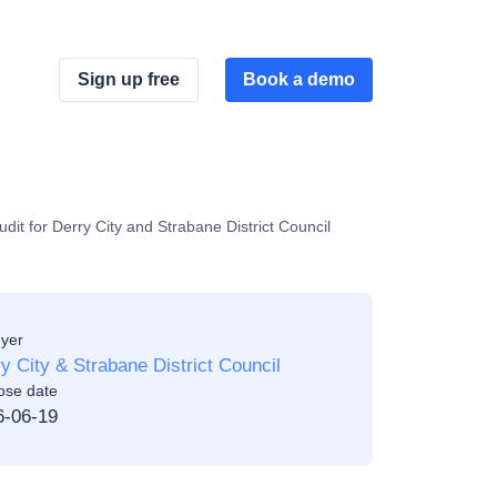
Sign up free
Book a demo
 for Derry City and Strabane District Council
yer
y City & Strabane District Council
ose date
6-06-19