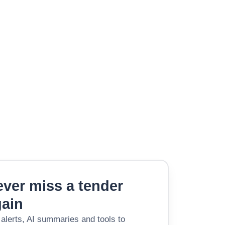
ver miss a tender
gain
 alerts, AI summaries and tools to