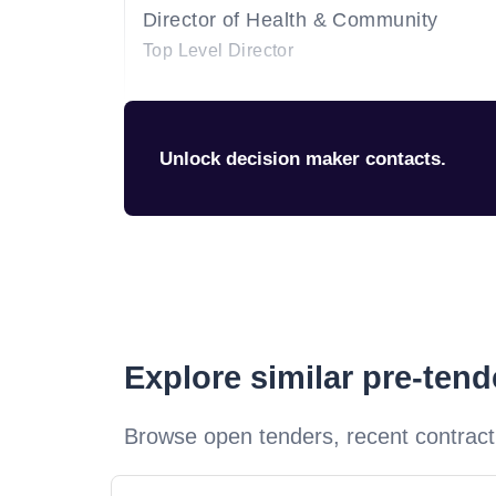
Director of Health & Community
Top Level Director
Unlock decision maker contacts.
Explore similar pre-ten
Browse open tenders, recent contract