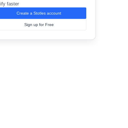
ify faster
Create a Stotles account
Sign up for Free