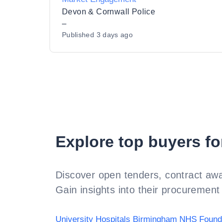
Devon & Cornwall Police
–
Published
3 days ago
Explore top buyers fo
Discover open tenders, contract awa
Gain insights into their procurement 