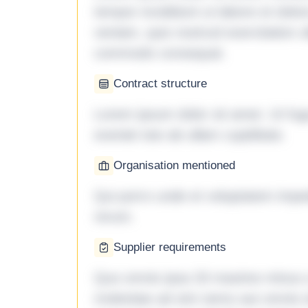
tempor incididunt ut labore et dol
veniam, quis nostrud exercitation ul
commodo consequat.
Contract structure
Lorem ipsum dolor sit amet. Ut fu
eveniet iste ab ullam cupiditate.
Organisation mentioned
Qui porro unde et voluptatem imped
rerum.
Supplier requirements
Quo omnis ipsa 33 maxime minus a 
molestiae ad sint nemo aut omnis 