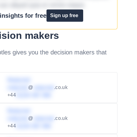
aut aliquid quia et omnis eaque.
nsights for free
Sign up free
ision makers
les gives you the decision makers that
Redacted
redacted
@
redacted
.co.uk
+44
01234 567 890
Redacted
redacted
@
redacted
.co.uk
+44
01234 567 890