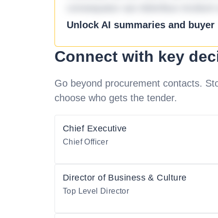
consequatur aut doloribus incidunt 
Unlock AI summaries and buyer i
Connect with key dec
Go beyond procurement contacts. Stot
choose who gets the tender.
Chief Executive
Chief Officer
Director of Business & Culture
Top Level Director