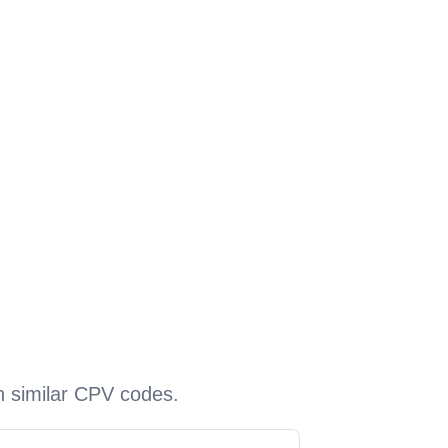
h similar CPV codes.