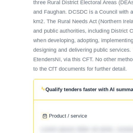
three Rural District Electoral Areas (DEA
and Faughan. DCSDC is a Council with a 
km2. The Rural Needs Act (Northern Irel
and public authorities, including District
when developing, adopting, implementing 
designing and delivering public services
EtendersNI, via this CFT. No other metho
to the CfT documents for further detail.
Qualify tenders faster with AI summar
Product / service
Lorem ipsum dolor sit amet, consec