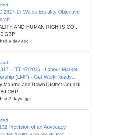
rded
 2627-17 Wales Equality Objective
arch
EQUALITY AND HUMAN RIGHTS COMMISSION
00 GBP
shed
a day ago
rded
17 - ITT 47/2026 - Labour Market
nership (LMP) - Get Work Ready
ramme
y Mourne and Down District Council
280 GBP
shed
2 days ago
rded
102 Provision of an Advocacy
ce for Adults who are d/Deaf,