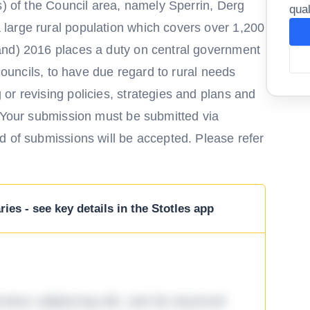
s) of the Council area, namely Sperrin, Derg
qual
large rural population which covers over 1,200
and) 2016 places a duty on central government
 Councils, to have due regard to rural needs
or revising policies, strategies and plans and
. Your submission must be submitted via
d of submissions will be accepted. Please refer
ies - see key details in the Stotles app
tetur adipiscing elit, sed do eiusmod