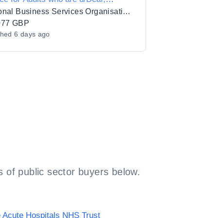
fblind or Hard of Hearing
Regional Business Services Organisation Procurement and Logistics Service
077 GBP
shed
6 days ago
 of public sector buyers below.
 Acute Hospitals NHS Trust