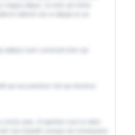
ore magna aliqua. Ut enim ad minim
lamco laboris nisi ut aliquip ex ea
ga adipisci eum commodi enim qui
it qui accusantium nisi qui ducimus
omnis quia. Id aperiam sunt et dolor
iste! Qui impedit cumque ad consequatur