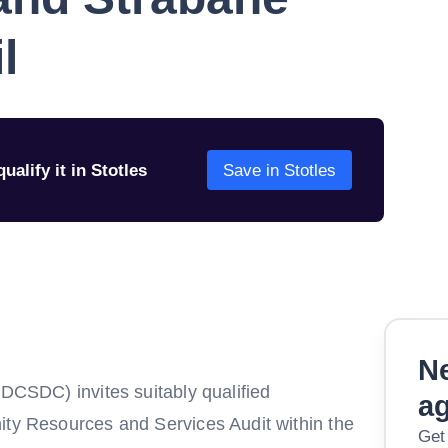
l
ualify it in Stotles
Save in Stotles
Ne
(DCSDC) invites suitably qualified
a
ity Resources and Services Audit within the
Get