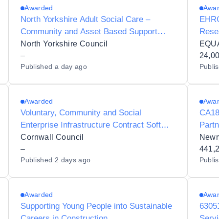
Awarded
Awa
North Yorkshire Adult Social Care –
EHRC
Community and Asset Based Support
Rese
Framework
North Yorkshire Council
–
24,0
Published
a day ago
Publi
Awarded
Awa
Voluntary, Community and Social
CA183
Enterprise Infrastructure Contract Soft
Part
Market Test
Prog
Cornwall Council
Newr
–
441,
Published
2 days ago
Publi
Awarded
Awa
Supporting Young People into Sustainable
6305
Careers in Construction
Servi