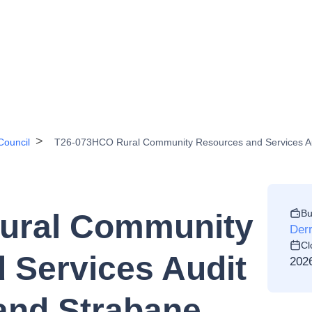
Council
T26-073HCO Rural Community Resources and Services Audit
Bu
ural Community
Derr
Cl
 Services Audit
202
 and Strabane