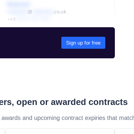
Redacted
redacted
@
redacted
.co.uk
+44
01234 567 890
Sign up for free
ders, open or awarded contracts
 awards and upcoming contract expiries that matc