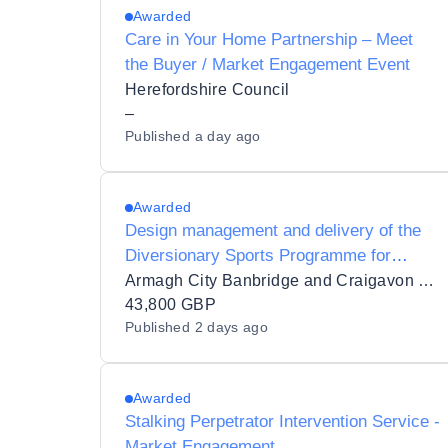
Awarded
Care in Your Home Partnership – Meet
the Buyer / Market Engagement Event
Herefordshire Council
–
Published
a day ago
Awarded
Design management and delivery of the
Diversionary Sports Programme for
Armagh City, Banbridge and Craigavon
Armagh City Banbridge and Craigavon Borough Council
Borough Council supported by
43,800 GBP
Published
2 days ago
PEACEPLUS
Awarded
Stalking Perpetrator Intervention Service -
Market Engagement