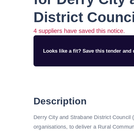
District Counci
4
suppliers have saved this notice.
Looks like a fit? Save this tender and q
Description
Derry City and Strabane District Council 
organisations, to deliver a Rural Commun