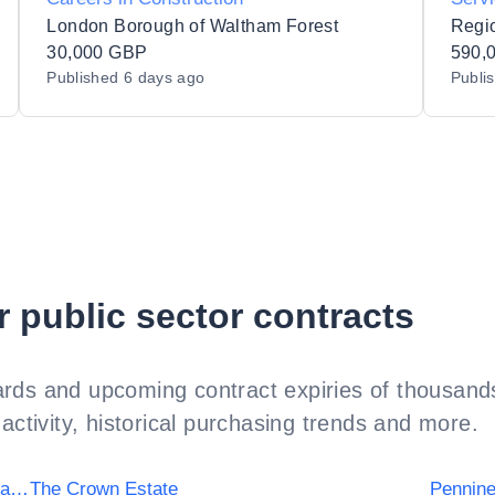
d/Dea
London Borough of Waltham Forest
30,000 GBP
590,
Published
6 days ago
Publi
r public sector contracts
rds and upcoming contract expiries of thousands
activity, historical purchasing trends and more.
University Hospitals Birmingham NHS Foundation Trust
The Crown Estate
Pennine