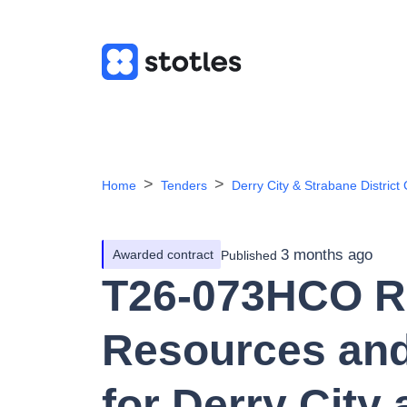
Home
Tenders
Derry City & Strabane District 
3 months ago
Awarded contract
Published
T26-073HCO R
Resources and
for Derry City