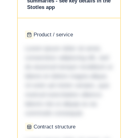
summaries - see key details in the
Stotles app
Product / service
Lorem ipsum dolor sit amet,
consectetur adipiscing elit, sed
do eiusmod tempor incididunt ut
labore et dolore magna aliqua.
Ut enim ad minim veniam, quis
nostrud exercitation ullamco
laboris nisi ut aliquip ex ea
commodo consequat.
Contract structure