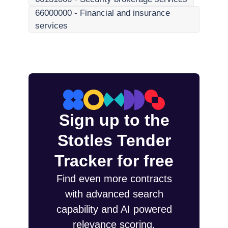
66000000
-
Financial and insurance
services
Sign up to the
Stotles Tender
Tracker for free
Find even more contracts
with advanced search
capability and AI powered
relevance scoring.