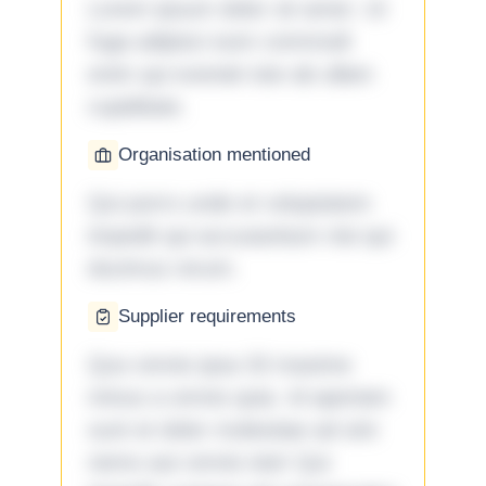
Lorem ipsum dolor sit amet. Ut
fuga adipisci eum commodi
enim qui eveniet iste ab ullam
cupiditate.
Organisation mentioned
Qui porro unde et voluptatem
impedit qui accusantium nisi qui
ducimus rerum.
Supplier requirements
Quo omnis ipsa 33 maxime
minus a omnis quia. Id aperiam
sunt et dolor molestiae ad sint
nemo aut omnis iste! Qui