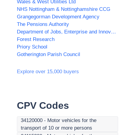
Wales & West Utilities Ltd
NHS Nottingham & Nottinghamshire CCG
Grangegorman Development Agency
The Pensions Authority
Department of Jobs, Enterprise and Innovation
Forest Research
Priory School
Gotherington Parish Council
Explore over 15,000 buyers
CPV Codes
34120000
-
Motor vehicles for the
transport of 10 or more persons