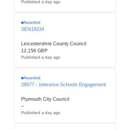
Published
a day ago
Awarded
SEN19234
Leicestershire County Council
12,156 GBP
Published
a day ago
Awarded
28577 - Intensive Schools Engagement
Plymouth City Council
–
Published
a day ago