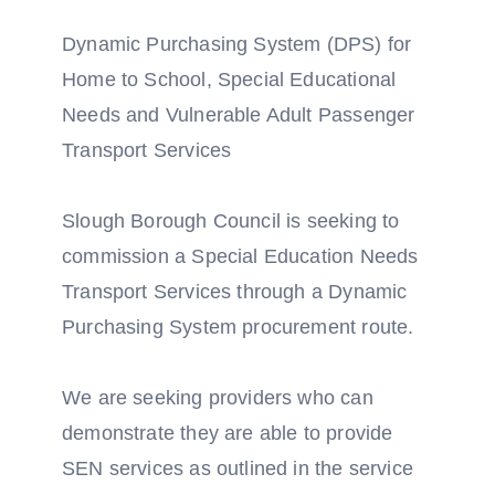
Dynamic Purchasing System (DPS) for
Home to School, Special Educational
Needs and Vulnerable Adult Passenger
Transport Services
Slough Borough Council is seeking to
commission a Special Education Needs
Transport Services through a Dynamic
Purchasing System procurement route.
We are seeking providers who can
demonstrate they are able to provide
SEN services as outlined in the service