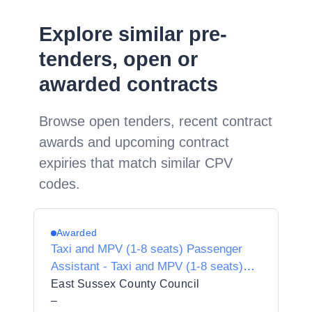
Explore similar pre-
tenders, open or
awarded contracts
Browse open tenders, recent contract
awards and upcoming contract
expiries that match similar CPV
codes.
Awarded
Taxi and MPV (1-8 seats) Passenger
Assistant - Taxi and MPV (1-8 seats)
Passenger Assistant
East Sussex County Council
–