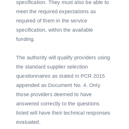
specification. They must also be able to
meet the required expectations as
required of them in the service
specification, within the available
funding.
The authority will qualify providers using
the standard supplier selection
questionnaires as stated in PCR 2015
appended as Document No. 4. Only
those providers deemed to have
answered correctly to the questions
listed will have their technical responses
evaluated.