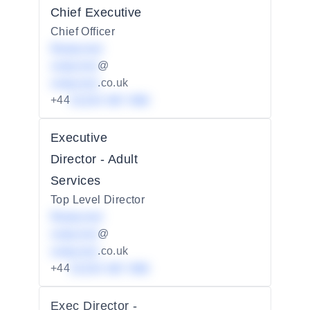
Chief Executive
Chief Officer
Redacted
redacted
@
redacted
.co.uk
+44
01234 567 890
Executive
Director - Adult
Services
Top Level Director
Redacted
redacted
@
redacted
.co.uk
+44
01234 567 890
Exec Director -