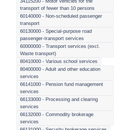
34115200
-
Motor vehicles for the
transport of fewer than 10 persons
60140000
-
Non-scheduled passenger
transport
60130000
-
Special-purpose road
passenger-transport services
60000000
-
Transport services (excl.
Waste transport)
80410000
-
Various school services
80400000
-
Adult and other education
services
66141000
-
Pension fund management
services
66133000
-
Processing and clearing
services
66132000
-
Commodity brokerage
services
66131000
-
Security brokerage services