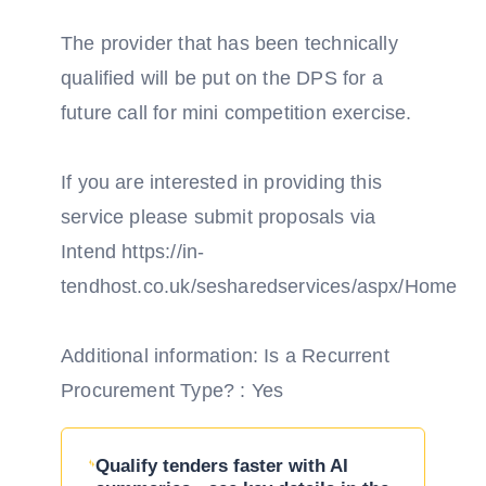
The provider that has been technically
qualified will be put on the DPS for a
future call for mini competition exercise.
If you are interested in providing this
service please submit proposals via
Intend https://in-
tendhost.co.uk/sesharedservices/aspx/Home
Additional information: Is a Recurrent
Procurement Type? : Yes
Qualify tenders faster with AI