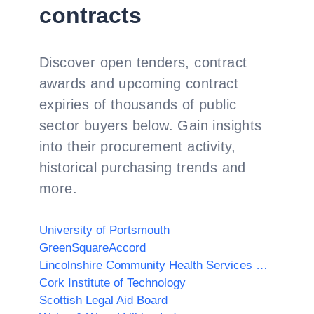
contracts
Discover open tenders, contract
awards and upcoming contract
expiries of thousands of public
sector buyers below. Gain insights
into their procurement activity,
historical purchasing trends and
more.
University of Portsmouth
GreenSquareAccord
Lincolnshire Community Health Services NHS Trust
Cork Institute of Technology
Scottish Legal Aid Board