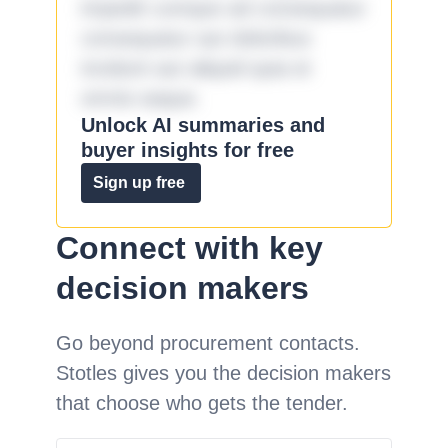
impedit cumque ad consequatur
consequatur aut doloribus
incidunt aut aliquid quia et
omnis eaque.
Unlock AI summaries and
buyer insights for free
Sign up free
Connect with key
decision makers
Go beyond procurement contacts.
Stotles gives you the decision makers
that choose who gets the tender.