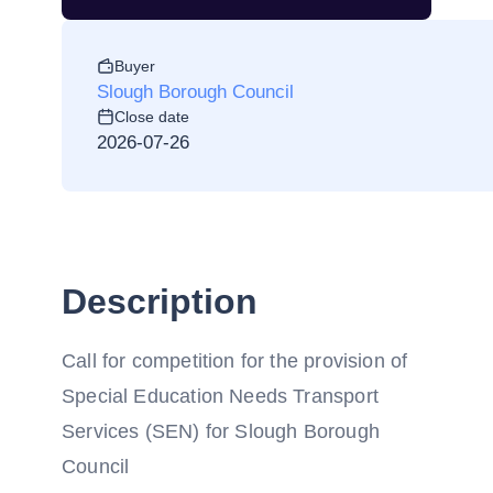
Buyer
Slough Borough Council
Close date
2026-07-26
Description
Call for competition for the provision of
Special Education Needs Transport
Services (SEN) for Slough Borough
Council