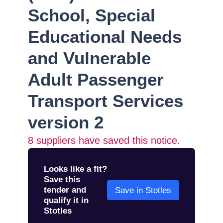
School, Special
Educational Needs
and Vulnerable
Adult Passenger
Transport Services
version 2
8
suppliers have saved this notice.
Looks like a fit?
Save this
tender and
Save in Stotles
qualify it in
Stotles