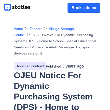
Book a demo
Home
Tenders
Slough Borough
Council
OJEU Notice For Dynamic Purchasing
System (DPS) - Home to School, Special Educational
Needs and Vulnerable Adult Passenger Transport
Services version 2
3 years ago
Awarded contract
Published
OJEU Notice For
Dynamic
Purchasing System
(DPS) - Home to