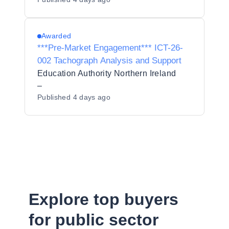
Awarded
***Pre-Market Engagement*** ICT-26-
002 Tachograph Analysis and Support
Education Authority Northern Ireland
–
Published
4 days ago
Explore top buyers
for public sector