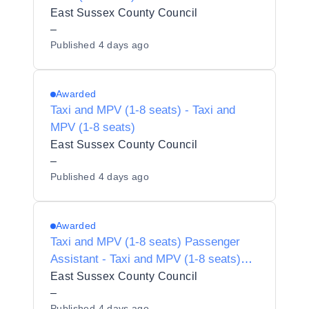
East Sussex County Council
–
Published
4 days ago
Awarded
Taxi and MPV (1-8 seats) - Taxi and
MPV (1-8 seats)
East Sussex County Council
–
Published
4 days ago
Awarded
Taxi and MPV (1-8 seats) Passenger
Assistant - Taxi and MPV (1-8 seats)
Passenger Assistant
East Sussex County Council
–
Published
4 days ago