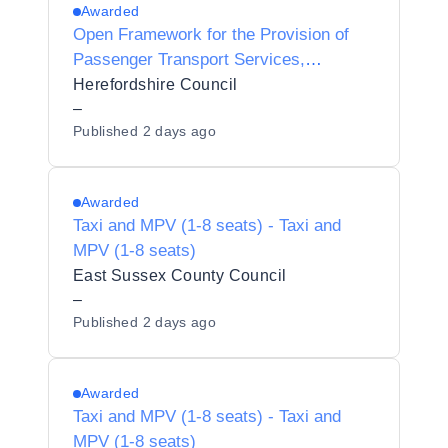
Awarded
Open Framework for the Provision of
Passenger Transport Services,
Preliminary Market Engagement,
Herefordshire Council
–
Published
2 days ago
Awarded
Taxi and MPV (1-8 seats) - Taxi and
MPV (1-8 seats)
East Sussex County Council
–
Published
2 days ago
Awarded
Taxi and MPV (1-8 seats) - Taxi and
MPV (1-8 seats)