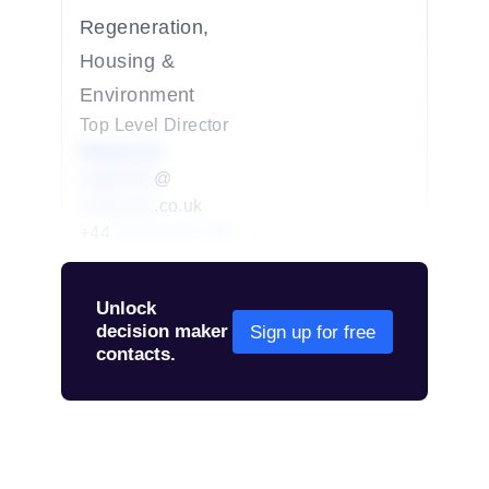
Regeneration,
Housing &
Environment
Top Level Director
Redacted
redacted
@
redacted
.co.uk
+44
01234 567 890
Unlock
decision maker
Sign up for free
contacts.