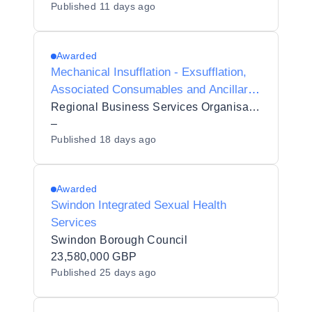
Published
11 days ago
Awarded
Mechanical Insufflation - Exsufflation,
Associated Consumables and Ancillary
Services [5889279]
Regional Business Services Organisation Procurement and Logistics Service
–
Published
18 days ago
Awarded
Swindon Integrated Sexual Health
Services
Swindon Borough Council
23,580,000 GBP
Published
25 days ago