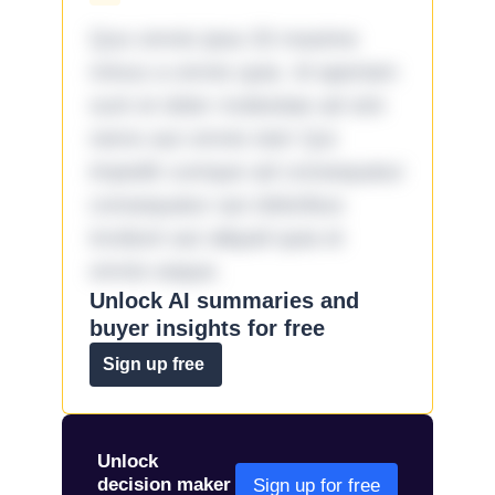
Quo omnis ipsa 33 maxime
minus a omnis quia. Id aperiam
sunt et dolor molestiae ad sint
nemo aut omnis iste! Qui
impedit cumque ad consequatur
consequatur aut doloribus
incidunt aut aliquid quia et
omnis eaque.
Unlock AI summaries and
buyer insights for free
Sign up free
Unlock
decision maker
Sign up for free