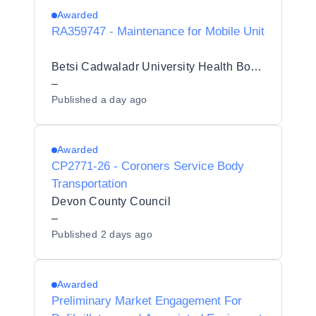
Awarded
RA359747 - Maintenance for Mobile Unit
Betsi Cadwaladr University Health Board (BCUHB)
–
Published
a day ago
Awarded
CP2771-26 - Coroners Service Body
Transportation
Devon County Council
–
Published
2 days ago
Awarded
Preliminary Market Engagement For