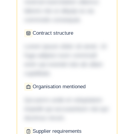
nostrud exercitation ullamco
laboris nisi ut aliquip ex ea
commodo consequat.
Contract structure
Lorem ipsum dolor sit amet. Ut
fuga adipisci eum commodi
enim qui eveniet iste ab ullam
cupiditate.
Organisation mentioned
Qui porro unde et voluptatem
impedit qui accusantium nisi qui
ducimus rerum.
Supplier requirements