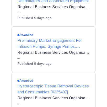
Defibrillators and Associated Equipment
Regional Business Services Organisation Procurement and Logistics Service
–
Published
5 days ago
Awarded
Preliminary Market Engagement For
Infusion Pumps, Syringe Pumps,
Ambulatory Pumps, Subcutaneous,
Regional Business Services Organisation Procurement and Logistics Service
Administration and Gravity Sets and
–
Published
9 days ago
Associated Equipment
Awarded
Hysteroscopic Tissue Removal Devices
and Consumables [6235407]
Regional Business Services Organisation Procurement and Logistics Service
–