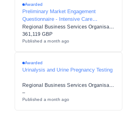
Awarded
Preliminary Market Engagement
Questionnaire - Intensive Care
Ventilator Circuits and Accessories
Regional Business Services Organisation Procurement and Logistics Service
(6620906)
361,119 GBP
Published
a month ago
Awarded
Urinalysis and Urine Pregnancy Testing
Regional Business Services Organisation Procurement and Logistics Service
–
Published
a month ago