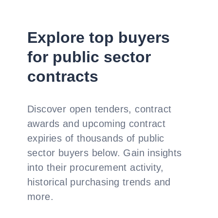
Explore top buyers
for public sector
contracts
Discover open tenders, contract
awards and upcoming contract
expiries of thousands of public
sector buyers below. Gain insights
into their procurement activity,
historical purchasing trends and
more.