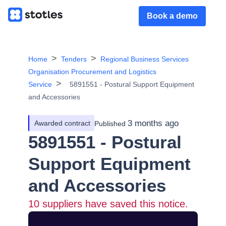
Book a demo
Home
Tenders
Regional Business Services
Organisation Procurement and Logistics
Service
5891551 - Postural Support Equipment
and Accessories
3 months ago
Awarded contract
Published
5891551 - Postural
Support Equipment
and Accessories
10
suppliers have saved this notice.