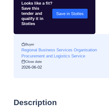
Looks like a fit?
Save this
tender and
Save in Stotles
qualify it in
Stotles
Buyer
Regional Business Services Organisation
Procurement and Logistics Service
Close date
2026-06-02
Description