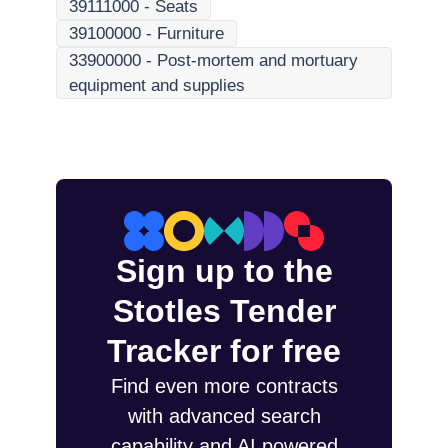
39111000
-
Seats
39100000
-
Furniture
33900000
-
Post-mortem and mortuary
equipment and supplies
Sign up to the
Stotles Tender
Tracker for free
Find even more contracts
with advanced search
capability and AI powered