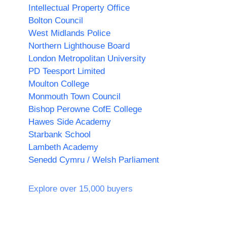
Intellectual Property Office
Bolton Council
West Midlands Police
Northern Lighthouse Board
London Metropolitan University
PD Teesport Limited
Moulton College
Monmouth Town Council
Bishop Perowne CofE College
Hawes Side Academy
Starbank School
Lambeth Academy
Senedd Cymru / Welsh Parliament
Explore over 15,000 buyers