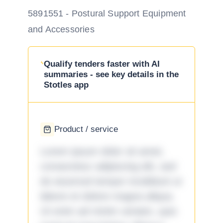
5891551 - Postural Support Equipment
and Accessories
Qualify tenders faster with AI
summaries - see key details in the
Stotles app
Product / service
Lorem ipsum dolor sit amet,
consectetur adipiscing elit, sed
do eiusmod tempor incididunt ut
labore et dolore magna aliqua.
Ut enim ad minim veniam, quis