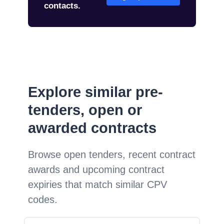
contacts.
Explore similar pre-
tenders, open or
awarded contracts
Browse open tenders, recent contract
awards and upcoming contract
expiries that match similar CPV
codes.