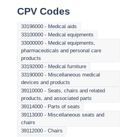
CPV Codes
33196000
-
Medical aids
33100000
-
Medical equipments
33000000
-
Medical equipments,
pharmaceuticals and personal care
products
33192000
-
Medical furniture
33190000
-
Miscellaneous medical
devices and products
39110000
-
Seats, chairs and related
products, and associated parts
39114000
-
Parts of seats
39113000
-
Miscellaneous seats and
chairs
39112000
-
Chairs