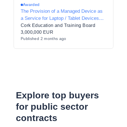
Awarded
The Provision of a Managed Device as
a Service for Laptop / Tablet Devices
and the Supply of Laptop / Tablet
Cork Education and Training Board
Devices in Two (2) Lots to Cork
3,000,000 EUR
Published
2 months ago
Education and Training Board
Explore top buyers
for public sector
contracts