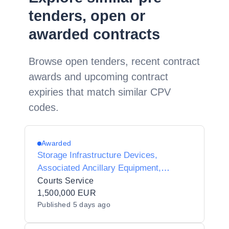
tenders, open or
awarded contracts
Browse open tenders, recent contract
awards and upcoming contract
expiries that match similar CPV
codes.
Awarded
Storage Infrastructure Devices,
Associated Ancillary Equipment,
Software and Services (Storage Area
Courts Service
Networks)
1,500,000 EUR
Published
5 days ago