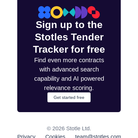
Sign up to the
Stotles Tender
Tracker for free
Find even more contracts
with advanced search
capability and AI powered
relevance scoring.
Get started free
©
2026
Stotle Ltd.
Privacy
Cookies
team@stotles.com