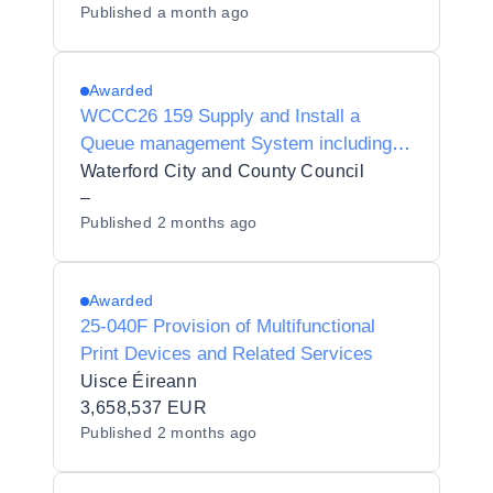
Published
a month ago
Awarded
WCCC26 159 Supply and Install a
Queue management System including
all Hardware and Software at two
Waterford City and County Council
locations
–
Published
2 months ago
Awarded
25-040F Provision of Multifunctional
Print Devices and Related Services
Uisce Éireann
3,658,537 EUR
Published
2 months ago