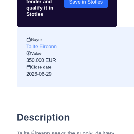
tender and
Save in Stotles
qualify it in
Stotles
Buyer
Tailte Eireann
Value
350,000 EUR
Close date
2026-06-29
Description
Tailte Éireann seeks the supply, delivery,