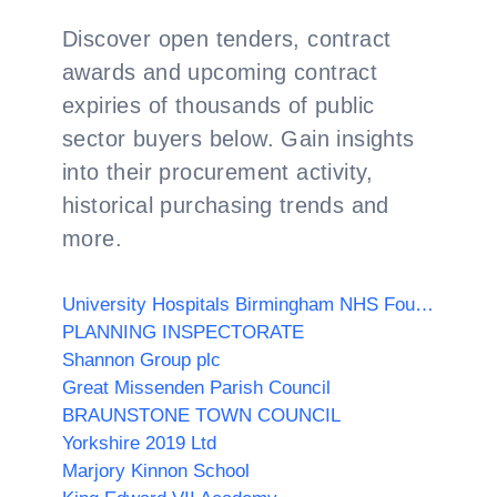
Discover open tenders, contract
awards and upcoming contract
expiries of thousands of public
sector buyers below. Gain insights
into their procurement activity,
historical purchasing trends and
more.
University Hospitals Birmingham NHS Foundation Trust
PLANNING INSPECTORATE
Shannon Group plc
Great Missenden Parish Council
BRAUNSTONE TOWN COUNCIL
Yorkshire 2019 Ltd
Marjory Kinnon School