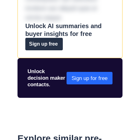
incidunt aut aliquid quia et
omnis eaque.
Unlock AI summaries and
buyer insights for free
Sign up free
Unlock
decision maker
Sign up for free
contacts.
Explore similar pre-