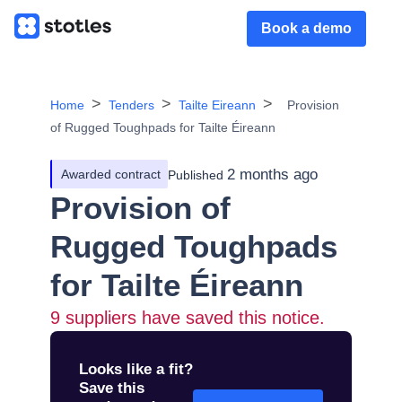
Book a demo
Home
Tenders
Tailte Eireann
Provision
of Rugged Toughpads for Tailte Éireann
2 months ago
Awarded contract
Published
Provision of
Rugged Toughpads
for Tailte Éireann
9
suppliers have saved this notice.
Looks like a fit?
Save this