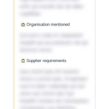
enim qui eveniet iste ab ullam
cupiditate.
Organisation mentioned
Qui porro unde et voluptatem
impedit qui accusantium nisi qui
ducimus rerum.
Supplier requirements
Quo omnis ipsa 33 maxime
minus a omnis quia. Id aperiam
sunt et dolor molestiae ad sint
nemo aut omnis iste! Qui
impedit cumque ad consequatur
consequatur aut doloribus