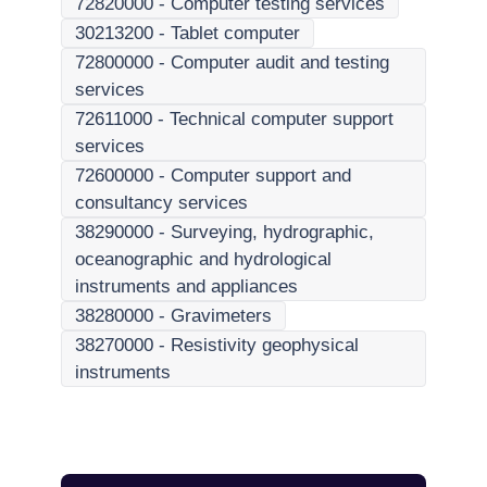
72820000
-
Computer testing services
30213200
-
Tablet computer
72800000
-
Computer audit and testing
services
72611000
-
Technical computer support
services
72600000
-
Computer support and
consultancy services
38290000
-
Surveying, hydrographic,
oceanographic and hydrological
instruments and appliances
38280000
-
Gravimeters
38270000
-
Resistivity geophysical
instruments