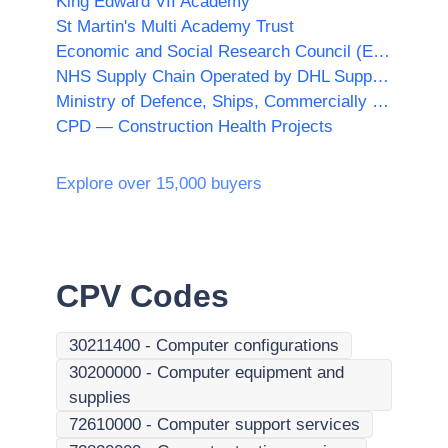
King Edward VII Academy
St Martin's Multi Academy Trust
Economic and Social Research Council (ESRC)
NHS Supply Chain Operated by DHL Supply Chain Ltd acting as agent of Supply Chain Coordination Ltd (SCCL)
Ministry of Defence, Ships, Commercially Supported Shipping (CSS) Team
CPD — Construction Health Projects
Explore over 15,000 buyers
CPV Codes
30211400
-
Computer configurations
30200000
-
Computer equipment and
supplies
72610000
-
Computer support services