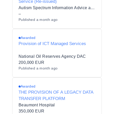
Service (Re-issued)
Autism Spectrum Information Advice and Meeting Point CLG
–
Published
a month ago
Awarded
Provision of ICT Managed Services
National Oil Reserves Agency DAC
200,000 EUR
Published
a month ago
Awarded
THE PROVISION OF A LEGACY DATA
TRANSFER PLATFORM
Beaumont Hospital
350,000 EUR