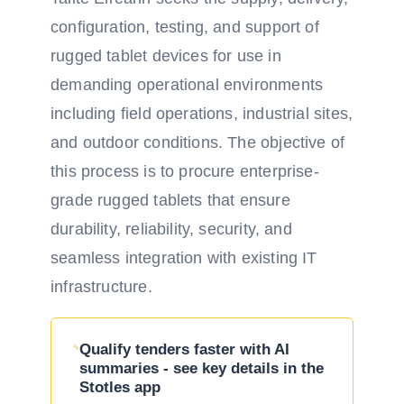
configuration, testing, and support of
rugged tablet devices for use in
demanding operational environments
including field operations, industrial sites,
and outdoor conditions. The objective of
this process is to procure enterprise-
grade rugged tablets that ensure
durability, reliability, security, and
seamless integration with existing IT
infrastructure.
Qualify tenders faster with AI
summaries - see key details in the
Stotles app