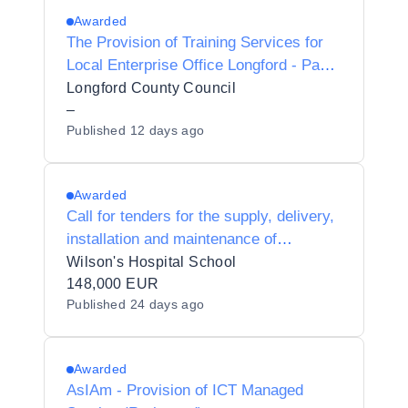
Awarded
The Provision of Training Services for
Local Enterprise Office Longford - Panel
2027-2028
Longford County Council
–
Published
12 days ago
Awarded
Call for tenders for the supply, delivery,
installation and maintenance of
equipment for Physical Education
Wilson's Hospital School
subjects to Wilson's Hospital School
148,000 EUR
Published
24 days ago
63300Q.
Awarded
AsIAm - Provision of ICT Managed