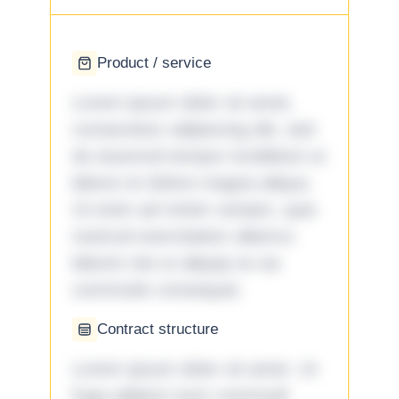
Product / service
Lorem ipsum dolor sit amet,
consectetur adipiscing elit, sed
do eiusmod tempor incididunt ut
labore et dolore magna aliqua.
Ut enim ad minim veniam, quis
nostrud exercitation ullamco
laboris nisi ut aliquip ex ea
commodo consequat.
Contract structure
Lorem ipsum dolor sit amet. Ut
fuga adipisci eum commodi