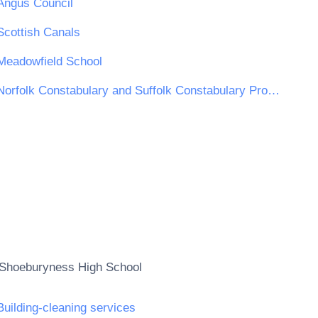
Angus Council
Scottish Canals
Meadowfield School
Norfolk Constabulary and Suffolk Constabulary Procurement Unit
Shoeburyness High School
Building-cleaning services