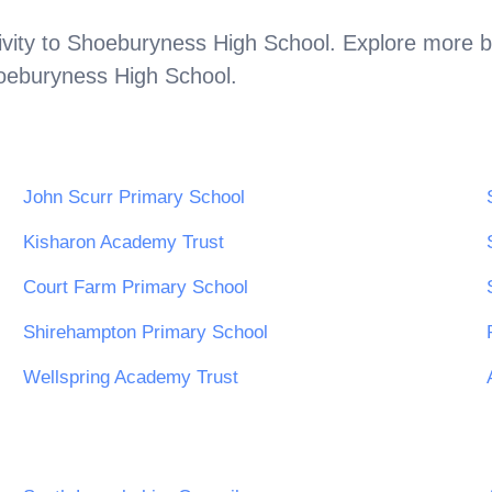
vity to
Shoeburyness High School
. Explore more b
oeburyness High School
.
John Scurr Primary School
Kisharon Academy Trust
Court Farm Primary School
Shirehampton Primary School
Wellspring Academy Trust