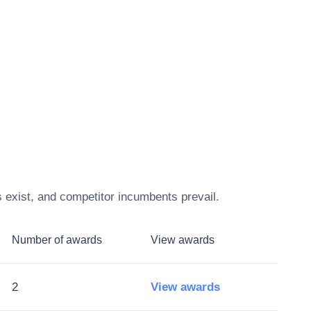
 exist, and competitor incumbents prevail.
Number of awards
View awards
2
View awards