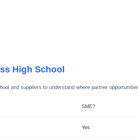
ss High School
hool
and suppliers to understand where partner opportunities
SME?
Yes