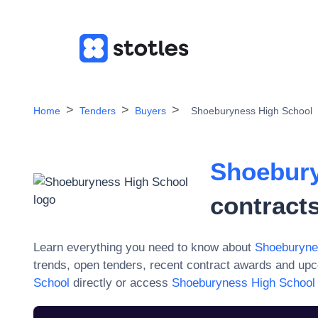
Home
Tenders
Buyers
Shoeburyness High School
Shoebury
contract
Learn everything you need to know about
Shoeburyne
trends, open tenders, recent contract awards and upc
School
directly or access
Shoeburyness High School