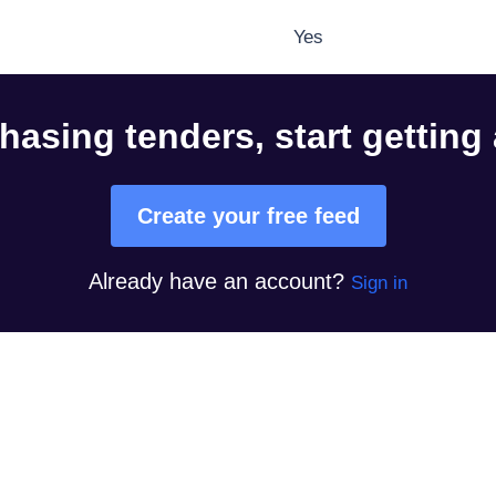
Yes
hasing tenders, start getting
Create your free feed
Already have an account?
Sign in