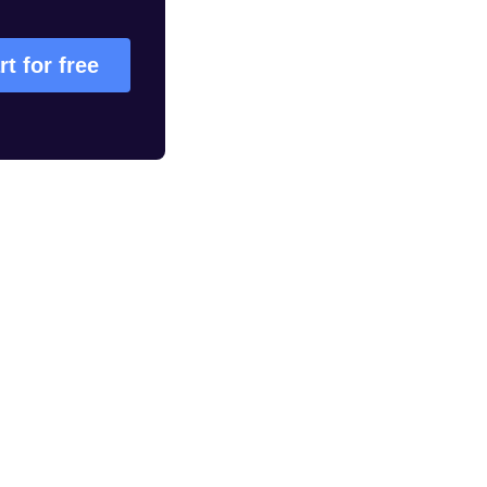
rt for free