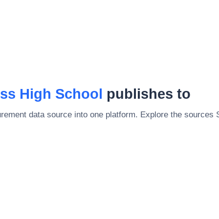
ss High School
publishes to
rement data source into one platform. Explore the sources