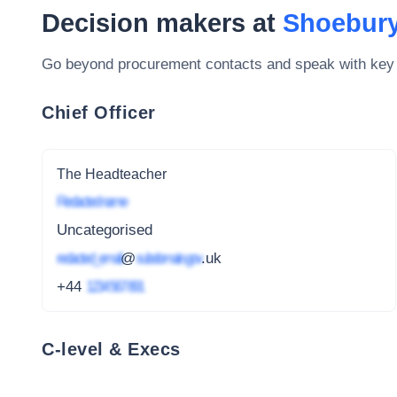
Decision makers at
Shoebury
Go beyond procurement contacts and speak with key
Chief Officer
The Headteacher
Redacted name
Uncategorised
redacted_email
@
subdomain.gov
.uk
+44
1234 567 891
C-level & Execs