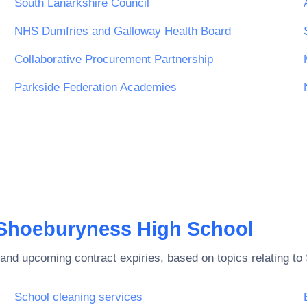
South Lanarkshire Council
NHS Dumfries and Galloway Health Board
Collaborative Procurement Partnership
Parkside Federation Academies
Shoeburyness High School
and upcoming contract expiries, based on topics relating to
School cleaning services