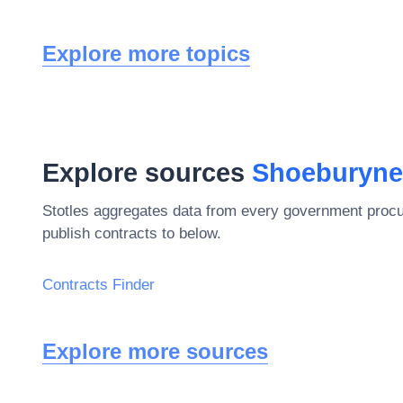
Explore more topics
Explore sources
Shoeburyne
Stotles aggregates data from every government procu
publish contracts to below.
Contracts Finder
Explore more sources