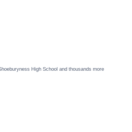
Shoeburyness High School
and thousands more