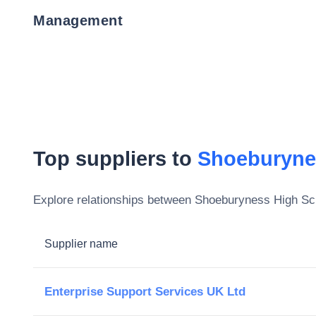
Management
Top suppliers to
Shoeburyne
Explore relationships between
Shoeburyness High Sc
Supplier name
Enterprise Support Services UK Ltd