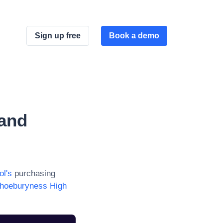
Sign up free
Book a demo
and
ol
's
purchasing
hoeburyness High