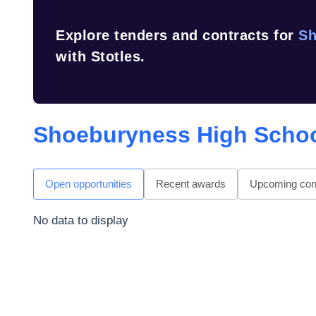
Explore tenders and contracts for
Sh
with Stotles.
Shoeburyness High Scho
Open opportunities
Recent awards
Upcoming cont
No data to display