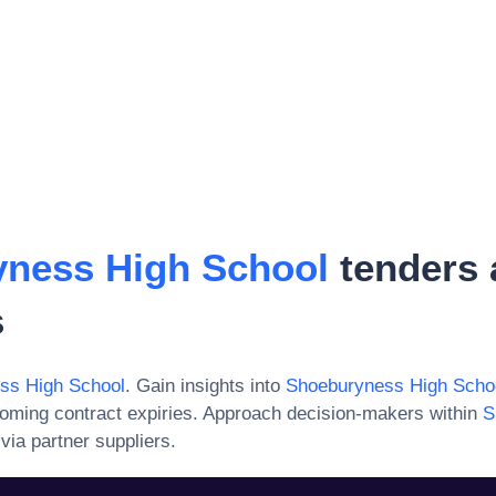
ness High School
tenders 
s
ss High School
. Gain insights into
Shoeburyness High Scho
oming contract expiries. Approach decision-makers within
S
via partner suppliers.