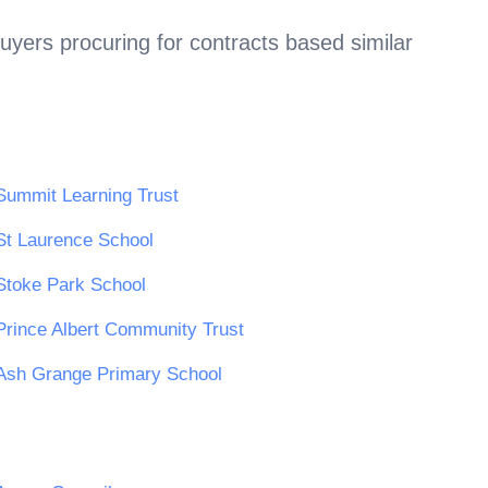
uyers procuring for contracts based similar
Summit Learning Trust
St Laurence School
Stoke Park School
Prince Albert Community Trust
Ash Grange Primary School