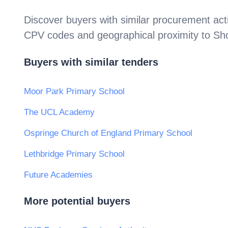
Discover buyers with similar procurement acti
CPV codes and geographical proximity to
Sh
Buyers with similar tenders
Moor Park Primary School
The UCL Academy
Ospringe Church of England Primary School
Lethbridge Primary School
Future Academies
More potential buyers