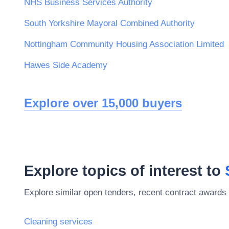
NHS Business Services Authority
South Yorkshire Mayoral Combined Authority
Nottingham Community Housing Association Limited
Hawes Side Academy
Explore over 15,000 buyers
Explore topics of interest to
Explore similar open tenders, recent contract awards 
Cleaning services