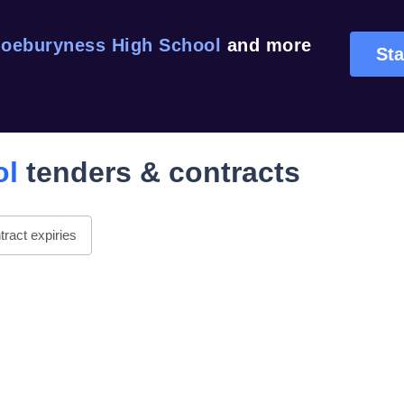
oeburyness High School
and more
Sta
ol
tenders & contracts
ract expiries