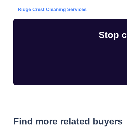
Ridge Crest Cleaning Services
Stop c
Find more related buyers