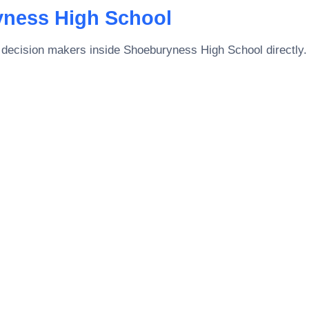
ness High School
 decision makers inside
Shoeburyness High School
directly.