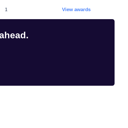
1
View awards
 ahead.