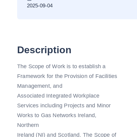
2025-09-04
Description
The Scope of Work is to establish a
Framework for the Provision of Facilities
Management, and
Associated Integrated Workplace
Services including Projects and Minor
Works to Gas Networks Ireland,
Northern
Ireland (NI) and Scotland. The Scope of