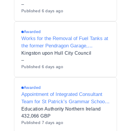
–
Published
6 days ago
Awarded
Works for the Removal of Fuel Tanks at
the former Pendragon Garage,
Holderness Road, Kingston upon Hull
Kingston upon Hull City Council
–
Published
6 days ago
Awarded
Appointment of Integrated Consultant
Team for St Patrick’s Grammar School
Armagh - Upgrade of Heating System -
Education Authority Northern Ireland
MW22-50120080
432,066 GBP
Published
7 days ago