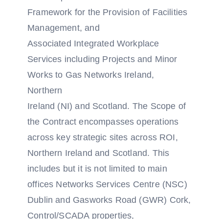
Framework for the Provision of Facilities
Management, and
Associated Integrated Workplace
Services including Projects and Minor
Works to Gas Networks Ireland,
Northern
Ireland (NI) and Scotland. The Scope of
the Contract encompasses operations
across key strategic sites across ROI,
Northern Ireland and Scotland. This
includes but it is not limited to main
offices Networks Services Centre (NSC)
Dublin and Gasworks Road (GWR) Cork,
Control/SCADA properties,