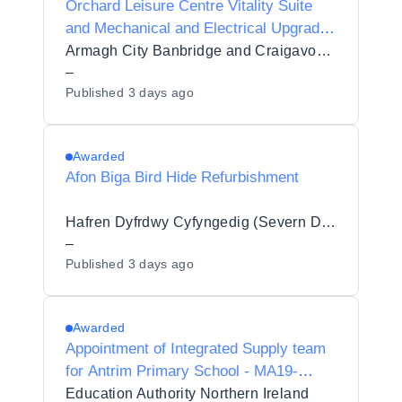
Orchard Leisure Centre Vitality Suite
and Mechanical and Electrical Upgrade
Works
Armagh City Banbridge and Craigavon Borough Council
–
Published
3 days ago
Awarded
Afon Biga Bird Hide Refurbishment
Hafren Dyfrdwy Cyfyngedig (Severn Dee Ltd)
–
Published
3 days ago
Awarded
Appointment of Integrated Supply team
for Antrim Primary School - MA19-
30113594
Education Authority Northern Ireland