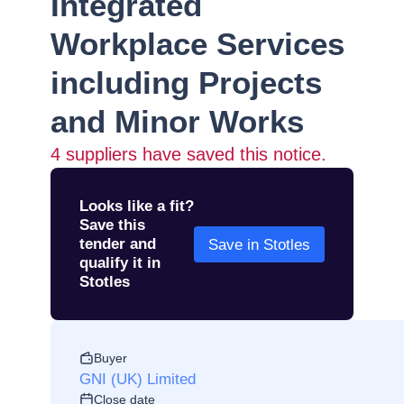
Integrated
Workplace Services
including Projects
and Minor Works
4
suppliers have saved this notice.
Looks like a fit?
Save this
tender and
Save in Stotles
qualify it in
Stotles
Buyer
GNI (UK) Limited
Close date