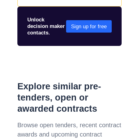
Unlock
decision maker
Sign up for free
contacts.
Explore similar pre-
tenders, open or
awarded contracts
Browse open tenders, recent contract
awards and upcoming contract