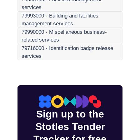
services
79993000
-
Building and facilities
management services
79990000
-
Miscellaneous business-
related services
79716000
-
Identification badge release
services
Sign up to the
Stotles Tender
Tracker for free