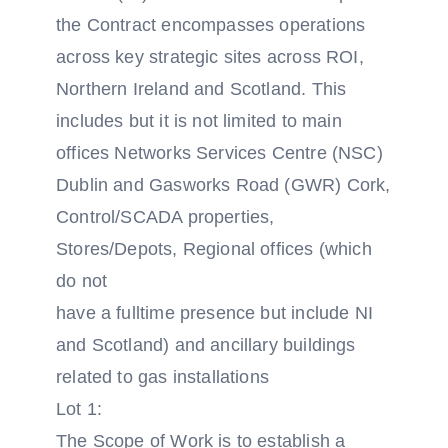
the Contract encompasses operations
across key strategic sites across ROI,
Northern Ireland and Scotland. This
includes but it is not limited to main
offices Networks Services Centre (NSC)
Dublin and Gasworks Road (GWR) Cork,
Control/SCADA properties,
Stores/Depots, Regional offices (which
do not
have a full­time presence but include NI
and Scotland) and ancillary buildings
related to gas installations
Lot 1:
The Scope of Work is to establish a