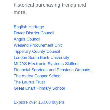
historical purchasing trends and
more.
English Heritage
Dover District Council
Angus Council
Welland Procurement Unit
Tipperary County Council
London South Bank University
MIDAS Electronic Systems Skillnet
Financial Services and Pensions Ombudsman
The Astley Cooper School
The Laurus Trust
Great Chart Primary School
Explore over 15,000 buyers