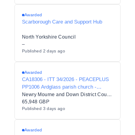
Awarded
Scarborough Care and Support Hub
North Yorkshire Council
–
Published
2 days ago
Awarded
CA18306 - ITT 34/2026 - PEACEPLUS
PP1006 Ardglass parish church -
Internal & External Upgrade Works -
Newry Mourne and Down District Council
Retender
65,948 GBP
Published
3 days ago
Awarded