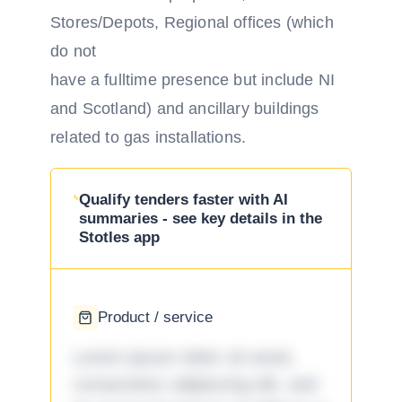
Stores/Depots, Regional offices (which
do not
have a full­time presence but include NI
and Scotland) and ancillary buildings
related to gas installations.
Qualify tenders faster with AI
summaries - see key details in the
Stotles app
Product / service
Lorem ipsum dolor sit amet,
consectetur adipiscing elit, sed