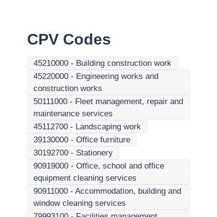
CPV Codes
45210000
-
Building construction work
45220000
-
Engineering works and
construction works
50111000
-
Fleet management, repair and
maintenance services
45112700
-
Landscaping work
39130000
-
Office furniture
30192700
-
Stationery
90919000
-
Office, school and office
equipment cleaning services
90911000
-
Accommodation, building and
window cleaning services
79993100
-
Facilities management