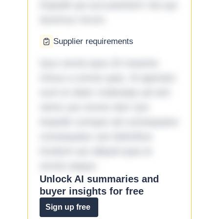
impedit qui accusantium nisi qui
ducimus rerum.
Supplier requirements
Quo omnis ipsa 33 maxime
minus a omnis quia. Id aperiam
sunt et dolor molestiae ad sint
nemo aut omnis iste! Qui
impedit cumque ad consequatur
consequatur aut doloribus
incidunt aut aliquid quia et
omnis eaque.
Unlock AI summaries and
buyer insights for free
Sign up free