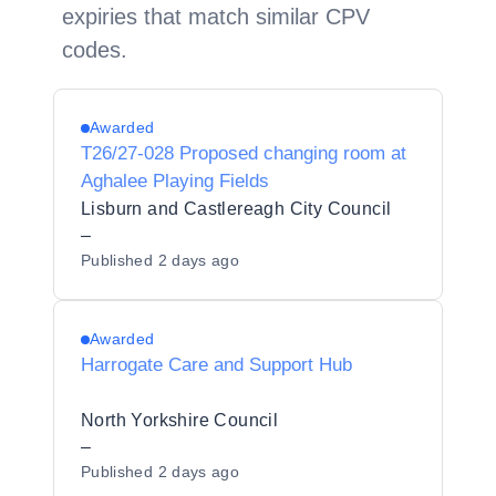
expiries that match similar CPV
codes.
Awarded
T26/27-028 Proposed changing room at
Aghalee Playing Fields
Lisburn and Castlereagh City Council
–
Published
2 days ago
Awarded
Harrogate Care and Support Hub
North Yorkshire Council
–
Published
2 days ago