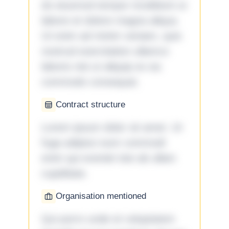
do eiusmod tempor incididunt ut
labore et dolore magna aliqua.
Ut enim ad minim veniam, quis
nostrud exercitation ullamco
laboris nisi ut aliquip ex ea
commodo consequat.
Contract structure
Lorem ipsum dolor sit amet. Ut
fuga adipisci eum commodi
enim qui eveniet iste ab ullam
cupiditate.
Organisation mentioned
Qui porro unde et voluptatem