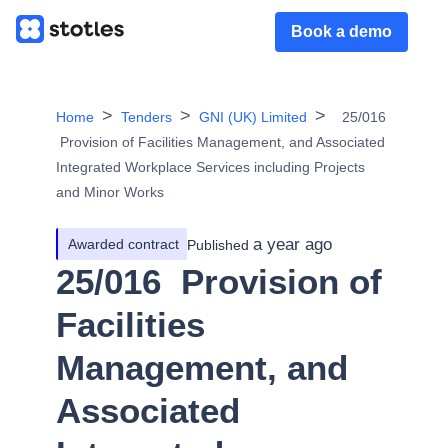
Book a demo
Home
Tenders
GNI (UK) Limited
25/016
­ Provision of Facilities Management, and Associated
Integrated Workplace Services including Projects
and Minor Works
a year ago
Awarded contract
Published
25/016 ­ Provision of
Facilities
Management, and
Associated