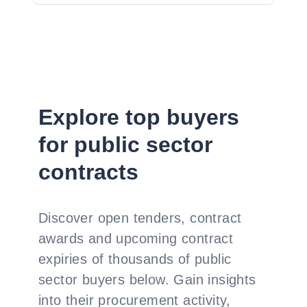
Explore top buyers
for public sector
contracts
Discover open tenders, contract
awards and upcoming contract
expiries of thousands of public
sector buyers below. Gain insights
into their procurement activity,