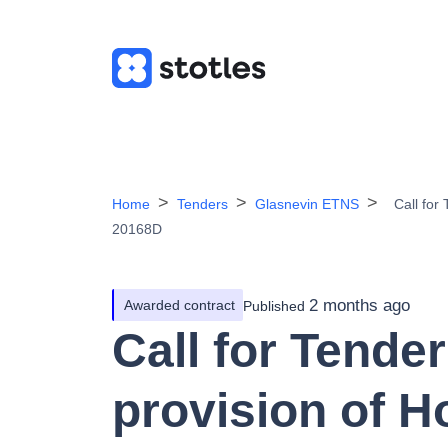
Home
Tenders
Glasnevin ETNS
Call for
20168D
2 months ago
Awarded contract
Published
Call for Tender
provision of H