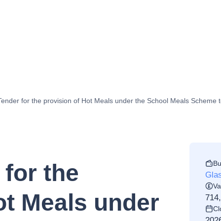
 Tender for the provision of Hot Meals under the School Meals Scheme 
Bu
 for the
Gla
Va
ot Meals under
714
Cl
202