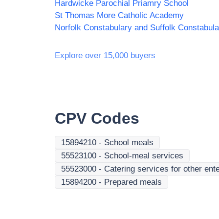
Hardwicke Parochial Priamry School
St Thomas More Catholic Academy
Explore over 15,000 buyers
CPV Codes
15894210
-
School meals
55523100
-
School-meal services
55523000
-
Catering services for other ente
15894200
-
Prepared meals