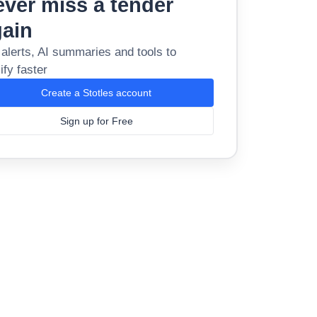
ver miss a tender
gain
 alerts, AI summaries and tools to
ify faster
Create a Stotles account
Sign up for Free