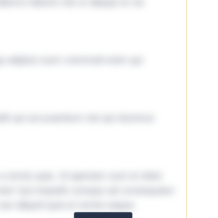
lamco laboris nisi ut aliquip ex ea
ga adipisci eum commodi enim qui
it qui accusantium nisi qui ducimus
omnis quia. Id aperiam sunt et dolor
iste! Qui impedit cumque ad consequatur
aut aliquid quia et omnis eaque.