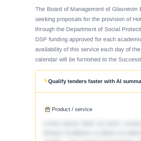
The Board of Management of Glasnevin E
seeking proposals for the provision of 
through the Department of Social Protect
DSP funding approved for each academic y
availability of this service each day of t
calendar will be furnished to the Success
Qualify tenders faster with AI summar
Product / service
Lorem ipsum dolor sit amet, consec
tempor incididunt ut labore et dol