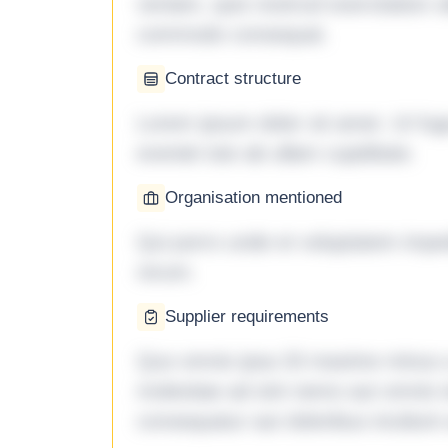
veniam, quis nostrud exercitation ul
commodo consequat.
Contract structure
Lorem ipsum dolor sit amet. Ut fu
eveniet iste ab ullam cupiditate.
Organisation mentioned
Qui porro unde et voluptatem imped
rerum.
Supplier requirements
Quo omnis ipsa 33 maxime minus a 
molestiae ad sint nemo aut omnis 
consequatur aut doloribus incidunt 