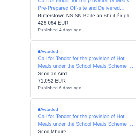
Call for tender for the provision of Meals
Pre-Prepared Off-site and Delivered
Ready to Eat under the School Meals
Butlerstown NS SN Baile an Bhuitléirigh
Scheme to SN Baile an Bhuitléirigh
428,064 EUR
Published
4 days ago
(Butlerstown N.S.)
Awarded
Call for Tender for the provision of Hot
Meals under the School Meals Scheme to
Ardfield National School and Roll Number
Scoil an Aird
12147W
71,052 EUR
Published
6 days ago
Awarded
Call for Tender for the provision of Hot
Meals under the School Meals Scheme to
Scoil Mhuire 18121L
Scoil Mhuire