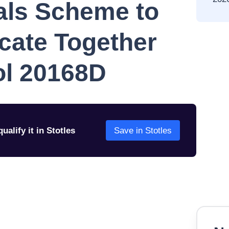
als Scheme to
cate Together
ol 20168D
ualify it in Stotles
Save in Stotles