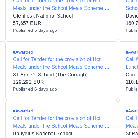
Call for Tender for the provision of Hot
Call 
Meals under the School Meals Scheme to
Scho
Glenflesk National School 09302O
Scho
Glenflesk National School
Davi
57,657 EUR
160,
Published
5 days ago
Publi
Awarded
Awa
Call for Tender for the provision of Hot
Call 
Meals under the School Meals Scheme to
Lunc
St Annes 19277B
to Cl
St. Anne’s School (The Curragh)
Cloo
129,292 EUR
110,
Published
6 days ago
Publi
Awarded
Awa
Call for Tender for the provision of Hot
Call 
Meals under the School Meals Scheme to
Meal
S N Treasa Naofa 17510R
St Pa
Ballyellis National School
St Pa