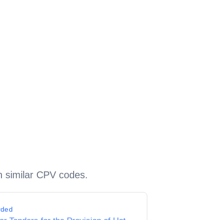
h similar CPV codes.
rded