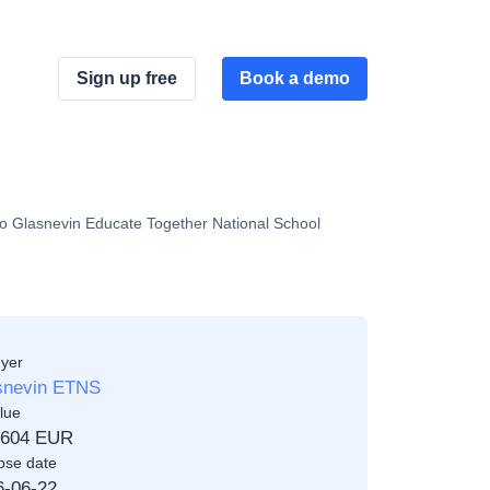
Sign up free
Book a demo
to Glasnevin Educate Together National School
yer
snevin ETNS
lue
,604 EUR
ose date
6-06-22