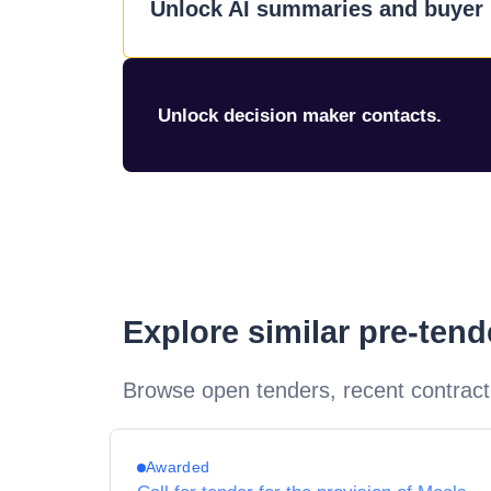
Unlock AI summaries and buyer i
Unlock decision maker contacts.
Explore similar pre-ten
Browse open tenders, recent contract
Awarded