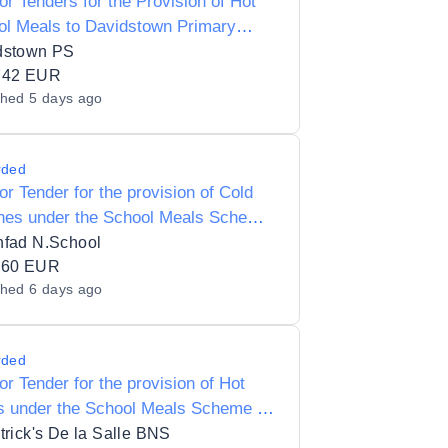
for Tenders for the Provision of Hot
ol Meals to Davidstown Primary
ol 18010C
dstown PS
742 EUR
shed
5 days ago
rded
for Tender for the provision of Cold
hes under the School Meals Scheme
oonfad National School 15557K
nfad N.School
160 EUR
shed
6 days ago
rded
for Tender for the provision of Hot
s under the School Meals Scheme to
trick's De la Salle BNS 17854D
trick's De la Salle BNS