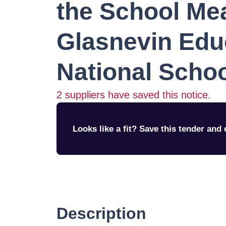
the School Me
Glasnevin Edu
National Scho
2
suppliers have saved this notice.
Looks like a fit? Save this tender and q
Description