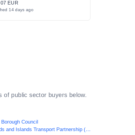
907 EUR
shed
14 days ago
 of public sector buyers below.
 Borough Council
Highlands and Islands Transport Partnership (HITRANS)