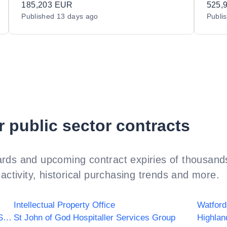
185,203 EUR
525,
Published
13 days ago
Publi
r public sector contracts
rds and upcoming contract expiries of thousands
activity, historical purchasing trends and more.
Intellectual Property Office
Watford
NHS Yorkshire and Humber Commissioning Support
St John of God Hospitaller Services Group