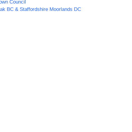
own Council
ak BC & Staffordshire Moorlands DC