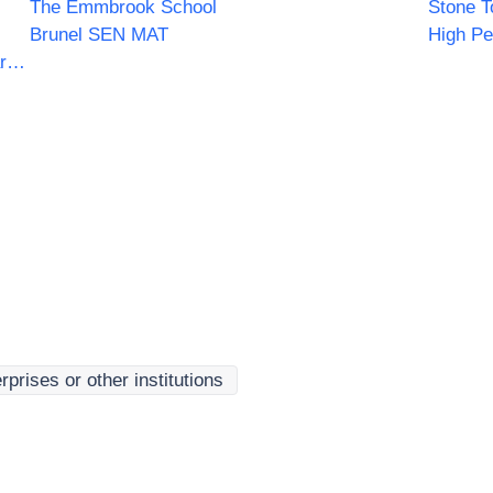
The Emmbrook School
Stone T
Brunel SEN MAT
High Pe
Norfolk Constabulary and Suffolk Constabulary Procurement Unit
rprises or other institutions