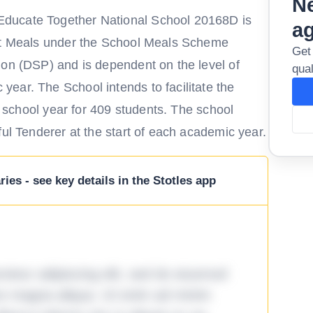
Ne
ducate Together National School 20168D is
a
Hot Meals under the School Meals Scheme
Get
ion (DSP) and is dependent on the level of
qual
ear. The School intends to facilitate the
he school year for 409 students. The school
ful Tenderer at the start of each academic year.
ies - see key details in the Stotles app
tetur adipiscing elit, sed do eiusmod
ore magna aliqua. Ut enim ad minim