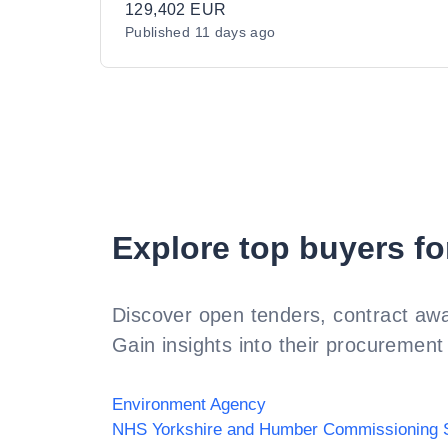
129,402 EUR
Published
11 days ago
Explore top buyers fo
Discover open tenders, contract awa
Gain insights into their procurement 
Environment Agency