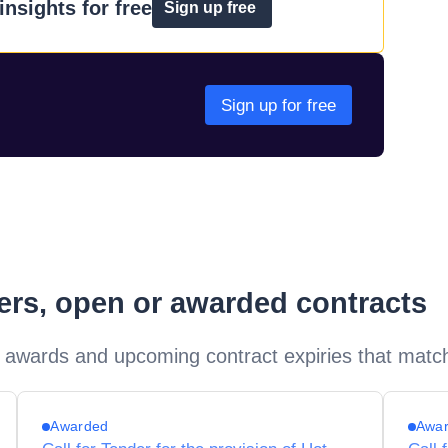
nsights for free
Sign up free
Sign up for free
ders, open or awarded contracts
 awards and upcoming contract expiries that matc
Awarded
Awa