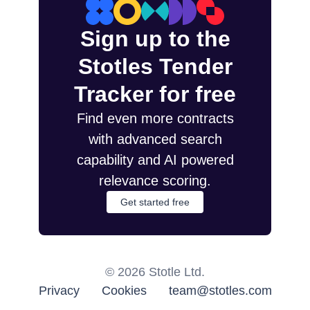
Sign up to the
Stotles Tender
Tracker for free
Find even more contracts
with advanced search
capability and AI powered
relevance scoring.
Get started free
©
2026
Stotle Ltd.
Privacy
Cookies
team@stotles.com