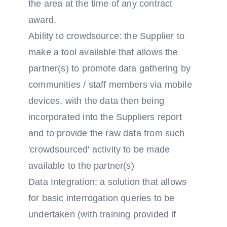
the area at the time of any contract
award.
Ability to crowdsource: the Supplier to
make a tool available that allows the
partner(s) to promote data gathering by
communities / staff members via mobile
devices, with the data then being
incorporated into the Suppliers report
and to provide the raw data from such
'crowdsourced' activity to be made
available to the partner(s)
Data Integration: a solution that allows
for basic interrogation queries to be
undertaken (with training provided if