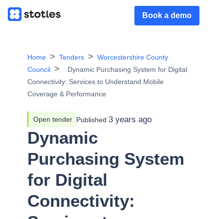
Book a demo
Home
Tenders
Worcestershire County
Council
Dynamic Purchasing System for Digital
Connectivity: Services to Understand Mobile
Coverage & Performance
3 years ago
Open tender
Published
Dynamic
Purchasing System
for Digital
Connectivity: