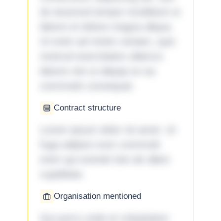
do eiusmod tempor incididunt ut
labore et dolore magna aliqua.
Ut enim ad minim veniam, quis
nostrud exercitation ullamco
laboris nisi ut aliquip ex ea
commodo consequat.
Contract structure
Lorem ipsum dolor sit amet. Ut
fuga adipisci eum commodi
enim qui eveniet iste ab ullam
cupiditate.
Organisation mentioned
Qui porro unde et voluptatem