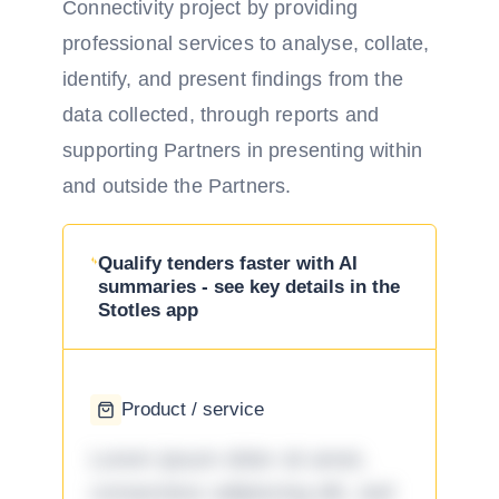
Connectivity project by providing
professional services to analyse, collate,
identify, and present findings from the
data collected, through reports and
supporting Partners in presenting within
and outside the Partners.
Qualify tenders faster with AI
summaries - see key details in the
Stotles app
Product / service
Lorem ipsum dolor sit amet,
consectetur adipiscing elit, sed