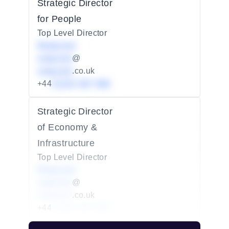
Strategic Director
for People
Top Level Director
Redacted
redacted
@
redacted
.co.uk
+44
01234 567 890
Strategic Director
of Economy &
Infrastructure
Top Level Director
Redacted
redacted
@
redacted
.co.uk
+44
01234 567 890