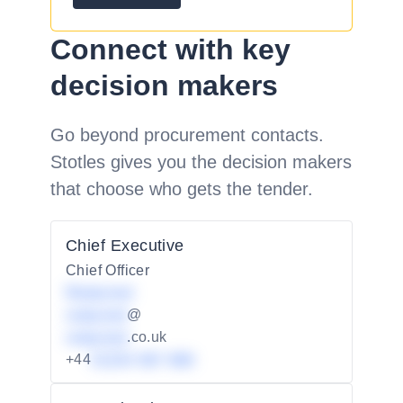
Connect with key
decision makers
Go beyond procurement contacts.
Stotles gives you the decision makers
that choose who gets the tender.
Chief Executive
Chief Officer
Redacted
redacted
@
redacted
.co.uk
+44
01234 567 890