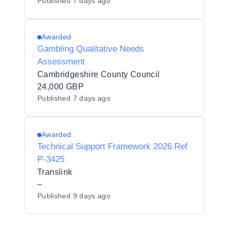
Published
7 days ago
Awarded
Gambling Qualitative Needs
Assessment
Cambridgeshire County Council
24,000 GBP
Published
7 days ago
Awarded
Technical Support Framework 2026 Ref
P-3425
Translink
–
Published
9 days ago