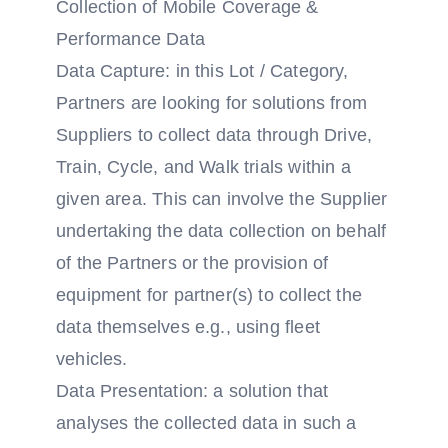
Collection of Mobile Coverage &
Performance Data
Data Capture: in this Lot / Category,
Partners are looking for solutions from
Suppliers to collect data through Drive,
Train, Cycle, and Walk trials within a
given area. This can involve the Supplier
undertaking the data collection on behalf
of the Partners or the provision of
equipment for partner(s) to collect the
data themselves e.g., using fleet
vehicles.
Data Presentation: a solution that
analyses the collected data in such a