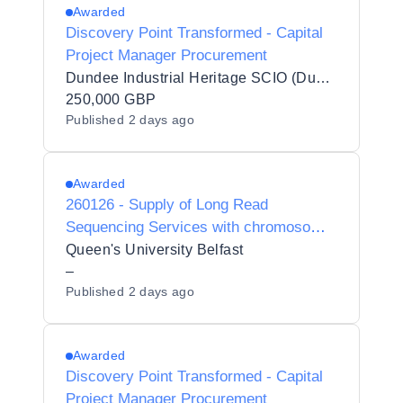
Awarded
Discovery Point Transformed - Capital
Project Manager Procurement
Dundee Industrial Heritage SCIO (Dundee Heritage Trust)
250,000 GBP
Published
2 days ago
Awarded
260126 - Supply of Long Read
Sequencing Services with chromosome-
specific telomere length measurements
Queen's University Belfast
–
Published
2 days ago
Awarded
Discovery Point Transformed - Capital
Project Manager Procurement