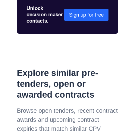
Unlock
decision maker
Sign up for free
contacts.
Explore similar pre-
tenders, open or
awarded contracts
Browse open tenders, recent contract
awards and upcoming contract
expiries that match similar CPV