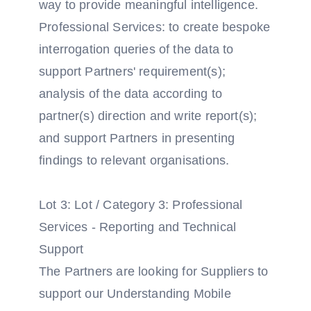
way to provide meaningful intelligence.
Professional Services: to create bespoke
interrogation queries of the data to
support Partners' requirement(s);
analysis of the data according to
partner(s) direction and write report(s);
and support Partners in presenting
findings to relevant organisations.
Lot 3: Lot / Category 3: Professional
Services - Reporting and Technical
Support
The Partners are looking for Suppliers to
support our Understanding Mobile