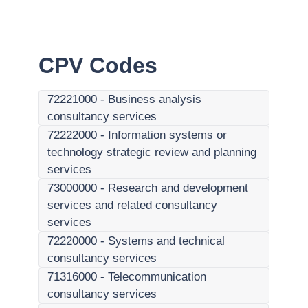
CPV Codes
72221000
-
Business analysis
consultancy services
72222000
-
Information systems or
technology strategic review and planning
services
73000000
-
Research and development
services and related consultancy
services
72220000
-
Systems and technical
consultancy services
71316000
-
Telecommunication
consultancy services