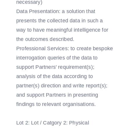
necessary)
Data Presentation: a solution that
presents the collected data in such a
way to have meaningful intelligence for
the outcomes described.
Professional Services: to create bespoke
interrogation queries of the data to
support Partners' requirement(s);
analysis of the data according to
partner(s) direction and write report(s);
and support Partners in presenting
findings to relevant organisations.
Lot 2: Lot / Catgory 2: Physical