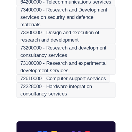
64200000
-
Telecommunications services
73400000
-
Research and Development
services on security and defence
materials
73300000
-
Design and execution of
research and development
73200000
-
Research and development
consultancy services
73100000
-
Research and experimental
development services
72610000
-
Computer support services
72228000
-
Hardware integration
consultancy services