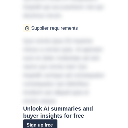
impedit qui accusantium nisi qui
ducimus rerum.
Supplier requirements
Quo omnis ipsa 33 maxime
minus a omnis quia. Id aperiam
sunt et dolor molestiae ad sint
nemo aut omnis iste! Qui
impedit cumque ad consequatur
consequatur aut doloribus
incidunt aut aliquid quia et
omnis eaque.
Unlock AI summaries and
buyer insights for free
Sign up free