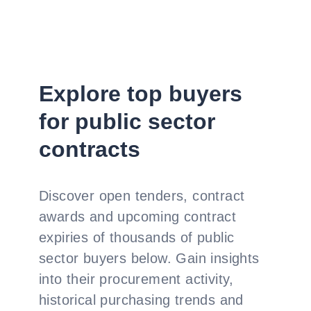
Explore top buyers
for public sector
contracts
Discover open tenders, contract
awards and upcoming contract
expiries of thousands of public
sector buyers below. Gain insights
into their procurement activity,
historical purchasing trends and