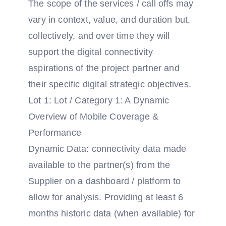
The scope of the services / call offs may
vary in context, value, and duration but,
collectively, and over time they will
support the digital connectivity
aspirations of the project partner and
their specific digital strategic objectives.
Lot 1: Lot / Category 1: A Dynamic
Overview of Mobile Coverage &
Performance
Dynamic Data: connectivity data made
available to the partner(s) from the
Supplier on a dashboard / platform to
allow for analysis. Providing at least 6
months historic data (when available) for