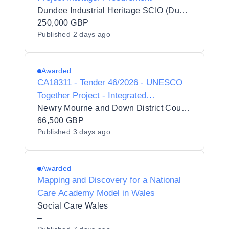
Dundee Industrial Heritage SCIO (Dundee Heritage Trust)
250,000 GBP
Published
2 days ago
Awarded
CA18311 - Tender 46/2026 - UNESCO
Together Project - Integrated
Facilitation, Residential Coordination,
Newry Mourne and Down District Council
Accommodation, Transport and
66,500 GBP
Published
3 days ago
Strategic Reporting Services
Awarded
Mapping and Discovery for a National
Care Academy Model in Wales
Social Care Wales
–