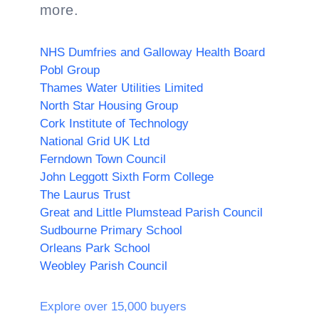
more.
NHS Dumfries and Galloway Health Board
Pobl Group
Thames Water Utilities Limited
North Star Housing Group
Cork Institute of Technology
National Grid UK Ltd
Ferndown Town Council
John Leggott Sixth Form College
The Laurus Trust
Great and Little Plumstead Parish Council
Sudbourne Primary School
Orleans Park School
Weobley Parish Council
Explore over 15,000 buyers