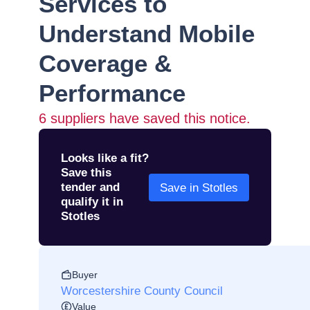
Services to
Understand Mobile
Coverage &
Performance
6
suppliers have saved this notice.
Looks like a fit?
Save this
tender and
Save in Stotles
qualify it in
Stotles
Buyer
Worcestershire County Council
Value