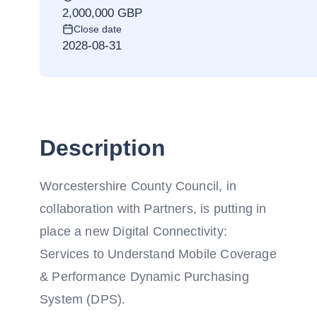
2,000,000 GBP
Close date
2028-08-31
Description
Worcestershire County Council, in
collaboration with Partners, is putting in
place a new Digital Connectivity:
Services to Understand Mobile Coverage
& Performance Dynamic Purchasing
System (DPS).