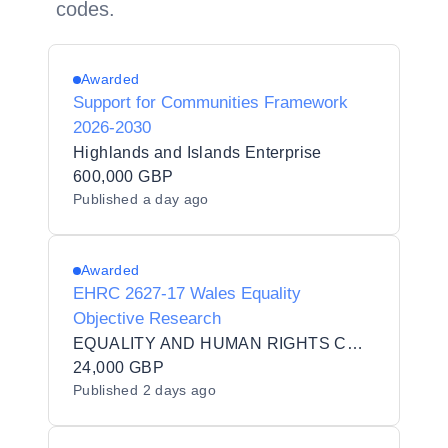
codes.
Awarded
Support for Communities Framework
2026-2030
Highlands and Islands Enterprise
600,000 GBP
Published
a day ago
Awarded
EHRC 2627-17 Wales Equality
Objective Research
EQUALITY AND HUMAN RIGHTS COMMISSION
24,000 GBP
Published
2 days ago