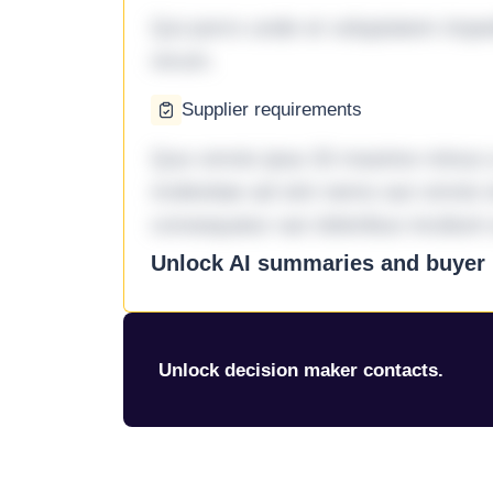
Qui porro unde et voluptatem imped
rerum.
Supplier requirements
Quo omnis ipsa 33 maxime minus a 
molestiae ad sint nemo aut omnis 
consequatur aut doloribus incidunt 
Unlock AI summaries and buyer i
Unlock decision maker contacts.