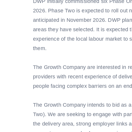
DWP initially commissioned six Phase One
2026. Phase Two is expected to roll out na
anticipated in November 2026. DWP plan t
areas they have selected. It is expected t
experience of the local labour market to
them.
The Growth Company are interested in rec
providers with recent experience of deli
people facing complex barriers on an end
The Growth Company intends to bid as a
Two). We are seeking to engage with part
the delivery area, strong employer links 