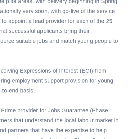
 pilot areas, with delivery beginning in Spring
tionally very soon, with go-live of the service
o appoint a lead provider for each of the 25
hat successful applicants bring their
 source suitable jobs and match young people to
eiving Expressions of Interest (EOI) from
vering employment support provision for young
-to-end basis.
 Prime provider for Jobs Guarantee (Phase
ners that understand the local labour market in
and partners that have the expertise to help