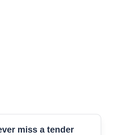
ver miss a tender