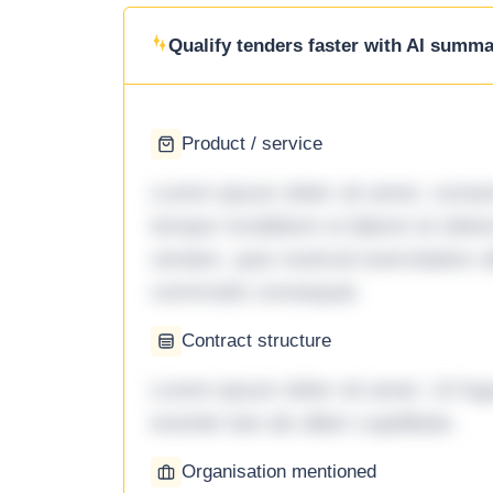
Qualify tenders faster with AI summar
Product / service
Lorem ipsum dolor sit amet, consec
tempor incididunt ut labore et dol
veniam, quis nostrud exercitation ul
commodo consequat.
Contract structure
Lorem ipsum dolor sit amet. Ut fu
eveniet iste ab ullam cupiditate.
Organisation mentioned