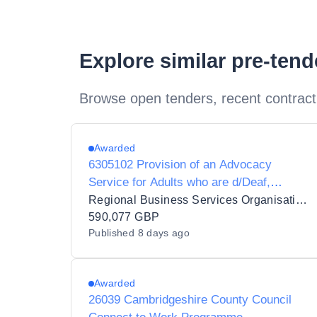
Explore similar pre-ten
Browse open tenders, recent contract
Awarded
6305102 Provision of an Advocacy
Service for Adults who are d/Deaf,
d/Deafblind or Hard of Hearing
Regional Business Services Organisation Procurement and Logistics Service
590,077 GBP
Published
8 days ago
Awarded
26039 Cambridgeshire County Council