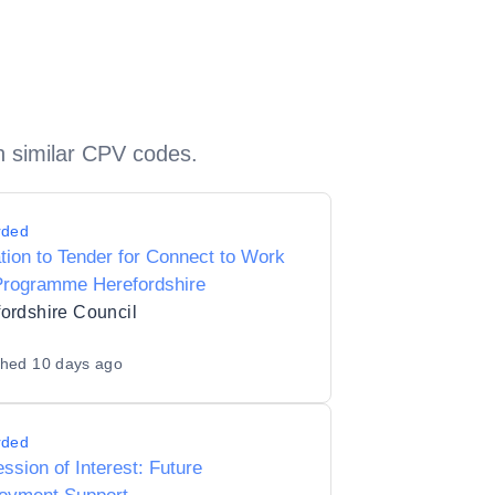
h similar CPV codes.
rded
ation to Tender for Connect to Work
Programme Herefordshire
ordshire Council
shed
10 days ago
rded
ssion of Interest: Future