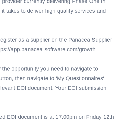
provider currently delivering Phase One in
 takes to deliver high quality services and
 register as a supplier on the Panacea Supplier
ttps://app.panacea-software.com/growth
 the opportunity you need to navigate to
' Button, then navigate to 'My Questionnaires'
relevant EOI document. Your EOI submission
ired EOI document is at 17:00pm on Friday 12th