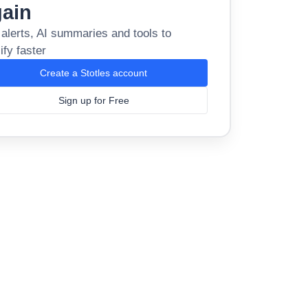
gain
 alerts, AI summaries and tools to
ify faster
Create a Stotles account
Sign up for Free