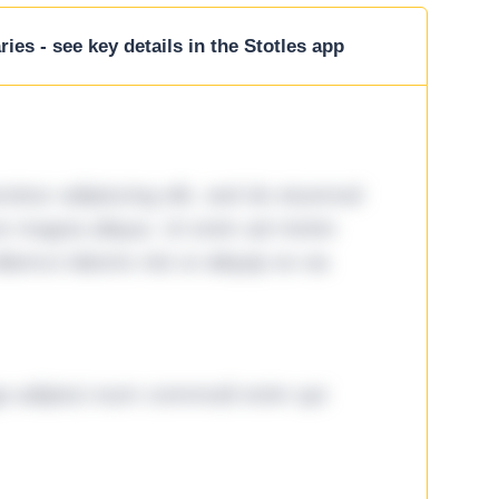
ies - see key details in the Stotles app
tetur adipiscing elit, sed do eiusmod
ore magna aliqua. Ut enim ad minim
lamco laboris nisi ut aliquip ex ea
ga adipisci eum commodi enim qui