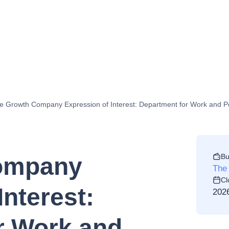
e Growth Company Expression of Interest: Department for Work and 
Bu
ompany
The
Cl
Interest:
202
r Work and