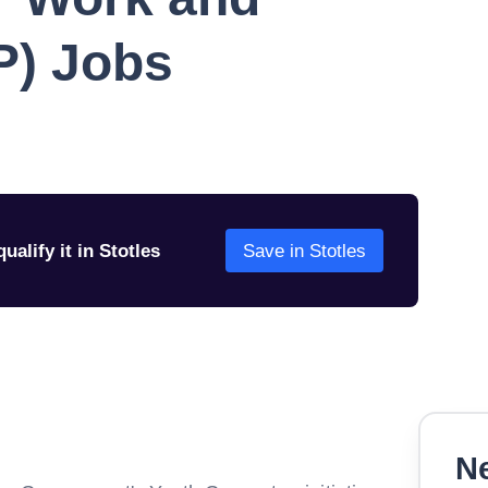
P) Jobs
ualify it in Stotles
Save in Stotles
Ne