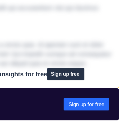
it qui accusantium nisi qui ducimus
omnis quia. Id aperiam sunt et dolor
iste! Qui impedit cumque ad consequatur
aut aliquid quia et omnis eaque.
nsights for free
Sign up free
Sign up for free