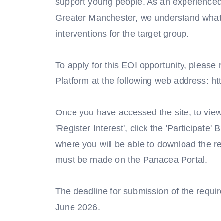
support young people. As an experienced 
Greater Manchester, we understand what it
interventions for the target group.
To apply for this EOI opportunity, please
Platform at the following web address: h
Once you have accessed the site, to view
'Register Interest', click the 'Participate
where you will be able to download the 
must be made on the Panacea Portal.
The deadline for submission of the requ
June 2026.