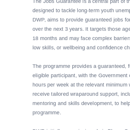
The Jobs Guarantee is a central part of 
designed to tackle long-term youth un
DWP, aims to provide guaranteed jobs f
over the next 3 years. It targets those a
18 months and may face complex barriers 
low skills, or wellbeing and confidence c
The programme provides a guaranteed, ful
eligible participant, with the Governmen
hours per week at the relevant minimum 
receive tailored wraparound support, inc
mentoring and skills development, to he
programme.