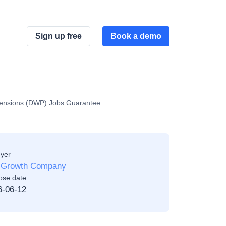
Sign up free
Book a demo
Pensions (DWP) Jobs Guarantee
yer
 Growth Company
ose date
6-06-12