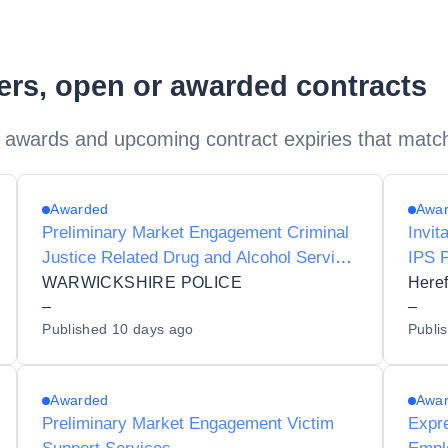
ders, open or awarded contracts
 awards and upcoming contract expiries that matc
Awarded
Awa
Preliminary Market Engagement Criminal
Invit
Justice Related Drug and Alcohol Service
IPS 
for Adults
WARWICKSHIRE POLICE
Heref
–
–
Published
10 days ago
Publi
Awarded
Awa
Preliminary Market Engagement Victim
Expre