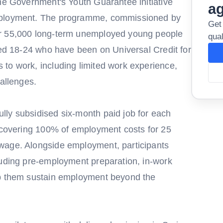
the Government's Youth Guarantee initiative
a
employment. The programme, commissioned by
Get
or 55,000 long-term unemployed young people
qual
ged 18-24 who have been on Universal Credit for
to work, including limited work experience,
hallenges.
ly subsidised six-month paid job for each
t covering 100% of employment costs for 25
wage. Alongside employment, participants
luding pre-employment preparation, in-work
lp them sustain employment beyond the