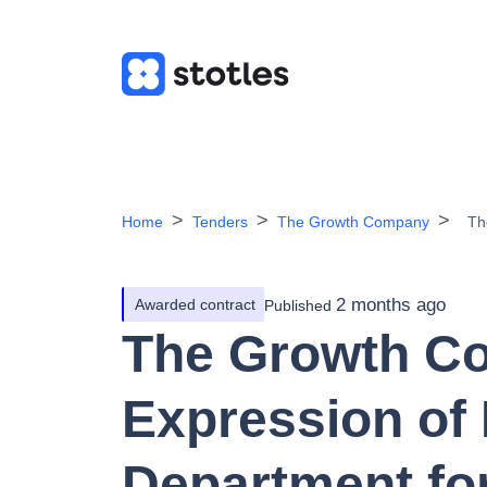
Home
Tenders
The Growth Company
Th
2 months ago
Awarded contract
Published
The Growth C
Expression of 
Department fo