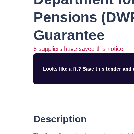
Pensions (DW
Guarantee
8
suppliers have saved this notice.
Looks like a fit? Save this tender and q
Description