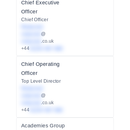
Chief Executive
Officer
Chief Officer
Redacted
redacted
@
redacted
.co.uk
+44
01234 567 890
Chief Operating
Officer
Top Level Director
Redacted
redacted
@
redacted
.co.uk
+44
01234 567 890
Academies Group