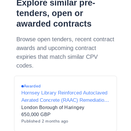
Explore similar pre-
tenders, open or
awarded contracts
Browse open tenders, recent contract
awards and upcoming contract
expiries that match similar CPV
codes.
Awarded
Hornsey Library Reinforced Autoclaved
Aerated Concrete (RAAC) Remediation
Works
London Borough of Haringey
650,000 GBP
Published
2 months ago