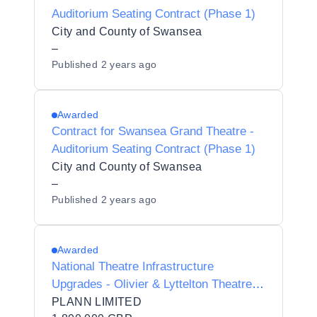
Auditorium Seating Contract (Phase 1)
City and County of Swansea
–
Published
2 years ago
Awarded
Contract for Swansea Grand Theatre -
Auditorium Seating Contract (Phase 1)
City and County of Swansea
–
Published
2 years ago
Awarded
National Theatre Infrastructure
Upgrades - Olivier & Lyttelton Theatre
Roof Replacement
PLANN LIMITED