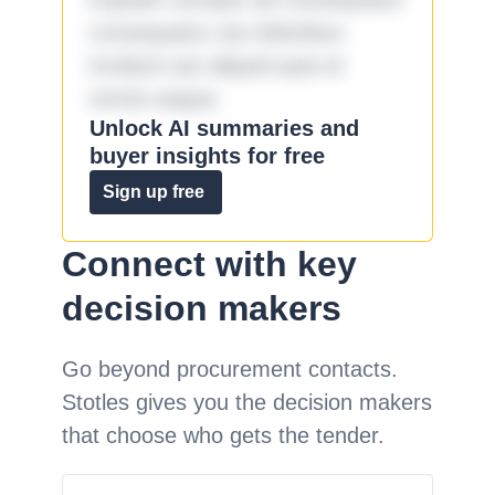
consequatur aut doloribus
incidunt aut aliquid quia et
omnis eaque.
Unlock AI summaries and
buyer insights for free
Sign up free
Connect with key
decision makers
Go beyond procurement contacts.
Stotles gives you the decision makers
that choose who gets the tender.