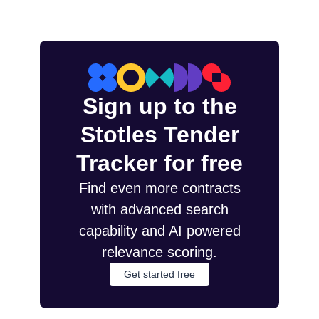
Sign up to the
Stotles Tender
Tracker for free
Find even more contracts
with advanced search
capability and AI powered
relevance scoring.
Get started free