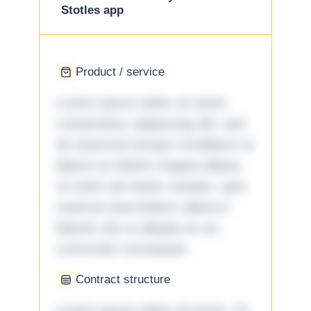
Stotles app
Product / service
Lorem ipsum dolor sit amet,
consectetur adipiscing elit, sed
do eiusmod tempor incididunt ut
labore et dolore magna aliqua.
Ut enim ad minim veniam, quis
nostrud exercitation ullamco
laboris nisi ut aliquip ex ea
commodo consequat.
Contract structure
Lorem ipsum dolor sit amet. Ut