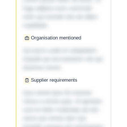
fuga adipisci eum commodi
enim qui eveniet iste ab ullam
cupiditate.
Organisation mentioned
Qui porro unde et voluptatem
impedit qui accusantium nisi qui
ducimus rerum.
Supplier requirements
Quo omnis ipsa 33 maxime
minus a omnis quia. Id aperiam
sunt et dolor molestiae ad sint
nemo aut omnis iste! Qui
impedit cumque ad consequatur