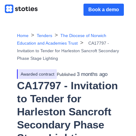
Book a demo
Home
Tenders
The Diocese of Norwich
Education and Academies Trust
CA17797 -
Invitation to Tender for Harleston Sancroft Secondary
Phase Stage Lighting
3 months ago
Awarded contract
Published
CA17797 - Invitation
to Tender for
Harleston Sancroft
Secondary Phase