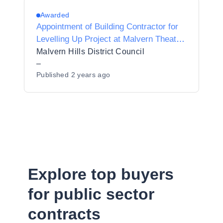
Awarded
Appointment of Building Contractor for
Levelling Up Project at Malvern Theatre,
Grange Road, Malvern
Malvern Hills District Council
–
Published
2 years ago
Explore top buyers
for public sector
contracts