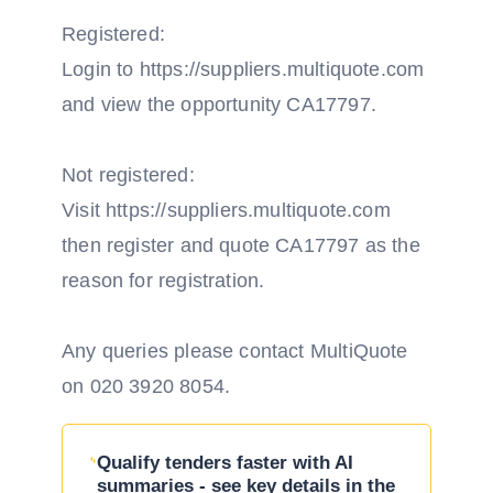
Registered:
Login to https://suppliers.multiquote.com
and view the opportunity CA17797.
Not registered:
Visit https://suppliers.multiquote.com
then register and quote CA17797 as the
reason for registration.
Any queries please contact MultiQuote
on 020 3920 8054.
Qualify tenders faster with AI
summaries - see key details in the