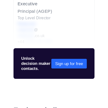
Executive
Principal (AGEP)
Top Level Director
Redacted
redacted
@
redacted
.co.uk
+44
01234 567 890
Unlock
decision maker
Sign up for free
contacts.