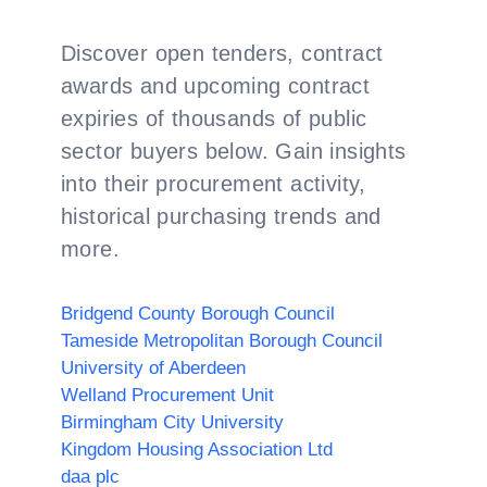
Discover open tenders, contract
awards and upcoming contract
expiries of thousands of public
sector buyers below. Gain insights
into their procurement activity,
historical purchasing trends and
more.
Bridgend County Borough Council
Tameside Metropolitan Borough Council
University of Aberdeen
Welland Procurement Unit
Birmingham City University
Kingdom Housing Association Ltd
daa plc