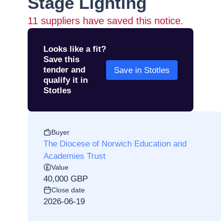
Stage Lighting
11
suppliers have saved this notice.
Looks like a fit?
Save this
tender and
Save in Stotles
qualify it in
Stotles
Buyer
The Diocese of Norwich Education and
Academies Trust
Value
40,000 GBP
Close date
2026-06-19