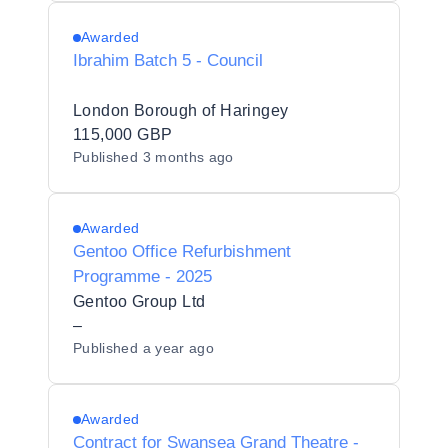
Awarded
Ibrahim Batch 5 - Council
London Borough of Haringey
115,000 GBP
Published
3 months ago
Awarded
Gentoo Office Refurbishment
Programme - 2025
Gentoo Group Ltd
–
Published
a year ago
Awarded
Contract for Swansea Grand Theatre -