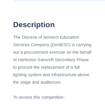
Description
The Diocese of Norwich Education
Services Company (DoNESC) is carrying
out a procurement exercise on the behalf
of Harleston Sancroft Secondary Phase
to procure the replacement of a full
lighting system and infrastructure above
the stage and auditorium.
To access this competition: