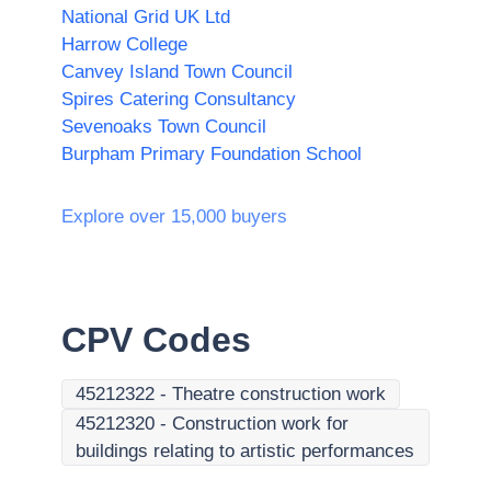
National Grid UK Ltd
Harrow College
Canvey Island Town Council
Spires Catering Consultancy
Sevenoaks Town Council
Burpham Primary Foundation School
Explore over 15,000 buyers
CPV Codes
45212322
-
Theatre construction work
45212320
-
Construction work for
buildings relating to artistic performances