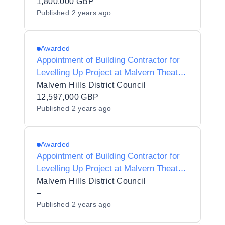
1,800,000 GBP
Published
2 years ago
Awarded
Appointment of Building Contractor for
Levelling Up Project at Malvern Theatre,
Grange Road, Malvern
Malvern Hills District Council
12,597,000 GBP
Published
2 years ago
Awarded
Appointment of Building Contractor for
Levelling Up Project at Malvern Theatre,
Grange Road, Malvern
Malvern Hills District Council
–
Published
2 years ago