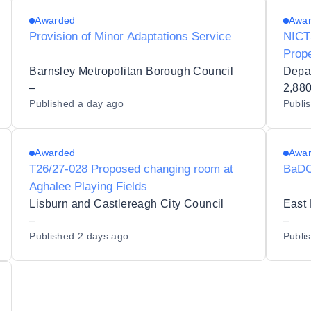
Awarded
Awa
Provision of Minor Adaptations Service
NICT
Prop
(C00
Barnsley Metropolitan Borough Council
Depa
–
2,88
Published
a day ago
Publi
Awarded
Awa
T26/27-028 Proposed changing room at
BaDC
Aghalee Playing Fields
Lisburn and Castlereagh City Council
East 
–
–
Published
2 days ago
Publi