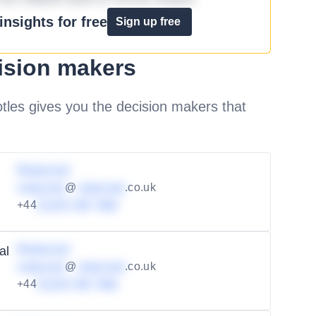
nsights for free
Sign up free
ision makers
les gives you the decision makers that
Redacted
redacted
@
redacted
.co.uk
+44
01234 567 890
Redacted
al
redacted
@
redacted
.co.uk
+44
01234 567 890