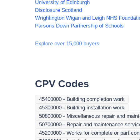
University of Edinburgh
Disclosure Scotland
Parsons Down Partnership of Schools
Explore over 15,000 buyers
CPV Codes
45400000
-
Building completion work
45300000
-
Building installation work
50800000
-
Miscellaneous repair and main
50700000
-
Repair and maintenance services
45200000
-
Works for complete or part cons