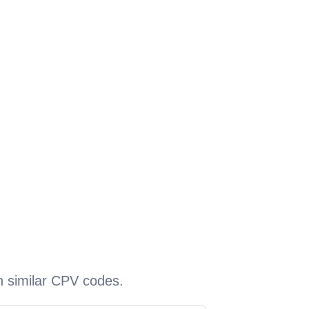
h similar CPV codes.