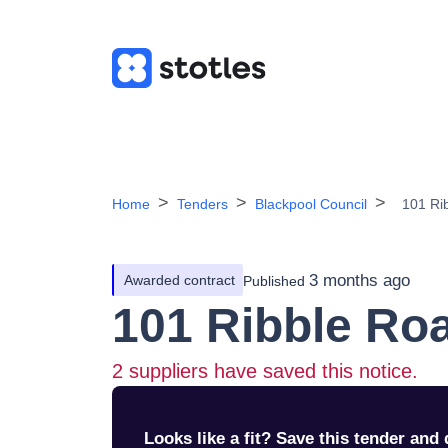
Home
Tenders
Blackpool Council
101 Ri
3 months ago
Awarded contract
Published
101 Ribble Ro
2
suppliers have saved this notice.
Looks like a fit? Save this tender and q