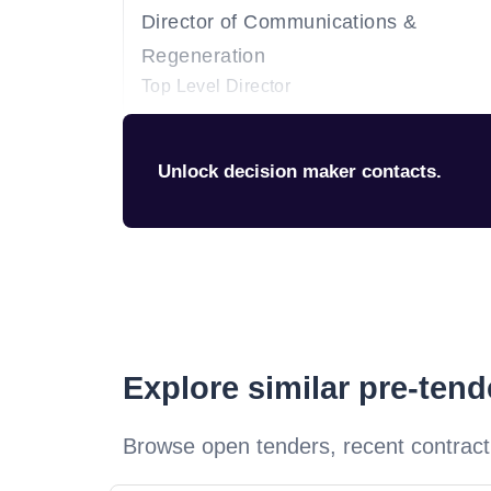
Director of Communications &
Regeneration
Top Level Director
Unlock decision maker contacts.
Explore similar pre-ten
Browse open tenders, recent contract