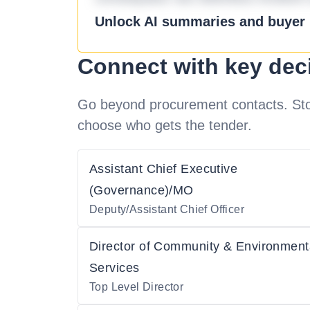
Unlock AI summaries and buyer i
Connect with key dec
Go beyond procurement contacts. Stot
choose who gets the tender.
Assistant Chief Executive
(Governance)/MO
Deputy/Assistant Chief Officer
Director of Community & Environment
Services
Top Level Director