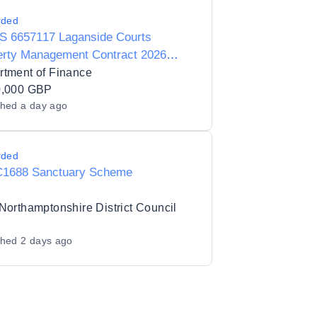
rded
S 6657117 Laganside Courts
erty Management Contract 2026
1353BL)
rtment of Finance
0,000 GBP
shed
a day ago
rded
1688 Sanctuary Scheme
Northamptonshire District Council
shed
2 days ago