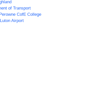
ghland
ent of Transport
Perowne CofE College
Luton Airport