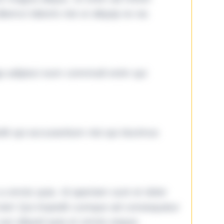
lamco laboris nisi ut aliquip ex ea
ga adipisci eum commodi enim qui
it qui accusantium nisi qui ducimus
omnis quia. Id aperiam sunt et dolor
iste! Qui impedit cumque ad consequatur
aut aliquid quia et omnis eaque.