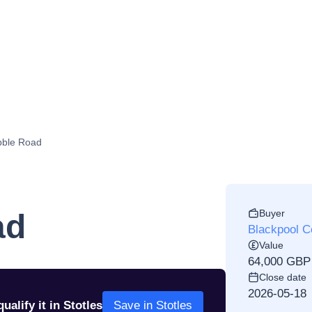
bble Road
Buyer
ad
Blackpool C
Value
64,000 GBP
Close date
2026-05-18
ualify it in Stotles
Save in Stotles