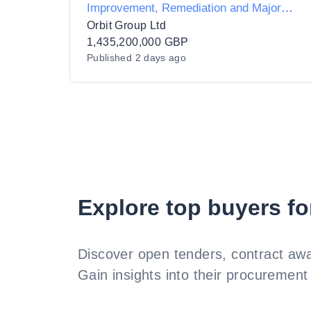
Improvement, Remediation and Major
Projects
Orbit Group Ltd
1,435,200,000 GBP
Published
2 days ago
Explore top buyers fo
Discover open tenders, contract awa
Gain insights into their procurement 