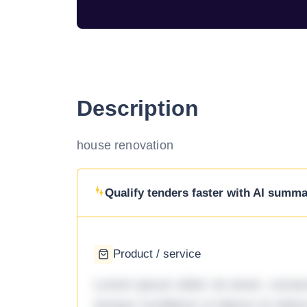
Description
house renovation
Qualify tenders faster with AI summar
Product / service
Lorem ipsum dolor sit amet, consec
tempor incididunt ut labore et dol