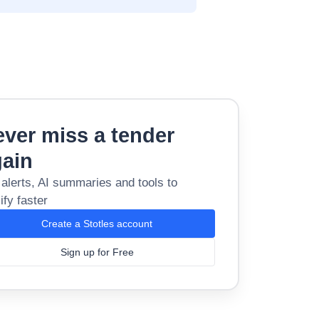
ver miss a tender
gain
 alerts, AI summaries and tools to
ify faster
Create a Stotles account
Sign up for Free