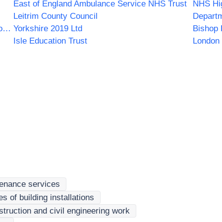
East of England Ambulance Service NHS Trust
NHS Hi
Leitrim County Council
Departm
Wrightington Wigan and Leigh NHS Foundation Trust
Yorkshire 2019 Ltd
Bishop 
Isle Education Trust
London 
tenance services
 of building installations
truction and civil engineering work