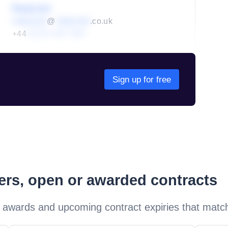
Redacted
redacted
@
redacted
.co.uk
+44
01234 567 890
Sign up for free
ders, open or awarded contracts
 awards and upcoming contract expiries that matc