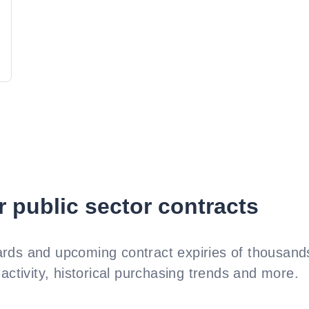
r public sector contracts
rds and upcoming contract expiries of thousands
activity, historical purchasing trends and more.