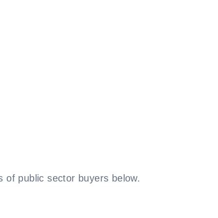
 of public sector buyers below.