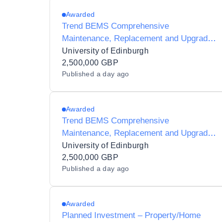
Awarded
Trend BEMS Comprehensive
Maintenance, Replacement and Upgrade
Works
University of Edinburgh
2,500,000 GBP
Published
a day ago
Awarded
Trend BEMS Comprehensive
Maintenance, Replacement and Upgrade
Works
University of Edinburgh
2,500,000 GBP
Published
a day ago
Awarded
Planned Investment – Property/Home