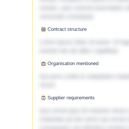
veniam, quis nostrud exercitation ul
commodo consequat.
Contract structure
Lorem ipsum dolor sit amet. Ut fu
eveniet iste ab ullam cupiditate.
Organisation mentioned
Qui porro unde et voluptatem imped
rerum.
Supplier requirements
Quo omnis ipsa 33 maxime minus a 
molestiae ad sint nemo aut omnis 
consequatur aut doloribus incidunt 