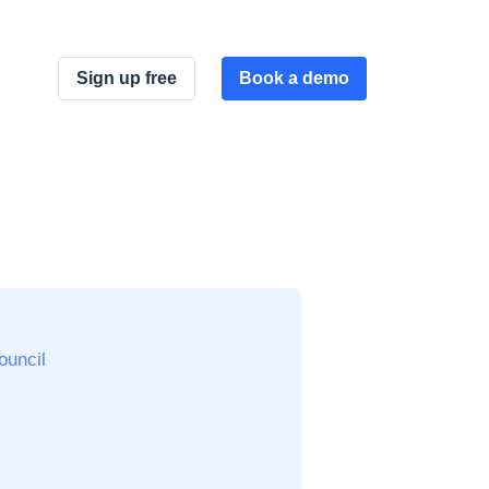
Sign up free
Book a demo
ouncil