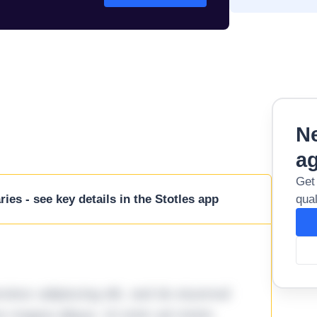
Ne
a
Get
ies - see key details in the Stotles app
qual
tetur adipiscing elit, sed do eiusmod
ore magna aliqua. Ut enim ad minim