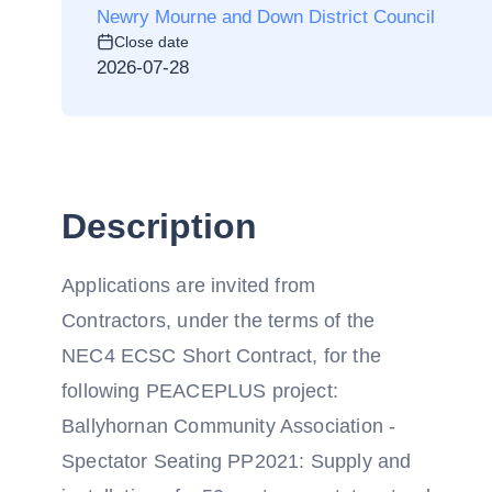
Newry Mourne and Down District Council
Close date
2026-07-28
Description
Applications are invited from
Contractors, under the terms of the
NEC4 ECSC Short Contract, for the
following PEACEPLUS project:
Ballyhornan Community Association -
Spectator Seating PP2021: Supply and