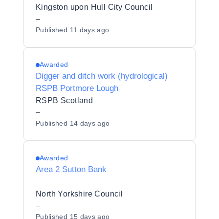
Kingston upon Hull City Council
–
Published
11 days ago
Awarded
Digger and ditch work (hydrological)
RSPB Portmore Lough
RSPB Scotland
–
Published
14 days ago
Awarded
Area 2 Sutton Bank
North Yorkshire Council
–
Published
15 days ago