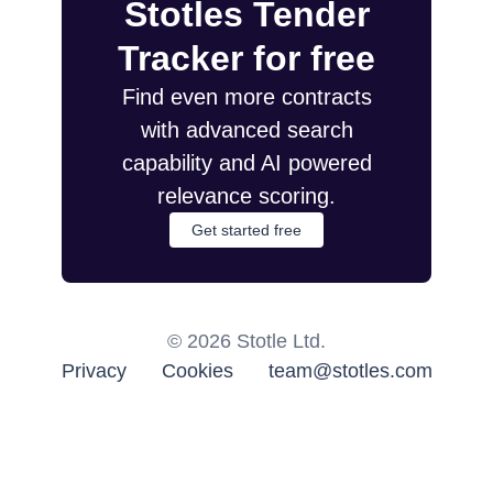
Stotles Tender
Tracker for free
Find even more contracts
with advanced search
capability and AI powered
relevance scoring.
Get started free
©
2026
Stotle Ltd.
Privacy
Cookies
team@stotles.com