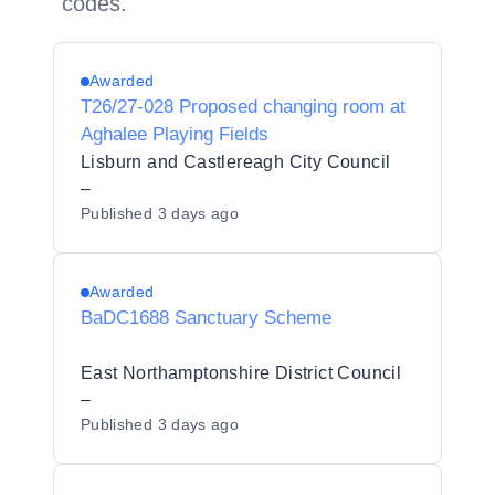
codes.
Awarded
T26/27-028 Proposed changing room at
Aghalee Playing Fields
Lisburn and Castlereagh City Council
–
Published
3 days ago
Awarded
BaDC1688 Sanctuary Scheme
East Northamptonshire District Council
–
Published
3 days ago