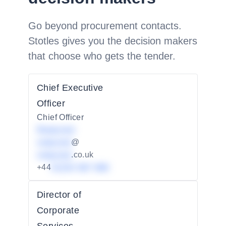
Go beyond procurement contacts.
Stotles gives you the decision makers
that choose who gets the tender.
Chief Executive
Officer
Chief Officer
Redacted
redacted
@
redacted
.co.uk
+44
01234 567 890
Director of
Corporate