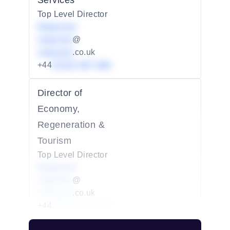
Services
Top Level Director
Redacted
redacted
@
redacted
.co.uk
+44
01234 567 890
Director of
Economy,
Regeneration &
Tourism
Top Level Director
Redacted
redacted
@
redacted
.co.uk
+44
01234 567 890