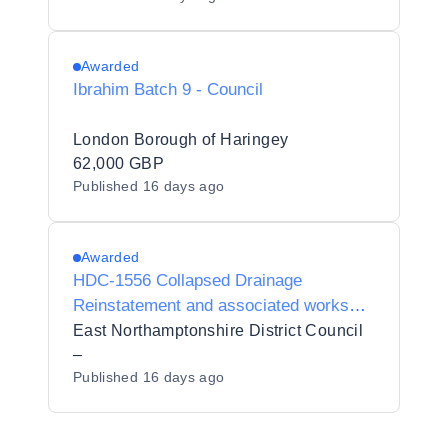
Awarded
Ibrahim Batch 9 - Council
London Borough of Haringey
62,000 GBP
Published
16 days ago
Awarded
HDC-1556 Collapsed Drainage
Reinstatement and associated works
Lutterworth for Harborough District
East Northamptonshire District Council
Council
–
Published
16 days ago