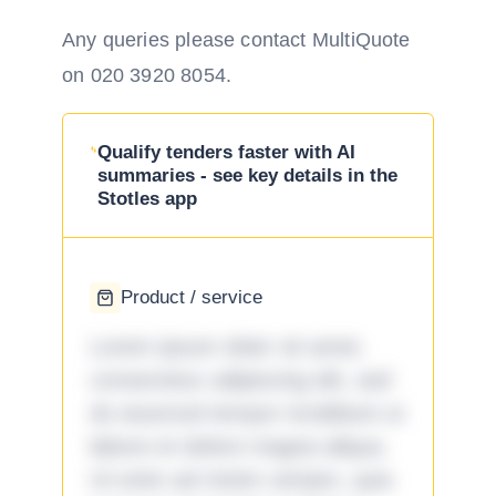
Any queries please contact MultiQuote
on 020 3920 8054.
Qualify tenders faster with AI
summaries - see key details in the
Stotles app
Product / service
Lorem ipsum dolor sit amet,
consectetur adipiscing elit, sed
do eiusmod tempor incididunt ut
labore et dolore magna aliqua.
Ut enim ad minim veniam, quis