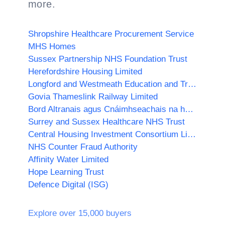
more.
Shropshire Healthcare Procurement Service
MHS Homes
Sussex Partnership NHS Foundation Trust
Herefordshire Housing Limited
Longford and Westmeath Education and Training Board
Govia Thameslink Railway Limited
Bord Altranais agus Cnáimhseachais na hÉireann/Nursing and Midwifery Board of Ireland
Surrey and Sussex Healthcare NHS Trust
Central Housing Investment Consortium Limited ("CHIC")
NHS Counter Fraud Authority
Affinity Water Limited
Hope Learning Trust
Defence Digital (ISG)
Explore over 15,000 buyers