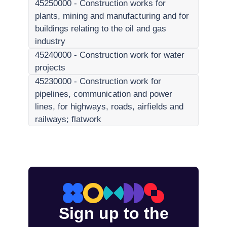
45250000
-
Construction works for
plants, mining and manufacturing and for
buildings relating to the oil and gas
industry
45240000
-
Construction work for water
projects
45230000
-
Construction work for
pipelines, communication and power
lines, for highways, roads, airfields and
railways; flatwork
Sign up to the