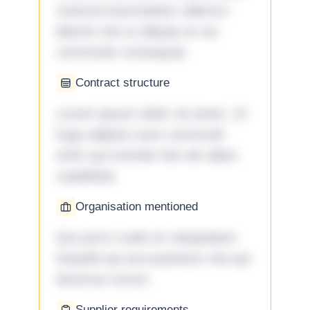
nostrud exercitation ullamco
laboris nisi ut aliquip ex ea
commodo consequat.
Contract structure
Lorem ipsum dolor sit amet. Ut
fuga adipisci eum commodi
enim qui eveniet iste ab ullam
cupiditate.
Organisation mentioned
Qui porro unde et voluptatem
impedit qui accusantium nisi qui
ducimus rerum.
Supplier requirements