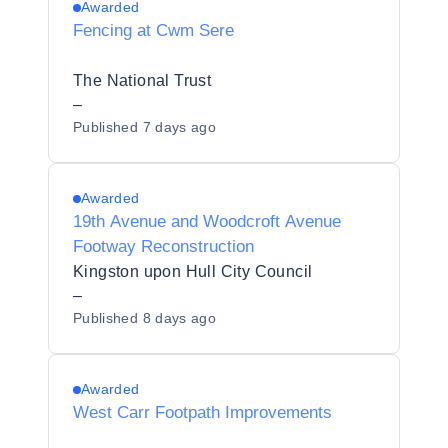
Awarded
Fencing at Cwm Sere
The National Trust
–
Published
7 days ago
Awarded
19th Avenue and Woodcroft Avenue
Footway Reconstruction
Kingston upon Hull City Council
–
Published
8 days ago
Awarded
West Carr Footpath Improvements