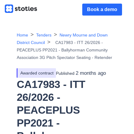
Book a demo
Home
Tenders
Newry Mourne and Down
District Council
CA17983 - ITT 26/2026 -
PEACEPLUS PP2021 - Ballyhorman Community
Association 3G Pitch Spectator Seating - Retender
2 months ago
Awarded contract
Published
CA17983 - ITT
26/2026 -
PEACEPLUS
PP2021 -