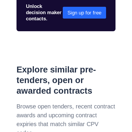
Unlock
decision maker
Sign up for free
contacts.
Explore similar pre-
tenders, open or
awarded contracts
Browse open tenders, recent contract
awards and upcoming contract
expiries that match similar CPV