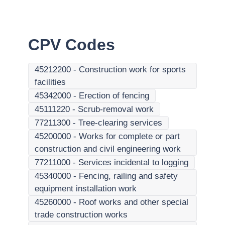
CPV Codes
45212200
-
Construction work for sports
facilities
45342000
-
Erection of fencing
45111220
-
Scrub-removal work
77211300
-
Tree-clearing services
45200000
-
Works for complete or part
construction and civil engineering work
77211000
-
Services incidental to logging
45340000
-
Fencing, railing and safety
equipment installation work
45260000
-
Roof works and other special
trade construction works