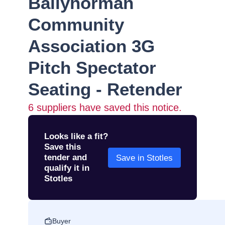
Ballyhorman
Community
Association 3G
Pitch Spectator
Seating - Retender
6
suppliers have saved this notice.
Looks like a fit?
Save this
tender and
Save in Stotles
qualify it in
Stotles
Buyer