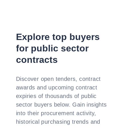
Explore top buyers
for public sector
contracts
Discover open tenders, contract
awards and upcoming contract
expiries of thousands of public
sector buyers below. Gain insights
into their procurement activity,
historical purchasing trends and