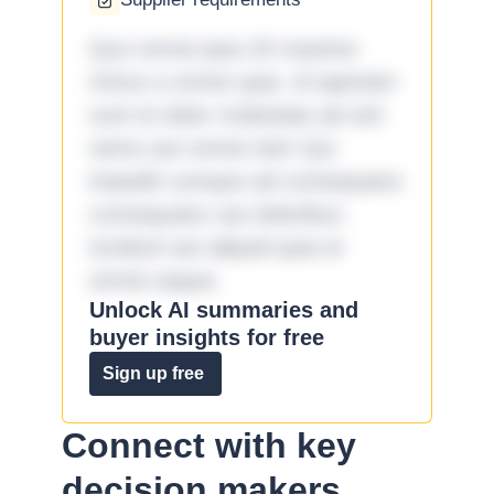
Quo omnis ipsa 33 maxime
minus a omnis quia. Id aperiam
sunt et dolor molestiae ad sint
nemo aut omnis iste! Qui
impedit cumque ad consequatur
consequatur aut doloribus
incidunt aut aliquid quia et
omnis eaque.
Unlock AI summaries and
buyer insights for free
Sign up free
Connect with key
decision makers