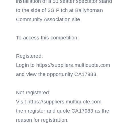
installation of a 50 seater spectator stand
to the side of 3G Pitch at Ballyhornan
Community Association site.
To access this competition:
Registered:
Login to https://suppliers.multiquote.com
and view the opportunity CA17983.
Not registered:
Visit https://suppliers.multiquote.com
then register and quote CA17983 as the
reason for registration.