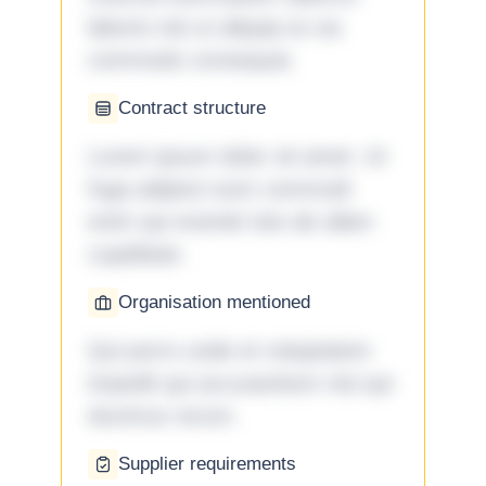
laboris nisi ut aliquip ex ea
commodo consequat.
Contract structure
Lorem ipsum dolor sit amet. Ut
fuga adipisci eum commodi
enim qui eveniet iste ab ullam
cupiditate.
Organisation mentioned
Qui porro unde et voluptatem
impedit qui accusantium nisi qui
ducimus rerum.
Supplier requirements