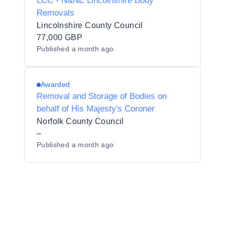
LCC - N&NE Lincolnshire Body
Removals
Lincolnshire County Council
77,000 GBP
Published
a month ago
Awarded
Removal and Storage of Bodies on
behalf of His Majesty's Coroner
Norfolk County Council
–
Published
a month ago