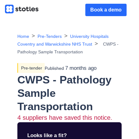
Book a demo
Home
Pre-Tenders
University Hospitals
Coventry and Warwickshire NHS Trust
CWPS -
Pathology Sample Transportation
7 months ago
Pre-tender
Published
CWPS - Pathology
Sample
Transportation
4
suppliers have saved this notice.
Looks like a fit?