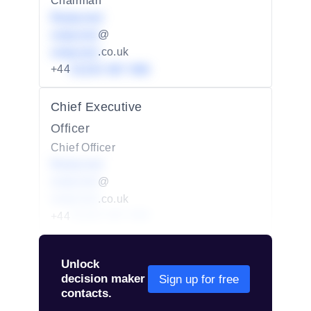
Chairman
Redacted
redacted
@
redacted
.co.uk
+44
01234 567 890
Chief Executive
Officer
Chief Officer
Redacted
redacted
@
redacted
.co.uk
+44
01234 567 890
Unlock
decision maker
Sign up for free
contacts.