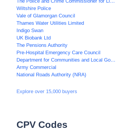
The Police and Crime Commissioner for Lincolnshire
Wiltshire Police
Vale of Glamorgan Council
Thames Water Utilities Limited
Indigo Swan
UK Biobank Ltd
The Pensions Authority
Pre-Hospital Emergency Care Council
Department for Communities and Local Government
Army Commercial
National Roads Authority (NRA)
Explore over 15,000 buyers
CPV Codes