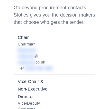
Go beyond procurement contacts.
Stotles gives you the decision makers
that choose who gets the tender.
Chair
Chairman
Redacted
redacted
@
redacted
.co.uk
+44
01234 567 890
Vice Chair &
Non-Executive
Director
Vice/Deputy