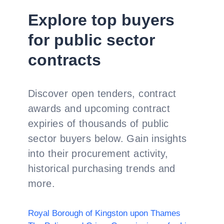
Explore top buyers
for public sector
contracts
Discover open tenders, contract
awards and upcoming contract
expiries of thousands of public
sector buyers below. Gain insights
into their procurement activity,
historical purchasing trends and
more.
Royal Borough of Kingston upon Thames