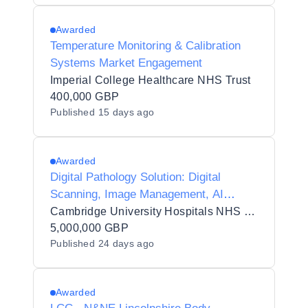
Awarded
Temperature Monitoring & Calibration
Systems Market Engagement
Imperial College Healthcare NHS Trust
400,000 GBP
Published
15 days ago
Awarded
Digital Pathology Solution: Digital
Scanning, Image Management, AI
Quality Control, AI Diagnostic
Cambridge University Hospitals NHS Foundation Trust
Integration Framework, Storage and
5,000,000 GBP
Published
24 days ago
Teleconsultation
Awarded