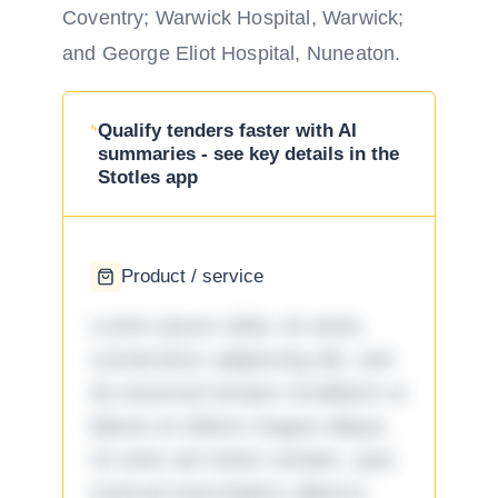
Coventry; Warwick Hospital, Warwick;
and George Eliot Hospital, Nuneaton.
Qualify tenders faster with AI
summaries - see key details in the
Stotles app
Product / service
Lorem ipsum dolor sit amet,
consectetur adipiscing elit, sed
do eiusmod tempor incididunt ut
labore et dolore magna aliqua.
Ut enim ad minim veniam, quis
nostrud exercitation ullamco