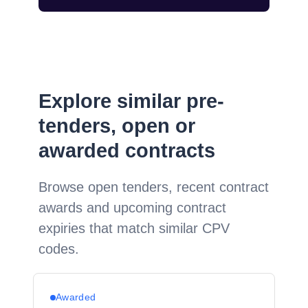
Explore similar pre-
tenders, open or
awarded contracts
Browse open tenders, recent contract
awards and upcoming contract
expiries that match similar CPV
codes.
Awarded