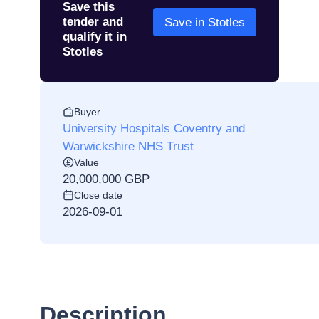
Save this
tender and
Save in Stotles
qualify it in
Stotles
Buyer
University Hospitals Coventry and
Warwickshire NHS Trust
Value
20,000,000 GBP
Close date
2026-09-01
Description