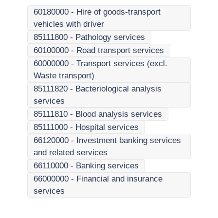
60180000
-
Hire of goods-transport
vehicles with driver
85111800
-
Pathology services
60100000
-
Road transport services
60000000
-
Transport services (excl.
Waste transport)
85111820
-
Bacteriological analysis
services
85111810
-
Blood analysis services
85111000
-
Hospital services
66120000
-
Investment banking services
and related services
66110000
-
Banking services
66000000
-
Financial and insurance
services