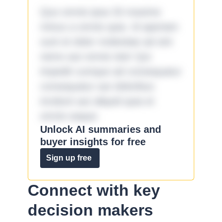
Quo omnis ipsa 33 maxime
minus a omnis quia. Id aperiam
sunt et dolor molestiae ad sint
nemo aut omnis iste! Qui
impedit cumque ad consequatur
consequatur aut doloribus
incidunt aut aliquid quia et
omnis eaque.
Unlock AI summaries and
buyer insights for free
Sign up free
Connect with key
decision makers