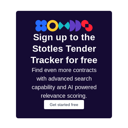
Sign up to the
Stotles Tender
Tracker for free
Find even more contracts
with advanced search
capability and AI powered
relevance scoring.
Get started free