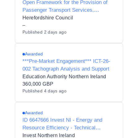
Open Framework for the Provision of
Passenger Transport Services,
Preliminary Market Engagement.
Herefordshire Council
–
Published
2 days ago
Awarded
***Pre-Market Engagement*** ICT-26-
002 Tachograph Analysis and Support
Education Authority Northern Ireland
360,000 GBP
Published
4 days ago
Awarded
ID 6647666 Invest NI - Energy and
Resource Efficiency - Technical
Advisory Framework - PRE-MARKET
Invest Northern Ireland