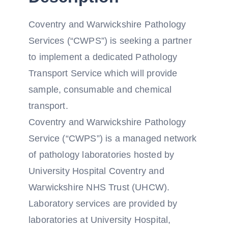
Coventry and Warwickshire Pathology
Services (“CWPS”) is seeking a partner
to implement a dedicated Pathology
Transport Service which will provide
sample, consumable and chemical
transport.
Coventry and Warwickshire Pathology
Service (“CWPS”) is a managed network
of pathology laboratories hosted by
University Hospital Coventry and
Warwickshire NHS Trust (UHCW).
Laboratory services are provided by
laboratories at University Hospital,