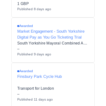
ENGAGEMENT
1 GBP
Published
8 days ago
Awarded
Market Engagement - South Yorkshire
Digital Pay as You Go Ticketing Trial
South Yorkshire Mayoral Combined Authority
–
Published
9 days ago
Awarded
Finsbury Park Cycle Hub
Transport for London
–
Published
11 days ago