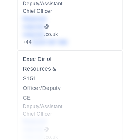
Deputy/Assistant
Chief Officer
Redacted
redacted
@
redacted
.co.uk
+44
01234 567 890
Exec Dir of
Resources &
S151
Officer/Deputy
CE
Deputy/Assistant
Chief Officer
Redacted
redacted
@
redacted
.co.uk