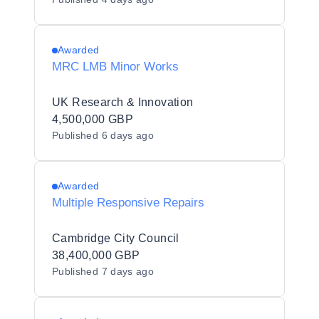
Awarded
MRC LMB Minor Works
UK Research & Innovation
4,500,000 GBP
Published
6 days ago
Awarded
Multiple Responsive Repairs
Cambridge City Council
38,400,000 GBP
Published
7 days ago