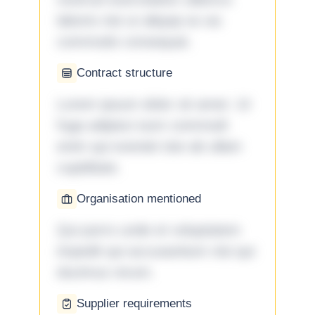
laboris nisi ut aliquip ex ea
commodo consequat.
Contract structure
Lorem ipsum dolor sit amet. Ut
fuga adipisci eum commodi
enim qui eveniet iste ab ullam
cupiditate.
Organisation mentioned
Qui porro unde et voluptatem
impedit qui accusantium nisi qui
ducimus rerum.
Supplier requirements