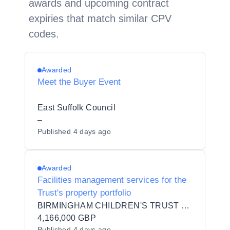
awards and upcoming contract
expiries that match similar CPV
codes.
Awarded
Meet the Buyer Event
East Suffolk Council
–
Published
4 days ago
Awarded
Facilities management services for the
Trust's property portfolio
BIRMINGHAM CHILDREN'S TRUST COMMUNITY INTEREST COMPANY
4,166,000 GBP
Published
4 days ago