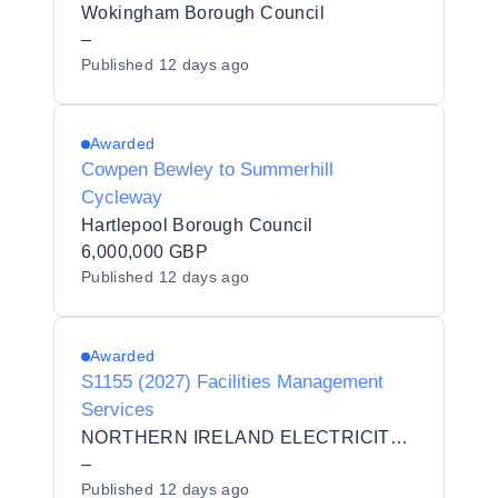
Wokingham Borough Council
–
Published
12 days ago
Awarded
Cowpen Bewley to Summerhill
Cycleway
Hartlepool Borough Council
6,000,000 GBP
Published
12 days ago
Awarded
S1155 (2027) Facilities Management
Services
NORTHERN IRELAND ELECTRICITY NETWORKS LIMITED
–
Published
12 days ago