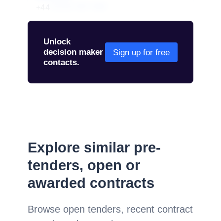
+44
01234 567 890
Unlock
decision maker
Sign up for free
contacts.
Explore similar pre-
tenders, open or
awarded contracts
Browse open tenders, recent contract