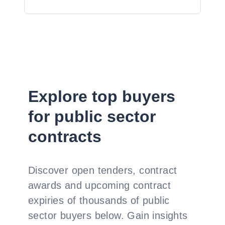
Explore top buyers
for public sector
contracts
Discover open tenders, contract
awards and upcoming contract
expiries of thousands of public
sector buyers below. Gain insights