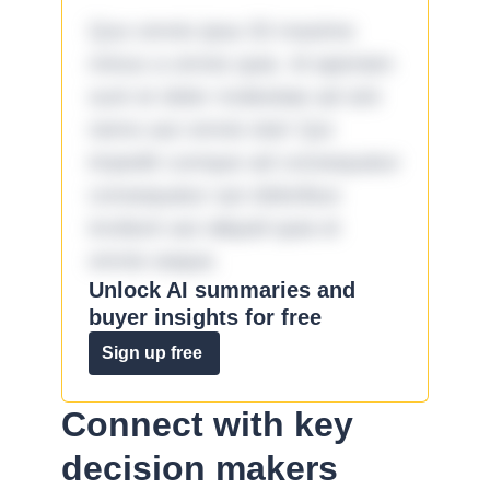
Quo omnis ipsa 33 maxime
minus a omnis quia. Id aperiam
sunt et dolor molestiae ad sint
nemo aut omnis iste! Qui
impedit cumque ad consequatur
consequatur aut doloribus
incidunt aut aliquid quia et
omnis eaque.
Unlock AI summaries and
buyer insights for free
Sign up free
Connect with key
decision makers