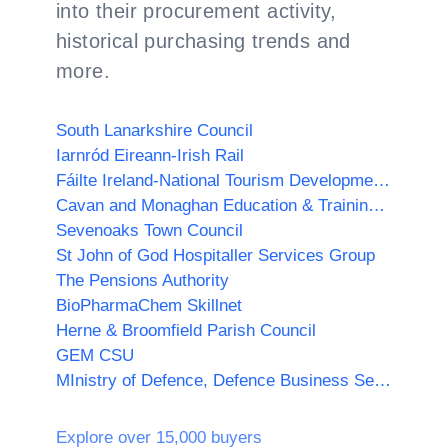
into their procurement activity,
historical purchasing trends and
more.
South Lanarkshire Council
Iarnród Eireann-Irish Rail
Fáilte Ireland-National Tourism Development Authority
Cavan and Monaghan Education & Training Board
Sevenoaks Town Council
St John of God Hospitaller Services Group
The Pensions Authority
BioPharmaChem Skillnet
Herne & Broomfield Parish Council
GEM CSU
MInistry of Defence, Defence Business Services (MOD, DBS)
Explore over 15,000 buyers