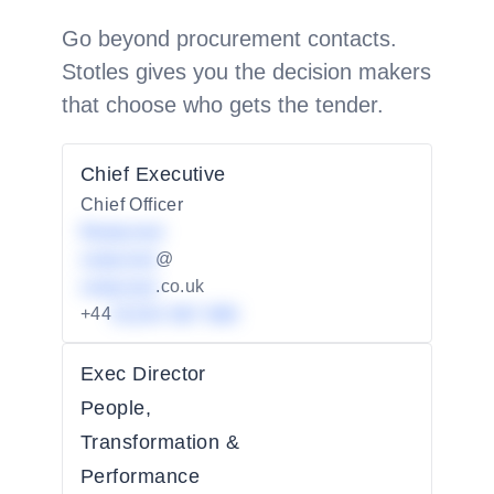
Go beyond procurement contacts.
Stotles gives you the decision makers
that choose who gets the tender.
Chief Executive
Chief Officer
Redacted
redacted
@
redacted
.co.uk
+44
01234 567 890
Exec Director
People,
Transformation &
Performance