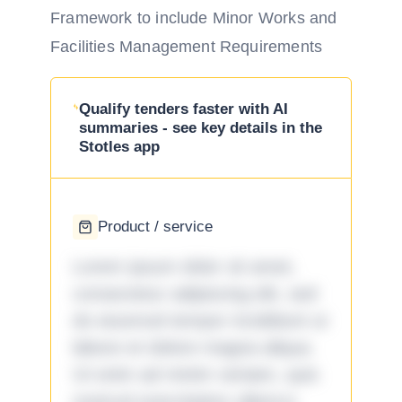
Framework to include Minor Works and
Facilities Management Requirements
Qualify tenders faster with AI
summaries - see key details in the
Stotles app
Product / service
Lorem ipsum dolor sit amet,
consectetur adipiscing elit, sed
do eiusmod tempor incididunt ut
labore et dolore magna aliqua.
Ut enim ad minim veniam, quis
nostrud exercitation ullamco