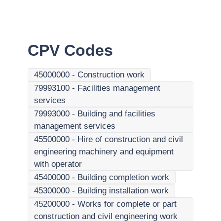
CPV Codes
45000000
-
Construction work
79993100
-
Facilities management
services
79993000
-
Building and facilities
management services
45500000
-
Hire of construction and civil
engineering machinery and equipment
with operator
45400000
-
Building completion work
45300000
-
Building installation work
45200000
-
Works for complete or part
construction and civil engineering work