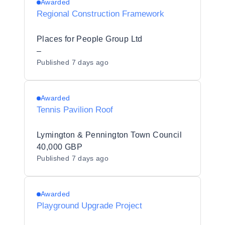
Awarded
Regional Construction Framework
Places for People Group Ltd
–
Published
7 days ago
Awarded
Tennis Pavilion Roof
Lymington & Pennington Town Council
40,000 GBP
Published
7 days ago
Awarded
Playground Upgrade Project