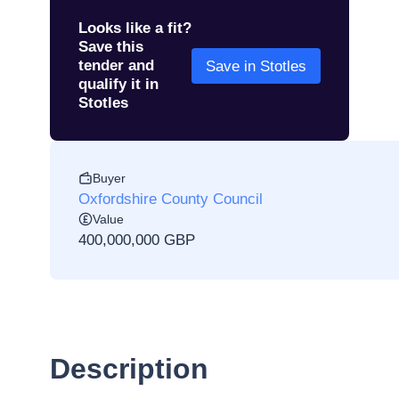
Looks like a fit?
Save this
tender and
Save in Stotles
qualify it in
Stotles
Buyer
Oxfordshire County Council
Value
400,000,000 GBP
Description