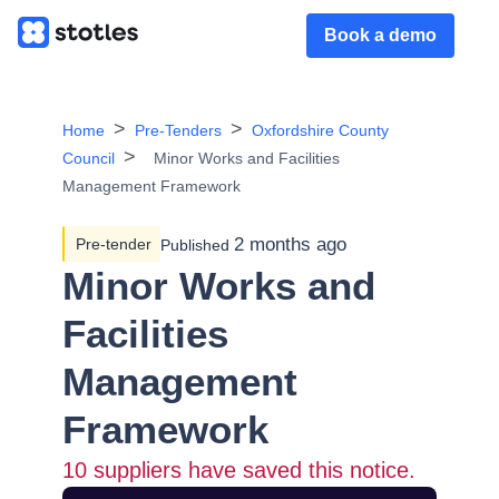
Book a demo
Home
Pre-Tenders
Oxfordshire County
Council
Minor Works and Facilities
Management Framework
2 months ago
Pre-tender
Published
Minor Works and
Facilities
Management
Framework
10
suppliers have saved this notice.