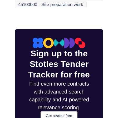
45100000
-
Site preparation work
Sign up to the
Stotles Tender
Tracker for free
Find even more contracts
with advanced search
capability and AI powered
relevance scoring.
Get started free