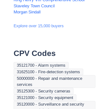
Staveley Town Council
Morgan Sindall
Explore over 15,000 buyers
CPV Codes
35121700
-
Alarm systems
31625100
-
Fire-detection systems
50000000
-
Repair and maintenance
services
35125300
-
Security cameras
35121000
-
Security equipment
35120000
-
Surveillance and security