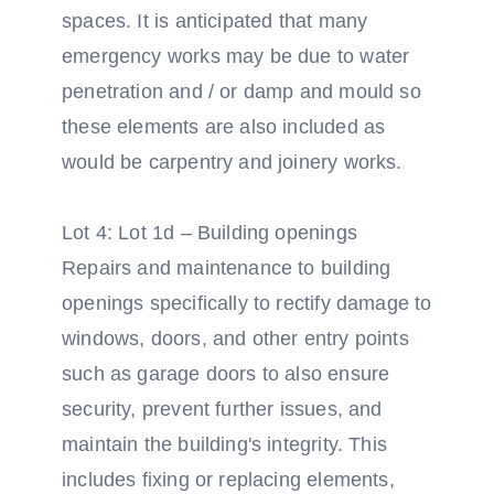
spaces. It is anticipated that many
emergency works may be due to water
penetration and / or damp and mould so
these elements are also included as
would be carpentry and joinery works.
Lot 4: Lot 1d – Building openings
Repairs and maintenance to building
openings specifically to rectify damage to
windows, doors, and other entry points
such as garage doors to also ensure
security, prevent further issues, and
maintain the building's integrity. This
includes fixing or replacing elements,