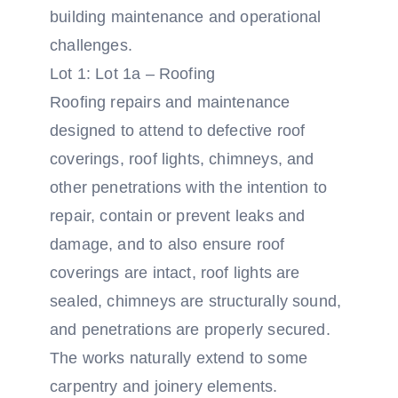
building maintenance and operational
challenges.
Lot 1: Lot 1a – Roofing
Roofing repairs and maintenance
designed to attend to defective roof
coverings, roof lights, chimneys, and
other penetrations with the intention to
repair, contain or prevent leaks and
damage, and to also ensure roof
coverings are intact, roof lights are
sealed, chimneys are structurally sound,
and penetrations are properly secured.
The works naturally extend to some
carpentry and joinery elements.