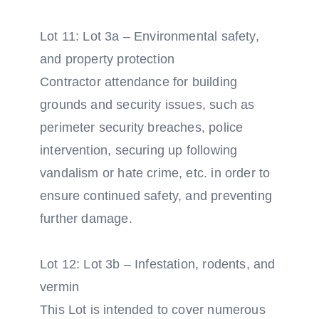
Lot 11: Lot 3a – Environmental safety,
and property protection
Contractor attendance for building
grounds and security issues, such as
perimeter security breaches, police
intervention, securing up following
vandalism or hate crime, etc. in order to
ensure continued safety, and preventing
further damage.
Lot 12: Lot 3b – Infestation, rodents, and
vermin
This Lot is intended to cover numerous