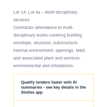
Lot 14: Lot 4a – Multi disciplinary
services
Contractor attendance to multi-
disciplinary works covering building
envelope, structure, substructure,
internal environment, openings, M&E
and associated plant and services,
environmental and infestations.
Qualify tenders faster with AI
summaries - see key details in the
Stotles app