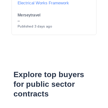
Electrical Works Framework
Merseytravel
–
Published
3 days ago
Explore top buyers
for public sector
contracts