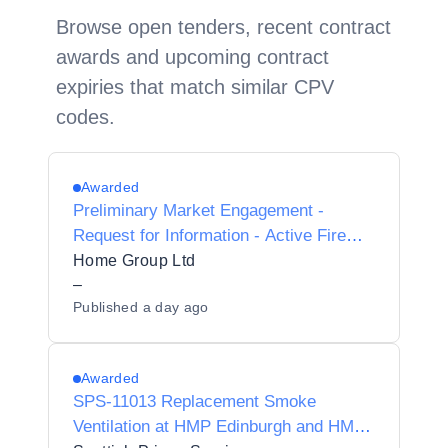
Browse open tenders, recent contract
awards and upcoming contract
expiries that match similar CPV
codes.
Awarded
Preliminary Market Engagement -
Request for Information - Active Fire
Safety Services
Home Group Ltd
–
Published
a day ago
Awarded
SPS-11013 Replacement Smoke
Ventilation at HMP Edinburgh and HMP