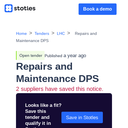
Book a demo
Home
Tenders
LHC
Repairs and
Maintenance DPS
a year ago
Open tender
Published
Repairs and
Maintenance DPS
2
suppliers have saved this notice.
Looks like a fit?
Save this
tender and
Save in Stotles
qualify it in