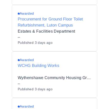
Awarded
Procurement for Ground Floor Toilet
Refurbishment, Luton Campus
Estates & Facilities Department
–
Published
3 days ago
Awarded
WCHG Building Works
Wythenshawe Community Housing Group
–
Published
3 days ago
Awarded