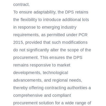
contract.
To ensure adaptability, the DPS retains
the flexibility to introduce additional lots
in response to emerging industry
requirements, as permitted under PCR
2015, provided that such modifications
do not significantly alter the scope of the
procurement. This ensures the DPS
remains responsive to market
developments, technological
advancements, and regional needs,
thereby offering contracting authorities a
comprehensive and compliant
procurement solution for a wide range of