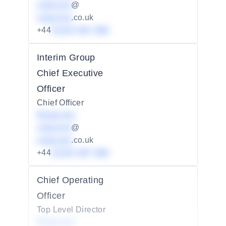
redacted
@
redacted
.co.uk
+44
01234 567 890
Interim Group
Chief Executive
Officer
Chief Officer
Redacted
redacted
@
redacted
.co.uk
+44
01234 567 890
Chief Operating
Officer
Top Level Director
Redacted