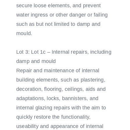
secure loose elements, and prevent
water ingress or other danger or failing
such as but not limited to damp and
mould.
Lot 3: Lot 1c – Internal repairs, including
damp and mould
Repair and maintenance of internal
building elements, such as plastering,
decoration, flooring, ceilings, aids and
adaptations, locks, bannisters, and
internal glazing repairs with the aim to
quickly restore the functionality,
useability and appearance of internal