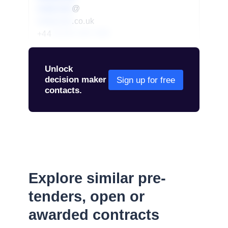
redacted
@
redacted
.co.uk
+44
01234 567 890
Unlock
decision maker
Sign up for free
contacts.
Explore similar pre-
tenders, open or
awarded contracts