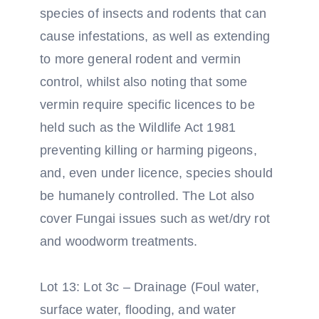
species of insects and rodents that can
cause infestations, as well as extending
to more general rodent and vermin
control, whilst also noting that some
vermin require specific licences to be
held such as the Wildlife Act 1981
preventing killing or harming pigeons,
and, even under licence, species should
be humanely controlled. The Lot also
cover Fungai issues such as wet/dry rot
and woodworm treatments.
Lot 13: Lot 3c – Drainage (Foul water,
surface water, flooding, and water