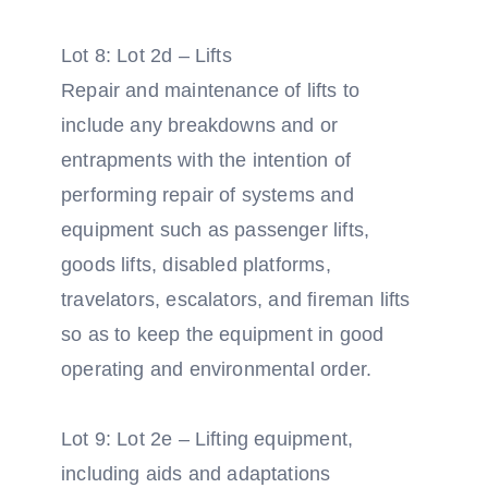
Lot 8: Lot 2d – Lifts
Repair and maintenance of lifts to
include any breakdowns and or
entrapments with the intention of
performing repair of systems and
equipment such as passenger lifts,
goods lifts, disabled platforms,
travelators, escalators, and fireman lifts
so as to keep the equipment in good
operating and environmental order.
Lot 9: Lot 2e – Lifting equipment,
including aids and adaptations