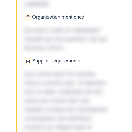
cupiditate.
Organisation mentioned
Qui porro unde et voluptatem
impedit qui accusantium nisi qui
ducimus rerum.
Supplier requirements
Quo omnis ipsa 33 maxime
minus a omnis quia. Id aperiam
sunt et dolor molestiae ad sint
nemo aut omnis iste! Qui
impedit cumque ad consequatur
consequatur aut doloribus
incidunt aut aliquid quia et