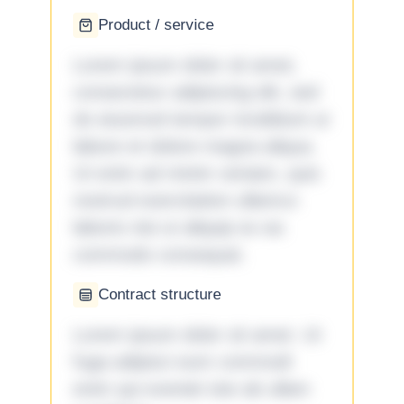
Product / service
Lorem ipsum dolor sit amet,
consectetur adipiscing elit, sed
do eiusmod tempor incididunt ut
labore et dolore magna aliqua.
Ut enim ad minim veniam, quis
nostrud exercitation ullamco
laboris nisi ut aliquip ex ea
commodo consequat.
Contract structure
Lorem ipsum dolor sit amet. Ut
fuga adipisci eum commodi
enim qui eveniet iste ab ullam