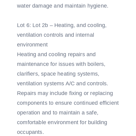
water damage and maintain hygiene.
Lot 6: Lot 2b – Heating, and cooling,
ventilation controls and internal
environment
Heating and cooling repairs and
maintenance for issues with boilers,
clarifiers, space heating systems,
ventilation systems A/C and controls.
Repairs may include fixing or replacing
components to ensure continued efficient
operation and to maintain a safe,
comfortable environment for building
occupants.