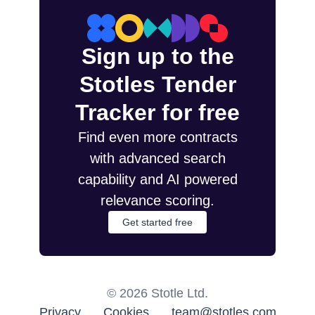
Sign up to the
Stotles Tender
Tracker for free
Find even more contracts
with advanced search
capability and AI powered
relevance scoring.
Get started free
©
2026
Stotle Ltd.
Privacy
Cookies
team@stotles.com