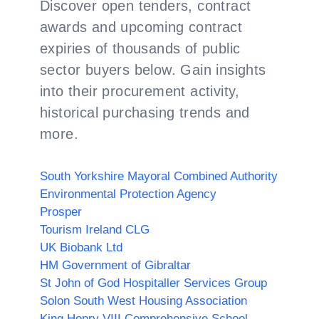
Discover open tenders, contract
awards and upcoming contract
expiries of thousands of public
sector buyers below. Gain insights
into their procurement activity,
historical purchasing trends and
more.
South Yorkshire Mayoral Combined Authority
Environmental Protection Agency
Prosper
Tourism Ireland CLG
UK Biobank Ltd
HM Government of Gibraltar
St John of God Hospitaller Services Group
Solon South West Housing Association
King Henry VIII Comprehensive School