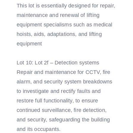
This lot is essentially designed for repair,
maintenance and renewal of lifting
equipment specialisms such as medical
hoists, aids, adaptations, and lifting
equipment
Lot 10: Lot 2f – Detection systems
Repair and maintenance for CCTV, fire
alarm, and security system breakdowns
to investigate and rectify faults and
restore full functionality, to ensure
continued surveillance, fire detection,
and security, safeguarding the building
and its occupants.