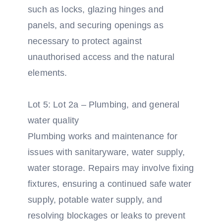
such as locks, glazing hinges and
panels, and securing openings as
necessary to protect against
unauthorised access and the natural
elements.
Lot 5: Lot 2a – Plumbing, and general
water quality
Plumbing works and maintenance for
issues with sanitaryware, water supply,
water storage. Repairs may involve fixing
fixtures, ensuring a continued safe water
supply, potable water supply, and
resolving blockages or leaks to prevent