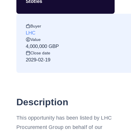
Stotles
Buyer
LHC
Value
4,000,000 GBP
Close date
2029-02-19
Description
This opportunity has been listed by LHC
Procurement Group on behalf of our