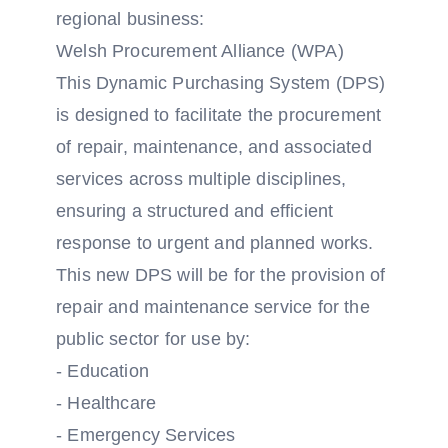
regional business:
Welsh Procurement Alliance (WPA)
This Dynamic Purchasing System (DPS)
is designed to facilitate the procurement
of repair, maintenance, and associated
services across multiple disciplines,
ensuring a structured and efficient
response to urgent and planned works.
This new DPS will be for the provision of
repair and maintenance service for the
public sector for use by:
- Education
- Healthcare
- Emergency Services