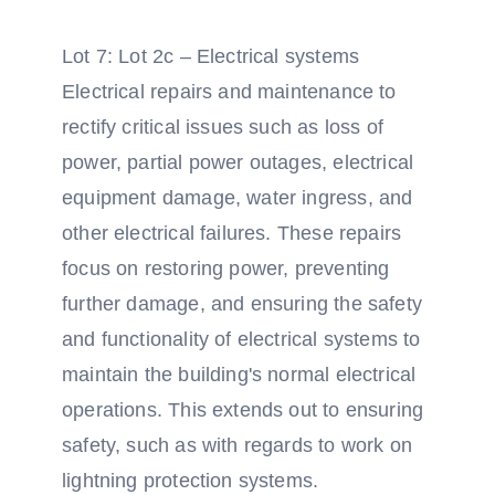
Lot 7: Lot 2c – Electrical systems
Electrical repairs and maintenance to
rectify critical issues such as loss of
power, partial power outages, electrical
equipment damage, water ingress, and
other electrical failures. These repairs
focus on restoring power, preventing
further damage, and ensuring the safety
and functionality of electrical systems to
maintain the building's normal electrical
operations. This extends out to ensuring
safety, such as with regards to work on
lightning protection systems.