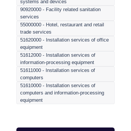
systems and devices
90920000
-
Facility related sanitation
services
55000000
-
Hotel, restaurant and retail
trade services
51620000
-
Installation services of office
equipment
51612000
-
Installation services of
information-processing equipment
51611000
-
Installation services of
computers
51610000
-
Installation services of
computers and information-processing
equipment