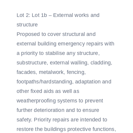
Lot 2: Lot 1b – External works and
structure
Proposed to cover structural and
external building emergency repairs with
a priority to stabilise any structure,
substructure, external walling, cladding,
facades, metalwork, fencing,
footpaths/hardstanding, adaptation and
other fixed aids as well as
weatherproofing systems to prevent
further deterioration and to ensure
safety. Priority repairs are intended to
restore the buildings protective functions,