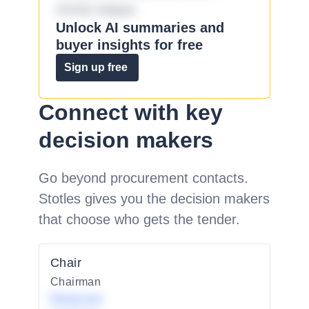
omnis eaque.
Unlock AI summaries and
buyer insights for free
Sign up free
Connect with key
decision makers
Go beyond procurement contacts.
Stotles gives you the decision makers
that choose who gets the tender.
Chair
Chairman
Redacted