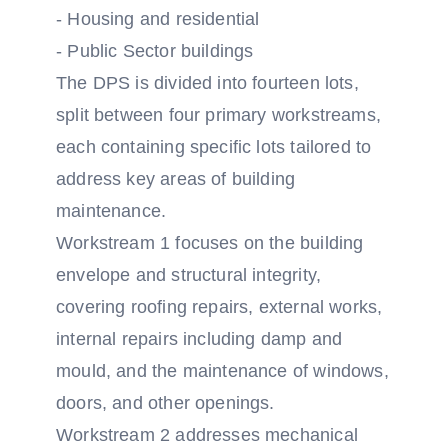
- Housing and residential
- Public Sector buildings
The DPS is divided into fourteen lots,
split between four primary workstreams,
each containing specific lots tailored to
address key areas of building
maintenance.
Workstream 1 focuses on the building
envelope and structural integrity,
covering roofing repairs, external works,
internal repairs including damp and
mould, and the maintenance of windows,
doors, and other openings.
Workstream 2 addresses mechanical