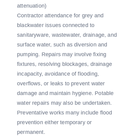
attenuation)
Contractor attendance for grey and
blackwater issues connected to
sanitaryware, wastewater, drainage, and
surface water, such as diversion and
pumping. Repairs may involve fixing
fixtures, resolving blockages, drainage
incapacity, avoidance of flooding,
overflows, or leaks to prevent water
damage and maintain hygiene. Potable
water repairs may also be undertaken.
Preventative works many include flood
prevention either temporary or
permanent.