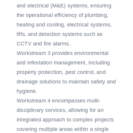
and electrical (M&E) systems, ensuring
the operational efficiency of plumbing,
heating and cooling, electrical systems,
lifts, and detection systems such as
CCTV and fire alarms.
Workstream 3 provides environmental
and infestation management, including
property protection, pest control, and
drainage solutions to maintain safety and
hygiene.
Workstream 4 encompasses multi-
disciplinary services, allowing for an
integrated approach to complex projects
covering multiple areas within a single