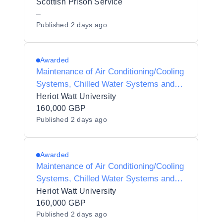
& YOI Polmont
Scottish Prison Service
–
Published
2 days ago
Awarded
Maintenance of Air Conditioning/Cooling
Systems, Chilled Water Systems and
Associated Plant Controls
Heriot Watt University
160,000 GBP
Published
2 days ago
Awarded
Maintenance of Air Conditioning/Cooling
Systems, Chilled Water Systems and
Associated Plant Controls
Heriot Watt University
160,000 GBP
Published
2 days ago