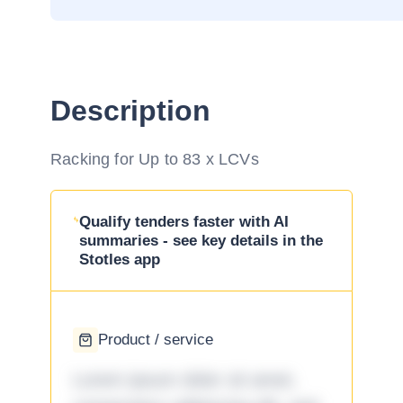
Description
Racking for Up to 83 x LCVs
Qualify tenders faster with AI
summaries - see key details in the
Stotles app
Product / service
Lorem ipsum dolor sit amet,