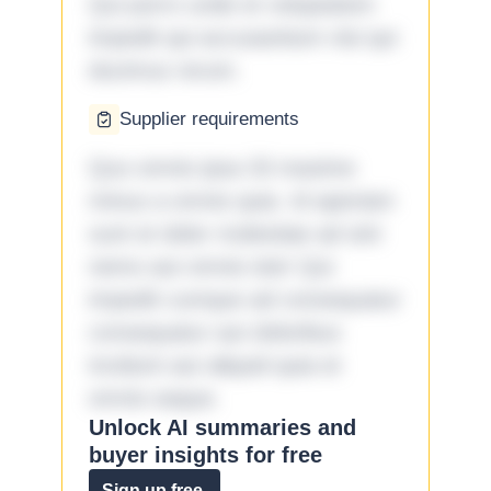
Qui porro unde et voluptatem
impedit qui accusantium nisi qui
ducimus rerum.
Supplier requirements
Quo omnis ipsa 33 maxime
minus a omnis quia. Id aperiam
sunt et dolor molestiae ad sint
nemo aut omnis iste! Qui
impedit cumque ad consequatur
consequatur aut doloribus
incidunt aut aliquid quia et
omnis eaque.
Unlock AI summaries and
buyer insights for free
Sign up free