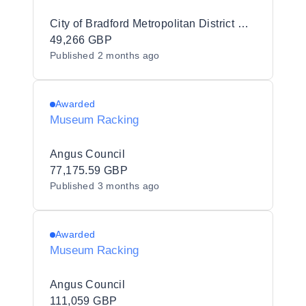
City of Bradford Metropolitan District Council
49,266 GBP
Published
2 months ago
Awarded
Museum Racking
Angus Council
77,175.59 GBP
Published
3 months ago
Awarded
Museum Racking
Angus Council
111,059 GBP