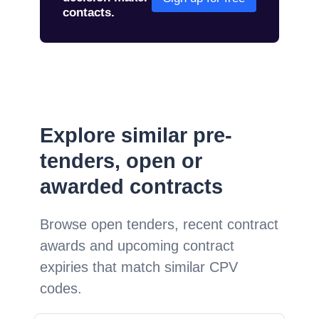
contacts.
Explore similar pre-
tenders, open or
awarded contracts
Browse open tenders, recent contract
awards and upcoming contract
expiries that match similar CPV
codes.