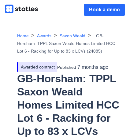
Book a demo
Home
Awards
Saxon Weald
GB-
Horsham: TPPL Saxon Weald Homes Limited HCC
Lot 6 - Racking for Up to 83 x LCVs (24085)
7 months ago
Awarded contract
Published
GB-Horsham: TPPL
Saxon Weald
Homes Limited HCC
Lot 6 - Racking for
Up to 83 x LCVs