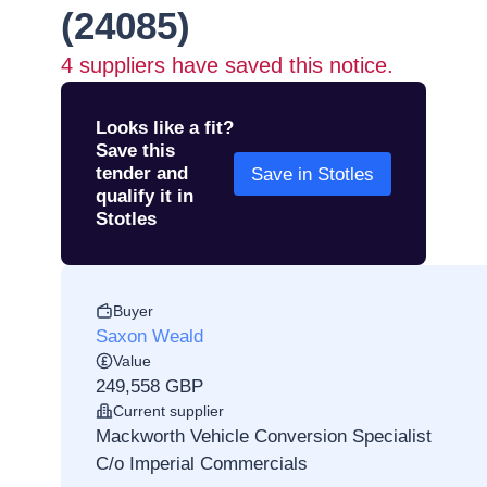
(24085)
4
suppliers have saved this notice.
Looks like a fit?
Save this
tender and
Save in Stotles
qualify it in
Stotles
Buyer
Saxon Weald
Value
249,558 GBP
Current supplier
Mackworth Vehicle Conversion Specialist
C/o Imperial Commercials