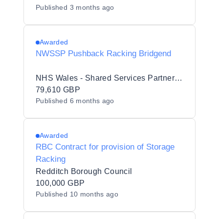
Published
3 months ago
Awarded
NWSSP Pushback Racking Bridgend
NHS Wales - Shared Services Partnership
79,610 GBP
Published
6 months ago
Awarded
RBC Contract for provision of Storage
Racking
Redditch Borough Council
100,000 GBP
Published
10 months ago