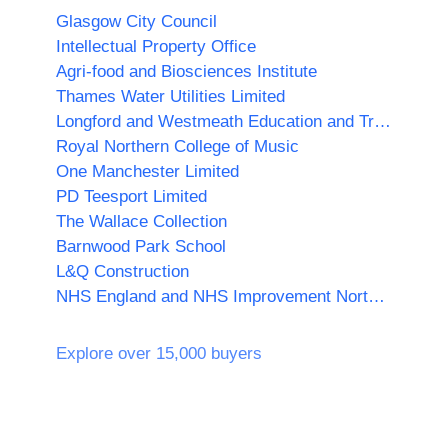
Glasgow City Council
Intellectual Property Office
Agri-food and Biosciences Institute
Thames Water Utilities Limited
Longford and Westmeath Education and Training Board
Royal Northern College of Music
One Manchester Limited
PD Teesport Limited
The Wallace Collection
Barnwood Park School
L&Q Construction
NHS England and NHS Improvement North West
Explore over 15,000 buyers