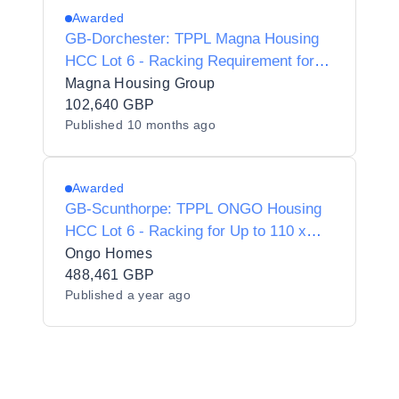
Awarded
GB-Dorchester: TPPL Magna Housing
HCC Lot 6 - Racking Requirement for
up to 42 x Vehicles (25179)
Magna Housing Group
102,640 GBP
Published
10 months ago
Awarded
GB-Scunthorpe: TPPL ONGO Housing
HCC Lot 6 - Racking for Up to 110 x
Vehicles (18929)
Ongo Homes
488,461 GBP
Published
a year ago