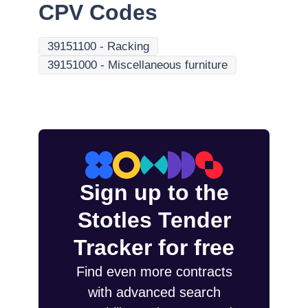
CPV Codes
39151100
-
Racking
39151000
-
Miscellaneous furniture
Sign up to the
Stotles Tender
Tracker for free
Find even more contracts
with advanced search