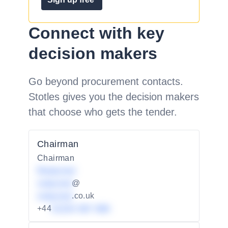
Connect with key
decision makers
Go beyond procurement contacts.
Stotles gives you the decision makers
that choose who gets the tender.
Chairman
Chairman
Redacted
redacted
@
redacted
.co.uk
+44
01234 567 890