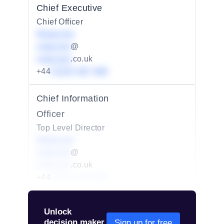
Chief Executive
Chief Officer
Redacted
redacted
@
redacted
.co.uk
+44
01234 567 890
Chief Information
Officer
Top Level Director
Redacted
redacted
@
redacted
.co.uk
+44
01234 567 890
Unlock
decision maker
Sign up for free