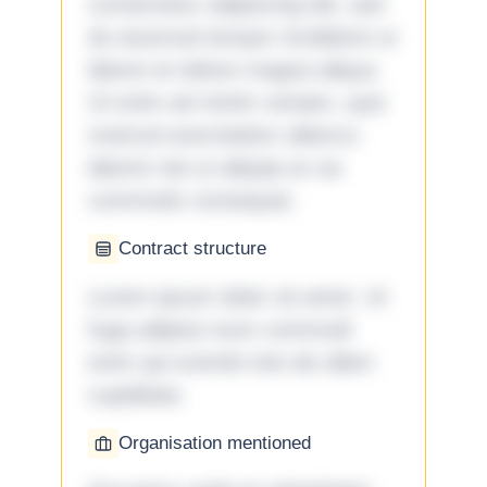
consectetur adipiscing elit, sed
do eiusmod tempor incididunt ut
labore et dolore magna aliqua.
Ut enim ad minim veniam, quis
nostrud exercitation ullamco
laboris nisi ut aliquip ex ea
commodo consequat.
Contract structure
Lorem ipsum dolor sit amet. Ut
fuga adipisci eum commodi
enim qui eveniet iste ab ullam
cupiditate.
Organisation mentioned