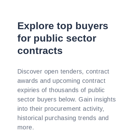
Explore top buyers
for public sector
contracts
Discover open tenders, contract
awards and upcoming contract
expiries of thousands of public
sector buyers below. Gain insights
into their procurement activity,
historical purchasing trends and
more.