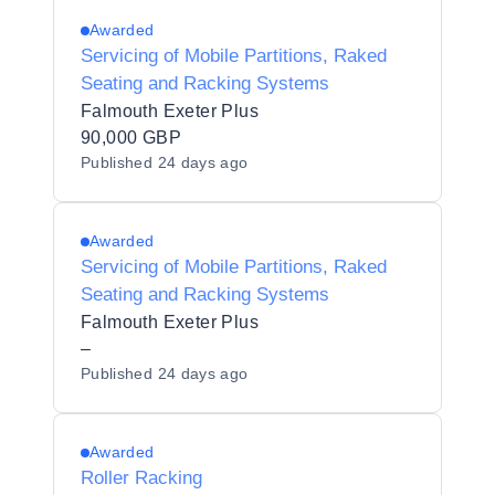
Awarded
Servicing of Mobile Partitions, Raked
Seating and Racking Systems
Falmouth Exeter Plus
90,000 GBP
Published
24 days ago
Awarded
Servicing of Mobile Partitions, Raked
Seating and Racking Systems
Falmouth Exeter Plus
–
Published
24 days ago
Awarded
Roller Racking