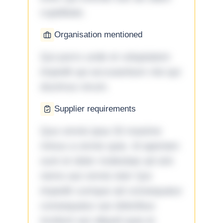
cupiditate.
Organisation mentioned
Qui porro unde et voluptatem
impedit qui accusantium nisi qui
ducimus rerum.
Supplier requirements
Quo omnis ipsa 33 maxime
minus a omnis quia. Id aperiam
sunt et dolor molestiae ad sint
nemo aut omnis iste! Qui
impedit cumque ad consequatur
consequatur aut doloribus
incidunt aut aliquid quia et