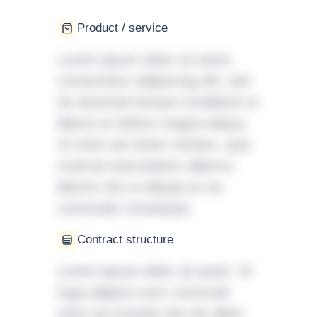
Product / service
Lorem ipsum dolor sit amet,
consectetur adipiscing elit, sed
do eiusmod tempor incididunt ut
labore et dolore magna aliqua.
Ut enim ad minim veniam, quis
nostrud exercitation ullamco
laboris nisi ut aliquip ex ea
commodo consequat.
Contract structure
Lorem ipsum dolor sit amet. Ut
fuga adipisci eum commodi
enim qui eveniet iste ab ullam