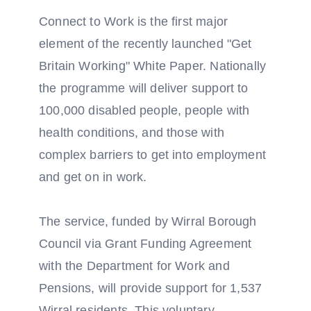
Connect to Work is the first major
element of the recently launched "Get
Britain Working" White Paper. Nationally
the programme will deliver support to
100,000 disabled people, people with
health conditions, and those with
complex barriers to get into employment
and get on in work.
The service, funded by Wirral Borough
Council via Grant Funding Agreement
with the Department for Work and
Pensions, will provide support for 1,537
Wirral residents. This voluntary