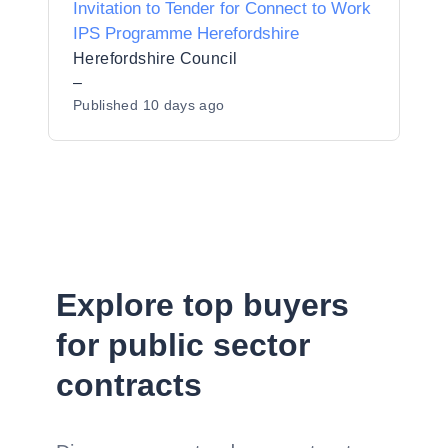
Invitation to Tender for Connect to Work
IPS Programme Herefordshire
Herefordshire Council
–
Published
10 days ago
Explore top buyers
for public sector
contracts