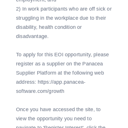
2) In work participants who are off sick or
struggling in the workplace due to their
disability, health condition or
disadvantage.
To apply for this EOI opportunity, please
register as a supplier on the Panacea
Supplier Platform at the following web
address: https://app.panacea-
software.com/growth
Once you have accessed the site, to
view the opportunity you need to
navigate to 'Register Interest', click the