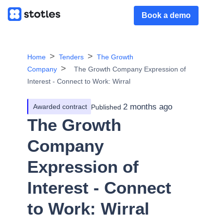
Book a demo
Home
Tenders
The Growth
Company
The Growth Company Expression of
Interest - Connect to Work: Wirral
2 months ago
Awarded contract
Published
The Growth
Company
Expression of
Interest - Connect
to Work: Wirral