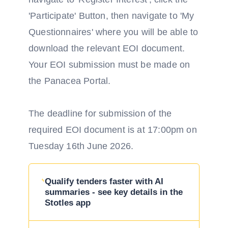
'Participate' Button, then navigate to 'My
Questionnaires' where you will be able to
download the relevant EOI document.
Your EOI submission must be made on
the Panacea Portal.
The deadline for submission of the
required EOI document is at 17:00pm on
Tuesday 16th June 2026.
Qualify tenders faster with AI
summaries - see key details in the
Stotles app