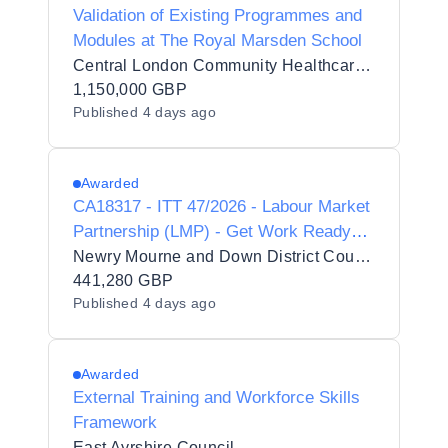
Validation of Existing Programmes and
Modules at The Royal Marsden School
Central London Community Healthcare NHS Trust
1,150,000 GBP
Published
4 days ago
Awarded
CA18317 - ITT 47/2026 - Labour Market
Partnership (LMP) - Get Work Ready
Programme
Newry Mourne and Down District Council
441,280 GBP
Published
4 days ago
Awarded
External Training and Workforce Skills
Framework
East Ayrshire Council