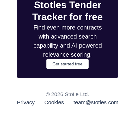
Stotles Tender
Tracker for free
Find even more contracts
with advanced search
capability and AI powered
relevance scoring.
Get started free
©
2026
Stotle Ltd.
Privacy
Cookies
team@stotles.com