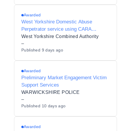
Awarded
West Yorkshire Domestic Abuse
Perpetrator service using CARA
(Cautioning and Relationship Abuse)
West Yorkshire Combined Authority
Programme
–
Published
9 days ago
Awarded
Preliminary Market Engagement Victim
Support Services
WARWICKSHIRE POLICE
–
Published
10 days ago
Awarded