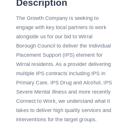
Description
The Growth Company is seeking to
engage with key local partners to work
alongside us for our bid to Wirral
Borough Council to deliver the Individual
Placement Support (IPS) element for
Wirral residents. As a provider delivering
multiple IPS contracts including IPS in
Primary Care, IPS Drug and Alcohol, IPS
Severe Mental Illness and more recently
Connect to Work, we understand what it
takes to deliver high quality services and
interventions for the target groups.