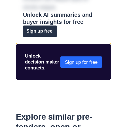
omnis eaque.
Unlock AI summaries and
buyer insights for free
Sign up free
Unlock
decision maker
Sign up for free
contacts.
Explore similar pre-