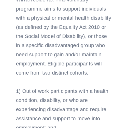
programme aims to support individuals
with a physical or mental health disability
(as defined by the Equality Act 2010 or
the Social Model of Disability), or those
in a specific disadvantaged group who
need support to gain and/or maintain
employment. Eligible participants will
come from two distinct cohorts:
1) Out of work participants with a health
condition, disability, or who are
experiencing disadvantage and require
assistance and support to move into
employment; and