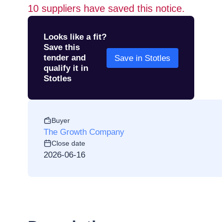
10
suppliers have saved this notice.
Looks like a fit?
Save this
tender and
Save in Stotles
qualify it in
Stotles
Buyer
The Growth Company
Close date
2026-06-16