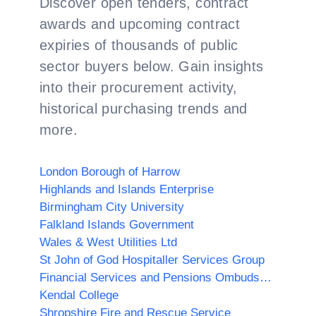
Discover open tenders, contract
awards and upcoming contract
expiries of thousands of public
sector buyers below. Gain insights
into their procurement activity,
historical purchasing trends and
more.
London Borough of Harrow
Highlands and Islands Enterprise
Birmingham City University
Falkland Islands Government
Wales & West Utilities Ltd
St John of God Hospitaller Services Group
Financial Services and Pensions Ombudsman
Kendal College
Shropshire Fire and Rescue Service