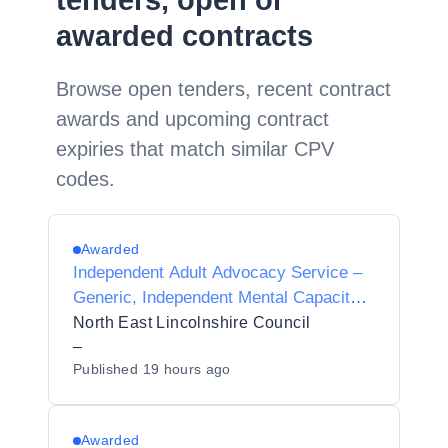
tenders, open or
awarded contracts
Browse open tenders, recent contract
awards and upcoming contract
expiries that match similar CPV
codes.
Awarded
Independent Adult Advocacy Service –
Generic, Independent Mental Capacity
Advocate (IMCA) and Independent
North East Lincolnshire Council
Mental Health Advocacy (IMHA)
–
Published
19 hours ago
Awarded