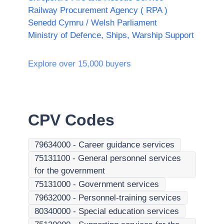
Railway Procurement Agency ( RPA )
Senedd Cymru / Welsh Parliament
Ministry of Defence, Ships, Warship Support
Explore over 15,000 buyers
CPV Codes
79634000
-
Career guidance services
75131100
-
General personnel services
for the government
75131000
-
Government services
79632000
-
Personnel-training services
80340000
-
Special education services