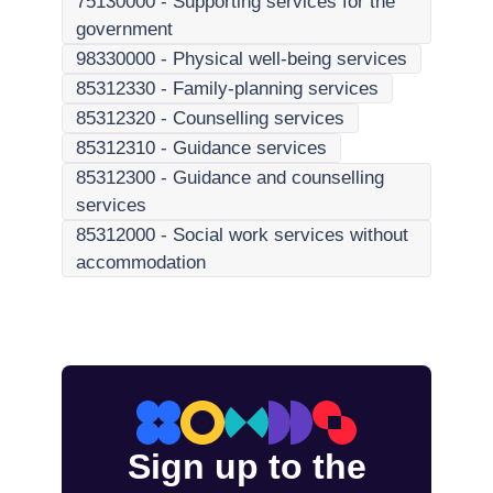
75130000
-
Supporting services for the
government
98330000
-
Physical well-being services
85312330
-
Family-planning services
85312320
-
Counselling services
85312310
-
Guidance services
85312300
-
Guidance and counselling
services
85312000
-
Social work services without
accommodation
Sign up to the