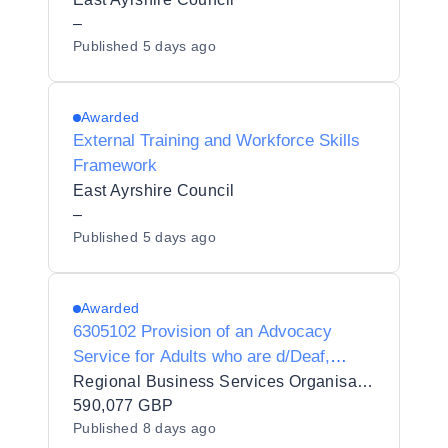
–
Published
5 days ago
Awarded
External Training and Workforce Skills
Framework
East Ayrshire Council
–
Published
5 days ago
Awarded
6305102 Provision of an Advocacy
Service for Adults who are d/Deaf,
d/Deafblind or Hard of Hearing
Regional Business Services Organisation Procurement and Logistics Service
590,077 GBP
Published
8 days ago