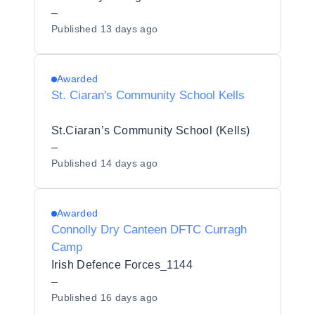
–
Published
13 days ago
Awarded
St. Ciaran's Community School Kells
St.Ciaran’s Community School (Kells)
–
Published
14 days ago
Awarded
Connolly Dry Canteen DFTC Curragh
Camp
Irish Defence Forces_1144
–
Published
16 days ago