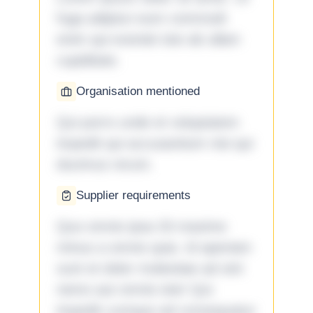
fuga adipisci eum commodi
enim qui eveniet iste ab ullam
cupiditate.
Organisation mentioned
Qui porro unde et voluptatem
impedit qui accusantium nisi qui
ducimus rerum.
Supplier requirements
Quo omnis ipsa 33 maxime
minus a omnis quia. Id aperiam
sunt et dolor molestiae ad sint
nemo aut omnis iste! Qui
impedit cumque ad consequatur