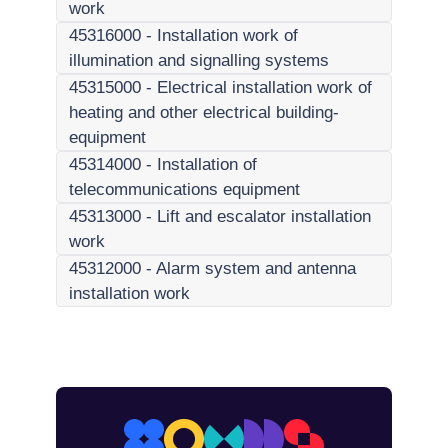
work
45316000
-
Installation work of
illumination and signalling systems
45315000
-
Electrical installation work of
heating and other electrical building-
equipment
45314000
-
Installation of
telecommunications equipment
45313000
-
Lift and escalator installation
work
45312000
-
Alarm system and antenna
installation work