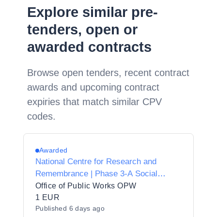
Explore similar pre-
tenders, open or
awarded contracts
Browse open tenders, recent contract
awards and upcoming contract
expiries that match similar CPV
codes.
Awarded
National Centre for Research and
Remembrance | Phase 3-A Social
Housing Works | Reserved Specialist |
Office of Public Works OPW
Electrical
1 EUR
Published
6 days ago