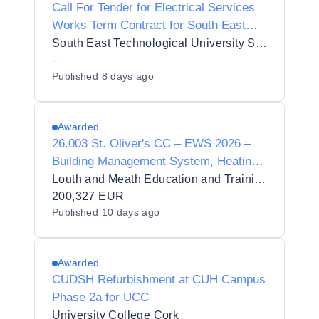
Call For Tender for Electrical Services
Works Term Contract for South East
Technological University - Waterford
South East Technological University SETU
(Ref. TERELE202607)
–
Published
8 days ago
Awarded
26.003 St. Oliver's CC – EWS 2026 –
Building Management System, Heating,
Cold Water Services and Roof
Louth and Meath Education and Training Board 1384
Replacement Project
200,327 EUR
Published
10 days ago
Awarded
CUDSH Refurbishment at CUH Campus
Phase 2a for UCC
University College Cork