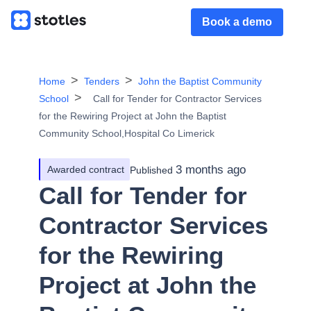
Book a demo
Home
Tenders
John the Baptist Community
School
Call for Tender for Contractor Services
for the Rewiring Project at John the Baptist
Community School,Hospital Co Limerick
3 months ago
Awarded contract
Published
Call for Tender for
Contractor Services
for the Rewiring
Project at John the