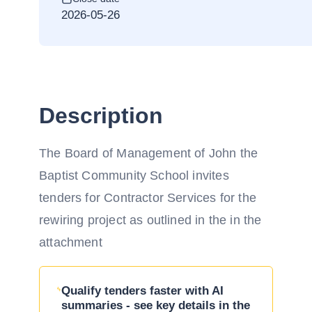
2026-05-26
Description
The Board of Management of John the
Baptist Community School invites
tenders for Contractor Services for the
rewiring project as outlined in the in the
attachment
Qualify tenders faster with AI
summaries - see key details in the