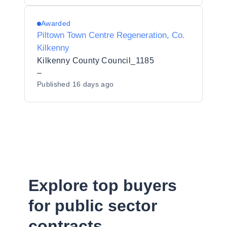
Awarded
Piltown Town Centre Regeneration, Co.
Kilkenny
Kilkenny County Council_1185
–
Published
16 days ago
Explore top buyers
for public sector
contracts