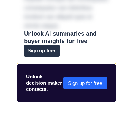
consequatur aut doloribus
incidunt aut aliquid quia et
omnis eaque.
Unlock AI summaries and
buyer insights for free
Sign up free
Unlock
decision maker
Sign up for free
contacts.