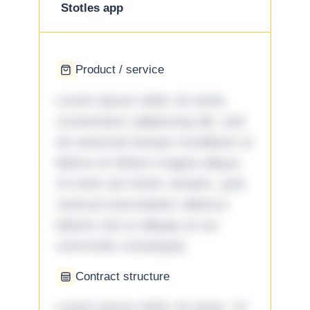
Stotles app
Product / service
Lorem ipsum dolor sit amet,
consectetur adipiscing elit, sed
do eiusmod tempor incididunt ut
labore et dolore magna aliqua.
Ut enim ad minim veniam, quis
nostrud exercitation ullamco
laboris nisi ut aliquip ex ea
commodo consequat.
Contract structure
Lorem ipsum dolor sit amet. Ut