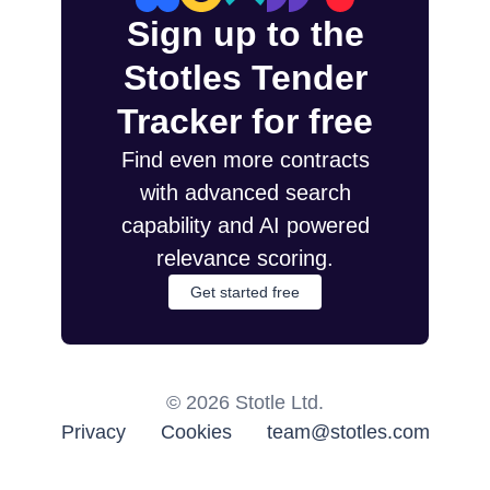
Sign up to the
Stotles Tender
Tracker for free
Find even more contracts
with advanced search
capability and AI powered
relevance scoring.
Get started free
©
2026
Stotle Ltd.
Privacy
Cookies
team@stotles.com