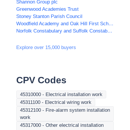
Shannon Group plc
Greenwood Academies Trust
Stoney Stanton Parish Council
Woodfield Academy and Oak Hill First School
Norfolk Constabulary and Suffolk Constabulary Procurement Unit
Explore over 15,000 buyers
CPV Codes
45310000
-
Electrical installation work
45311100
-
Electrical wiring work
45312100
-
Fire-alarm system installation
work
45317000
-
Other electrical installation