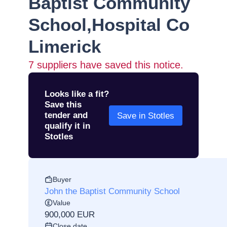
Baptist Community
School,Hospital Co
Limerick
7
suppliers have saved this notice.
Looks like a fit?
Save this
tender and
Save in Stotles
qualify it in
Stotles
Buyer
John the Baptist Community School
Value
900,000 EUR
Close date