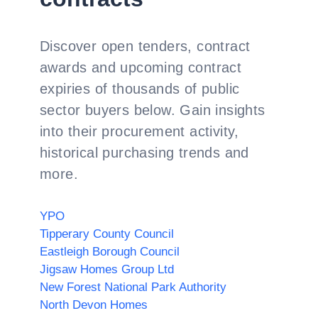
Discover open tenders, contract
awards and upcoming contract
expiries of thousands of public
sector buyers below. Gain insights
into their procurement activity,
historical purchasing trends and
more.
YPO
Tipperary County Council
Eastleigh Borough Council
Jigsaw Homes Group Ltd
New Forest National Park Authority
North Devon Homes