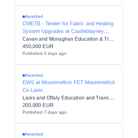
Awarded
CMETB - Tender for Fabric and Heating
System Upgrades at Castleblayney
Youthreach, Drumillard Big,
Cavan and Monaghan Education & Training Board
Castleblayney, Co. Monaghan
450,000 EUR
Published
6 days ago
Awarded
EWS at Mountmellick FET Mountmellick
Co Laois
Laois and Offaly Education and Training Board Offaly
200,000 EUR
Published
7 days ago
Awarded