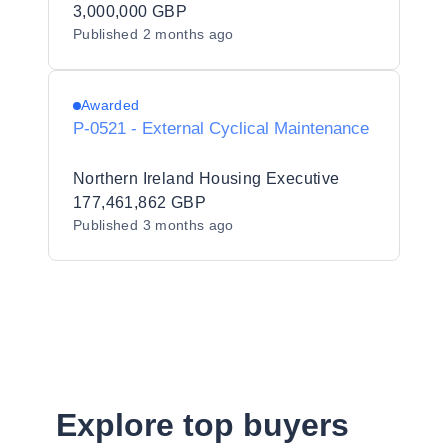
3,000,000 GBP
Published
2 months ago
Awarded
P-0521 - External Cyclical Maintenance
Northern Ireland Housing Executive
177,461,862 GBP
Published
3 months ago
Explore top buyers