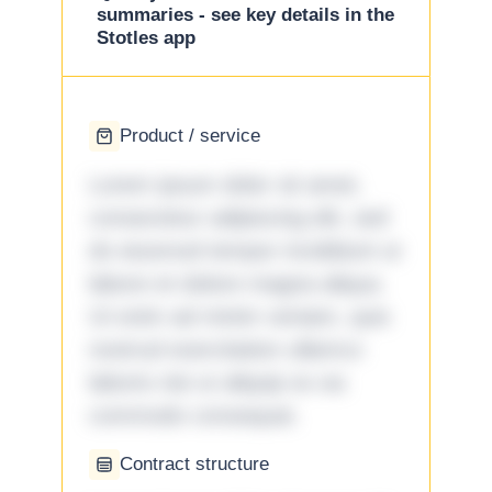
summaries - see key details in the
Stotles app
Product / service
Lorem ipsum dolor sit amet,
consectetur adipiscing elit, sed
do eiusmod tempor incididunt ut
labore et dolore magna aliqua.
Ut enim ad minim veniam, quis
nostrud exercitation ullamco
laboris nisi ut aliquip ex ea
commodo consequat.
Contract structure