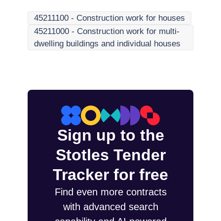
45211100
-
Construction work for houses
45211000
-
Construction work for multi-
dwelling buildings and individual houses
Sign up to the
Stotles Tender
Tracker for free
Find even more contracts
with advanced search