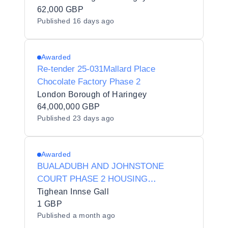
62,000 GBP
Published
16 days ago
Awarded
Re-tender 25-031Mallard Place
Chocolate Factory Phase 2
London Borough of Haringey
64,000,000 GBP
Published
23 days ago
Awarded
BUALADUBH AND JOHNSTONE
COURT PHASE 2 HOUSING
DEVELOPMENTS
Tighean Innse Gall
1 GBP
Published
a month ago