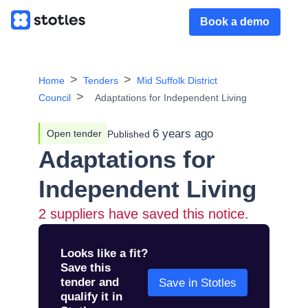
Book a demo
Home
Tenders
Mid Suffolk District
Council
Adaptations for Independent Living
6 years ago
Open tender
Published
Adaptations for
Independent Living
2
suppliers have saved this notice.
Looks like a fit?
Save this
tender and
Save in Stotles
qualify it in