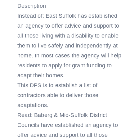
Description
Instead of: East Suffolk has established
an agency to offer advice and support to
all those living with a disability to enable
them to live safely and independently at
home. In most cases the agency will help
residents to apply for grant funding to
adapt their homes.
This DPS is to establish a list of
contractors able to deliver those
adaptations.
Read: Baberg & Mid-Suffolk District
Councils have established an agency to
offer advice and support to all those