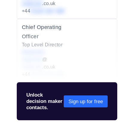
redacted
.co.uk
+44
01234 567 890
Chief Operating
Officer
Top Level Director
Redacted
redacted
@
redacted
.co.uk
+44
01234 567 890
Unlock
decision maker
Sign up for free
contacts.