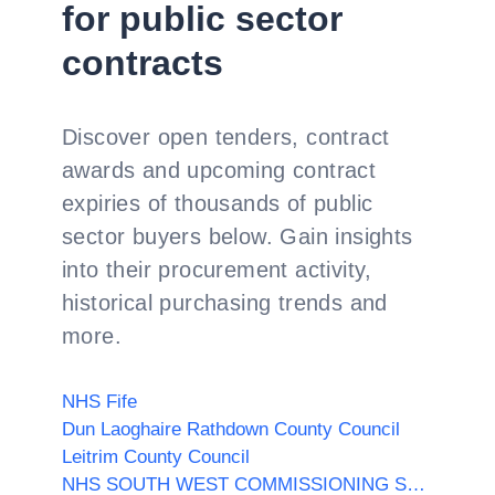
for public sector
contracts
Discover open tenders, contract
awards and upcoming contract
expiries of thousands of public
sector buyers below. Gain insights
into their procurement activity,
historical purchasing trends and
more.
NHS Fife
Dun Laoghaire Rathdown County Council
Leitrim County Council
NHS SOUTH WEST COMMISSIONING SUPPORT