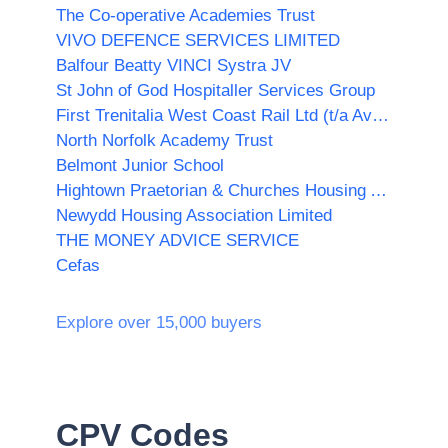
The Co-operative Academies Trust
VIVO DEFENCE SERVICES LIMITED
Balfour Beatty VINCI Systra JV
St John of God Hospitaller Services Group
First Trenitalia West Coast Rail Ltd (t/a Avanti West Coast)
North Norfolk Academy Trust
Belmont Junior School
Hightown Praetorian & Churches Housing Association
Newydd Housing Association Limited
THE MONEY ADVICE SERVICE
Cefas
Explore over 15,000 buyers
CPV Codes