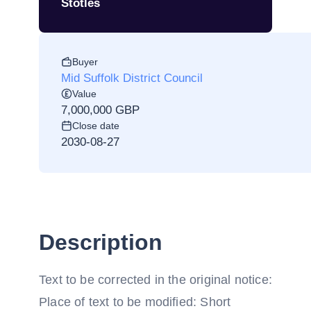
Stotles
Buyer
Mid Suffolk District Council
Value
7,000,000 GBP
Close date
2030-08-27
Description
Text to be corrected in the original notice:
Place of text to be modified: Short