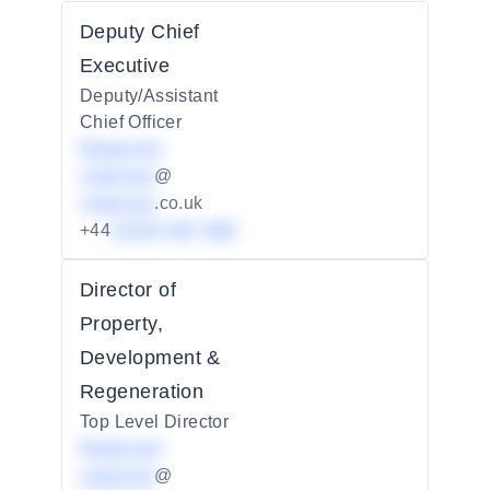
Deputy Chief
Executive
Deputy/Assistant
Chief Officer
Redacted
redacted
@
redacted
.co.uk
+44
01234 567 890
Director of
Property,
Development &
Regeneration
Top Level Director
Redacted
redacted
@