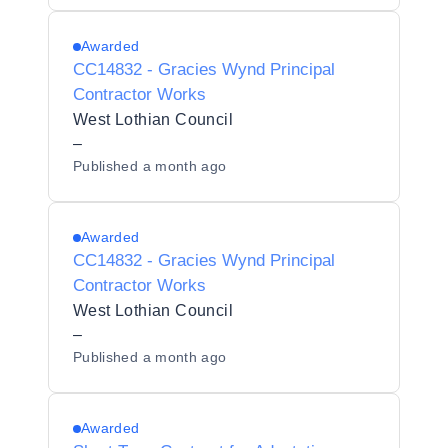
Awarded
CC14832 - Gracies Wynd Principal
Contractor Works
West Lothian Council
–
Published
a month ago
Awarded
CC14832 - Gracies Wynd Principal
Contractor Works
West Lothian Council
–
Published
a month ago
Awarded