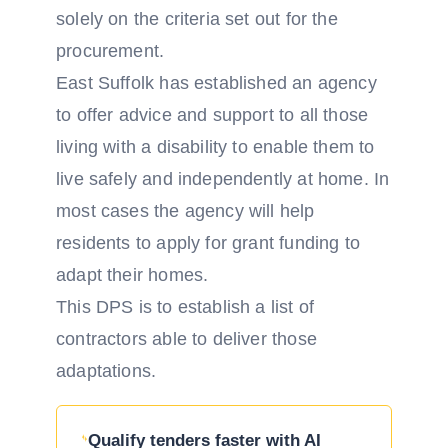
solely on the criteria set out for the
procurement.
East Suffolk has established an agency
to offer advice and support to all those
living with a disability to enable them to
live safely and independently at home. In
most cases the agency will help
residents to apply for grant funding to
adapt their homes.
This DPS is to establish a list of
contractors able to deliver those
adaptations.
Qualify tenders faster with AI