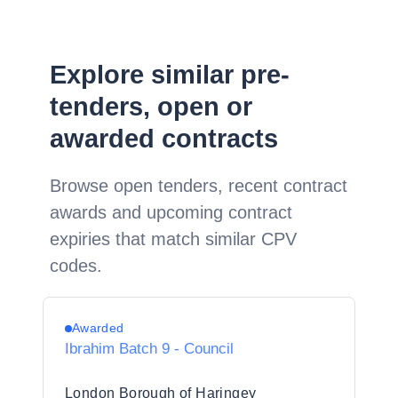
Explore similar pre-
tenders, open or
awarded contracts
Browse open tenders, recent contract
awards and upcoming contract
expiries that match similar CPV
codes.
Awarded
Ibrahim Batch 9 - Council
London Borough of Haringey