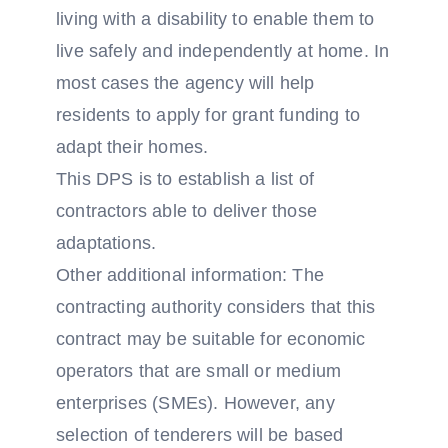
living with a disability to enable them to
live safely and independently at home. In
most cases the agency will help
residents to apply for grant funding to
adapt their homes.
This DPS is to establish a list of
contractors able to deliver those
adaptations.
Other additional information: The
contracting authority considers that this
contract may be suitable for economic
operators that are small or medium
enterprises (SMEs). However, any
selection of tenderers will be based