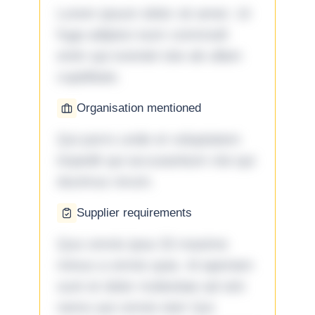
Lorem ipsum dolor sit amet. Ut
fuga adipisci eum commodi
enim qui eveniet iste ab ullam
cupiditate.
Organisation mentioned
Qui porro unde et voluptatem
impedit qui accusantium nisi qui
ducimus rerum.
Supplier requirements
Quo omnis ipsa 33 maxime
minus a omnis quia. Id aperiam
sunt et dolor molestiae ad sint
nemo aut omnis iste! Qui