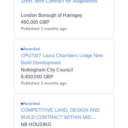
Short Term Contract for Adaptations
London Borough of Haringey
490,000 GBP
Published
2 months ago
Awarded
CPU7327 Laura Chambers Lodge New
Build Development
Nottingham City Council
8,400,000 GBP
Published
2 months ago
Awarded
COMPETITIVE LAND, DESIGN AND
BUILD CONTRACT WITHIN MID
ULSTER - MAY 26
NB HOUSING