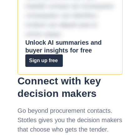
impedit cumque ad consequatur
consequatur aut doloribus
incidunt aut aliquid quia et
omnis eaque.
Unlock AI summaries and
buyer insights for free
Sign up free
Connect with key
decision makers
Go beyond procurement contacts.
Stotles gives you the decision makers
that choose who gets the tender.