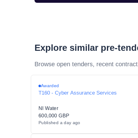
Explore similar pre-ten
Browse open tenders, recent contract
Awarded
T160 - Cyber Assurance Services
NI Water
600,000 GBP
Published
a day ago