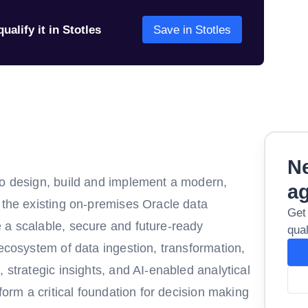
ualify it in Stotles
Save in Stotles
Ne
to design, build and implement a modern,
a
 the existing on-premises Oracle data
Get
 a scalable, secure and future-ready
qual
 ecosystem of data ingestion, transformation,
 strategic insights, and AI-enabled analytical
 form a critical foundation for decision making