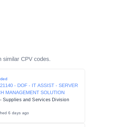
h similar CPV codes.
rded
421140 - DOF - IT ASSIST - SERVER
CH MANAGEMENT SOLUTION
 Supplies and Services Division
shed
6 days ago