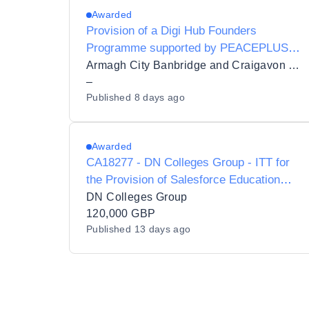
Awarded
Provision of a Digi Hub Founders
Programme supported by PEACEPLUS
funding
Armagh City Banbridge and Craigavon Borough Council
–
Published
8 days ago
Awarded
CA18277 - DN Colleges Group - ITT for
the Provision of Salesforce Education
Cloud and Marketing Cloud CRM
DN Colleges Group
Implementation Partner Services
120,000 GBP
Published
13 days ago