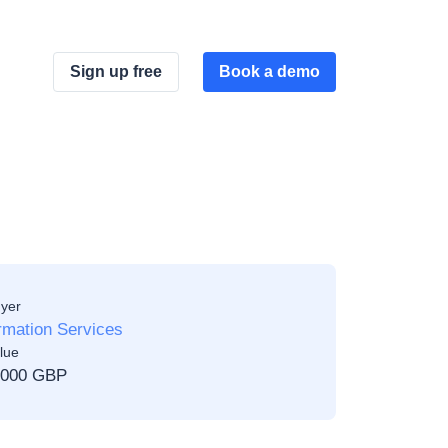
Sign up free
Book a demo
yer
rmation Services
lue
,000 GBP