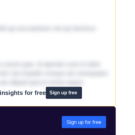
it qui accusantium nisi qui ducimus
omnis quia. Id aperiam sunt et dolor
iste! Qui impedit cumque ad consequatur
aut aliquid quia et omnis eaque.
nsights for free
Sign up free
Sign up for free