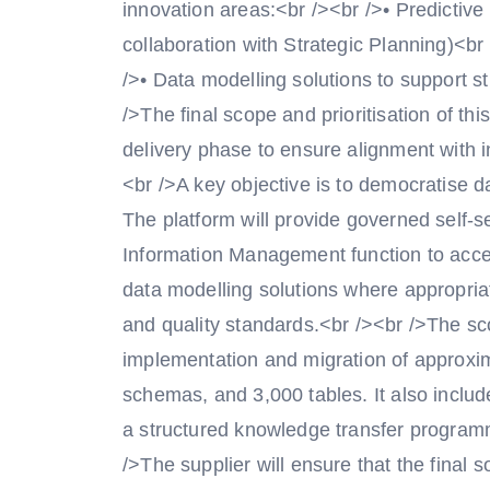
innovation areas:<br /><br />• Predictive
collaboration with Strategic Planning)<br
/>• Data modelling solutions to support 
/>The final scope and prioritisation of thi
delivery phase to ensure alignment with in
<br />A key objective is to democratise d
The platform will provide governed self-s
Information Management function to acce
data modelling solutions where appropria
and quality standards.<br /><br />The sc
implementation and migration of approx
schemas, and 3,000 tables. It also inclu
a structured knowledge transfer programm
/>The supplier will ensure that the final s