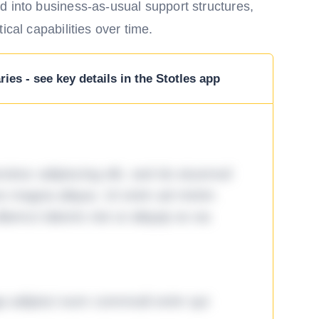
d into business-as-usual support structures,
ical capabilities over time.
ies - see key details in the Stotles app
tetur adipiscing elit, sed do eiusmod
ore magna aliqua. Ut enim ad minim
lamco laboris nisi ut aliquip ex ea
ga adipisci eum commodi enim qui