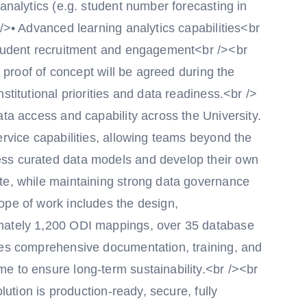
 analytics (e.g. student number forecasting in
 />• Advanced learning analytics capabilities<br
student recruitment and engagement<br /><br
s proof of concept will be agreed during the
stitutional priorities and data readiness.<br />
ata access and capability across the University.
ervice capabilities, allowing teams beyond the
ss curated data models and develop their own
te, while maintaining strong data governance
ope of work includes the design,
imately 1,200 ODI mappings, over 35 database
des comprehensive documentation, training, and
e to ensure long-term sustainability.<br /><br
olution is production-ready, secure, fully