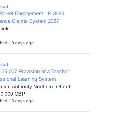
rded
Market Engagement - P-3480
rance Claims System 2027
link
shed
10 days ago
rded
25-007 Provision of a Teacher
ssional Learning System
tion Authority Northern Ireland
00,000 GBP
shed
13 days ago