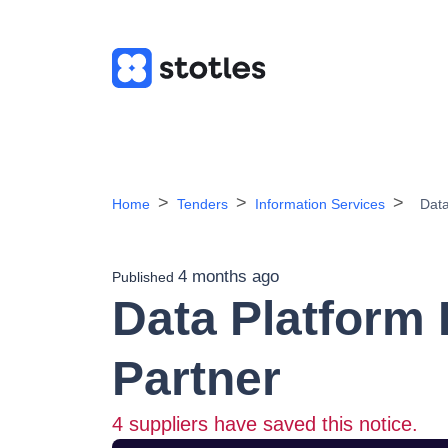
Home
Tenders
Information Services
Data
4 months ago
Published
Data Platform
Partner
4
suppliers have saved this notice.