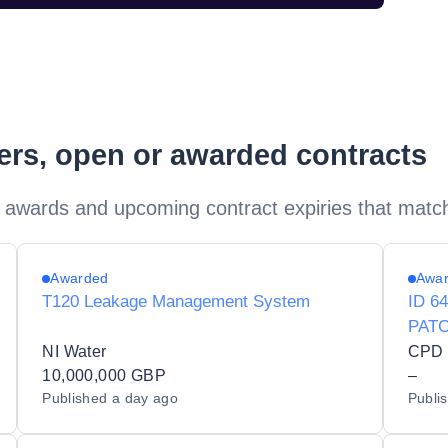
ders, open or awarded contracts
 awards and upcoming contract expiries that matc
Awarded
Awa
T120 Leakage Management System
ID 6
PAT
NI Water
CPD -
10,000,000 GBP
–
Published
a day ago
Publi