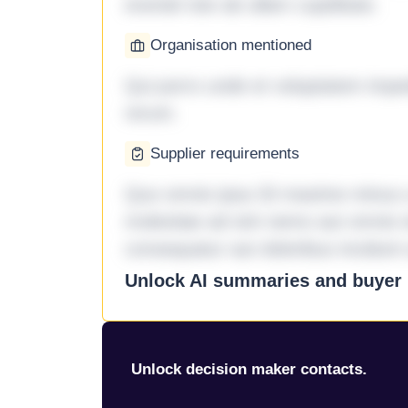
eveniet iste ab ullam cupiditate.
Organisation mentioned
Qui porro unde et voluptatem imped
rerum.
Supplier requirements
Quo omnis ipsa 33 maxime minus a 
molestiae ad sint nemo aut omnis 
consequatur aut doloribus incidunt 
Unlock AI summaries and buyer i
Unlock decision maker contacts.