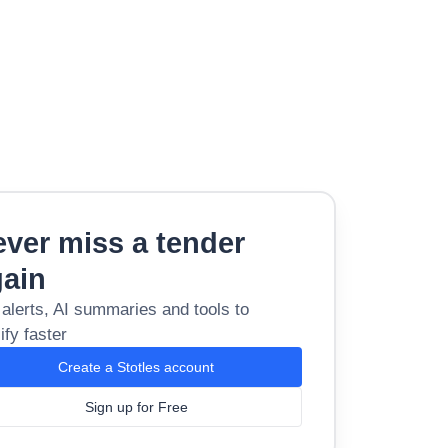
ver miss a tender
gain
 alerts, AI summaries and tools to
ify faster
Create a Stotles account
Sign up for Free