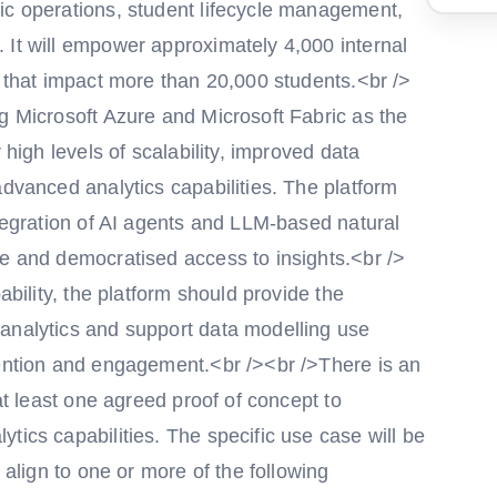
ic operations, student lifecycle management,
 It will empower approximately 4,000 internal
s that impact more than 20,000 students.<br />
g Microsoft Azure and Microsoft Fabric as the
 high levels of scalability, improved data
advanced analytics capabilities. The platform
ntegration of AI agents and LLM-based natural
ve and democratised access to insights.<br />
ability, the platform should provide the
analytics and support data modelling use
tention and engagement.<br /><br />There is an
 at least one agreed proof of concept to
tics capabilities. The specific use case will be
 align to one or more of the following