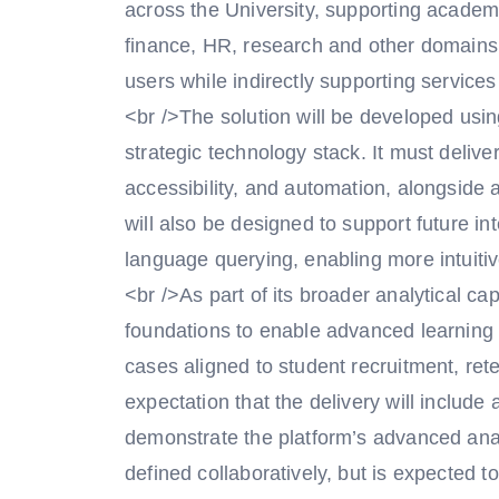
across the University, supporting academ
finance, HR, research and other domains.
users while indirectly supporting service
<br />The solution will be developed usin
strategic technology stack. It must deliver
accessibility, and automation, alongside 
will also be designed to support future i
language querying, enabling more intuiti
<br />As part of its broader analytical cap
foundations to enable advanced learning 
cases aligned to student recruitment, re
expectation that the delivery will include
demonstrate the platform’s advanced analy
defined collaboratively, but is expected to