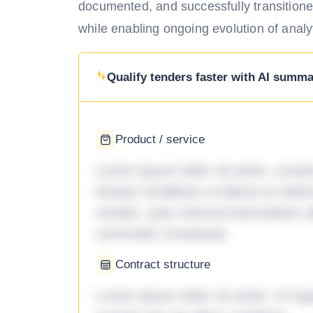
documented, and successfully transitione
while enabling ongoing evolution of analyt
Qualify tenders faster with AI summar
Product / service
Lorem ipsum dolor sit amet, consec
tempor incididunt ut labore et dol
veniam, quis nostrud exercitation ul
commodo consequat.
Contract structure
Lorem ipsum dolor sit amet. Ut fu