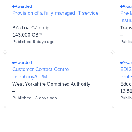
Awarded
Awa
Provision of a fully managed IT service
Pre-
Insu
Bòrd na Gàidhlig
Trans
143,000 GBP
–
Published
9 days ago
Publi
Awarded
Awa
Customer Contact Centre -
EDIS-
Telephony/CRM
Profe
West Yorkshire Combined Authority
Educa
–
13,5
Published
13 days ago
Publi