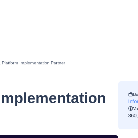
 Platform Implementation Partner
 Implementation
Bu
Info
Va
360