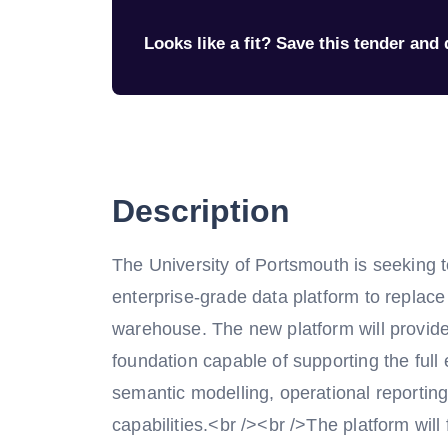
Looks like a fit? Save this tender and q
Description
The University of Portsmouth is seeking 
enterprise-grade data platform to replace
warehouse. The new platform will provide
foundation capable of supporting the full
semantic modelling, operational reporting,
capabilities.<br /><br />The platform will