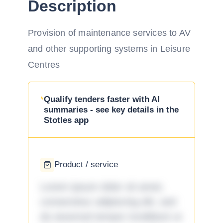
Description
Provision of maintenance services to AV
and other supporting systems in Leisure
Centres
Qualify tenders faster with AI
summaries - see key details in the
Stotles app
Product / service
Lorem ipsum dolor sit amet,
consectetur adipiscing elit, sed
do eiusmod tempor incididunt ut