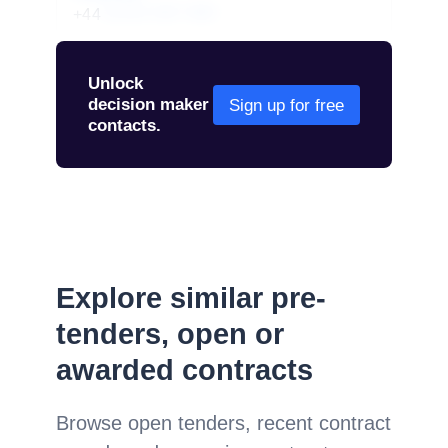
+44
01234 567 890
Unlock
decision maker
Sign up for free
contacts.
Explore similar pre-
tenders, open or
awarded contracts
Browse open tenders, recent contract