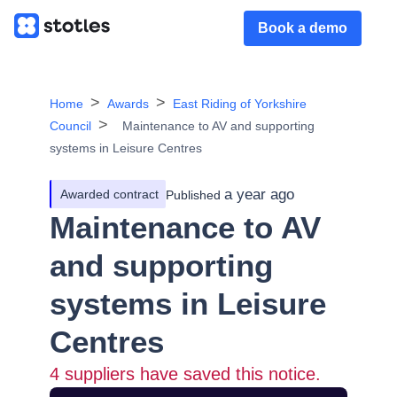
Book a demo
Home
Awards
East Riding of Yorkshire
Council
Maintenance to AV and supporting
systems in Leisure Centres
a year ago
Awarded contract
Published
Maintenance to AV
and supporting
systems in Leisure
Centres
4
suppliers have saved this notice.