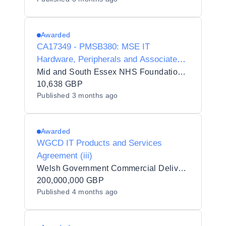
Awarded
CA17349 - PMSB380: MSE IT
Hardware, Peripherals and Associated
Services DPS - Secure Asset Resale &
Mid and South Essex NHS Foundation Trust
Data-Safe Disposal
10,638 GBP
Published
3 months ago
Awarded
WGCD IT Products and Services
Agreement (iii)
Welsh Government Commercial Delivery (WGCD)
200,000,000 GBP
Published
4 months ago