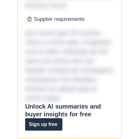
ducimus rerum.
Supplier requirements
Quo omnis ipsa 33 maxime
minus a omnis quia. Id aperiam
sunt et dolor molestiae ad sint
nemo aut omnis iste! Qui
impedit cumque ad consequatur
consequatur aut doloribus
incidunt aut aliquid quia et
omnis eaque.
Unlock AI summaries and
buyer insights for free
Sign up free