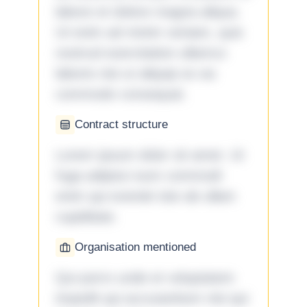
labore et dolore magna aliqua.
Ut enim ad minim veniam, quis
nostrud exercitation ullamco
laboris nisi ut aliquip ex ea
commodo consequat.
Contract structure
Lorem ipsum dolor sit amet. Ut
fuga adipisci eum commodi
enim qui eveniet iste ab ullam
cupiditate.
Organisation mentioned
Qui porro unde et voluptatem
impedit qui accusantium nisi qui