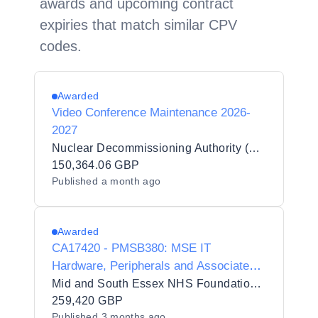
awards and upcoming contract
expiries that match similar CPV
codes.
Awarded
Video Conference Maintenance 2026-
2027
Nuclear Decommissioning Authority (NDA)
150,364.06 GBP
Published
a month ago
Awarded
CA17420 - PMSB380: MSE IT
Hardware, Peripherals and Associated
Services DPS - UEPR Hardware
Mid and South Essex NHS Foundation Trust
259,420 GBP
Published
3 months ago