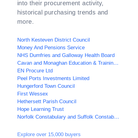
into their procurement activity,
historical purchasing trends and
more.
North Kesteven District Council
Money And Pensions Service
NHS Dumfries and Galloway Health Board
Cavan and Monaghan Education & Training Board
EN Procure Ltd
Peel Ports Investments Limited
Hungerford Town Council
First Wessex
Hethersett Parish Council
Hope Learning Trust
Norfolk Constabulary and Suffolk Constabulary Procurement Unit
Explore over 15,000 buyers