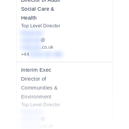
Director of Adult
Social Care &
Health
Top Level Director
Redacted
redacted
@
redacted
.co.uk
+44
01234 567 890
Interim Exec
Director of
Communities &
Environment
Top Level Director
Redacted
redacted
@
redacted
.co.uk