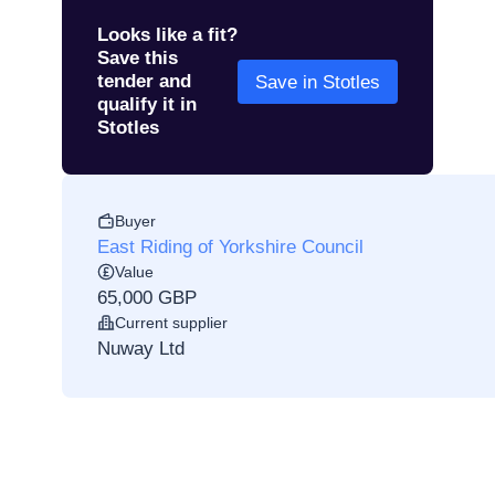
Looks like a fit?
Save this
tender and
Save in Stotles
qualify it in
Stotles
Buyer
East Riding of Yorkshire Council
Value
65,000 GBP
Current supplier
Nuway Ltd