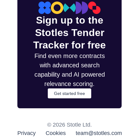
Sign up to the
Stotles Tender
Tracker for free
Find even more contracts
with advanced search
capability and AI powered
relevance scoring.
Get started free
©
2026
Stotle Ltd.
Privacy
Cookies
team@stotles.com