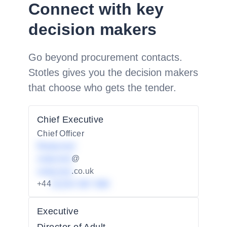
Connect with key
decision makers
Go beyond procurement contacts.
Stotles gives you the decision makers
that choose who gets the tender.
Chief Executive
Chief Officer
Redacted
redacted
@
redacted
.co.uk
+44
01234 567 890
Executive