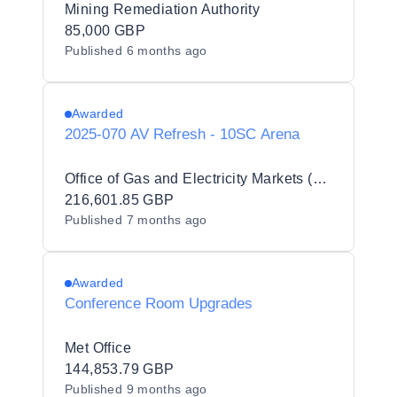
Mining Remediation Authority
85,000 GBP
Published
6 months ago
Awarded
2025-070 AV Refresh - 10SC Arena
Office of Gas and Electricity Markets (Ofgem)
216,601.85 GBP
Published
7 months ago
Awarded
Conference Room Upgrades
Met Office
144,853.79 GBP
Published
9 months ago