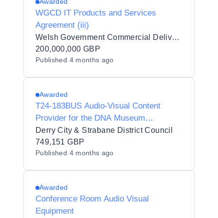
Awarded
WGCD IT Products and Services
Agreement (iii)
Welsh Government Commercial Delivery (WGCD)
200,000,000 GBP
Published
4 months ago
Awarded
T24-183BUS Audio-Visual Content
Provider for the DNA Museum
Interpretation
Derry City & Strabane District Council
749,151 GBP
Published
4 months ago
Awarded
Conference Room Audio Visual
Equipment