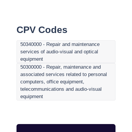
CPV Codes
50340000
-
Repair and maintenance
services of audio-visual and optical
equipment
50300000
-
Repair, maintenance and
associated services related to personal
computers, office equipment,
telecommunications and audio-visual
equipment