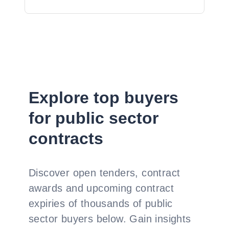
Explore top buyers
for public sector
contracts
Discover open tenders, contract
awards and upcoming contract
expiries of thousands of public
sector buyers below. Gain insights