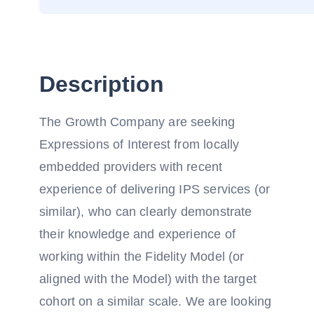
Description
The Growth Company are seeking
Expressions of Interest from locally
embedded providers with recent
experience of delivering IPS services (or
similar), who can clearly demonstrate
their knowledge and experience of
working within the Fidelity Model (or
aligned with the Model) with the target
cohort on a similar scale. We are looking