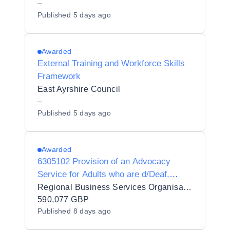
–
Published
5 days ago
Awarded
External Training and Workforce Skills
Framework
East Ayrshire Council
–
Published
5 days ago
Awarded
6305102 Provision of an Advocacy
Service for Adults who are d/Deaf,
d/Deafblind or Hard of Hearing
Regional Business Services Organisation Procurement and Logistics Service
590,077 GBP
Published
8 days ago