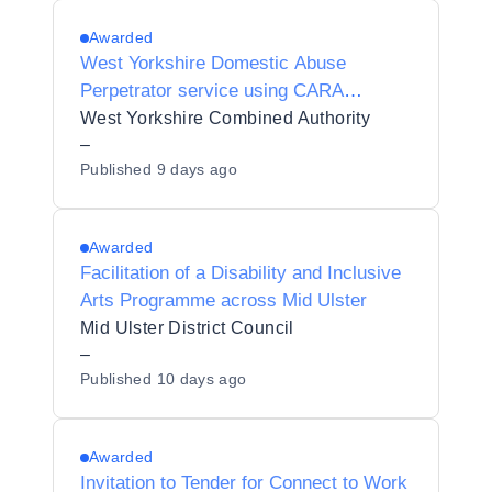
Awarded
West Yorkshire Domestic Abuse
Perpetrator service using CARA
(Cautioning and Relationship Abuse)
West Yorkshire Combined Authority
Programme
–
Published
9 days ago
Awarded
Facilitation of a Disability and Inclusive
Arts Programme across Mid Ulster
Mid Ulster District Council
–
Published
10 days ago
Awarded
Invitation to Tender for Connect to Work