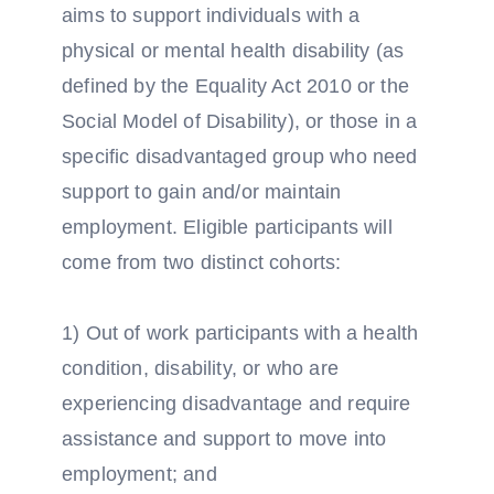
aims to support individuals with a
physical or mental health disability (as
defined by the Equality Act 2010 or the
Social Model of Disability), or those in a
specific disadvantaged group who need
support to gain and/or maintain
employment. Eligible participants will
come from two distinct cohorts:
1) Out of work participants with a health
condition, disability, or who are
experiencing disadvantage and require
assistance and support to move into
employment; and