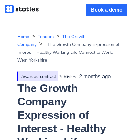
Book a demo
Home
Tenders
The Growth
Company
The Growth Company Expression of
Interest - Healthy Working Life Connect to Work:
West Yorkshire
2 months ago
Awarded contract
Published
The Growth
Company
Expression of
Interest - Healthy