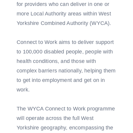
for providers who can deliver in one or
more Local Authority areas within West
Yorkshire Combined Authority (WYCA).
Connect to Work aims to deliver support
to 100,000 disabled people, people with
health conditions, and those with
complex barriers nationally, helping them
to get into employment and get on in
work.
The WYCA Connect to Work programme
will operate across the full West
Yorkshire geography, encompassing the