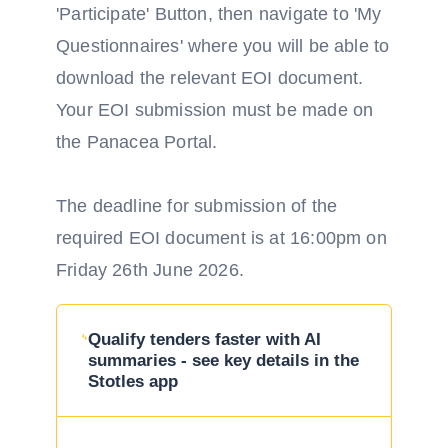
'Participate' Button, then navigate to 'My
Questionnaires' where you will be able to
download the relevant EOI document.
Your EOI submission must be made on
the Panacea Portal.
The deadline for submission of the
required EOI document is at 16:00pm on
Friday 26th June 2026.
Qualify tenders faster with AI
summaries - see key details in the
Stotles app