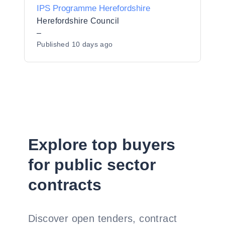
IPS Programme Herefordshire
Herefordshire Council
–
Published
10 days ago
Explore top buyers
for public sector
contracts
Discover open tenders, contract