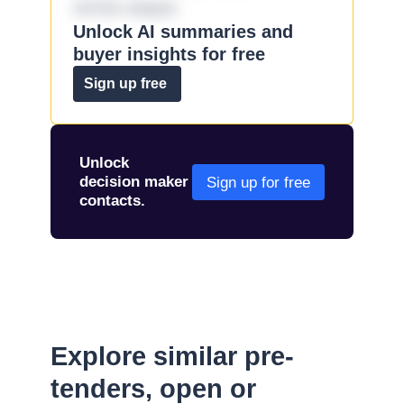
omnis eaque.
Unlock AI summaries and
buyer insights for free
Sign up free
Unlock
decision maker
Sign up for free
contacts.
Explore similar pre-
tenders, open or