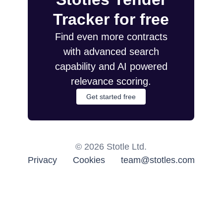
Tracker for free
Find even more contracts
with advanced search
capability and AI powered
relevance scoring.
Get started free
©
2026
Stotle Ltd.
Privacy
Cookies
team@stotles.com