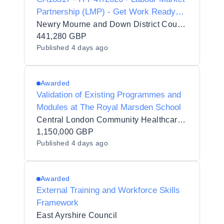
Partnership (LMP) - Get Work Ready
Programme
Newry Mourne and Down District Council
441,280 GBP
Published
4 days ago
Awarded
Validation of Existing Programmes and
Modules at The Royal Marsden School
Central London Community Healthcare NHS Trust
1,150,000 GBP
Published
4 days ago
Awarded
External Training and Workforce Skills
Framework
East Ayrshire Council