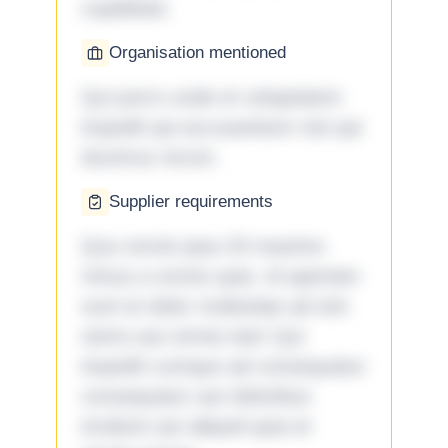
cupiditate.
Organisation mentioned
Qui porro unde et voluptatem
impedit qui accusantium nisi qui
ducimus rerum.
Supplier requirements
Quo omnis ipsa 33 maxime
minus a omnis quia. Id aperiam
sunt et dolor molestiae ad sint
nemo aut omnis iste! Qui
impedit cumque ad consequatur
consequatur aut doloribus
incidunt aut aliquid quia et