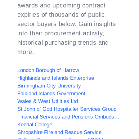
awards and upcoming contract
expiries of thousands of public
sector buyers below. Gain insights
into their procurement activity,
historical purchasing trends and
more.
London Borough of Harrow
Highlands and Islands Enterprise
Birmingham City University
Falkland Islands Government
Wales & West Utilities Ltd
St John of God Hospitaller Services Group
Financial Services and Pensions Ombudsman
Kendal College
Shropshire Fire and Rescue Service