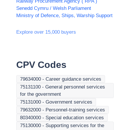
Railway Procurement Agency ( RPA )
Senedd Cymru / Welsh Parliament
Ministry of Defence, Ships, Warship Support
Explore over 15,000 buyers
CPV Codes
79634000
-
Career guidance services
75131100
-
General personnel services
for the government
75131000
-
Government services
79632000
-
Personnel-training services
80340000
-
Special education services
75130000
-
Supporting services for the