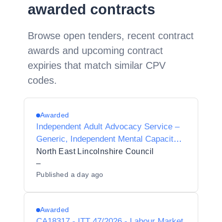
awarded contracts
Browse open tenders, recent contract
awards and upcoming contract
expiries that match similar CPV
codes.
Awarded
Independent Adult Advocacy Service –
Generic, Independent Mental Capacity
Advocate (IMCA) and Independent
North East Lincolnshire Council
Mental Health Advocacy (IMHA)
–
Published
a day ago
Awarded
CA18317 - ITT 47/2026 - Labour Market