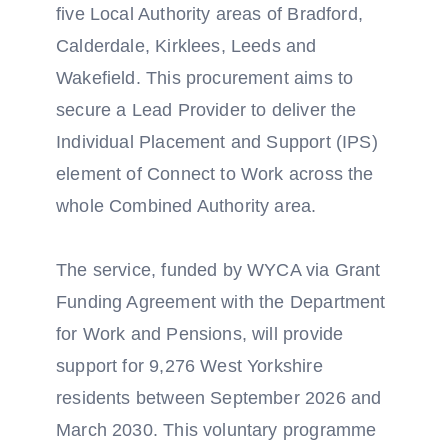
five Local Authority areas of Bradford,
Calderdale, Kirklees, Leeds and
Wakefield. This procurement aims to
secure a Lead Provider to deliver the
Individual Placement and Support (IPS)
element of Connect to Work across the
whole Combined Authority area.
The service, funded by WYCA via Grant
Funding Agreement with the Department
for Work and Pensions, will provide
support for 9,276 West Yorkshire
residents between September 2026 and
March 2030. This voluntary programme