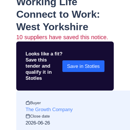
Working Life
Connect to Work:
West Yorkshire
10
suppliers have saved this notice.
Looks like a fit?
Save this
tender and
Save in Stotles
qualify it in
Stotles
Buyer
The Growth Company
Close date
2026-06-26