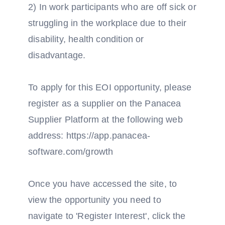
2) In work participants who are off sick or
struggling in the workplace due to their
disability, health condition or
disadvantage.
To apply for this EOI opportunity, please
register as a supplier on the Panacea
Supplier Platform at the following web
address: https://app.panacea-
software.com/growth
Once you have accessed the site, to
view the opportunity you need to
navigate to 'Register Interest', click the