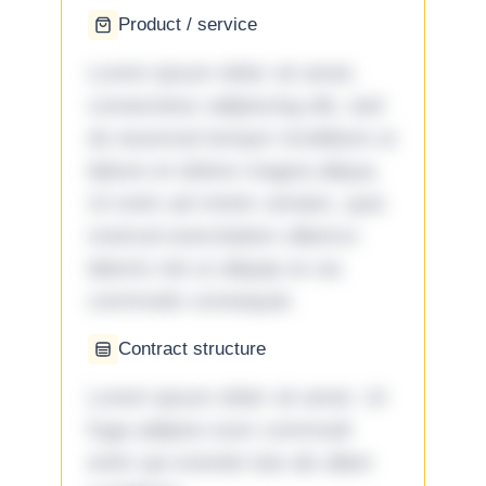
Product / service
Lorem ipsum dolor sit amet,
consectetur adipiscing elit, sed
do eiusmod tempor incididunt ut
labore et dolore magna aliqua.
Ut enim ad minim veniam, quis
nostrud exercitation ullamco
laboris nisi ut aliquip ex ea
commodo consequat.
Contract structure
Lorem ipsum dolor sit amet. Ut
fuga adipisci eum commodi
enim qui eveniet iste ab ullam