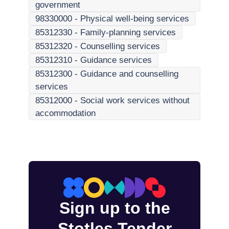
government
98330000
-
Physical well-being services
85312330
-
Family-planning services
85312320
-
Counselling services
85312310
-
Guidance services
85312300
-
Guidance and counselling
services
85312000
-
Social work services without
accommodation
Sign up to the
Stotles Tender