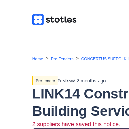
Home
Pre-Tenders
CONCERTUS SUFFOLK L
2 months ago
Pre-tender
Published
LINK14 Constr
Building Serv
2
suppliers have saved this notice.