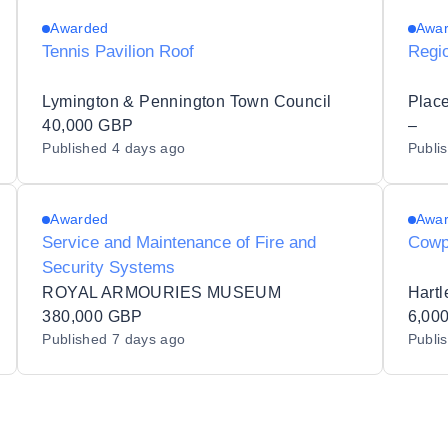
Awarded
Awa
Tennis Pavilion Roof
Regi
Lymington & Pennington Town Council
Place
40,000 GBP
–
Published
4 days ago
Publi
Awarded
Awa
Service and Maintenance of Fire and
Cowp
Security Systems
ROYAL ARMOURIES MUSEUM
Hartl
380,000 GBP
6,00
Published
7 days ago
Publi