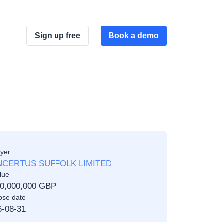
Sign up free
Book a demo
yer
CERTUS SUFFOLK LIMITED
lue
00,000,000 GBP
ose date
6-08-31