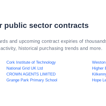
r public sector contracts
rds and upcoming contract expiries of thousands
activity, historical purchasing trends and more.
Cork Institute of Technology
Weston
National Grid UK Ltd
Higher 
CROWN AGENTS LIMITED
Kilkenn
Grange Park Primary School
Hope Le