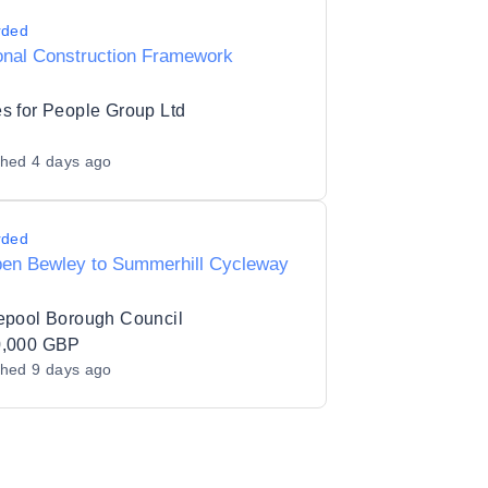
rded
onal Construction Framework
s for People Group Ltd
shed
4 days ago
rded
en Bewley to Summerhill Cycleway
epool Borough Council
0,000 GBP
shed
9 days ago