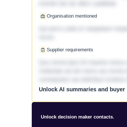
eveniet iste ab ullam cupiditate.
Organisation mentioned
Qui porro unde et voluptatem imped
rerum.
Supplier requirements
Quo omnis ipsa 33 maxime minus a 
molestiae ad sint nemo aut omnis 
consequatur aut doloribus incidunt 
Unlock AI summaries and buyer i
Unlock decision maker contacts.