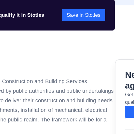
ualify it in Stotles
Save in Stotles
Ne
a Construction and Building Services
a
d by public authorities and public undertakings
Get
 to deliver their construction and building needs
qual
hments, installation of mechanical, electrical
the public realm. The framework will be for a