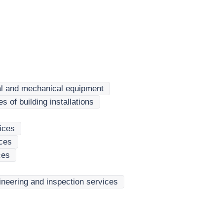
ical and mechanical equipment
 of building installations
ices
ices
ces
gineering and inspection services