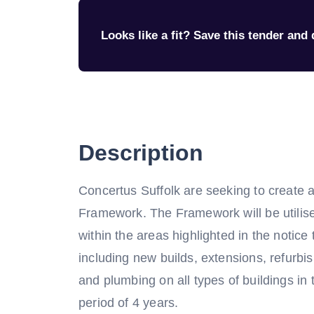
Looks like a fit? Save this tender and q
Description
Concertus Suffolk are seeking to create 
Framework. The Framework will be utilise
within the areas highlighted in the notice
including new builds, extensions, refurbis
and plumbing on all types of buildings in 
period of 4 years.