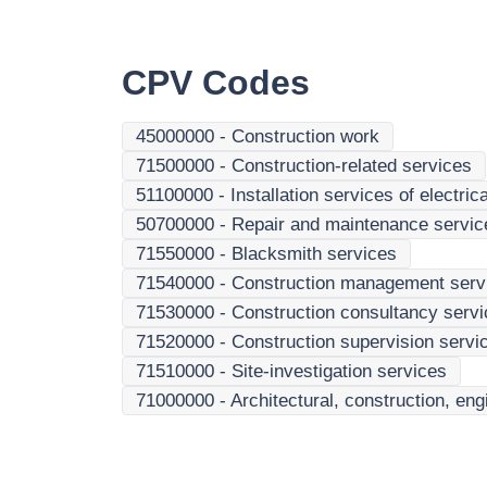
CPV Codes
45000000
-
Construction work
71500000
-
Construction-related services
51100000
-
Installation services of electr
50700000
-
Repair and maintenance services
71550000
-
Blacksmith services
71540000
-
Construction management serv
71530000
-
Construction consultancy serv
71520000
-
Construction supervision servi
71510000
-
Site-investigation services
71000000
-
Architectural, construction, en