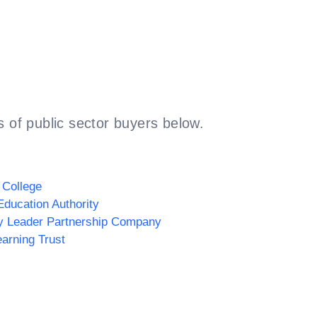
 of public sector buyers below.
 College
Education Authority
y Leader Partnership Company
arning Trust