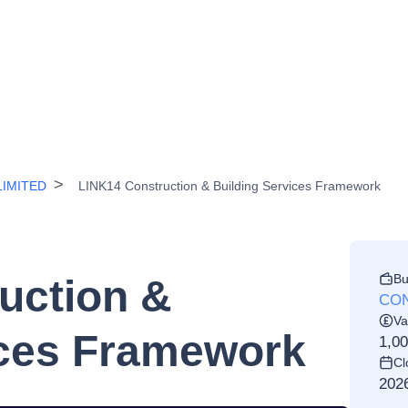
IMITED
LINK14 Construction & Building Services Framework
Bu
uction &
CON
Va
ices Framework
1,0
Cl
202