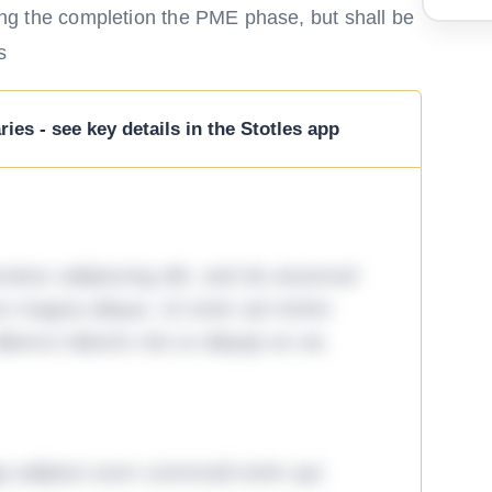
owing the completion the PME phase, but shall be
s
ies - see key details in the Stotles app
tetur adipiscing elit, sed do eiusmod
ore magna aliqua. Ut enim ad minim
lamco laboris nisi ut aliquip ex ea
ga adipisci eum commodi enim qui