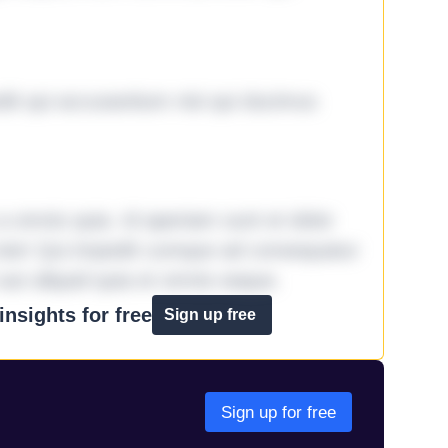
it qui accusantium nisi qui ducimus
omnis quia. Id aperiam sunt et dolor
iste! Qui impedit cumque ad consequatur
aut aliquid quia et omnis eaque.
nsights for free
Sign up free
Sign up for free