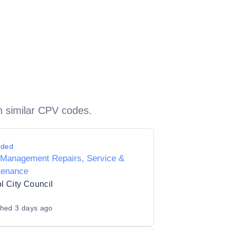
h similar CPV codes.
rded
 Management Repairs, Service &
tenance
ol City Council
shed
3 days ago