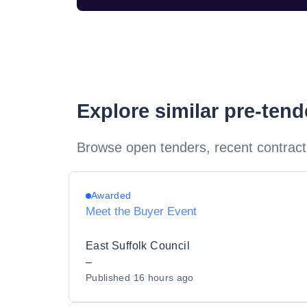
Explore similar pre-ten
Browse open tenders, recent contract
Awarded
Meet the Buyer Event
East Suffolk Council
–
Published
16 hours ago