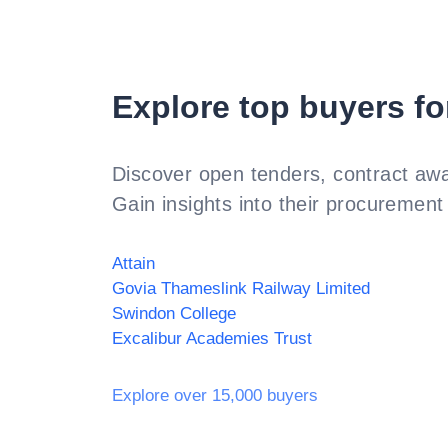
Explore top buyers fo
Discover open tenders, contract awa
Gain insights into their procurement 
Attain
Govia Thameslink Railway Limited
Swindon College
Excalibur Academies Trust
Explore over 15,000 buyers