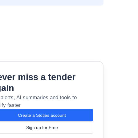
ver miss a tender
gain
 alerts, AI summaries and tools to
ify faster
Create a Stotles account
Sign up for Free