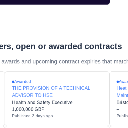
ders, open or awarded contracts
 awards and upcoming contract expiries that matc
Awarded
Awa
THE PROVISION OF A TECHNICAL
Heat
ADVISOR TO HSE
Main
Health and Safety Executive
Brist
1,000,000 GBP
–
Published
2 days ago
Publi