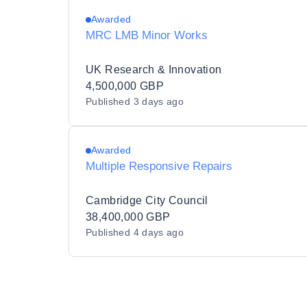
Awarded
MRC LMB Minor Works
UK Research & Innovation
4,500,000 GBP
Published
3 days ago
Awarded
Multiple Responsive Repairs
Cambridge City Council
38,400,000 GBP
Published
4 days ago