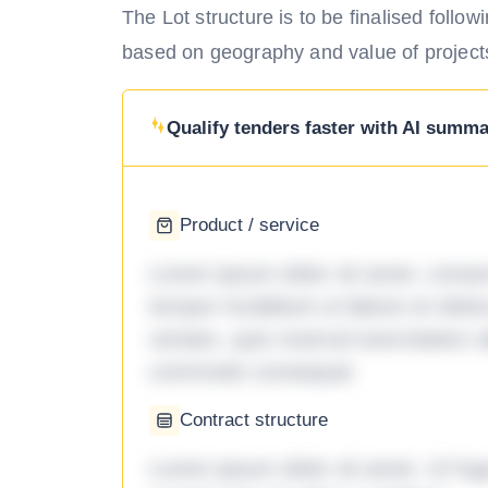
The Lot structure is to be finalised foll
based on geography and value of project
Qualify tenders faster with AI summar
Product / service
Lorem ipsum dolor sit amet, consec
tempor incididunt ut labore et dol
veniam, quis nostrud exercitation ul
commodo consequat.
Contract structure
Lorem ipsum dolor sit amet. Ut fu