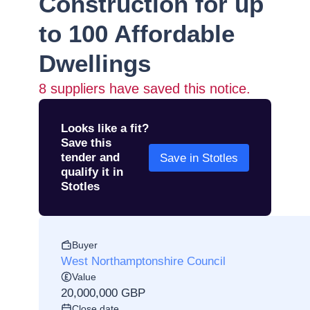
Construction for up
to 100 Affordable
Dwellings
8
suppliers have saved this notice.
Looks like a fit?
Save this
tender and
Save in Stotles
qualify it in
Stotles
Buyer
West Northamptonshire Council
Value
20,000,000 GBP
Close date