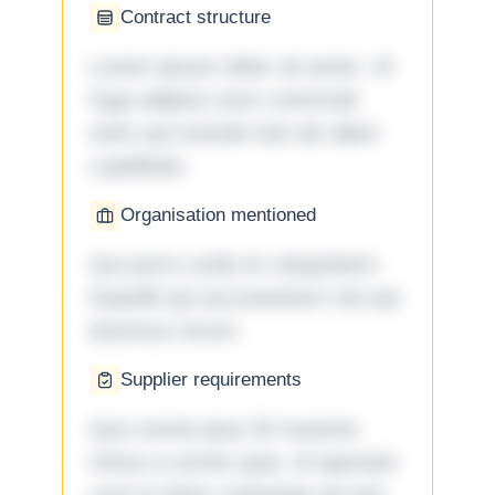
Contract structure
Lorem ipsum dolor sit amet. Ut
fuga adipisci eum commodi
enim qui eveniet iste ab ullam
cupiditate.
Organisation mentioned
Qui porro unde et voluptatem
impedit qui accusantium nisi qui
ducimus rerum.
Supplier requirements
Quo omnis ipsa 33 maxime
minus a omnis quia. Id aperiam