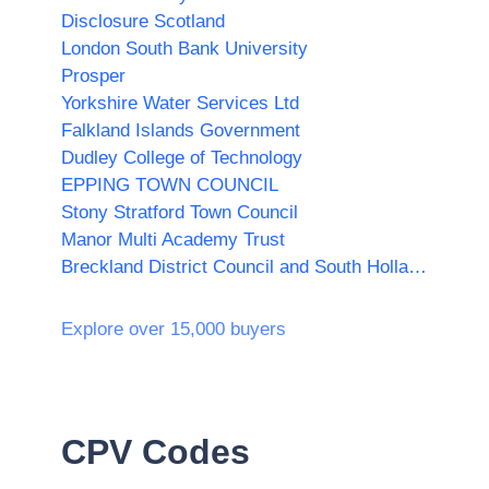
Disclosure Scotland
London South Bank University
Prosper
Yorkshire Water Services Ltd
Falkland Islands Government
Dudley College of Technology
EPPING TOWN COUNCIL
Stony Stratford Town Council
Manor Multi Academy Trust
Breckland District Council and South Holland District Council
Explore over 15,000 buyers
CPV Codes