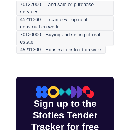
70122000
-
Land sale or purchase
services
45211360
-
Urban development
construction work
70120000
-
Buying and selling of real
estate
45211300
-
Houses construction work
Sign up to the
Stotles Tender
Tracker for free