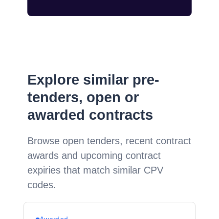
Explore similar pre-
tenders, open or
awarded contracts
Browse open tenders, recent contract
awards and upcoming contract
expiries that match similar CPV
codes.