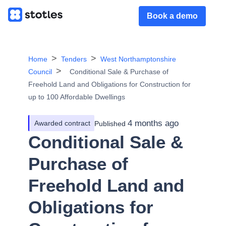
Book a demo
Home
Tenders
West Northamptonshire
Council
Conditional Sale & Purchase of
Freehold Land and Obligations for Construction for
up to 100 Affordable Dwellings
4 months ago
Awarded contract
Published
Conditional Sale &
Purchase of
Freehold Land and
Obligations for