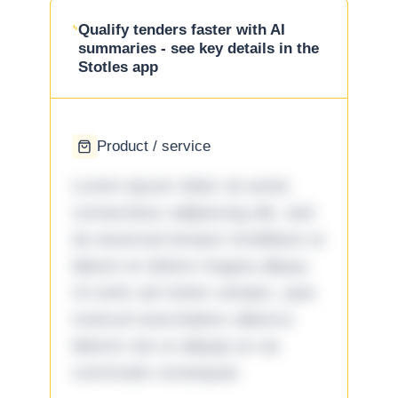
Qualify tenders faster with AI
summaries - see key details in the
Stotles app
Product / service
Lorem ipsum dolor sit amet,
consectetur adipiscing elit, sed
do eiusmod tempor incididunt ut
labore et dolore magna aliqua.
Ut enim ad minim veniam, quis
nostrud exercitation ullamco
laboris nisi ut aliquip ex ea
commodo consequat.