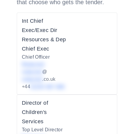
that choose who gets the tender.
Int Chief
Exec/Exec Dir
Resources & Dep
Chief Exec
Chief Officer
Redacted
redacted
@
redacted
.co.uk
+44
01234 567 890
Director of
Children's
Services
Top Level Director