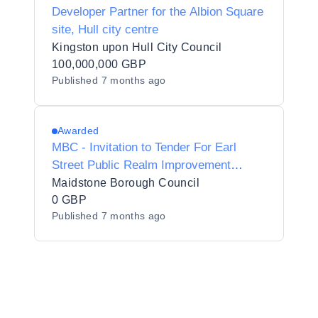
Developer Partner for the Albion Square
site, Hull city centre
Kingston upon Hull City Council
100,000,000 GBP
Published
7 months ago
Awarded
MBC - Invitation to Tender For Earl
Street Public Realm Improvement
Scheme (Project Team)
Maidstone Borough Council
0 GBP
Published
7 months ago