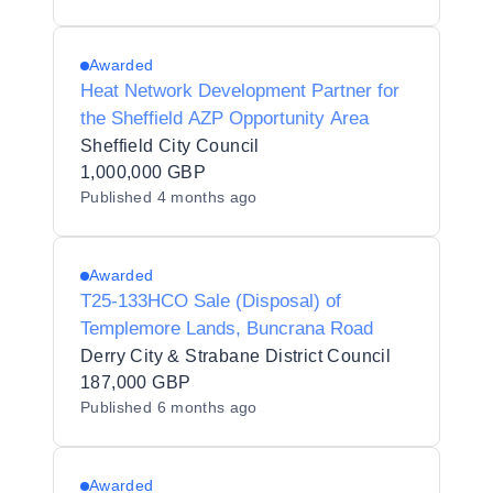
Awarded
Heat Network Development Partner for
the Sheffield AZP Opportunity Area
Sheffield City Council
1,000,000 GBP
Published
4 months ago
Awarded
T25-133HCO Sale (Disposal) of
Templemore Lands, Buncrana Road
Derry City & Strabane District Council
187,000 GBP
Published
6 months ago
Awarded