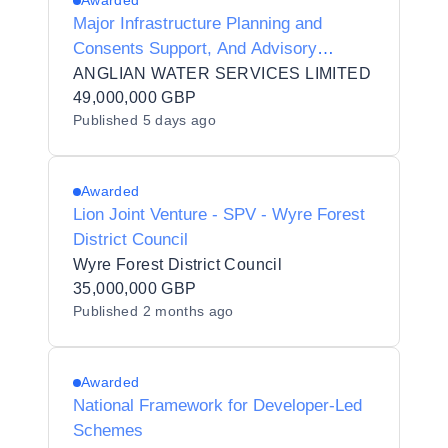
Awarded
Major Infrastructure Planning and
Consents Support, And Advisory
Services
ANGLIAN WATER SERVICES LIMITED
49,000,000 GBP
Published
5 days ago
Awarded
Lion Joint Venture - SPV - Wyre Forest
District Council
Wyre Forest District Council
35,000,000 GBP
Published
2 months ago
Awarded
National Framework for Developer-Led
Schemes