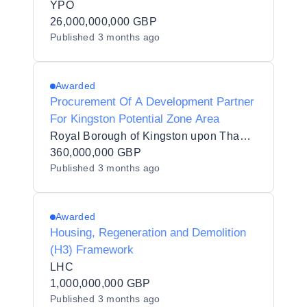
YPO
26,000,000,000 GBP
Published
3 months ago
Awarded
Procurement Of A Development Partner
For Kingston Potential Zone Area
Royal Borough of Kingston upon Thames
360,000,000 GBP
Published
3 months ago
Awarded
Housing, Regeneration and Demolition
(H3) Framework
LHC
1,000,000,000 GBP
Published
3 months ago