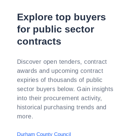
Explore top buyers
for public sector
contracts
Discover open tenders, contract
awards and upcoming contract
expiries of thousands of public
sector buyers below. Gain insights
into their procurement activity,
historical purchasing trends and
more.
Durham County Council