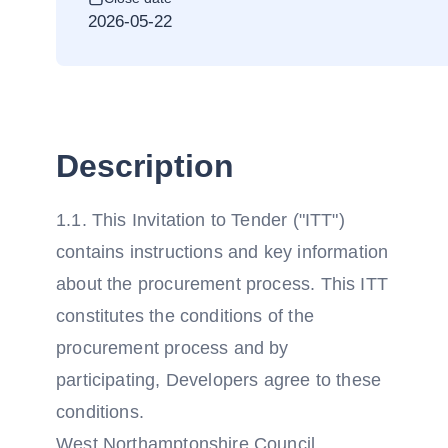
2026-05-22
Description
1.1. This Invitation to Tender ("ITT")
contains instructions and key information
about the procurement process. This ITT
constitutes the conditions of the
procurement process and by
participating, Developers agree to these
conditions.
West Northamptonshire Council