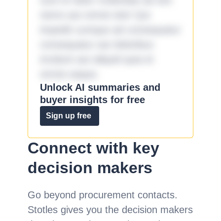
sunt et dolor molestiae ad sint
nemo aut omnis iste! Qui
impedit cumque ad consequatur
consequatur aut doloribus
incidunt aut aliquid quia et
omnis eaque.
Unlock AI summaries and
buyer insights for free
Sign up free
Connect with key
decision makers
Go beyond procurement contacts.
Stotles gives you the decision makers