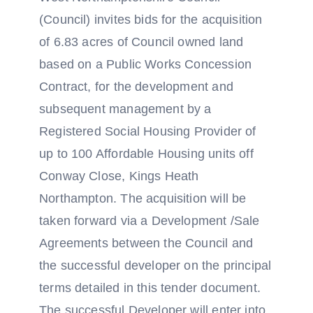
(Council) invites bids for the acquisition
of 6.83 acres of Council owned land
based on a Public Works Concession
Contract, for the development and
subsequent management by a
Registered Social Housing Provider of
up to 100 Affordable Housing units off
Conway Close, Kings Heath
Northampton. The acquisition will be
taken forward via a Development /Sale
Agreements between the Council and
the successful developer on the principal
terms detailed in this tender document.
The successful Developer will enter into