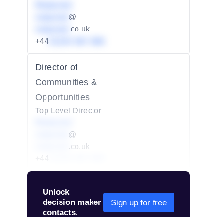
Redacted
redacted
@
redacted
.co.uk
+44
01234 567 890
Director of
Communities &
Opportunities
Top Level Director
Redacted
redacted
@
redacted
.co.uk
+44
01234 567 890
Unlock
decision maker
Sign up for free
contacts.