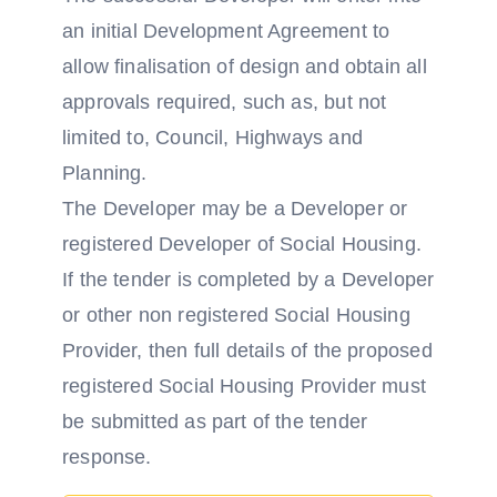
an initial Development Agreement to
allow finalisation of design and obtain all
approvals required, such as, but not
limited to, Council, Highways and
Planning.
The Developer may be a Developer or
registered Developer of Social Housing.
If the tender is completed by a Developer
or other non registered Social Housing
Provider, then full details of the proposed
registered Social Housing Provider must
be submitted as part of the tender
response.