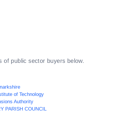
 of public sector buyers below.
narkshire
stitute of Technology
sions Authority
RY PARISH COUNCIL