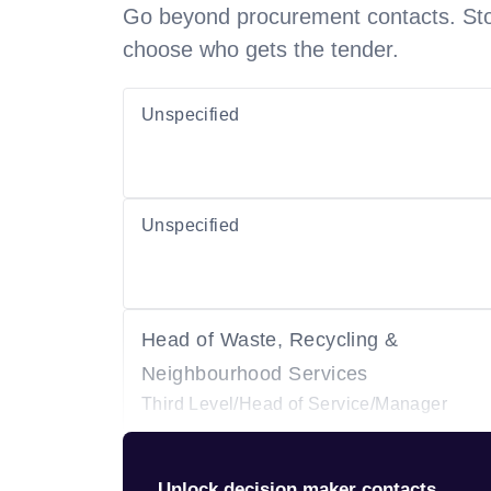
Go beyond procurement contacts. Stot
choose who gets the tender.
Unspecified
Unspecified
Head of Waste, Recycling &
Neighbourhood Services
Third Level/Head of Service/Manager
Unlock decision maker contacts.