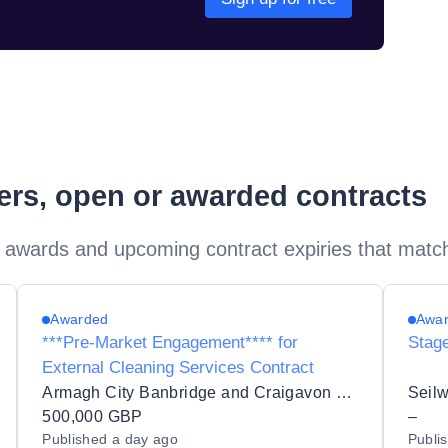
ders, open or awarded contracts
 awards and upcoming contract expiries that matc
Awarded
Awa
***Pre-Market Engagement**** for
Stag
External Cleaning Services Contract
Armagh City Banbridge and Craigavon Borough Council
500,000 GBP
–
Published
a day ago
Publi