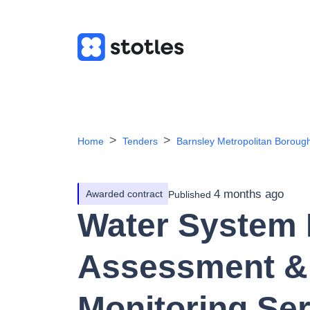
Home
Tenders
Barnsley Metropolitan Boroug
4 months ago
Awarded contract
Published
Water System 
Assessment &
Monitoring Ser