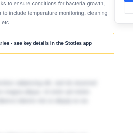
ks to ensure conditions for bacteria growth,
n to include temperature monitoring, cleaning
 etc.
ies - see key details in the Stotles app
tetur adipiscing elit, sed do eiusmod
ore magna aliqua. Ut enim ad minim
lamco laboris nisi ut aliquip ex ea