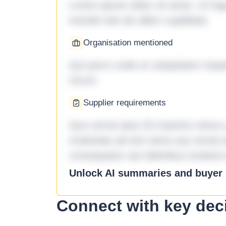
Lorem ipsum dolor sit amet. Ut fu
eveniet iste ab ullam cupiditate.
Organisation mentioned
Qui porro unde et voluptatem imped
rerum.
Supplier requirements
Quo omnis ipsa 33 maxime minus a 
molestiae ad sint nemo aut omnis 
consequatur aut doloribus incidunt 
Unlock AI summaries and buyer i
Connect with key dec