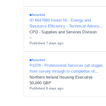
Awarded
ID 6647666 Invest NI - Energy and
Resource Efficiency - Technical Advisory
Framework - PRE-MARKET
CPD - Supplies and Services Division
ENGAGEMENT
–
Published
7 days ago
Awarded
P1078 - Professional Services (all stages
from survey through to completion of
works on site) in relation to storm damage
Northern Ireland Housing Executive
works at Maple Dr / Ramore Street
50,000 GBP
Published
8 days ago