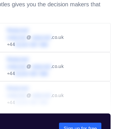
les gives you the decision makers that
Redacted
redacted
@
redacted
.co.uk
+44
01234 567 890
Redacted
redacted
@
redacted
.co.uk
+44
01234 567 890
Redacted
redacted
@
redacted
.co.uk
+44
01234 567 890
Sign up for free