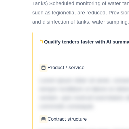
Tanks) Scheduled monitoring of water tan
such as legionella, are reduced. Provisio
and disinfection of tanks, water sampling,
Qualify tenders faster with AI summar
Product / service
Lorem ipsum dolor sit amet, consec
tempor incididunt ut labore et dol
veniam, quis nostrud exercitation ul
commodo consequat.
Contract structure