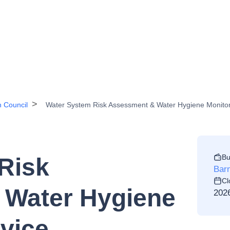
h Council
Water System Risk Assessment & Water Hygiene Monitor
Bu
Risk
Barn
Cl
 Water Hygiene
202
vice