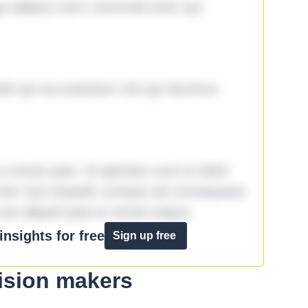
ga adipisci eum commodi enim qui
it qui accusantium nisi qui ducimus
omnis quia. Id aperiam sunt et dolor
iste! Qui impedit cumque ad consequatur
aut aliquid quia et omnis eaque.
nsights for free
Sign up free
ision makers