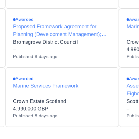
Awarded
Awa
Proposed Framework agreement for
Mari
Planning (Development Management);
Specialist advice associated with planning
Bromsgrove District Council
Crow
applications for Ecology
–
4,99
Published
8 days ago
Publi
Awarded
Awa
Marine Services Framework
Asses
Eighe
Crown Estate Scotland
Scott
4,990,000 GBP
–
Published
8 days ago
Publi