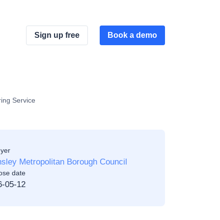
Sign up free
Book a demo
ing Service
yer
sley Metropolitan Borough Council
ose date
6-05-12