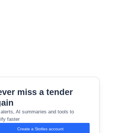
ver miss a tender
gain
 alerts, AI summaries and tools to
ify faster
Create a Stotles account