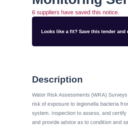
6
suppliers have saved this notice.
Looks like a fit? Save this tender and q
Description
Water Risk Assessments (WRA) Surveys o
risk of exposure to legionella bacteria fro
system. Inspection to assess, and certif
and provide advice as to condition and s