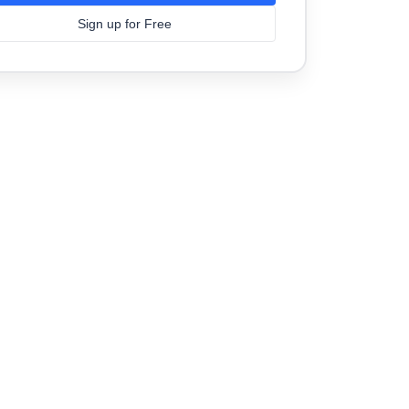
Sign up for Free