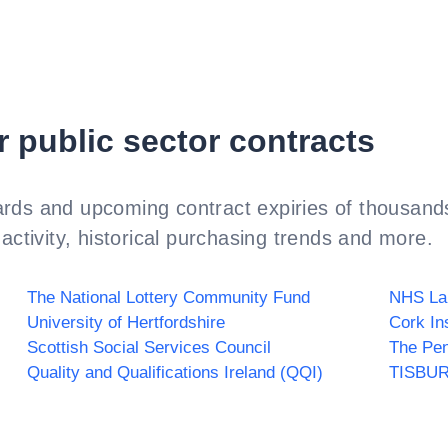
r public sector contracts
rds and upcoming contract expiries of thousands
activity, historical purchasing trends and more.
The National Lottery Community Fund
NHS La
University of Hertfordshire
Cork In
Scottish Social Services Council
The Pen
Quality and Qualifications Ireland (QQI)
TISBU