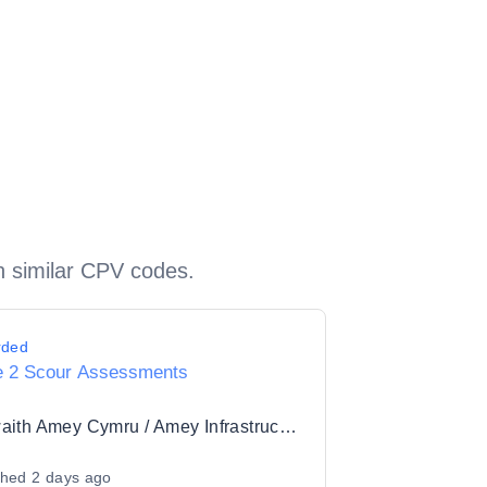
h similar CPV codes.
rded
e 2 Scour Assessments
Seilwaith Amey Cymru / Amey Infrastructure Wales Limited
shed
2 days ago