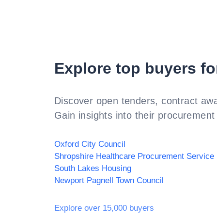
Explore top buyers fo
Discover open tenders, contract awa
Gain insights into their procurement 
Oxford City Council
Shropshire Healthcare Procurement Service
South Lakes Housing
Newport Pagnell Town Council
Explore over 15,000 buyers