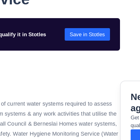
ualify it in Stotles
Save in Stotles
Ne
f current water systems required to assess
a
m systems & any work activities that utilise the
Get
y all Council & Berneslai Homes water systems,
qual
afety. Water Hygiene Monitoring Service (Water