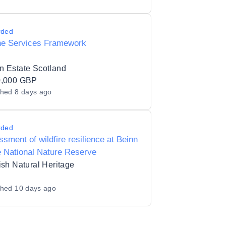
rded
ne Services Framework
n Estate Scotland
0,000 GBP
shed
8 days ago
rded
sment of wildfire resilience at Beinn
 National Nature Reserve
ish Natural Heritage
shed
10 days ago