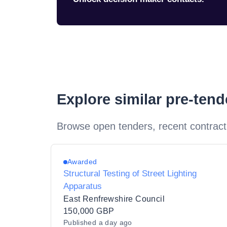
Explore similar pre-ten
Browse open tenders, recent contract
Awarded
Structural Testing of Street Lighting
Apparatus
East Renfrewshire Council
150,000 GBP
Published
a day ago