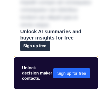
impedit cumque ad consequatur
consequatur aut doloribus
incidunt aut aliquid quia et
omnis eaque.
Unlock AI summaries and
buyer insights for free
Sign up free
Unlock
decision maker
Sign up for free
contacts.