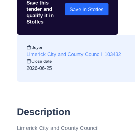
Save this
tender and
Save in Stotles
qualify it in
Stotles
Buyer
Limerick City and County Council_103432
Close date
2026-06-25
Description
Limerick City and County Council