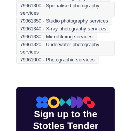
79961300
-
Specialised photography
services
79961350
-
Studio photography services
79961340
-
X-ray photography services
79961330
-
Microfilming services
79961320
-
Underwater photography
services
79961000
-
Photographic services
Sign up to the
Stotles Tender