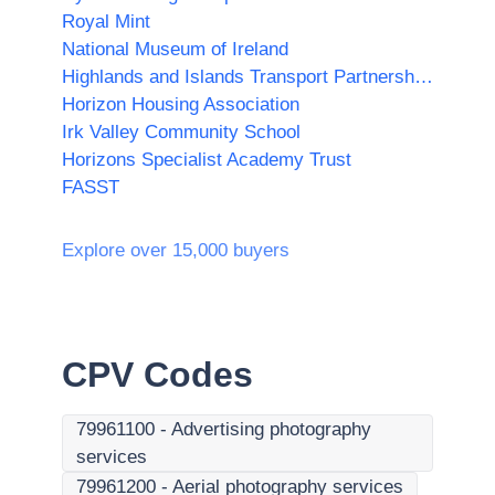
Royal Mint
National Museum of Ireland
Highlands and Islands Transport Partnership (HITRANS)
Horizon Housing Association
Irk Valley Community School
Horizons Specialist Academy Trust
FASST
Explore over 15,000 buyers
CPV Codes
79961100
-
Advertising photography
services
79961200
-
Aerial photography services