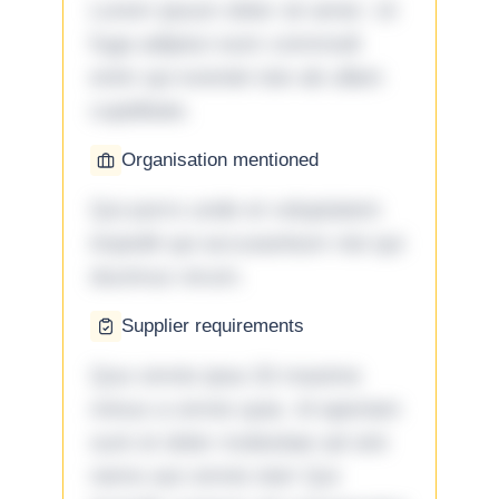
Lorem ipsum dolor sit amet. Ut
fuga adipisci eum commodi
enim qui eveniet iste ab ullam
cupiditate.
Organisation mentioned
Qui porro unde et voluptatem
impedit qui accusantium nisi qui
ducimus rerum.
Supplier requirements
Quo omnis ipsa 33 maxime
minus a omnis quia. Id aperiam
sunt et dolor molestiae ad sint
nemo aut omnis iste! Qui