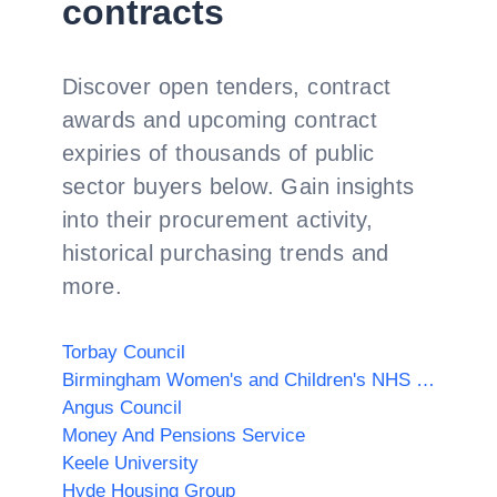
contracts
Discover open tenders, contract
awards and upcoming contract
expiries of thousands of public
sector buyers below. Gain insights
into their procurement activity,
historical purchasing trends and
more.
Torbay Council
Birmingham Women's and Children's NHS Foundation Trust
Angus Council
Money And Pensions Service
Keele University
Hyde Housing Group