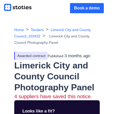
Book a demo
Home
Tenders
Limerick City and County
Council_103432
Limerick City and County
Council Photography Panel
3 months ago
Awarded contract
Published
Limerick City and
County Council
Photography Panel
4
suppliers have saved this notice.
Looks like a fit?