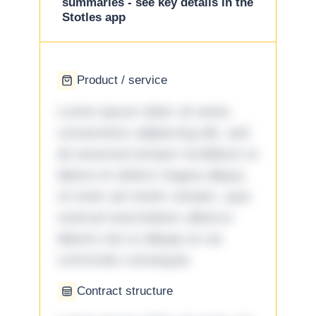
summaries - see key details in the
Stotles app
Product / service
Lorem ipsum dolor sit amet,
consectetur adipiscing elit, sed
do eiusmod tempor incididunt ut
labore et dolore magna aliqua.
Ut enim ad minim veniam, quis
nostrud exercitation ullamco
laboris nisi ut aliquip ex ea
commodo consequat.
Contract structure