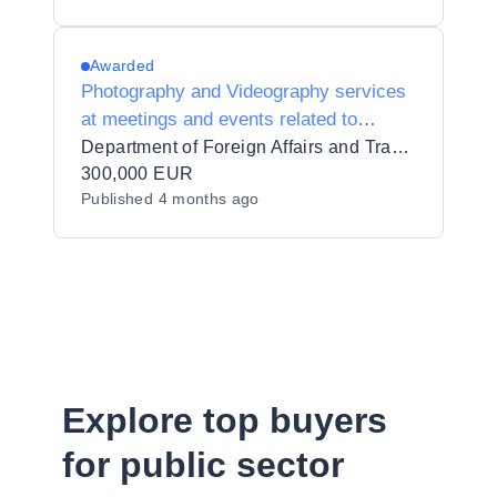
Awarded
Photography and Videography services
at meetings and events related to
Ireland’s Presidency of the Council of
Department of Foreign Affairs and Trade/An Roinn Gnóthaí Eachtracha agus Trádála
the EU, 2026
300,000 EUR
Published
4 months ago
Explore top buyers
for public sector