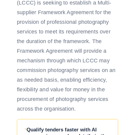
(LCCC) is seeking to establish a Multi-
supplier Framework Agreement for the
provision of professional photography
services to meet its requirements over
the duration of the framework. The
Framework Agreement will provide a
mechanism through which LCCC may
commission photography services on an
as needed basis, enabling efficiency,
flexibility and value for money in the
procurement of photography services
across the organisation.
Qualify tenders faster with AI