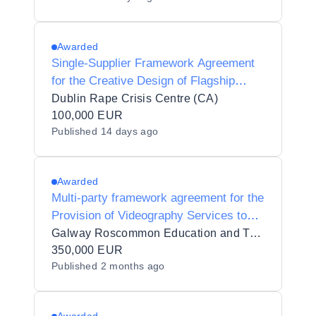
Awarded
Single-Supplier Framework Agreement
for the Creative Design of Flagship
Public-Awareness Campaigns, 2026 to
Dublin Rape Crisis Centre (CA)
2029
100,000 EUR
Published
14 days ago
Awarded
Multi-party framework agreement for the
Provision of Videography Services to
GRETB
Galway Roscommon Education and Training Board_92189
350,000 EUR
Published
2 months ago