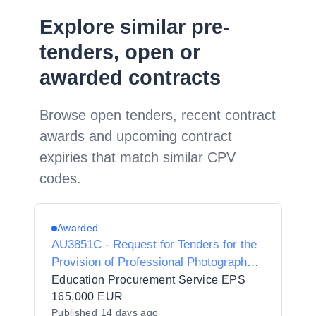
Explore similar pre-
tenders, open or
awarded contracts
Browse open tenders, recent contract
awards and upcoming contract
expiries that match similar CPV
codes.
Awarded
AU3851C - Request for Tenders for the
Provision of Professional Photography
Services for University of Limerick
Education Procurement Service EPS
Conferring Ceremonies
165,000 EUR
Published
14 days ago