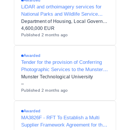
Awarded
LiDAR and orthoimagery services for
National Parks and Wildlife Service
(NPWS), Department of Housing, Local
Department of Housing, Local Government and Heritage
Government and Heritage NPWS
4,600,000 EUR
Published
2 months ago
(DHLGH)
Awarded
Tender for the provision of Conferring
Photographic Services to the Munster
Technological University
Munster Technological University
–
Published
2 months ago
Awarded
MA3826F - RFT To Establish a Multi
Supplier Framework Agreement for the