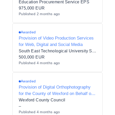
Provision of Videography Services for
Education Procurement Service EPS
Trinity College Dublin (TCD)
975,000 EUR
Published
2 months ago
Awarded
Provision of Video Production Services
for Web, Digital and Social Media
South East Technological University SETU
500,000 EUR
Published
4 months ago
Awarded
Provision of Digital Orthophotography
for the County of Wexford on Behalf of
Wexford County Council
Wexford County Council
–
Published
4 months ago