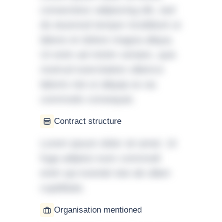
consectetur adipiscing elit, sed
do eiusmod tempor incididunt ut
labore et dolore magna aliqua.
Ut enim ad minim veniam, quis
nostrud exercitation ullamco
laboris nisi ut aliquip ex ea
commodo consequat.
Contract structure
Lorem ipsum dolor sit amet. Ut
fuga adipisci eum commodi
enim qui eveniet iste ab ullam
cupiditate.
Organisation mentioned