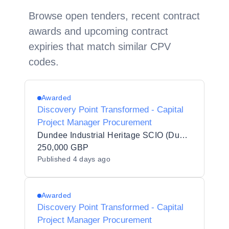
Browse open tenders, recent contract
awards and upcoming contract
expiries that match similar CPV
codes.
Awarded
Discovery Point Transformed - Capital
Project Manager Procurement
Dundee Industrial Heritage SCIO (Dundee Heritage Trust)
250,000 GBP
Published
4 days ago
Awarded
Discovery Point Transformed - Capital
Project Manager Procurement