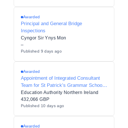
Awarded
Principal and General Bridge
Inspections
Cyngor Sir Ynys Mon
–
Published
9 days ago
Awarded
Appointment of Integrated Consultant
Team for St Patrick’s Grammar School
Armagh - Upgrade of Heating System -
Education Authority Northern Ireland
MW22-50120080
432,066 GBP
Published
10 days ago
Awarded