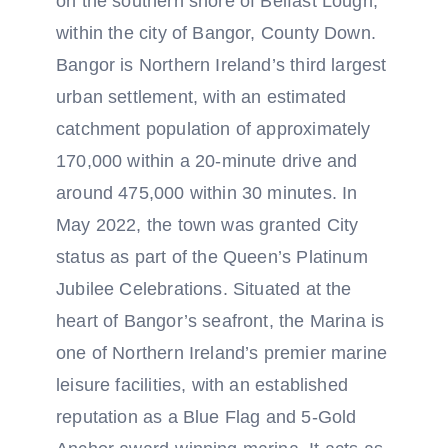
on the southern shore of Belfast Lough,
within the city of Bangor, County Down.
Bangor is Northern Ireland’s third largest
urban settlement, with an estimated
catchment population of approximately
170,000 within a 20-minute drive and
around 475,000 within 30 minutes. In
May 2022, the town was granted City
status as part of the Queen’s Platinum
Jubilee Celebrations. Situated at the
heart of Bangor’s seafront, the Marina is
one of Northern Ireland’s premier marine
leisure facilities, with an established
reputation as a Blue Flag and 5-Gold