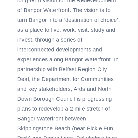
long-term vision for the Redevelopment
of Bangor Waterfront. The vision is to
turn Bangor into a ‘destination of choice’,
as a place to live, work, visit, study and
invest, through a series of
interconnected developments and
experiences along Bangor Waterfront. In
partnership with Belfast Region City
Deal, the Department for Communities
and key stakeholders, Ards and North
Down Borough Council is progressing
plans to redevelop a 2 mile stretch of
Bangor Waterfront between
Skippingstone Beach (near Pickie Fun