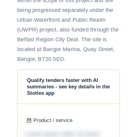
within the scope of this project and are
being progressed separately under the
Urban Waterfront and Public Realm
(UWPR) project, also funded through the
Belfast Region City Deal. The site is
located at Bangor Marina, Quay Street,
Bangor, BT20 5ED.
Qualify tenders faster with AI
summaries - see key details in the
Stotles app
Product / service
Lorem ipsum dolor sit amet,