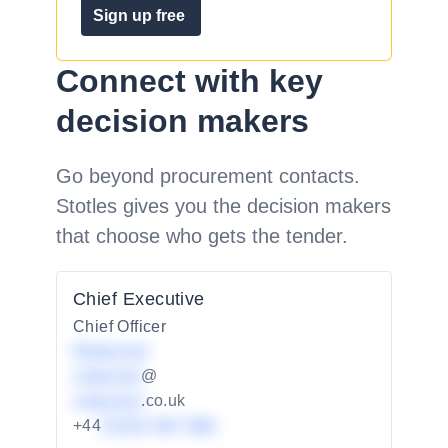
Sign up free
Connect with key
decision makers
Go beyond procurement contacts.
Stotles gives you the decision makers
that choose who gets the tender.
Chief Executive
Chief Officer
Redacted
redacted
@
redacted
.co.uk
+44
01234 567 890