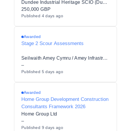
Dundee Industrial Heritage SCIO (Dundee Heritage Trust)
250,000 GBP
Published
4 days ago
Awarded
Stage 2 Scour Assessments
Seilwaith Amey Cymru / Amey Infrastructure Wales Limited
–
Published
5 days ago
Awarded
Home Group Development Construction
Consultants Framework 2026
Home Group Ltd
–
Published
9 days ago