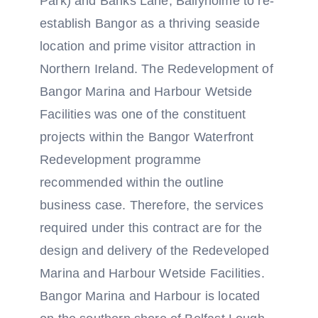
Park) and Banks Lane, Ballyholme to re-
establish Bangor as a thriving seaside
location and prime visitor attraction in
Northern Ireland. The Redevelopment of
Bangor Marina and Harbour Wetside
Facilities was one of the constituent
projects within the Bangor Waterfront
Redevelopment programme
recommended within the outline
business case. Therefore, the services
required under this contract are for the
design and delivery of the Redeveloped
Marina and Harbour Wetside Facilities.
Bangor Marina and Harbour is located