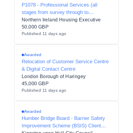
P1078 - Professional Services (all
stages from survey through to
completion of works on site) in relation
Northern Ireland Housing Executive
to storm damage works at Maple Dr /
50,000 GBP
Published
11 days ago
Ramore Street
Awarded
Relocation of Customer Service Centre
& Digital Contact Centre
London Borough of Haringey
45,000 GBP
Published
11 days ago
Awarded
Humber Bridge Board - Barrier Safety
Improvement Scheme (BSIS) Client