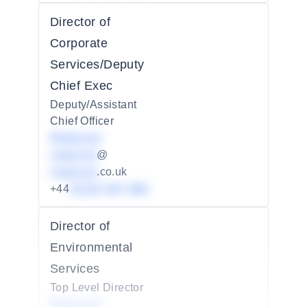
Director of
Corporate
Services/Deputy
Chief Exec
Deputy/Assistant
Chief Officer
Redacted
redacted
@
redacted
.co.uk
+44
01234 567 890
Director of
Environmental
Services
Top Level Director
Redacted