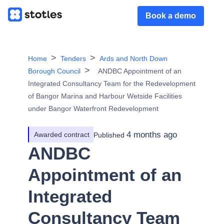
Book a demo
Home
Tenders
Ards and North Down
Borough Council
ANDBC Appointment of an
Integrated Consultancy Team for the Redevelopment
of Bangor Marina and Harbour Wetside Facilities
under Bangor Waterfront Redevelopment
4 months ago
Awarded contract
Published
ANDBC
Appointment of an
Integrated
Consultancy Team