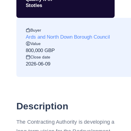
Stotles
Buyer
Ards and North Down Borough Council
Value
800,000 GBP
Close date
2026-06-09
Description
The Contracting Authority is developing a