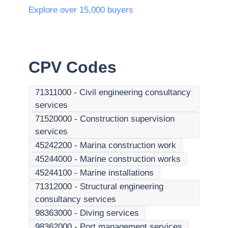
Explore over 15,000 buyers
CPV Codes
71311000
-
Civil engineering consultancy
services
71520000
-
Construction supervision
services
45242200
-
Marina construction work
45244000
-
Marine construction works
45244100
-
Marine installations
71312000
-
Structural engineering
consultancy services
98363000
-
Diving services
98362000
-
Port management services