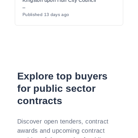
Support Services, ERPS framework Lot
Kingston upon Hull City Council
1c, Kingston upon Hull
–
Published
13 days ago
Explore top buyers
for public sector
contracts
Discover open tenders, contract
awards and upcoming contract