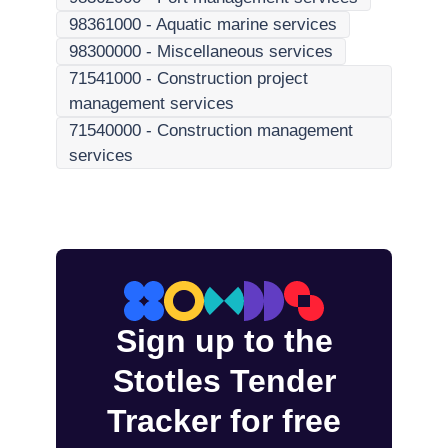
98361000
-
Aquatic marine services
98300000
-
Miscellaneous services
71541000
-
Construction project
management services
71540000
-
Construction management
services
Sign up to the
Stotles Tender
Tracker for free