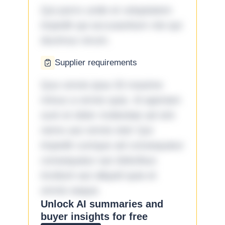
Qui porro unde et voluptatem
impedit qui accusantium nisi qui
ducimus rerum.
Supplier requirements
Quo omnis ipsa 33 maxime
minus a omnis quia. Id aperiam
sunt et dolor molestiae ad sint
nemo aut omnis iste! Qui
impedit cumque ad consequatur
consequatur aut doloribus
incidunt aut aliquid quia et
omnis eaque.
Unlock AI summaries and
buyer insights for free