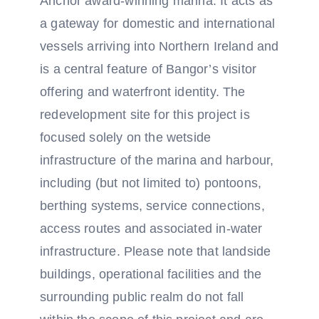
Anchor award-winning marina. It acts as
a gateway for domestic and international
vessels arriving into Northern Ireland and
is a central feature of Bangor’s visitor
offering and waterfront identity. The
redevelopment site for this project is
focused solely on the wetside
infrastructure of the marina and harbour,
including (but not limited to) pontoons,
berthing systems, service connections,
access routes and associated in-water
infrastructure. Please note that landside
buildings, operational facilities and the
surrounding public realm do not fall