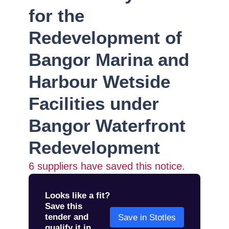
for the
Redevelopment of
Bangor Marina and
Harbour Wetside
Facilities under
Bangor Waterfront
Redevelopment
6
suppliers have saved this notice.
Looks like a fit?
Save this
tender and
Save in Stotles
qualify it in