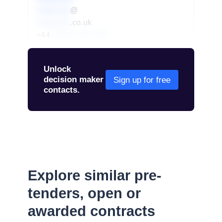
redacted
@
redacted
.co.uk
+44
01234 567 890
Unlock
decision maker
Sign up for free
contacts.
Explore similar pre-
tenders, open or
awarded contracts