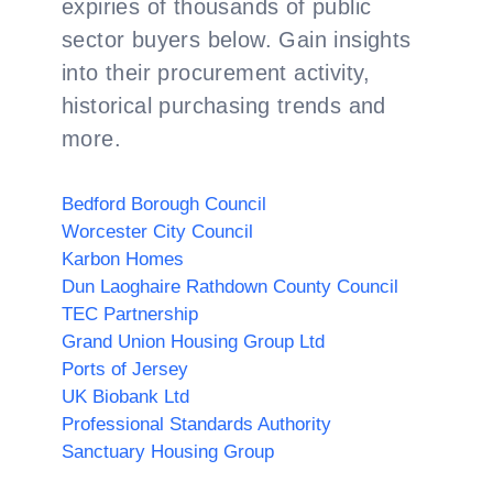
expiries of thousands of public
sector buyers below. Gain insights
into their procurement activity,
historical purchasing trends and
more.
Bedford Borough Council
Worcester City Council
Karbon Homes
Dun Laoghaire Rathdown County Council
TEC Partnership
Grand Union Housing Group Ltd
Ports of Jersey
UK Biobank Ltd
Professional Standards Authority
Sanctuary Housing Group