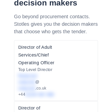
decision makers
Go beyond procurement contacts.
Stotles gives you the decision makers
that choose who gets the tender.
Director of Adult
Services/Chief
Operating Officer
Top Level Director
Redacted
redacted
@
redacted
.co.uk
+44
01234 567 890
Director of