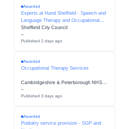
Awarded
Experts at Hand Sheffield - Speech and
Language Therapy and Occupational
Therapy
Sheffield City Council
–
Published
2 days ago
Awarded
Occupational Therapy Services
Cambridgeshire & Peterborough NHS Foundation Trust
–
Published
3 days ago
Awarded
Podiatry service provision - SGP and