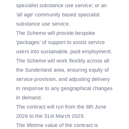
specialist substance use service; or an
'all age' community based specialist
substance use service.
The Scheme will provide bespoke
'packages' of support to assist service
users into sustainable, paid employment.
The Scheme will work flexibly across all
the Sunderland area, ensuring equity of
service provision, and adjusting delivery
in response to any geographical changes
in demand.
The contract will run from the 8th June
2026 to the 31st March 2029.
The lifetime value of the contract is