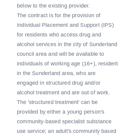
below to the existing provider.
The contract is for the provision of
Individual Placement and Support (IPS)
for residents who access drug and
alcohol services in the city of Sunderland
council area and will be available to
individuals of working age (16+), resident
in the Sunderland area, who are
engaged in structured drug and/or
alcohol treatment and are out of work.
The 'structured treatment' can be
provided by either a young person's
community-based specialist substance
use service; an adult's community based