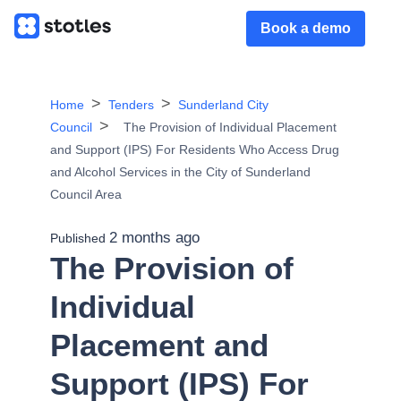
Book a demo
Home
Tenders
Sunderland City
Council
The Provision of Individual Placement
and Support (IPS) For Residents Who Access Drug
and Alcohol Services in the City of Sunderland
Council Area
2 months ago
Published
The Provision of
Individual
Placement and
Support (IPS) For