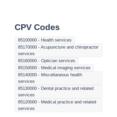
CPV Codes
85100000
-
Health services
85170000
-
Acupuncture and chiropractor
services
85160000
-
Optician services
85150000
-
Medical imaging services
85140000
-
Miscellaneous health
services
85130000
-
Dental practice and related
services
85120000
-
Medical practice and related
services