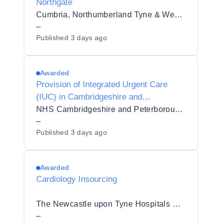
Northgate
Cumbria, Northumberland Tyne & Wear NHS Foundation Trust
–
Published
3 days ago
Awarded
Provision of Integrated Urgent Care
(IUC) in Cambridgeshire and
Peterborough
NHS Cambridgeshire and Peterborough Integrated Care Board
–
Published
3 days ago
Awarded
Cardiology Insourcing
The Newcastle upon Tyne Hospitals NHS Foundation Trust
–