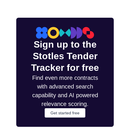
Sign up to the
Stotles Tender
Tracker for free
Find even more contracts
with advanced search
capability and AI powered
relevance scoring.
Get started free