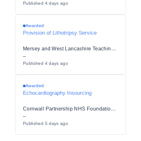
Published
4 days ago
Awarded
Provision of Lithotripsy Service
Mersey and West Lancashire Teaching Hospitals NHS Trust
–
Published
4 days ago
Awarded
Echocardiography Insourcing
Cornwall Partnership NHS Foundation Trust
–
Published
5 days ago