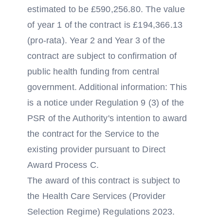
estimated to be £590,256.80. The value
of year 1 of the contract is £194,366.13
(pro-rata). Year 2 and Year 3 of the
contract are subject to confirmation of
public health funding from central
government. Additional information: This
is a notice under Regulation 9 (3) of the
PSR of the Authority's intention to award
the contract for the Service to the
existing provider pursuant to Direct
Award Process C.
The award of this contract is subject to
the Health Care Services (Provider
Selection Regime) Regulations 2023.