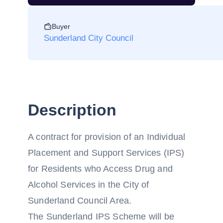
Buyer
Sunderland City Council
Description
A contract for provision of an Individual
Placement and Support Services (IPS)
for Residents who Access Drug and
Alcohol Services in the City of
Sunderland Council Area.
The Sunderland IPS Scheme will be