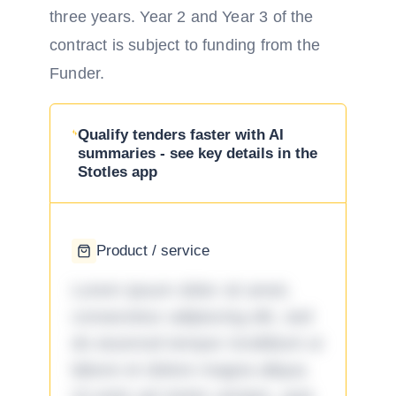
three years. Year 2 and Year 3 of the
contract is subject to funding from the
Funder.
Qualify tenders faster with AI
summaries - see key details in the
Stotles app
Product / service
Lorem ipsum dolor sit amet,
consectetur adipiscing elit, sed
do eiusmod tempor incididunt ut
labore et dolore magna aliqua.