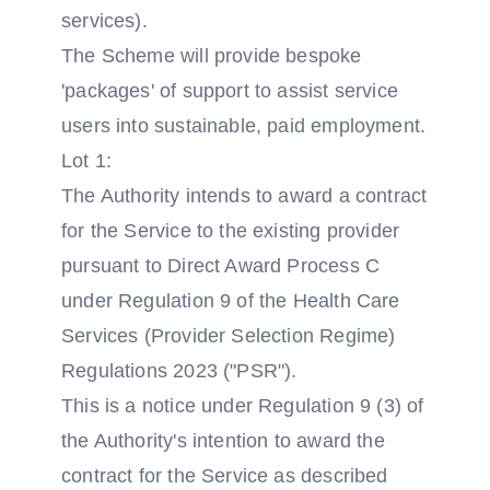
services).
The Scheme will provide bespoke
'packages' of support to assist service
users into sustainable, paid employment.
Lot 1:
The Authority intends to award a contract
for the Service to the existing provider
pursuant to Direct Award Process C
under Regulation 9 of the Health Care
Services (Provider Selection Regime)
Regulations 2023 ("PSR").
This is a notice under Regulation 9 (3) of
the Authority's intention to award the
contract for the Service as described