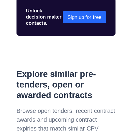
Unlock
decision maker
Sign up for free
contacts.
Explore similar pre-
tenders, open or
awarded contracts
Browse open tenders, recent contract
awards and upcoming contract
expiries that match similar CPV