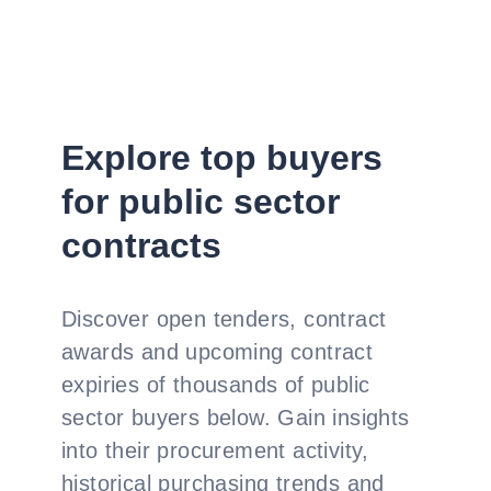
Explore top buyers
for public sector
contracts
Discover open tenders, contract
awards and upcoming contract
expiries of thousands of public
sector buyers below. Gain insights
into their procurement activity,
historical purchasing trends and