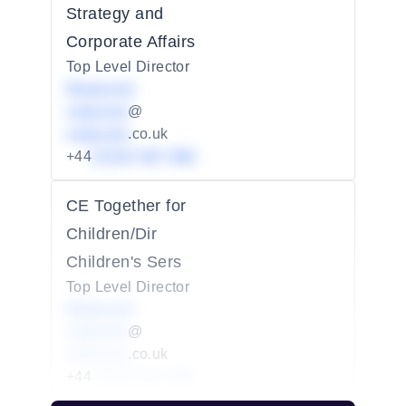
Strategy and
Corporate Affairs
Top Level Director
Redacted
redacted
@
redacted
.co.uk
+44
01234 567 890
CE Together for
Children/Dir
Children's Sers
Top Level Director
Redacted
redacted
@
redacted
.co.uk
+44
01234 567 890