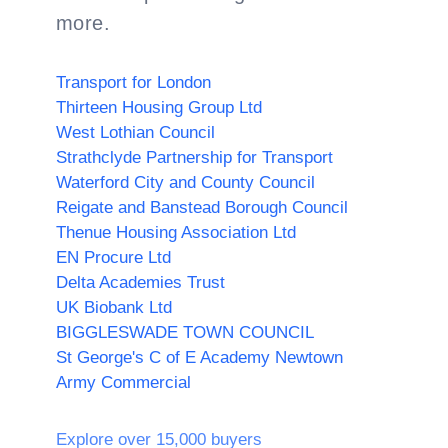
more.
Transport for London
Thirteen Housing Group Ltd
West Lothian Council
Strathclyde Partnership for Transport
Waterford City and County Council
Reigate and Banstead Borough Council
Thenue Housing Association Ltd
EN Procure Ltd
Delta Academies Trust
UK Biobank Ltd
BIGGLESWADE TOWN COUNCIL
St George's C of E Academy Newtown
Army Commercial
Explore over 15,000 buyers