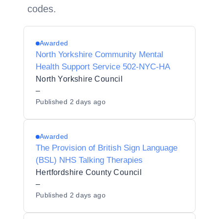
codes.
Awarded
North Yorkshire Community Mental
Health Support Service 502-NYC-HA
North Yorkshire Council
–
Published
2 days ago
Awarded
The Provision of British Sign Language
(BSL) NHS Talking Therapies
Hertfordshire County Council
–
Published
2 days ago