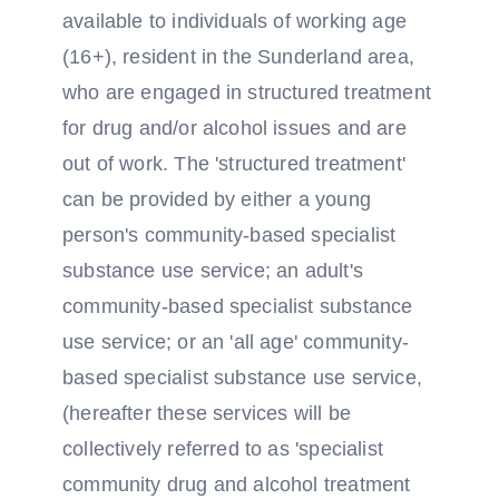
available to individuals of working age
(16+), resident in the Sunderland area,
who are engaged in structured treatment
for drug and/or alcohol issues and are
out of work. The 'structured treatment'
can be provided by either a young
person's community-based specialist
substance use service; an adult's
community-based specialist substance
use service; or an 'all age' community-
based specialist substance use service,
(hereafter these services will be
collectively referred to as 'specialist
community drug and alcohol treatment