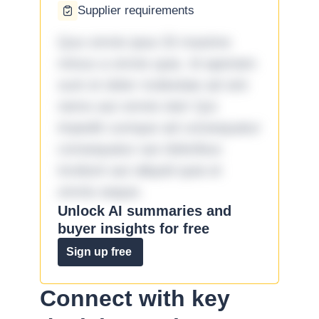
Supplier requirements
Quo omnis ipsa 33 maxime
minus a omnis quia. Id aperiam
sunt et dolor molestiae ad sint
nemo aut omnis iste! Qui
impedit cumque ad consequatur
consequatur aut doloribus
incidunt aut aliquid quia et
omnis eaque.
Unlock AI summaries and
buyer insights for free
Sign up free
Connect with key