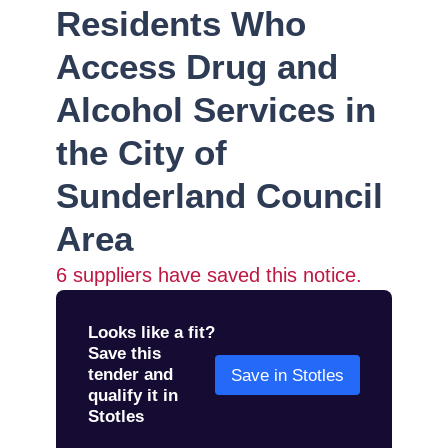
Residents Who
Access Drug and
Alcohol Services in
the City of
Sunderland Council
Area
6
suppliers have saved this notice.
Looks like a fit?
Save this
tender and
Save in Stotles
qualify it in
Stotles