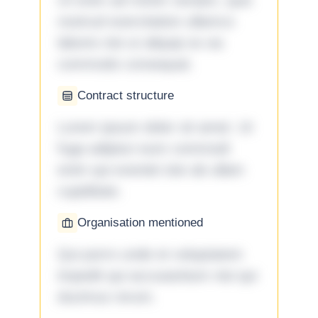
Ut enim ad minim veniam, quis
nostrud exercitation ullamco
laboris nisi ut aliquip ex ea
commodo consequat.
Contract structure
Lorem ipsum dolor sit amet. Ut
fuga adipisci eum commodi
enim qui eveniet iste ab ullam
cupiditate.
Organisation mentioned
Qui porro unde et voluptatem
impedit qui accusantium nisi qui
ducimus rerum.