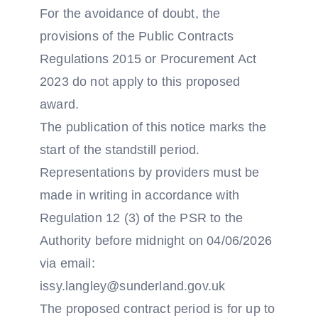
For the avoidance of doubt, the
provisions of the Public Contracts
Regulations 2015 or Procurement Act
2023 do not apply to this proposed
award.
The publication of this notice marks the
start of the standstill period.
Representations by providers must be
made in writing in accordance with
Regulation 12 (3) of the PSR to the
Authority before midnight on 04/06/2026
via email:
issy.langley@sunderland.gov.uk
The proposed contract period is for up to