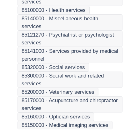
services
85100000
-
Health services
85140000
-
Miscellaneous health
services
85121270
-
Psychiatrist or psychologist
services
85141000
-
Services provided by medical
personnel
85320000
-
Social services
85300000
-
Social work and related
services
85200000
-
Veterinary services
85170000
-
Acupuncture and chiropractor
services
85160000
-
Optician services
85150000
-
Medical imaging services