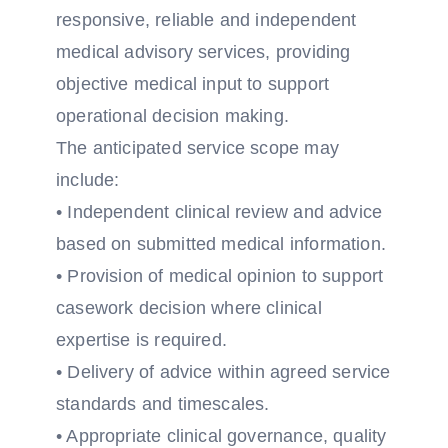
responsive, reliable and independent
medical advisory services, providing
objective medical input to support
operational decision making.
The anticipated service scope may
include:
• Independent clinical review and advice
based on submitted medical information.
• Provision of medical opinion to support
casework decision where clinical
expertise is required.
• Delivery of advice within agreed service
standards and timescales.
• Appropriate clinical governance, quality