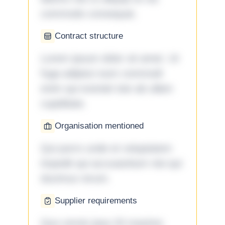
commodo consequat.
Contract structure
Lorem ipsum dolor sit amet. Ut
fuga adipisci eum commodi
enim qui eveniet iste ab ullam
cupiditate.
Organisation mentioned
Qui porro unde et voluptatem
impedit qui accusantium nisi qui
ducimus rerum.
Supplier requirements
Quo omnis ipsa 33 maxime