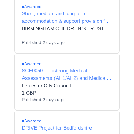
Awarded
Short, medium and long term
accommodation & support provision for
5 distinct cohorts of yp including 16-17
BIRMINGHAM CHILDREN'S TRUST COMMUNITY INTEREST COMPANY
yo
–
Published
2 days ago
Awarded
SCE0050 - Fostering Medical
Assessments (AH1/AH2) and Medical
Advisor Services
Leicester City Council
1 GBP
Published
2 days ago
Awarded
DRIVE Project for Bedfordshire