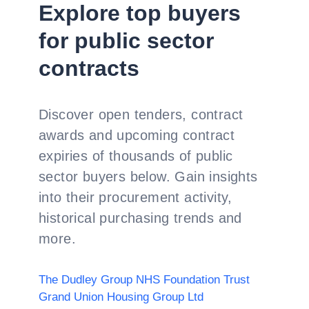
Explore top buyers
for public sector
contracts
Discover open tenders, contract
awards and upcoming contract
expiries of thousands of public
sector buyers below. Gain insights
into their procurement activity,
historical purchasing trends and
more.
The Dudley Group NHS Foundation Trust
Grand Union Housing Group Ltd