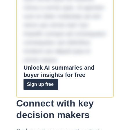
minus a omnis quia. Id aperiam
sunt et dolor molestiae ad sint
nemo aut omnis iste! Qui
impedit cumque ad consequatur
consequatur aut doloribus
incidunt aut aliquid quia et
omnis eaque.
Unlock AI summaries and
buyer insights for free
Sign up free
Connect with key
decision makers