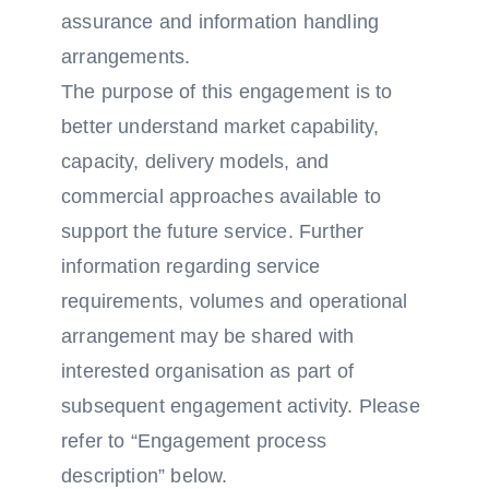
assurance and information handling
arrangements.
The purpose of this engagement is to
better understand market capability,
capacity, delivery models, and
commercial approaches available to
support the future service. Further
information regarding service
requirements, volumes and operational
arrangement may be shared with
interested organisation as part of
subsequent engagement activity. Please
refer to “Engagement process
description” below.