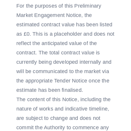
For the purposes of this Preliminary
Market Engagement Notice, the
estimated contract value has been listed
as £0. This is a placeholder and does not
reflect the anticipated value of the
contract. The total contract value is
currently being developed internally and
will be communicated to the market via
the appropriate Tender Notice once the
estimate has been finalised.
The content of this Notice, including the
nature of works and indicative timeline,
are subject to change and does not
commit the Authority to commence any