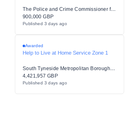
The Police and Crime Commissioner for Bedfordshire
900,000 GBP
Published
3 days ago
Awarded
Help to Live at Home Service Zone 1
South Tyneside Metropolitan Borough Council
4,421,957 GBP
Published
3 days ago