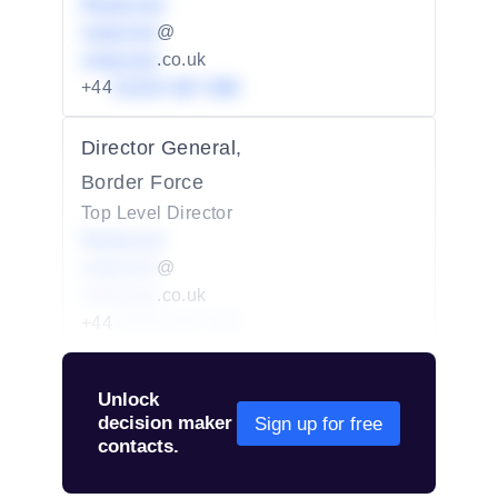
Redacted
redacted
@
redacted
.co.uk
+44
01234 567 890
Director General,
Border Force
Top Level Director
Redacted
redacted
@
redacted
.co.uk
+44
01234 567 890
Unlock
decision maker
Sign up for free
contacts.