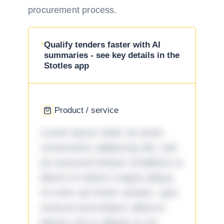
procurement process.
Qualify tenders faster with AI
summaries - see key details in the
Stotles app
Product / service
Lorem ipsum dolor sit amet,
consectetur adipiscing elit, sed
do eiusmod tempor incididunt ut
labore et dolore magna aliqua.
Ut enim ad minim veniam, quis
nostrud exercitation ullamco
laboris nisi ut aliquip ex ea