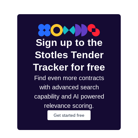
Sign up to the
Stotles Tender
Tracker for free
Find even more contracts
with advanced search
capability and AI powered
relevance scoring.
Get started free