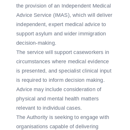
the provision of an Independent Medical
Advice Service (IMAS), which will deliver
independent, expert medical advice to
support asylum and wider immigration
decision-making.
The service will support caseworkers in
circumstances where medical evidence
is presented, and specialist clinical input
is required to inform decision making.
Advice may include consideration of
physical and mental health matters
relevant to individual cases.
The Authority is seeking to engage with
organisations capable of delivering