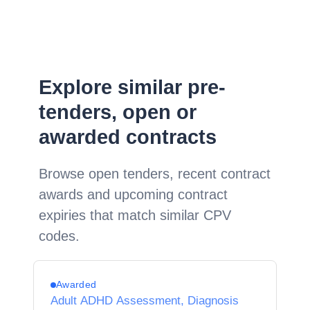
Explore similar pre-
tenders, open or
awarded contracts
Browse open tenders, recent contract
awards and upcoming contract
expiries that match similar CPV
codes.
Awarded
Adult ADHD Assessment, Diagnosis