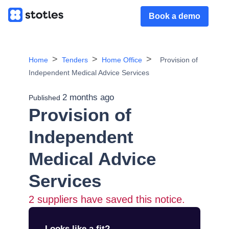
Book a demo
Home
Tenders
Home Office
Provision of
Independent Medical Advice Services
2 months ago
Published
Provision of
Independent
Medical Advice
Services
2
suppliers have saved this notice.
Looks like a fit?