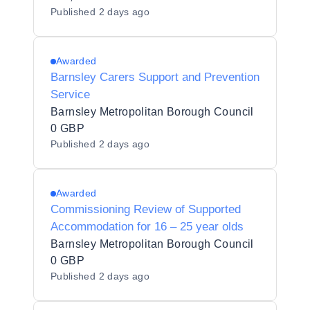
Published
2 days ago
Awarded
Barnsley Carers Support and Prevention
Service
Barnsley Metropolitan Borough Council
0 GBP
Published
2 days ago
Awarded
Commissioning Review of Supported
Accommodation for 16 – 25 year olds
Barnsley Metropolitan Borough Council
0 GBP
Published
2 days ago