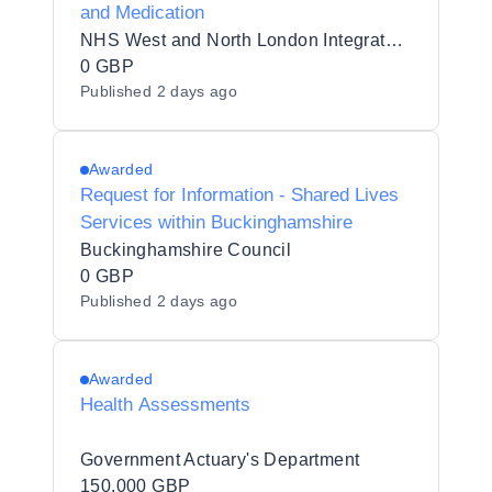
and Medication
NHS West and North London Integrated Care Board
0 GBP
Published
2 days ago
Awarded
Request for Information - Shared Lives
Services within Buckinghamshire
Buckinghamshire Council
0 GBP
Published
2 days ago
Awarded
Health Assessments
Government Actuary's Department
150,000 GBP