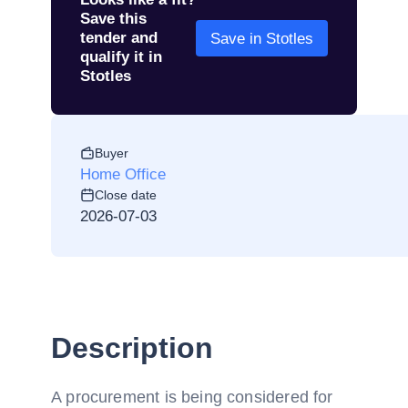
Save this
tender and
Save in Stotles
qualify it in
Stotles
Buyer
Home Office
Close date
2026-07-03
Description
A procurement is being considered for