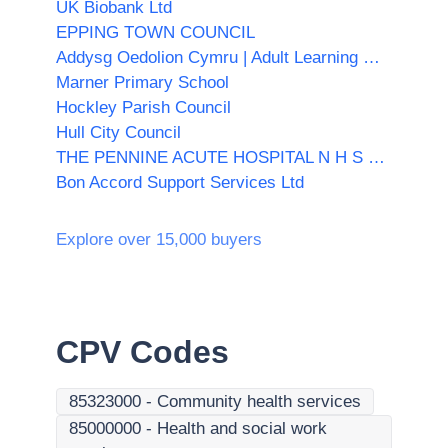
UK Biobank Ltd
EPPING TOWN COUNCIL
Addysg Oedolion Cymru | Adult Learning Wales
Marner Primary School
Hockley Parish Council
Hull City Council
THE PENNINE ACUTE HOSPITAL N H S TRUST
Bon Accord Support Services Ltd
Explore over 15,000 buyers
CPV Codes
85323000
-
Community health services
85000000
-
Health and social work