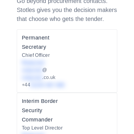
Go beyond procurement contacts.
Stotles gives you the decision makers
that choose who gets the tender.
Permanent
Secretary
Chief Officer
Redacted
redacted
@
redacted
.co.uk
+44
01234 567 890
Interim Border
Security
Commander
Top Level Director