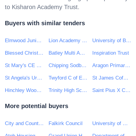
to
Kisharon Academy Trust
.
Buyers with similar tenders
Elmwood Junior SChool
Lion Academy Trust
University of Brighton Academies Trust
Blessed Christopher Wharton Catholic Academy Trust
Batley Multi Academy Trust
Inspiration Trust
St Mary's CE High School
Chipping Sodbury School
Aragon Primary School
St Angela's Ursuline School
Twyford C of E Academies Trust
St James CofE Primary School
Hinchley Wood Primary School
Trinity High School and Sixth Form Centre
Saint Pius X Catholic High School A Specialist School in Humanities
More potential buyers
City and County of Swansea
Falkirk Council
University of Hertfordshire
Ateb Housing Group Ltd
Grand Union Housing Group Ltd
Department of Transport