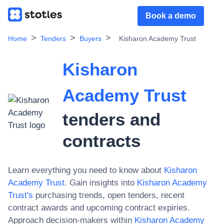
Book a demo
Home
Tenders
Buyers
Kisharon Academy Trust
Kisharon
Academy Trust
tenders and
contracts
Learn everything you need to know about
Kisharon
Academy Trust
. Gain insights into
Kisharon Academy
Trust
's
purchasing trends, open tenders, recent
contract awards and upcoming contract expiries.
Approach decision-makers within
Kisharon Academy