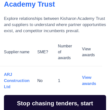
Academy Trust
Explore relationships between
Kisharon Academy Trust
and suppliers to understand where partner opportunities
exist, and competitor incumbents prevail.
Number
View
Supplier name
SME?
of
awards
awards
ARJ
View
Construction
No
1
awards
Ltd
Stop chasing tenders, start