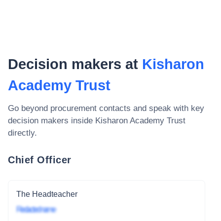
Decision makers at
Kisharon
Academy Trust
Go beyond procurement contacts and speak with key
decision makers inside
Kisharon Academy Trust
directly.
Chief Officer
The Headteacher
Redacted name