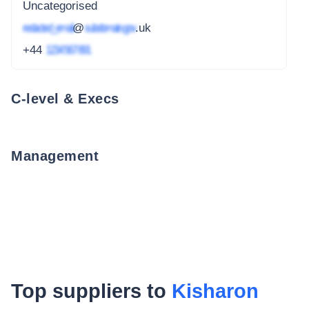
Uncategorised
redacted_email
@
subdomain.gov
.uk
+44
1234 567 891
C-level & Execs
Management
Top suppliers to
Kisharon