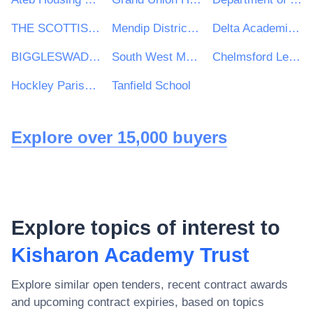
THE SCOTTISH ASSOCIATION FOR MARINE SCIENCE
Mendip District Council
Delta Academies Trust
BIGGLESWADE TOWN COUNCIL
South West Mayo Development Company Limited
Chelmsford Learning Partnership
Hockley Parish Council
Tanfield School
Explore over 15,000 buyers
Explore topics of interest to
Kisharon Academy Trust
Explore similar open tenders, recent contract awards
and upcoming contract expiries, based on topics