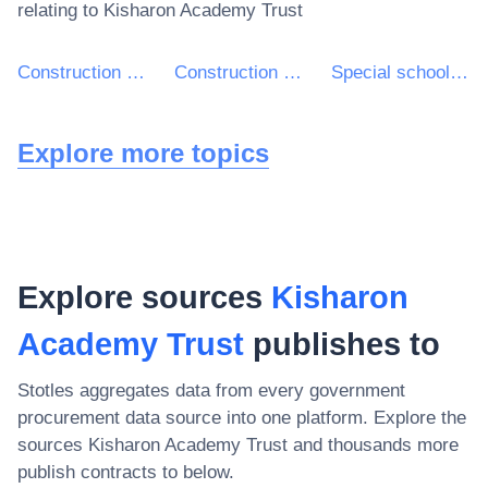
relating to
Kisharon Academy Trust
Construction work for school buildings
Construction work for buildings relating to education and research
Special school construction work
Explore more topics
Explore sources
Kisharon
Academy Trust
publishes to
Stotles aggregates data from every government
procurement data source into one platform. Explore the
sources
Kisharon Academy Trust
and thousands more
publish contracts to below.