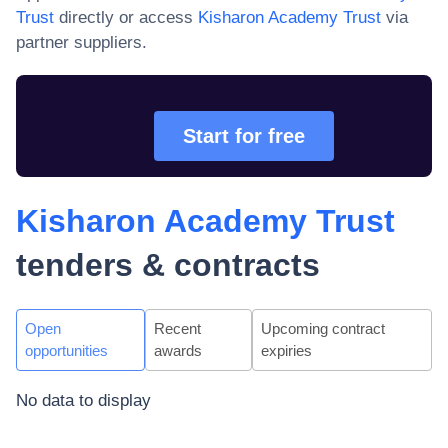
Trust
directly or access
Kisharon Academy Trust
via
partner suppliers.
Start for free
Kisharon Academy Trust
tenders & contracts
Open
Recent
Upcoming contract
opportunities
awards
expiries
No data to display