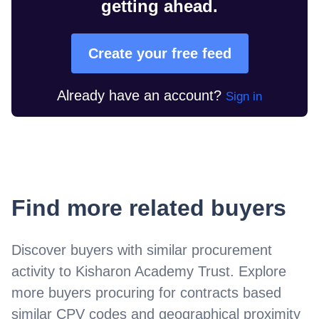
getting ahead.
Create your free feed
Already have an account?
Sign in
Find more related buyers
Discover buyers with similar procurement
activity to
Kisharon Academy Trust
. Explore
more buyers procuring for contracts based
similar CPV codes and geographical proximity