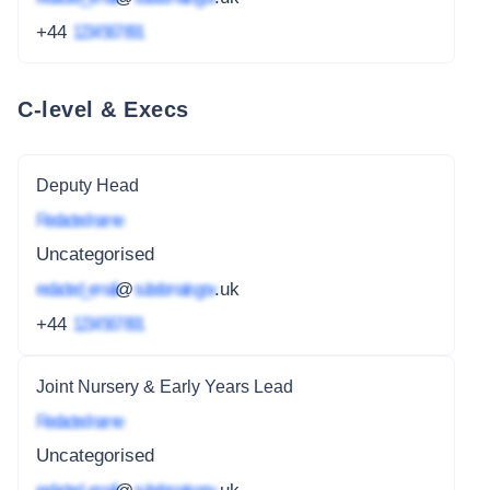
+44
1234 567 891
C-level & Execs
Deputy Head
Redacted name
Uncategorised
redacted_email
@
subdomain.gov
.uk
+44
1234 567 891
Joint Nursery & Early Years Lead
Redacted name
Uncategorised