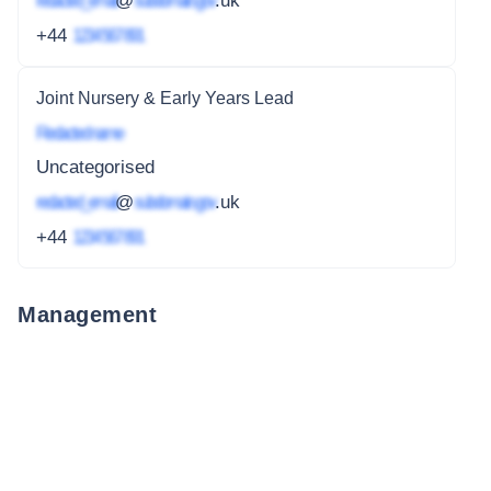
redacted_email
@
subdomain.gov
.uk
+44
1234 567 891
Joint Nursery & Early Years Lead
Redacted name
Uncategorised
redacted_email
@
subdomain.gov
.uk
+44
1234 567 891
Management