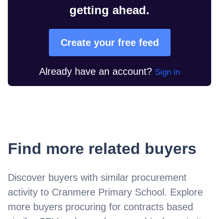
getting ahead.
Create your free feed
Already have an account?
Sign in
Find more related buyers
Discover buyers with similar procurement
activity to
Cranmere Primary School
. Explore
more buyers procuring for contracts based