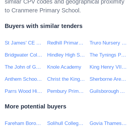
similar CPV codes and geographical proximity
to
Cranmere Primary School
.
Buyers with similar tenders
St James' CE Infant School
Redhill Primary School
Truro Nursery School
Bridgwater College Academy
Hindley High School
The Tynings Primary School
The John of Gaunt School
Knole Academy
King Henry VIII Comprehensive School
Anthem Schools Trust
Christ the King College
Sherborne Area Schools Trust
Parrs Wood High School
Pembury Primary School
Guilsborough Academy
More potential buyers
Fareham Borough Council
Solihull College and University Centre
Govia Thameslink Railway Limited