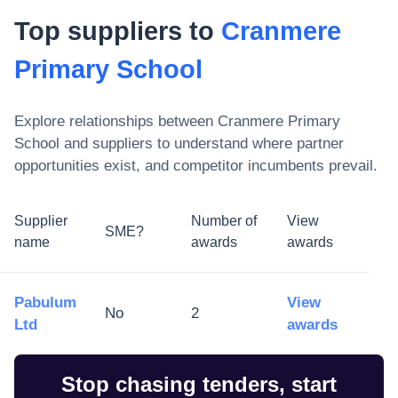
Top suppliers to
Cranmere
Primary School
Explore relationships between
Cranmere Primary
School
and suppliers to understand where partner
opportunities exist, and competitor incumbents prevail.
Supplier
Number of
View
SME?
name
awards
awards
Pabulum
View
No
2
Ltd
awards
Stop chasing tenders, start