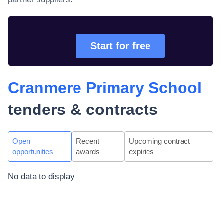
Start for free
Cranmere Primary School
tenders & contracts
Open
Recent
Upcoming contract
opportunities
awards
expiries
No data to display