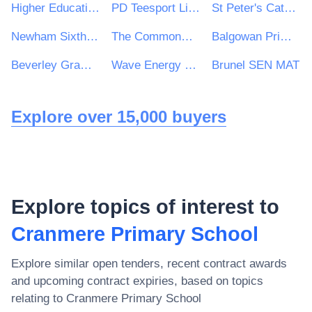
Higher Education Authority
PD Teesport Limited
St Peter's Catholic School
Newham Sixth Form College
The Commonweal School
Balgowan Primary School
Beverley Grammar School
Wave Energy Scotland Ltd
Brunel SEN MAT
Explore over 15,000 buyers
Explore topics of interest to
Cranmere Primary School
Explore similar open tenders, recent contract awards
and upcoming contract expiries, based on topics
relating to
Cranmere Primary School