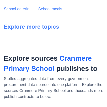
School catering services
School meals
Explore more topics
Explore sources
Cranmere
Primary School
publishes to
Stotles aggregates data from every government
procurement data source into one platform. Explore the
sources
Cranmere Primary School
and thousands more
publish contracts to below.