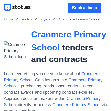
Book a demo
Home
Tenders
Buyers
Cranmere Primary School
Cranmere Primary
School
tenders
and contracts
Learn everything you need to know about
Cranmere
Primary School
. Gain insights into
Cranmere Primary
School
's
purchasing trends, open tenders, recent
contract awards and upcoming contract expiries.
Approach decision-makers within
Cranmere Primary
School
directly or access
Cranmere Primary School
via
partner suppliers.