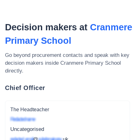
Decision makers at
Cranmere
Primary School
Go beyond procurement contacts and speak with key
decision makers inside
Cranmere Primary School
directly.
Chief Officer
The Headteacher
Redacted name
Uncategorised
redacted_email
@
subdomain.gov
.uk