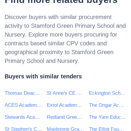
Discover buyers with similar procurement
activity to
Stamford Green Primary School and
Nursery
. Explore more buyers procuring for
contracts based similar CPV codes and
geographical proximity to
Stamford Green
Primary School and Nursery
.
Buyers with similar tenders
Thomas Deacon Education Trust
St Anne's CE VE Primary School
Eckington School
ACES Academies Trust
Extol Academy Trust
The Ongar Academy
Stewards Academy Trust
Redland Green School
The Yare Education Trust
St Stephen's C of E Primary School
Maidstone Grammar School for Girls
The Elliot Foundation Academies Trust