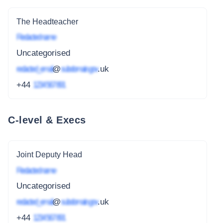
The Headteacher
Redacted name
Uncategorised
redacted_email
@
subdomain.gov
.uk
+44
1234 567 891
C-level & Execs
Joint Deputy Head
Redacted name
Uncategorised
redacted_email
@
subdomain.gov
.uk
+44
1234 567 891