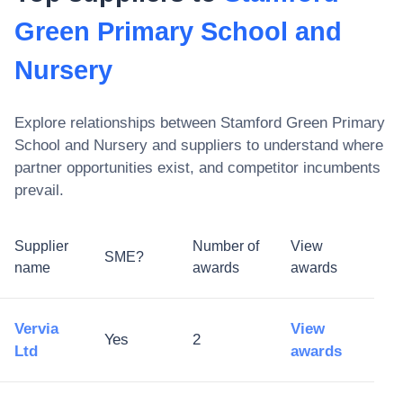
Green Primary School and
Nursery
Explore relationships between
Stamford Green Primary
School and Nursery
and suppliers to understand where
partner opportunities exist, and competitor incumbents
prevail.
Supplier
Number of
View
SME?
name
awards
awards
Vervia
View
Yes
2
Ltd
awards