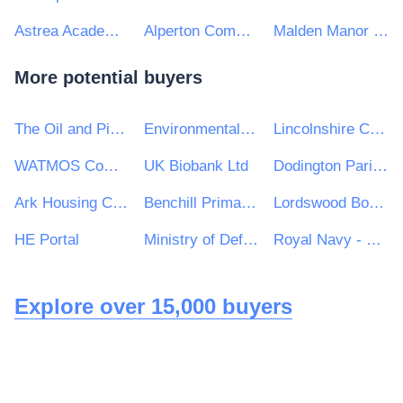
Astrea Academy Trust
Alperton Community School
Malden Manor Primary and Nursery School
More potential buyers
The Oil and Pipelines Agency
Environmental Protection Agency
Lincolnshire Community Health Services NHS Trust
WATMOS Community Homes
UK Biobank Ltd
Dodington Parish Council
Ark Housing Consultancy
Benchill Primary School
Lordswood Boys' School
HE Portal
Ministry of Defence, Ships, Warship Support
Royal Navy - MoD
Explore over 15,000 buyers