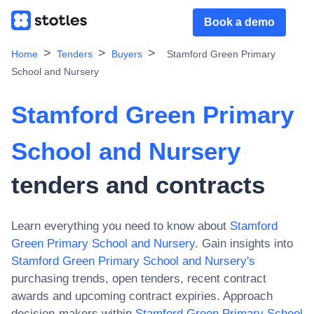
Book a demo
Home
Tenders
Buyers
Stamford Green Primary
School and Nursery
Stamford Green Primary
School and Nursery
tenders and contracts
Learn everything you need to know about
Stamford
Green Primary School and Nursery
. Gain insights into
Stamford Green Primary School and Nursery
's
purchasing trends, open tenders, recent contract
awards and upcoming contract expiries. Approach
decision-makers within
Stamford Green Primary School