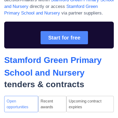
and Nursery
directly or access
Stamford Green
Primary School and Nursery
via partner suppliers.
Start for free
Stamford Green Primary
School and Nursery
tenders & contracts
Open
Recent
Upcoming contract
opportunities
awards
expiries