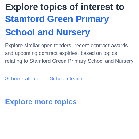
Explore topics of interest to
Stamford Green Primary
School and Nursery
Explore similar open tenders, recent contract awards
and upcoming contract expiries, based on topics
relating to
Stamford Green Primary School and Nursery
School catering services
School cleaning services
Explore more topics