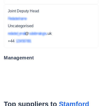
Joint Deputy Head
Redacted name
Uncategorised
redacted_email
@
subdomain.gov
.uk
+44
1234 567 891
Management
Top suppliers to
Stamford