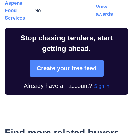
Aspens
View
Food
No
1
awards
Services
Stop chasing tenders, start
getting ahead.
Create your free feed
Already have an account?
Sign in
Find more related buyers