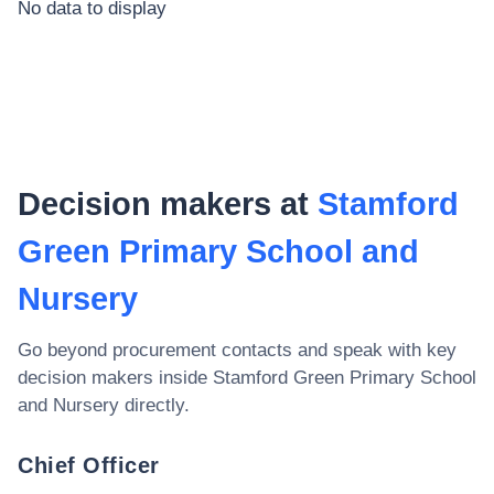
No data to display
Decision makers at
Stamford
Green Primary School and
Nursery
Go beyond procurement contacts and speak with key
decision makers inside
Stamford Green Primary School
and Nursery
directly.
Chief Officer