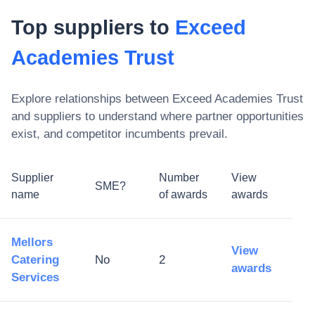
Top suppliers to
Exceed
Academies Trust
Explore relationships between
Exceed Academies Trust
and suppliers to understand where partner opportunities
exist, and competitor incumbents prevail.
Supplier
Number
View
SME?
name
of awards
awards
Mellors
View
Catering
No
2
awards
Services