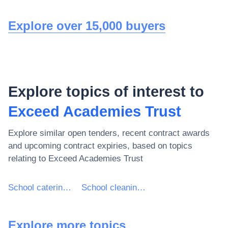
Explore over 15,000 buyers
Explore topics of interest to
Exceed Academies Trust
Explore similar open tenders, recent contract awards
and upcoming contract expiries, based on topics
relating to
Exceed Academies Trust
School catering services
School cleaning services
Explore more topics