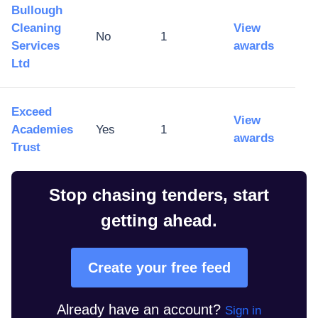
Bullough
Cleaning
View
No
1
Services
awards
Ltd
Exceed
View
Academies
Yes
1
awards
Trust
Stop chasing tenders, start
getting ahead.
Create your free feed
Already have an account?
Sign in