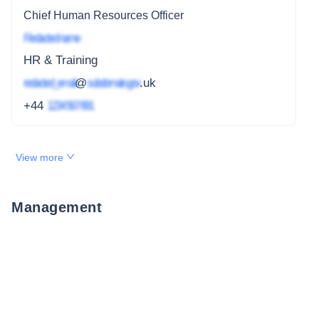
Chief Human Resources Officer
Redacted name
HR & Training
redacted_email
@
subdomain.gov
.uk
+44
1234 567 891
View more
Management