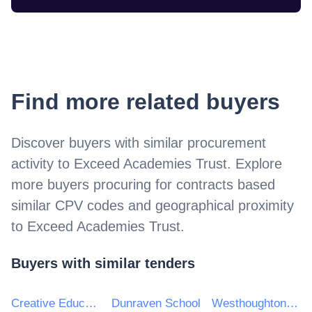
Find more related buyers
Discover buyers with similar procurement
activity to
Exceed Academies Trust
. Explore
more buyers procuring for contracts based
similar CPV codes and geographical proximity
to
Exceed Academies Trust
.
Buyers with similar tenders
Creative Education Trust
Dunraven School
Westhoughton High School