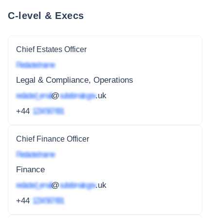
C-level & Execs
Chief Estates Officer
Redacted name
Legal & Compliance, Operations
redacted_email
@
subdomain.gov
.uk
+44
1234 567 891
Chief Finance Officer
Redacted name
Finance
redacted_email
@
subdomain.gov
.uk
+44
1234 567 891