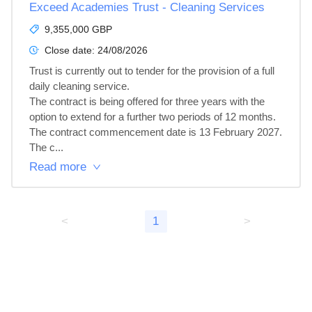
Exceed Academies Trust - Cleaning Services
9,355,000 GBP
Close date:
24/08/2026
Trust is currently out to tender for the provision of a full 
daily cleaning service.

The contract is being offered for three years with the 
option to extend for a further two periods of 12 months.  
The contract commencement date is 13 February 2027.

The c...
Read more
<
1
>