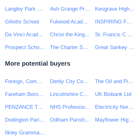
Langley Park School for Girls
Ash Grange Primary School
Kesgrave High School
Gillotts School
Fulwood Academy
INSPIRING FUTURES THROUGH LEARNING
Da Vinci Academy
Christ the King College
St. Francis C Of E Primary School
Prospect School Reading
The Charter School
Great Sankey High School
More potential buyers
Foreign, Commonwealth and Development Office
Derby City Council
The Oil and Pipelines Agency
Fareham Borough Council
Lincolnshire Community Health Services NHS Trust
UK Biobank Ltd
PENZANCE TOWN COUNCIL
NHS Professionals Ltd
Electricity North West Ltd
Dodington Parish Council
Odiham Parish Council
Mayflower High School
Ilkley Grammar School