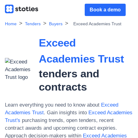
Book a demo
Home
Tenders
Buyers
Exceed Academies Trust
Exceed
Academies Trust
tenders and
contracts
Learn everything you need to know about
Exceed
Academies Trust
. Gain insights into
Exceed Academies
Trust
's
purchasing trends, open tenders, recent
contract awards and upcoming contract expiries.
Approach decision-makers within
Exceed Academies