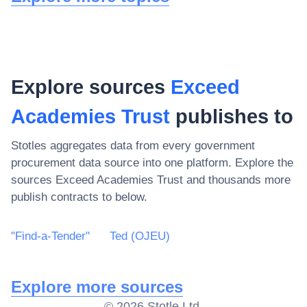
Explore sources
Exceed
Academies Trust
publishes to
Stotles aggregates data from every government
procurement data source into one platform. Explore the
sources
Exceed Academies Trust
and thousands more
publish contracts to below.
"Find-a-Tender"
Ted (OJEU)
Explore more sources
©
2026
Stotle Ltd.