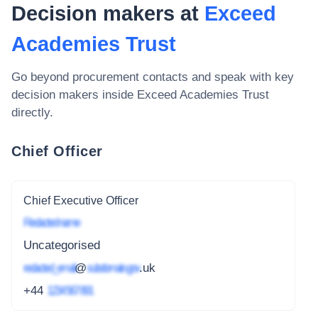
Decision makers at
Exceed
Academies Trust
Go beyond procurement contacts and speak with key
decision makers inside
Exceed Academies Trust
directly.
Chief Officer
Chief Executive Officer
Redacted name
Uncategorised
redacted_email
@
subdomain.gov
.uk
+44
1234 567 891