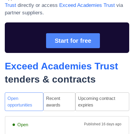
Trust
directly or access
Exceed Academies Trust
via
partner suppliers.
Start for free
Exceed Academies Trust
tenders & contracts
Open
Recent
Upcoming contract
opportunities
awards
expiries
Open
Published
16 days ago