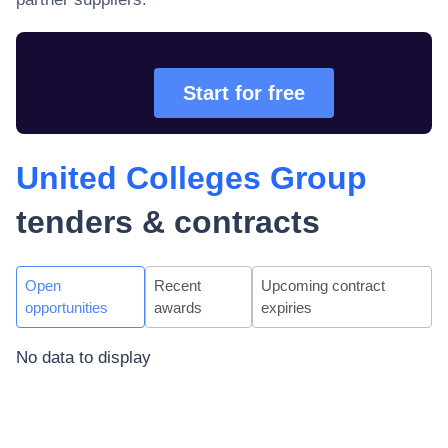
Start for free
United Colleges Group
tenders & contracts
Open
Recent
Upcoming contract
opportunities
awards
expiries
No data to display