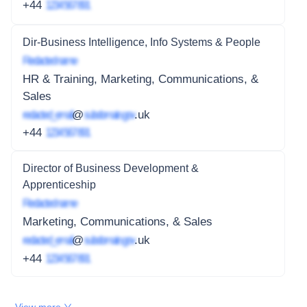
+44
1234 567 891
Dir-Business Intelligence, Info Systems & People
Redacted name
HR & Training, Marketing, Communications, &
Sales
redacted_email
@
subdomain.gov
.uk
+44
1234 567 891
Director of Business Development &
Apprenticeship
Redacted name
Marketing, Communications, & Sales
redacted_email
@
subdomain.gov
.uk
+44
1234 567 891