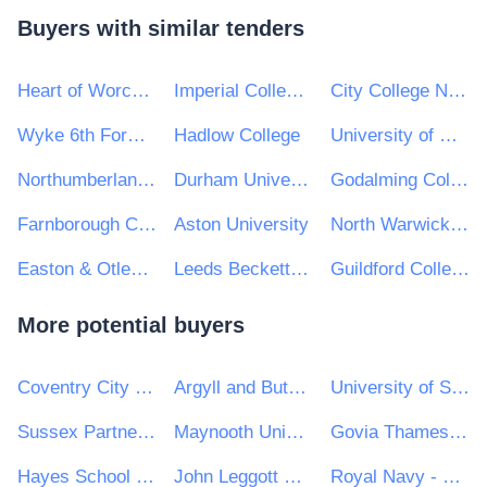
Buyers with similar tenders
Heart of Worcestershire College
Imperial College London
City College Norwich
Wyke 6th Form College
Hadlow College
University of Wolverhampton
Northumberland College
Durham University
Godalming College
Farnborough College of Technology
Aston University
North Warwickshire & South Leicestershire College
Easton & Otley College
Leeds Beckett University
Guildford College Group
More potential buyers
Coventry City Council
Argyll and Bute Council
University of Salford
Sussex Partnership NHS Foundation Trust
Maynooth University
Govia Thameslink Railway Limited
Hayes School (Bromley)
John Leggott Sixth Form College
Royal Navy - MoD