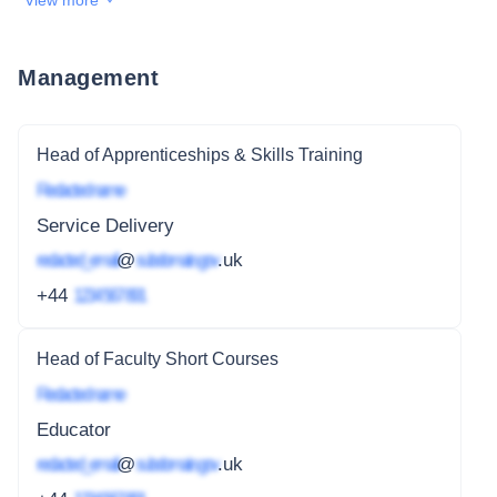
View more
Management
Head of Apprenticeships & Skills Training
Redacted name
Service Delivery
redacted_email
@
subdomain.gov
.uk
+44
1234 567 891
Head of Faculty Short Courses
Redacted name
Educator
redacted_email
@
subdomain.gov
.uk