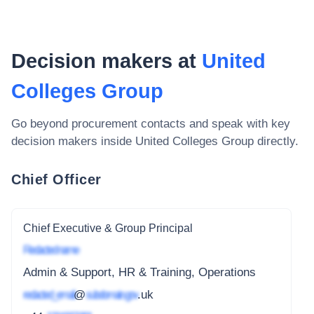
Decision makers at
United
Colleges Group
Go beyond procurement contacts and speak with key
decision makers inside
United Colleges Group
directly.
Chief Officer
Chief Executive & Group Principal
Redacted name
Admin & Support, HR & Training, Operations
redacted_email
@
subdomain.gov
.uk