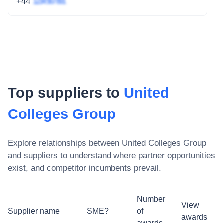
+44
1234 567 891
Top suppliers to
United
Colleges Group
Explore relationships between
United Colleges Group
and suppliers to understand where partner opportunities
exist, and competitor incumbents prevail.
Number
View
Supplier name
SME?
of
awards
awards