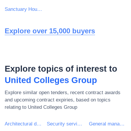
Sanctuary Housing Group
Explore over 15,000 buyers
Explore topics of interest to
United Colleges Group
Explore similar open tenders, recent contract awards
and upcoming contract expiries, based on topics
relating to
United Colleges Group
Architectural design services
Security services
General management consultancy services