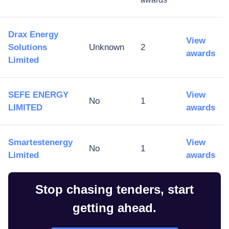
Drax Energy
View
Solutions
Unknown
2
awards
Limited
SEFE ENERGY
View
No
1
LIMITED
awards
Smartestenergy
View
No
1
Limited
awards
Stop chasing tenders, start
getting ahead.