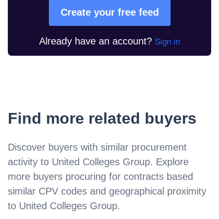
Create your free feed
Already have an account?
Sign in
Find more related buyers
Discover buyers with similar procurement
activity to
United Colleges Group
. Explore
more buyers procuring for contracts based
similar CPV codes and geographical proximity
to
United Colleges Group
.