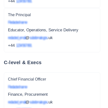
+44
1234 567 891
The Principal
Redacted name
Educator, Operations, Service Delivery
redacted_email
@
subdomain.gov
.uk
+44
1234 567 891
C-level & Execs
Chief Financial Officer
Redacted name
Finance, Procurement
redacted_email
@
subdomain.gov
.uk