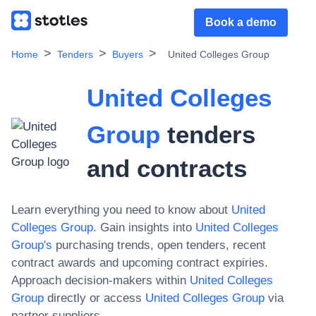
Book a demo
Home
Tenders
Buyers
United Colleges Group
United Colleges
Group
tenders
and contracts
Learn everything you need to know about
United
Colleges Group
. Gain insights into
United Colleges
Group
's
purchasing trends, open tenders, recent
contract awards and upcoming contract expiries.
Approach decision-makers within
United Colleges
Group
directly or access
United Colleges Group
via
partner suppliers.