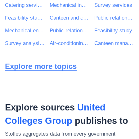
Catering services
Mechanical installations
Survey services
Feasibility study, advisory service, analysis
Canteen and catering services
Public relations services
Mechanical engineering installation works
Public relations consultancy services
Feasibility study
Survey analysis services
Air-conditioning installation work
Canteen management services
Explore more topics
Explore sources
United
Colleges Group
publishes to
Stotles aggregates data from every government