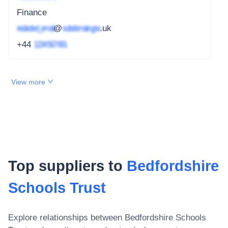
Finance
redacted_email
@
subdomain.gov
.uk
+44
1234 567 891
View more
Top suppliers to
Bedfordshire
Schools Trust
Explore relationships between
Bedfordshire Schools