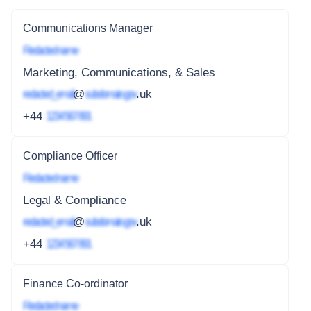
Communications Manager
Redacted name
Marketing, Communications, & Sales
redacted_email
@
subdomain.gov
.uk
+44
1234 567 891
Compliance Officer
Redacted name
Legal & Compliance
redacted_email
@
subdomain.gov
.uk
+44
1234 567 891
Finance Co-ordinator
Redacted name