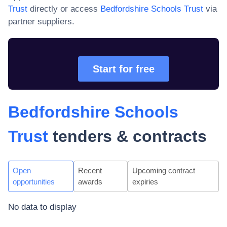
Trust
directly or access
Bedfordshire Schools Trust
via
partner suppliers.
Start for free
Bedfordshire Schools
Trust
tenders & contracts
Open
Recent
Upcoming contract
opportunities
awards
expiries
No data to display