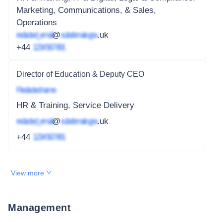
Marketing, Communications, & Sales,
Operations
redacted_email
@
subdomain.gov
.uk
+44
1234 567 891
Director of Education & Deputy CEO
Redacted name
HR & Training, Service Delivery
redacted_email
@
subdomain.gov
.uk
+44
1234 567 891
View more
Management