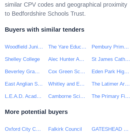
similar CPV codes and geographical proximity
to
Bedfordshire Schools Trust
.
Buyers with similar tenders
Woodfield Junior and Infant School Federation
The Yare Education Trust
Pembury Primary School
Shelley College
Alec Hunter Academy
St James Catholic High School
Beverley Grammar School
Cox Green School
Eden Park High School
East Anglian Schools Trust
Whitley and Eggborough Community Primary School
The Latimer Arts College
L.E.A.D. Academy Trust
Camborne Science and International Academy
The Primary First Trust
More potential buyers
Oxford City Council
Falkirk Council
GATESHEAD HEALTH NHS FOUNDATION TRUST