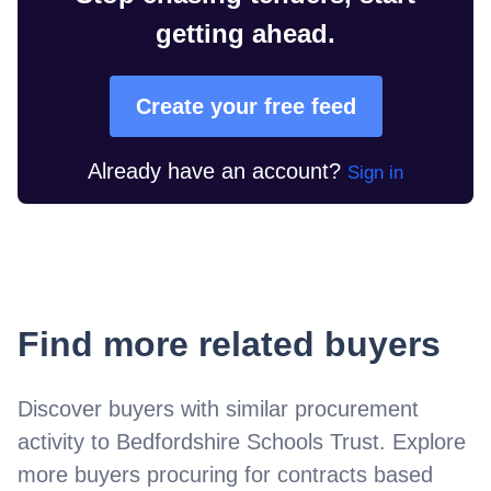
getting ahead.
Create your free feed
Already have an account?
Sign in
Find more related buyers
Discover buyers with similar procurement
activity to
Bedfordshire Schools Trust
. Explore
more buyers procuring for contracts based