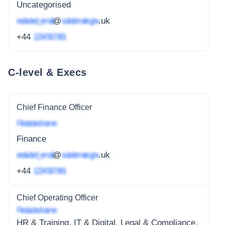
Uncategorised
redacted_email
@
subdomain.gov
.uk
+44
1234 567 891
C-level & Execs
Chief Finance Officer
Redacted name
Finance
redacted_email
@
subdomain.gov
.uk
+44
1234 567 891
Chief Operating Officer
Redacted name
HR & Training, IT & Digital, Legal & Compliance,