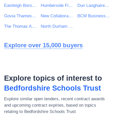
Eastleigh Borough Council
Humberside Fire and Rescue Service
Dun Laoghaire Rathdown County Council
Govia Thameslink Railway Limited
New Collaborative Learning Trust
BCM Business Cost Management Limited
The Thomas Adams School
North Durham Academy
Explore over 15,000 buyers
Explore topics of interest to
Bedfordshire Schools Trust
Explore similar open tenders, recent contract awards
and upcoming contract expiries, based on topics
relating to
Bedfordshire Schools Trust