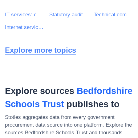
IT services: consulting, software development, Internet and support
Statutory audit services
Technical computer support services
Internet service providers ISP
Explore more topics
Explore sources
Bedfordshire
Schools Trust
publishes to
Stotles aggregates data from every government
procurement data source into one platform. Explore the
sources
Bedfordshire Schools Trust
and thousands