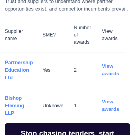
Trust
and suppliers to understand where partner
opportunities exist, and competitor incumbents prevail.
Number
Supplier
View
SME?
of
name
awards
awards
Partnership
View
Education
Yes
2
awards
Ltd
Bishop
View
Fleming
Unknown
1
awards
LLP
Stop chasing tenders, start