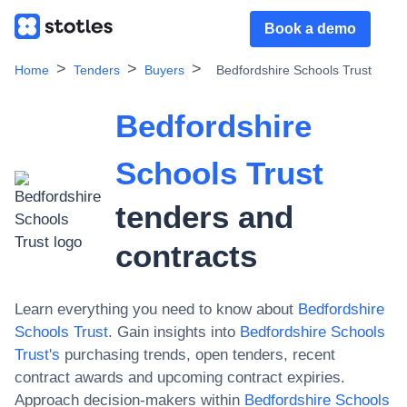
Book a demo
Home
Tenders
Buyers
Bedfordshire Schools Trust
Bedfordshire
Schools Trust
tenders and
contracts
Learn everything you need to know about
Bedfordshire
Schools Trust
. Gain insights into
Bedfordshire Schools
Trust
's
purchasing trends, open tenders, recent
contract awards and upcoming contract expiries.
Approach decision-makers within
Bedfordshire Schools