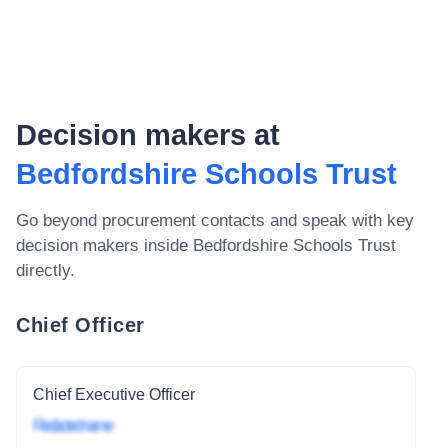
Decision makers at
Bedfordshire Schools Trust
Go beyond procurement contacts and speak with key
decision makers inside
Bedfordshire Schools Trust
directly.
Chief Officer
Chief Executive Officer
Redacted name