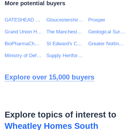
More potential buyers
GATESHEAD HEALTH NHS FOUNDATION TRUST
Gloucestershire Constabulary
Prosper
Grand Union Housing Group Ltd
The Manchester College
Geological Survey of Ireland
BioPharmaChem Skillnet
St Edward's College
Greater Nottingham Groundwork Trust
Ministry of Defence, Ships, Warship Support
Supply Hertfordshire
Explore over 15,000 buyers
Explore topics of interest to
Wheatley Homes South