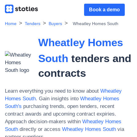
Book a demo
Home
Tenders
Buyers
Wheatley Homes South
Wheatley Homes
South
tenders and
contracts
Learn everything you need to know about
Wheatley
Homes South
. Gain insights into
Wheatley Homes
South
's
purchasing trends, open tenders, recent
contract awards and upcoming contract expiries.
Approach decision-makers within
Wheatley Homes
South
directly or access
Wheatley Homes South
via
partner suppliers.