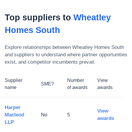
Top suppliers to
Wheatley
Homes South
Explore relationships between
Wheatley Homes South
and suppliers to understand where partner opportunities
exist, and competitor incumbents prevail.
Supplier
Number
View
SME?
name
of awards
awards
Harper
View
Macleod
No
5
awards
LLP