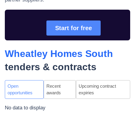
Start for free
Wheatley Homes South
tenders & contracts
Open
Recent
Upcoming contract
opportunities
awards
expiries
No data to display