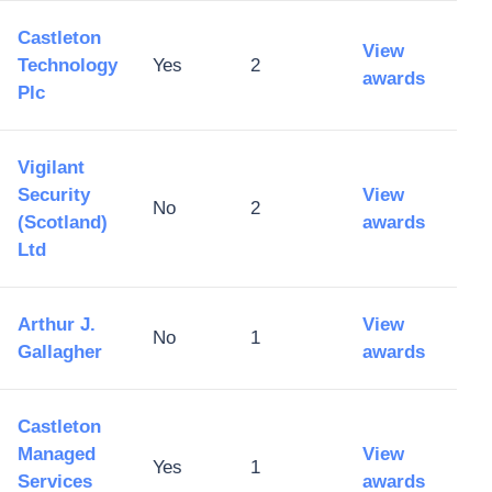
Castleton
View
Technology
Yes
2
awards
Plc
Vigilant
Security
View
No
2
(Scotland)
awards
Ltd
Arthur J.
View
No
1
Gallagher
awards
Castleton
Managed
View
Yes
1
Services
awards