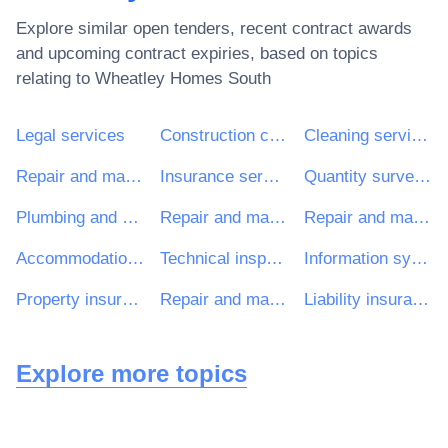
Explore similar open tenders, recent contract awards
and upcoming contract expiries, based on topics
relating to
Wheatley Homes South
Legal services
Construction consultancy services
Cleaning services
Repair and maintenance services of building installations
Insurance services
Quantity surveying services
Plumbing and sanitary works
Repair and maintenance services of electrical building installations
Repair and maintenance services of central heating
Accommodation, building and window cleaning services
Technical inspection and testing services
Information systems and servers
Property insurance services
Repair and maintenance services of mechanical building installations
Liability insurance services
Explore more topics