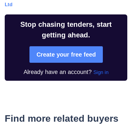
Ltd
Stop chasing tenders, start
getting ahead.
Create your free feed
Already have an account?
Sign in
Find more related buyers