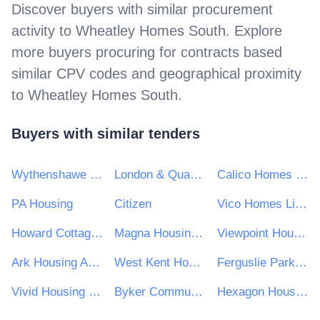
Discover buyers with similar procurement
activity to
Wheatley Homes South
. Explore
more buyers procuring for contracts based
similar CPV codes and geographical proximity
to
Wheatley Homes South
.
Buyers with similar tenders
Wythenshawe Community Housing Group
London & Quadrant Housing Trust
Calico Homes Ltd
PA Housing
Citizen
Vico Homes Limited
Howard Cottage Housing Association
Magna Housing Ltd
Viewpoint Housing Association
Ark Housing Association NI Ltd
West Kent Housing Association
Ferguslie Park Housing Association
Vivid Housing Limited
Byker Community Trust
Hexagon Housing Association Ltd