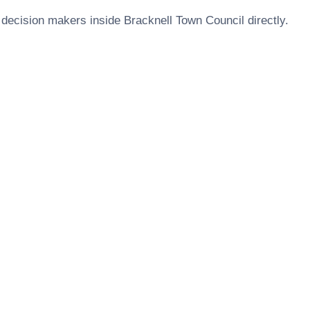
 decision makers inside
Bracknell Town Council
directly.