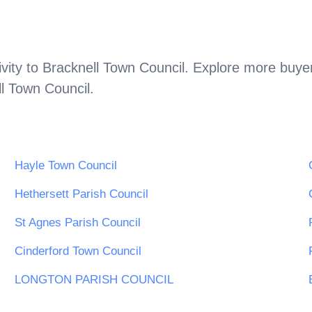
vity to
Bracknell Town Council
. Explore more buyer
l Town Council
.
Hayle Town Council
Hethersett Parish Council
St Agnes Parish Council
Cinderford Town Council
LONGTON PARISH COUNCIL