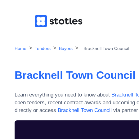
Home
Tenders
Buyers
Bracknell Town Council
Bracknell Town Council
Learn everything you need to know about
Bracknell T
open tenders, recent contract awards and upcoming c
directly or access
Bracknell Town Council
via partner