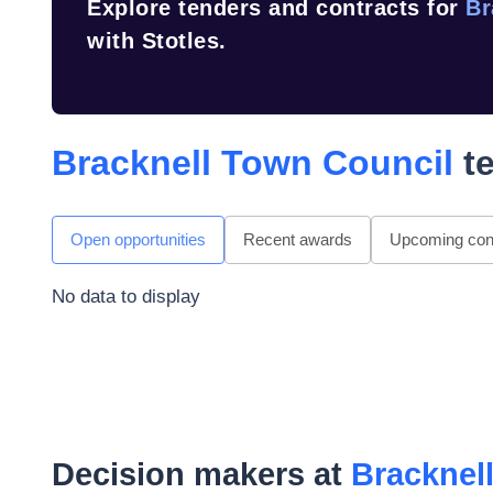
Explore tenders and contracts for
Br
with Stotles.
Bracknell Town Council
te
Open opportunities
Recent awards
Upcoming cont
No data to display
Decision makers at
Bracknel