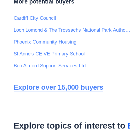
More potential buyers
Cardiff City Council
Loch Lomond & The Trossachs National Park Author
Phoenix Community Housing
St Anne's CE VE Primary School
Bon Accord Support Services Ltd
Explore over 15,000 buyers
Explore topics of interest to