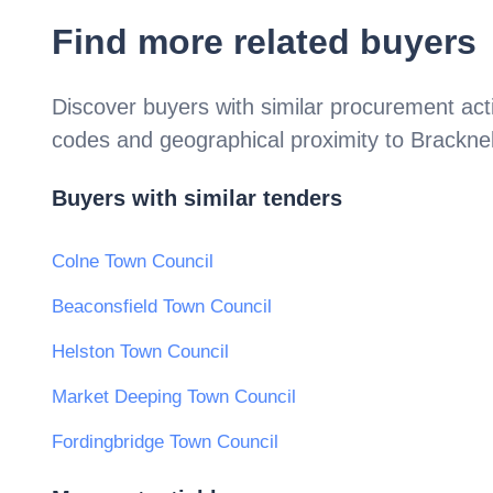
Find more related buyers
Discover buyers with similar procurement acti
codes and geographical proximity to
Bracknel
Buyers with similar tenders
Colne Town Council
Beaconsfield Town Council
Helston Town Council
Market Deeping Town Council
Fordingbridge Town Council