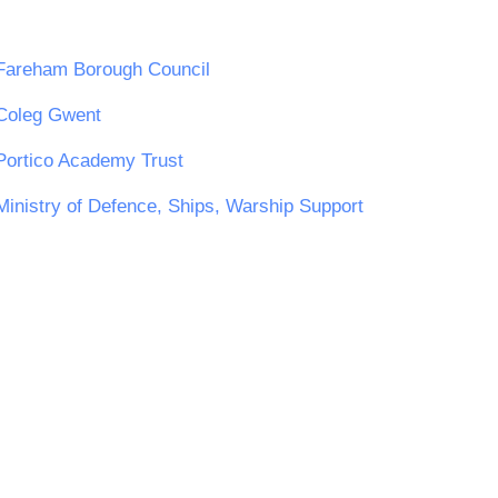
Fareham Borough Council
Coleg Gwent
Portico Academy Trust
Ministry of Defence, Ships, Warship Support