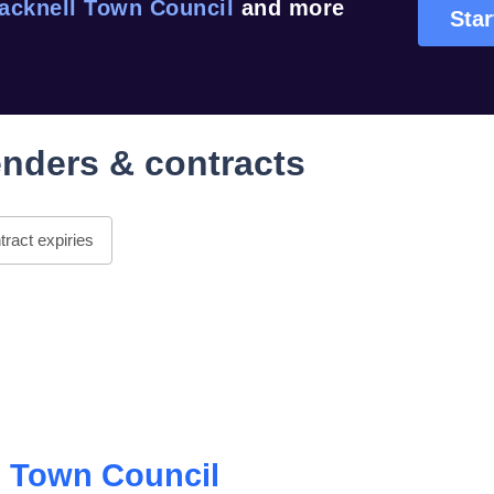
acknell Town Council
and more
Star
nders & contracts
ract expiries
l Town Council