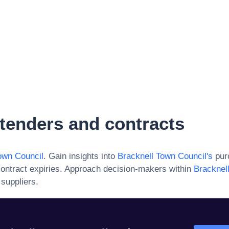
tenders and contracts
own Council
. Gain insights into
Bracknell Town Council
's
purc
ontract expiries. Approach decision-makers within
Bracknel
 suppliers.