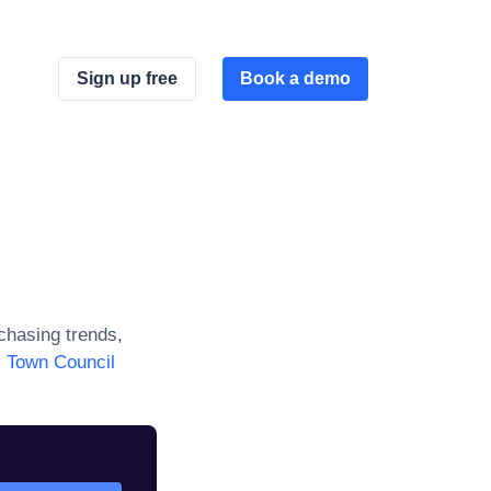
Sign up free
Book a demo
hasing trends,
l Town Council