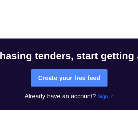
hasing tenders, start getting
Create your free feed
Already have an account?
Sign in