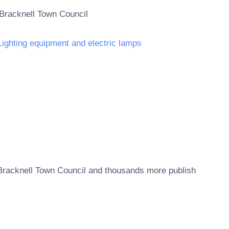
Bracknell Town Council
Lighting equipment and electric lamps
Bracknell Town Council
and thousands more publish