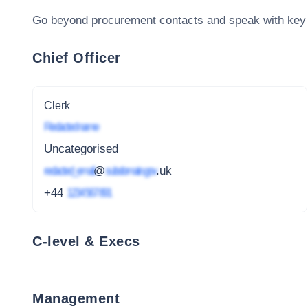
Go beyond procurement contacts and speak with key
Chief Officer
Clerk
Redacted name
Uncategorised
redacted_email
@
subdomain.gov
.uk
+44
1234 567 891
C-level & Execs
Management