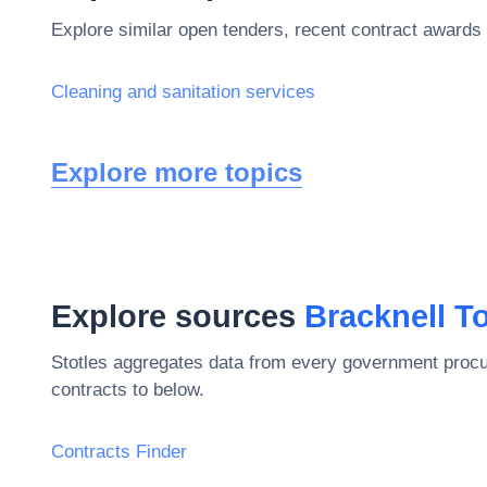
Explore similar open tenders, recent contract awards 
Cleaning and sanitation services
Explore more topics
Explore sources
Bracknell T
Stotles aggregates data from every government procu
contracts to below.
Contracts Finder