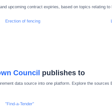
and upcoming contract expiries, based on topics relating to
Erection of fencing
own Council
publishes to
rement data source into one platform. Explore the sources
"Find-a-Tender"