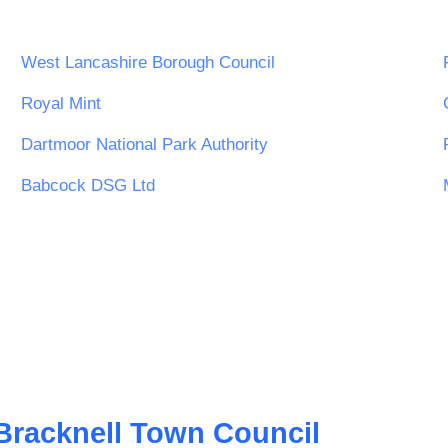
West Lancashire Borough Council
ity
Royal Mint
Dartmoor National Park Authority
Babcock DSG Ltd
Bracknell Town Council