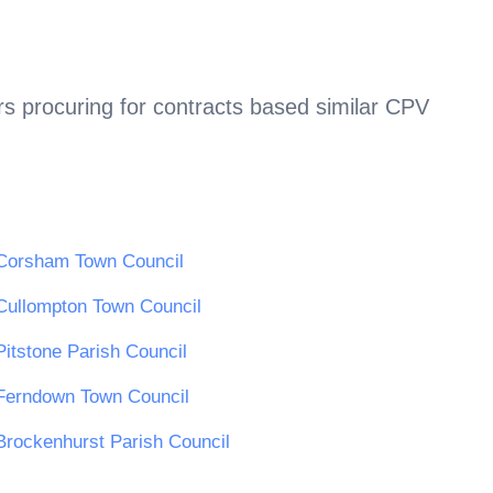
s procuring for contracts based similar CPV
Corsham Town Council
Cullompton Town Council
Pitstone Parish Council
Ferndown Town Council
Brockenhurst Parish Council