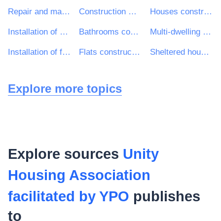
Repair and maintenance services of electrical and mechanical building installations
Construction work for houses
Houses construction work
Installation of doors and windows and related components
Bathrooms construction work
Multi-dwelling buildings construction work
Installation of fitted kitchens
Flats construction work
Sheltered housing construction work
Explore more topics
Explore sources
Unity
Housing Association
facilitated by YPO
publishes
to