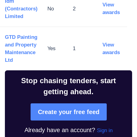
Idm
View
(Contractors)
No
2
awards
Limited
GTD Painting
and Property
View
Yes
1
Maintenance
awards
Ltd
Stop chasing tenders, start
getting ahead.
Create your free feed
Already have an account?
Sign in