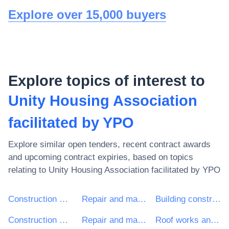
Explore over 15,000 buyers
Explore topics of interest to
Unity Housing Association
facilitated by YPO
Explore similar open tenders, recent contract awards
and upcoming contract expiries, based on topics
relating to
Unity Housing Association facilitated by YPO
Construction work
Repair and maintenance services
Building construction work
Construction work for multi-dwelling buildings and individual houses
Repair and maintenance services of building installations
Roof works and other special trade construction works