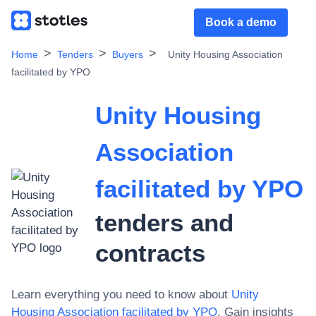
Book a demo
Home
Tenders
Buyers
Unity Housing Association
facilitated by YPO
Unity Housing
Association
facilitated by YPO
tenders and
contracts
Learn everything you need to know about
Unity
Housing Association facilitated by YPO
. Gain insights