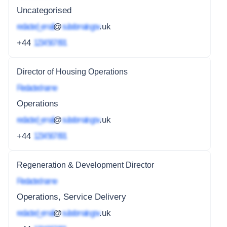
Uncategorised
redacted_email
@
subdomain.gov
.uk
+44
1234 567 891
Director of Housing Operations
Redacted name
Operations
redacted_email
@
subdomain.gov
.uk
+44
1234 567 891
Regeneration & Development Director
Redacted name
Operations, Service Delivery
redacted_email
@
subdomain.gov
.uk