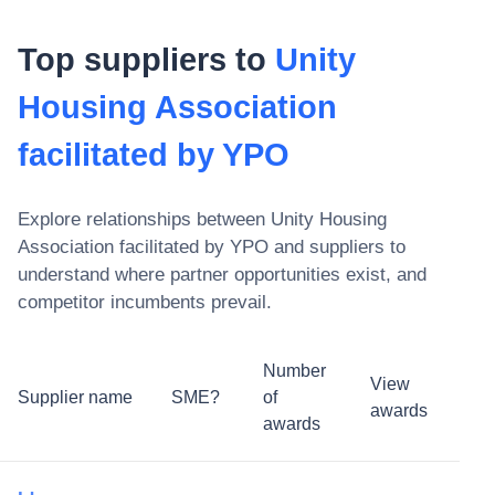
Top suppliers to
Unity
Housing Association
facilitated by YPO
Explore relationships between
Unity Housing
Association facilitated by YPO
and suppliers to
understand where partner opportunities exist, and
competitor incumbents prevail.
Number
View
Supplier name
SME?
of
awards
awards