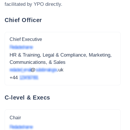
facilitated by YPO
directly.
Chief Officer
Chief Executive
Redacted name
HR & Training, Legal & Compliance, Marketing,
Communications, & Sales
redacted_email
@
subdomain.gov
.uk
+44
1234 567 891
C-level & Execs
Chair
Redacted name