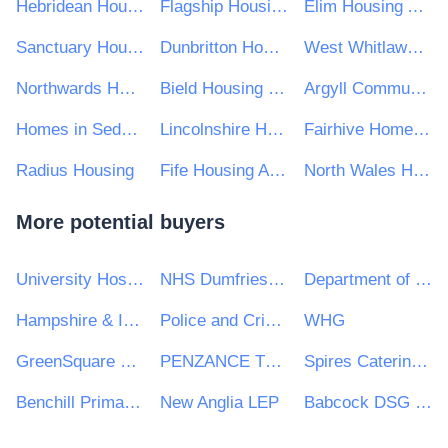
Hebridean Housing Partnership Ltd
Flagship Housing Group
Elim Housing Association
Sanctuary Housing Group
Dunbritton Housing Association
West Whitlawburn Housing Co-operative Limited
Northwards Housing
Bield Housing and Care
Argyll Community Housing Association Ltd
Homes in Sedgemoor
Lincolnshire Housing Partnership
Fairhive Homes Limited
Radius Housing
Fife Housing Association
North Wales Housing Association
More potential buyers
University Hospitals Birmingham NHS Foundation Trust
NHS Dumfries and Galloway Health Board
Department of Energy and Climate Change
Hampshire & Isle of Wight Healthcare NHS Foundation Trust
Police and Crime Commissioner for South Yorkshire
WHG
GreenSquare Group Ltd
PENZANCE TOWN COUNCIL
Spires Catering Consultancy
Benchill Primary School
New Anglia LEP
Babcock DSG Ltd