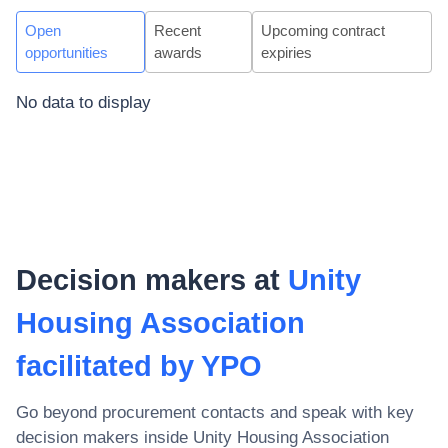
Open
Recent
Upcoming contract
opportunities
awards
expiries
No data to display
Decision makers at
Unity
Housing Association
facilitated by YPO
Go beyond procurement contacts and speak with key
decision makers inside
Unity Housing Association