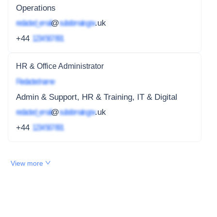
Operations
redacted_email
@
subdomain.gov
.uk
+44
1234 567 891
HR & Office Administrator
Redacted name
Admin & Support, HR & Training, IT & Digital
redacted_email
@
subdomain.gov
.uk
+44
1234 567 891
View more