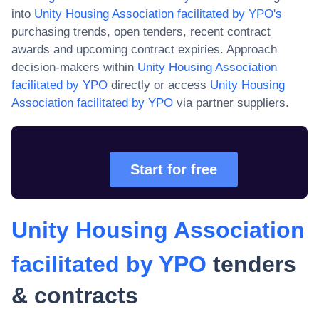
into
Unity Housing Association facilitated by YPO
's
purchasing trends, open tenders, recent contract
awards and upcoming contract expiries. Approach
decision-makers within
Unity Housing Association
facilitated by YPO
directly or access
Unity Housing
Association facilitated by YPO
via partner suppliers.
Start for free
Unity Housing Association
facilitated by YPO
tenders
& contracts