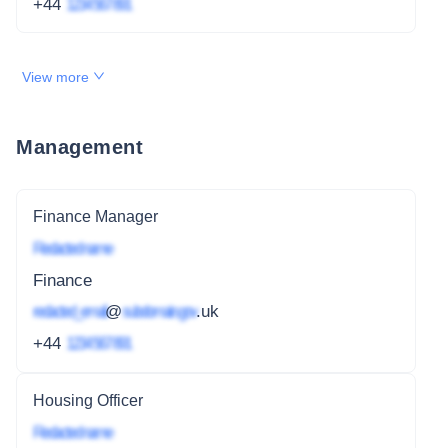
+44
1234 567 891
View more
Management
Finance Manager
Redacted name
Finance
redacted_email
@
subdomain.gov
.uk
+44
1234 567 891
Housing Officer
Redacted name