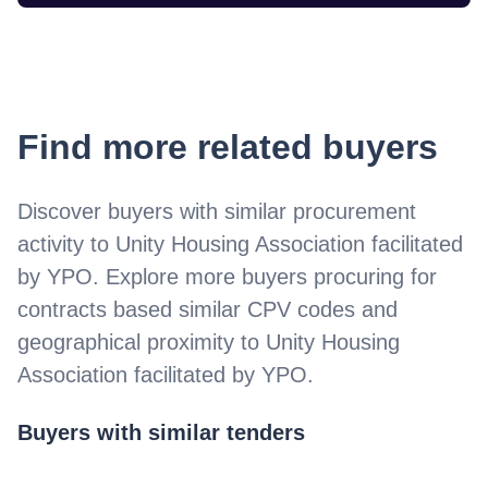
Find more related buyers
Discover buyers with similar procurement
activity to
Unity Housing Association facilitated
by YPO
. Explore more buyers procuring for
contracts based similar CPV codes and
geographical proximity to
Unity Housing
Association facilitated by YPO
.
Buyers with similar tenders