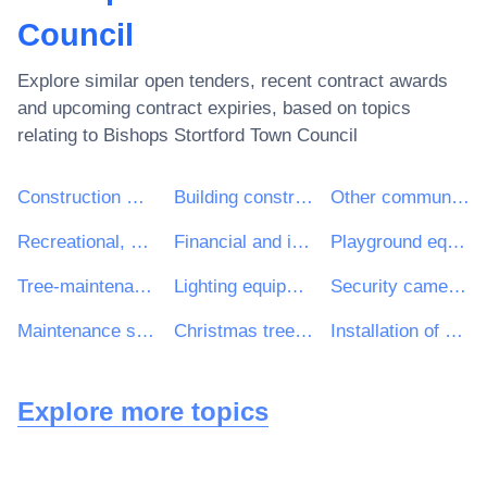
Council
Explore similar open tenders, recent contract awards
and upcoming contract expiries, based on topics
relating to
Bishops Stortford Town Council
Construction work
Building construction work
Other community, social and personal services
Recreational, cultural and sporting services
Financial and insurance services
Playground equipment
Tree-maintenance services
Lighting equipment and electric lamps
Security cameras
Maintenance services of public-lighting installations and traffic lights
Christmas tree lights
Installation of outdoor illumination equipment
Explore more topics