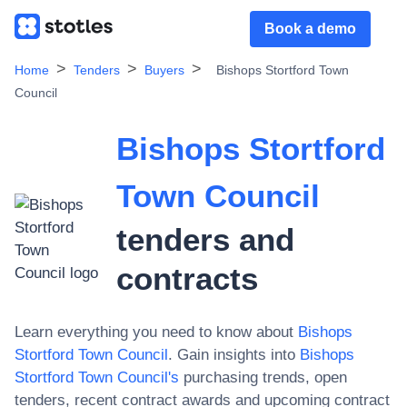
Book a demo
Home
Tenders
Buyers
Bishops Stortford Town
Council
Bishops Stortford
Town Council
tenders and
contracts
Learn everything you need to know about
Bishops
Stortford Town Council
. Gain insights into
Bishops
Stortford Town Council
's
purchasing trends, open
tenders, recent contract awards and upcoming contract