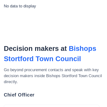
No data to display
Decision makers at
Bishops
Stortford Town Council
Go beyond procurement contacts and speak with key
decision makers inside
Bishops Stortford Town Council
directly.
Chief Officer