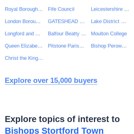
Royal Borough of Kingston upon Thames
Fife Council
Leicestershire Police
London Borough of Harrow
GATESHEAD HEALTH NHS FOUNDATION TRUST
Lake District National Park
Longford and Westmeath Education and Training Board
Balfour Beatty VINCI Systra JV
Moulton College
Queen Elizabeth's Girls' School
Pitstone Parish Council
Bishop Perowne CofE College
Christ the King College
Explore over 15,000 buyers
Explore topics of interest to
Bishops Stortford Town