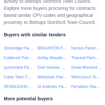
activity to
Bishops Stortford Town Council
.
Explore more buyers procuring for contracts
based similar CPV codes and geographical
proximity to
Bishops Stortford Town Council
.
Buyers with similar tenders
Slimbridge Parish Council
BRAUNTON PARISH COUNCIL
Nocton Parish Council
Caldecott Parish Council
Ashby Woulds Town Council
Thaxted Parish Council
Lynchmere Parish Council
East Hanney Parish Council
Great Missenden Parish Council
Calne Town Charity
Withyham Parish Council
Whitchurch Town Council
RENDLESHAM PARISH COUNCIL
St Andrews Parish Council
Ferndown Town Council
More potential buyers