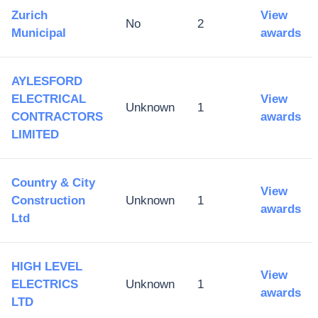
Zurich
View
No
2
Municipal
awards
AYLESFORD
ELECTRICAL
View
Unknown
1
CONTRACTORS
awards
LIMITED
Country & City
View
Construction
Unknown
1
awards
Ltd
HIGH LEVEL
View
ELECTRICS
Unknown
1
awards
LTD