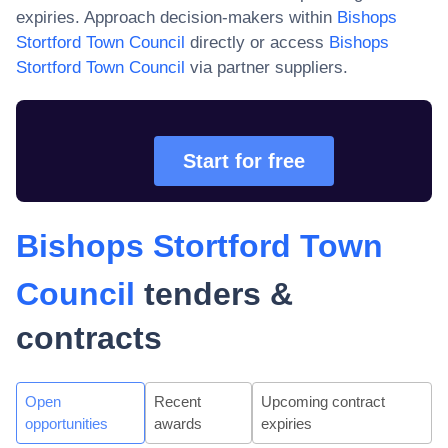
expiries. Approach decision-makers within
Bishops
Stortford Town Council
directly or access
Bishops
Stortford Town Council
via partner suppliers.
Start for free
Bishops Stortford Town
Council
tenders &
contracts
Open
Recent
Upcoming contract
opportunities
awards
expiries