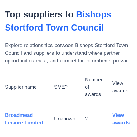
Top suppliers to
Bishops
Stortford Town Council
Explore relationships between
Bishops Stortford Town
Council
and suppliers to understand where partner
opportunities exist, and competitor incumbents prevail.
Number
View
Supplier name
SME?
of
awards
awards
Broadmead
View
Unknown
2
Leisure Limited
awards