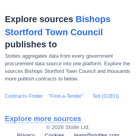
Explore sources
Bishops
Stortford Town Council
publishes to
Stotles aggregates data from every government
procurement data source into one platform. Explore the
sources
Bishops Stortford Town Council
and thousands
more publish contracts to below.
Contracts Finder
"Find-a-Tender"
Ted (OJEU)
Explore more sources
©
2026
Stotle Ltd.
Privacy
Cookies
team@stotles.com