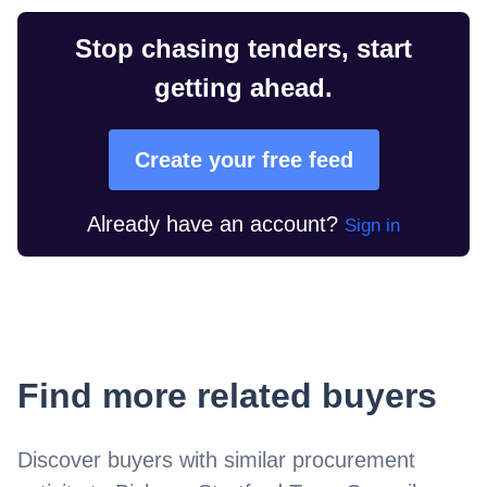
Stop chasing tenders, start
getting ahead.
Create your free feed
Already have an account?
Sign in
Find more related buyers
Discover buyers with similar procurement