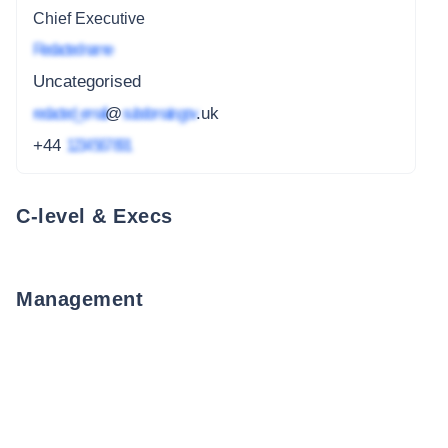
Chief Executive
Redacted name
Uncategorised
redacted_email
@
subdomain.gov
.uk
+44
1234 567 891
C-level & Execs
Management