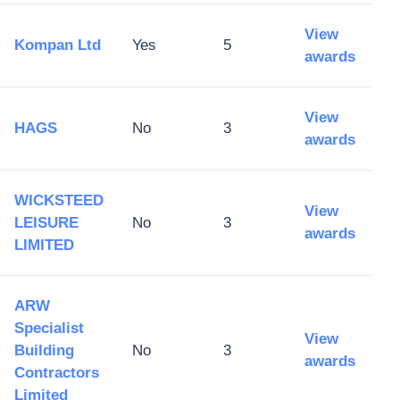
View
Kompan Ltd
Yes
5
awards
View
HAGS
No
3
awards
WICKSTEED
View
LEISURE
No
3
awards
LIMITED
ARW
Specialist
View
Building
No
3
awards
Contractors
Limited