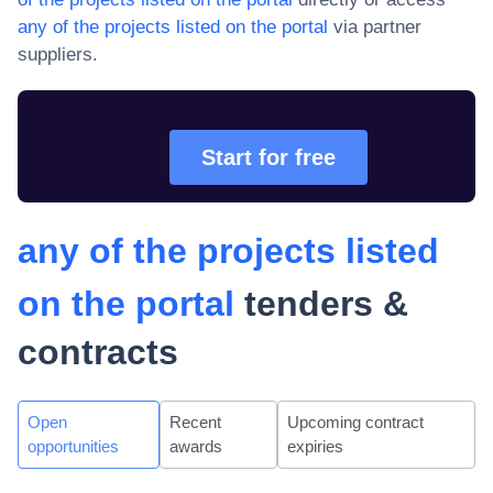
any of the projects listed on the portal
via partner
suppliers.
Start for free
any of the projects listed
on the portal
tenders &
contracts
Open
Recent
Upcoming contract
opportunities
awards
expiries