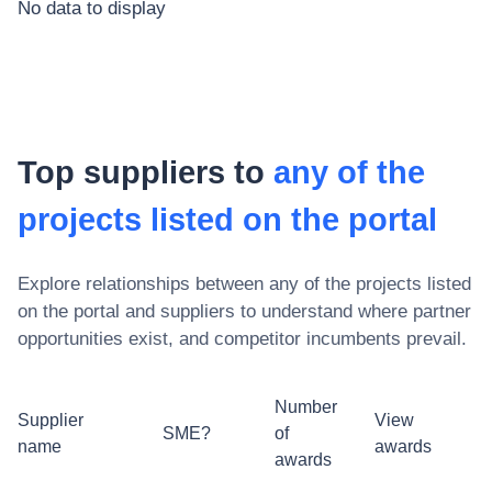
No data to display
Top suppliers to
any of the
projects listed on the portal
Explore relationships between
any of the projects listed
on the portal
and suppliers to understand where partner
opportunities exist, and competitor incumbents prevail.
Number
Supplier
View
SME?
of
name
awards
awards