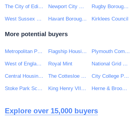
The City of Edinburgh Council
Newport City Council
Rugby Borough Council
West Sussex County Council
Havant Borough Council
Kirklees Council
More potential buyers
Metropolitan Police Service
Flagship Housing Group
Plymouth Community Homes
West of England Combined Authority
Royal Mint
National Grid UK Ltd
Central Housing Investment Consortium Limited ("CHIC")
The Cottesloe School
City College Peterborough
Stoke Park School
King Henry VIII Comprehensive School
Herne & Broomfield Parish Council
Explore over 15,000 buyers