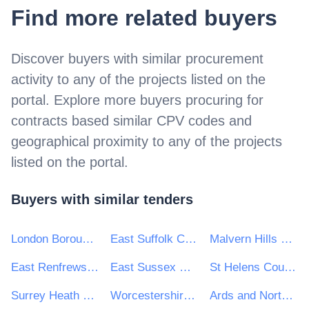
Find more related buyers
Discover buyers with similar procurement
activity to
any of the projects listed on the
portal
. Explore more buyers procuring for
contracts based similar CPV codes and
geographical proximity to
any of the projects
listed on the portal
.
Buyers with similar tenders
London Borough of Hillingdon
East Suffolk Council
Malvern Hills District Council
East Renfrewshire Council
East Sussex County Council
St Helens Council
Surrey Heath Borough Council
Worcestershire County Council
Ards and North Down Borough Council