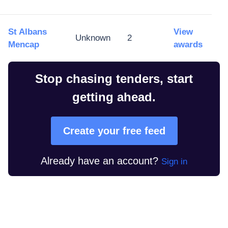
St Albans
View
Unknown
2
Mencap
awards
Stop chasing tenders, start
getting ahead.
Create your free feed
Already have an account?
Sign in