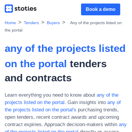
Book a demo
Home
Tenders
Buyers
Any of the projects listed on
the portal
any of the projects listed
on the portal
tenders
and contracts
Learn everything you need to know about
any of the
projects listed on the portal
. Gain insights into
any of
the projects listed on the portal
's
purchasing trends,
open tenders, recent contract awards and upcoming
contract expiries. Approach decision-makers within
any
of the projects listed on the portal
directly or access