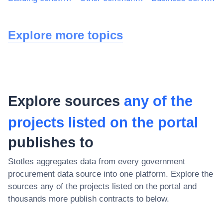
Explore more topics
Explore sources
any of the
projects listed on the portal
publishes to
Stotles aggregates data from every government
procurement data source into one platform. Explore the
sources
any of the projects listed on the portal
and
thousands more publish contracts to below.