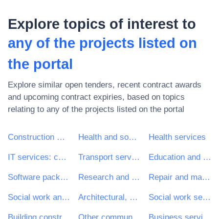
Explore topics of interest to
any of the projects listed on
the portal
Explore similar open tenders, recent contract awards
and upcoming contract expiries, based on topics
relating to
any of the projects listed on the portal
Construction work
Health and social work services
Health services
IT services: consulting, software development, Internet and support
Transport services (excl. Waste transport)
Education and training services
Software package and information systems
Research and development services and related consultancy services
Repair and maintenance services
Social work and related services
Architectural, construction, engineering and inspection services
Social work services without accommodation
Building construction work
Other community, social and personal services
Business services: law, marketing, consulting, recruitment, printing and security