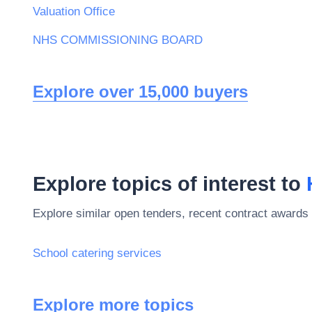
Valuation Office
NHS COMMISSIONING BOARD
Explore over 15,000 buyers
Explore topics of interest to
Explore similar open tenders, recent contract awards 
School catering services
Explore more topics