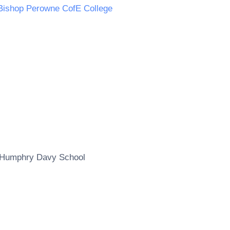
Bishop Perowne CofE College
Humphry Davy School