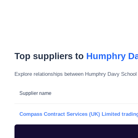
Top suppliers to
Humphry Da
Explore relationships between
Humphry Davy School
Supplier name
Compass Contract Services (UK) Limited trading