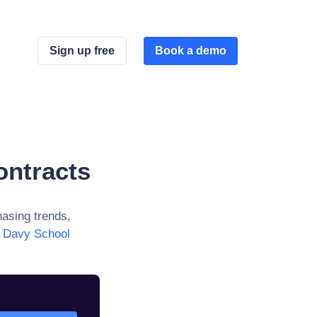
Sign up free
Book a demo
ontracts
asing trends,
 Davy School