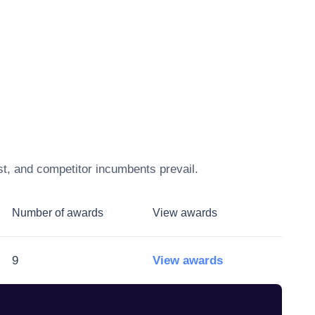
st, and competitor incumbents prevail.
Number of awards
View awards
9
View awards