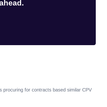
 ahead.
s procuring for contracts based similar CPV