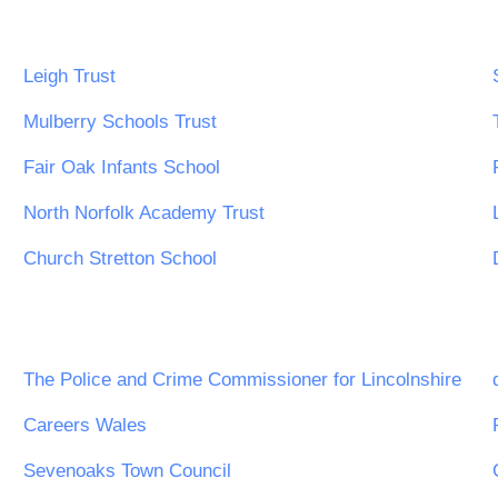
Leigh Trust
Mulberry Schools Trust
Fair Oak Infants School
North Norfolk Academy Trust
Church Stretton School
The Police and Crime Commissioner for Lincolnshire
Careers Wales
Sevenoaks Town Council