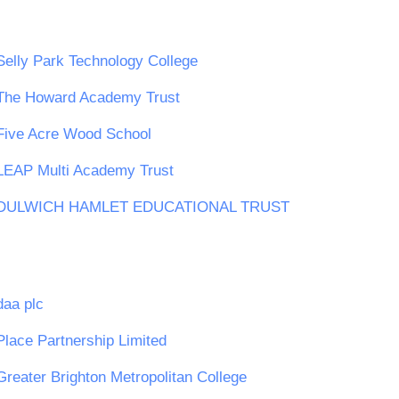
Selly Park Technology College
The Howard Academy Trust
Five Acre Wood School
LEAP Multi Academy Trust
DULWICH HAMLET EDUCATIONAL TRUST
daa plc
Place Partnership Limited
Greater Brighton Metropolitan College