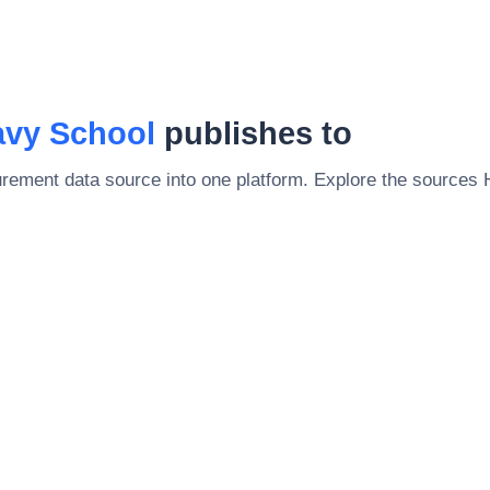
vy School
publishes to
rement data source into one platform. Explore the sources