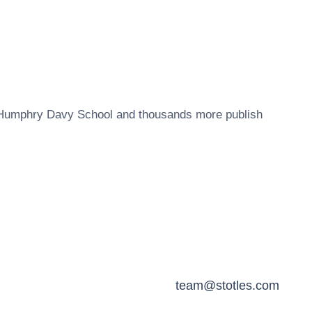
Humphry Davy School
and thousands more publish
team@stotles.com