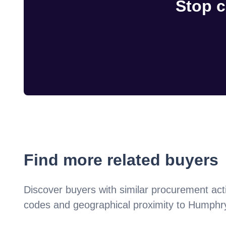
Stop c
Find more related buyers
Discover buyers with similar procurement acti
codes and geographical proximity to
Humphry