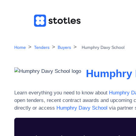
Home
Tenders
Buyers
Humphry Davy School
Humphry 
Learn everything you need to know about
Humphry Da
open tenders, recent contract awards and upcoming c
directly or access
Humphry Davy School
via partner 