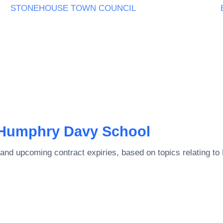
STONEHOUSE TOWN COUNCIL
Humphry Davy School
and upcoming contract expiries, based on topics relating to