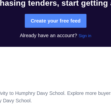
hasing tenders, start getting
Create your free feed
Already have an account?
Sign in
vity to
Humphry Davy School
. Explore more buyer
 Davy School
.