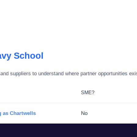
vy School
and suppliers to understand where partner opportunities exi
SME?
 as Chartwells
No