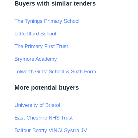
Buyers with similar tenders
The Tynings Primary School
Little Ilford School
The Primary First Trust
Brymore Academy
Tolworth Girls' School & Sixth Form
More potential buyers
University of Bristol
East Cheshire NHS Trust
Balfour Beatty VINCI Systra JV