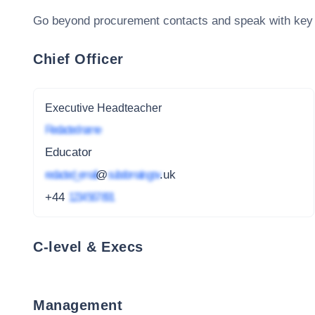
Go beyond procurement contacts and speak with key
Chief Officer
Executive Headteacher
Redacted name
Educator
redacted_email
@
subdomain.gov
.uk
+44
1234 567 891
C-level & Execs
Management