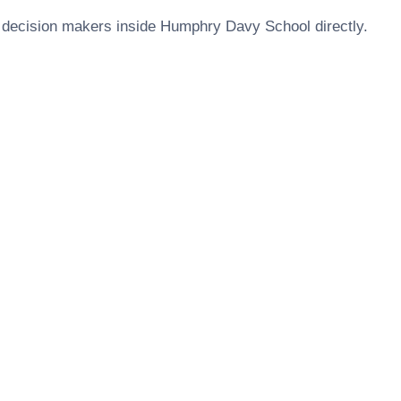
 decision makers inside
Humphry Davy School
directly.