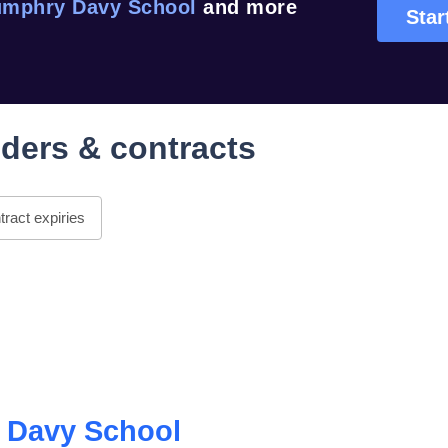
mphry Davy School
and more
Star
ders & contracts
ract expiries
 Davy School