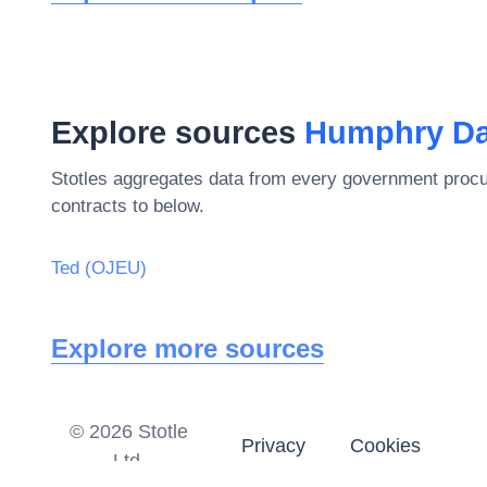
Explore sources
Humphry Da
Stotles aggregates data from every government procu
contracts to below.
Ted (OJEU)
Explore more sources
©
2026
Stotle
Privacy
Cookies
Ltd.