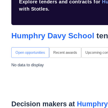
Explore tenders and contracts for
Hu
with Stotles.
Humphry Davy School
ten
Open opportunities
Recent awards
Upcoming cont
No data to display
Decision makers at
Humphry