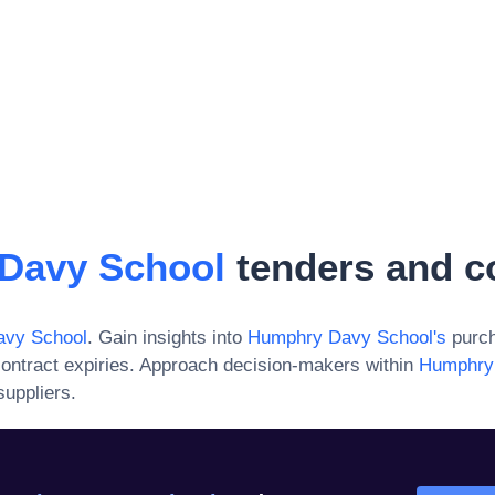
Davy School
tenders and c
vy School
. Gain insights into
Humphry Davy School
's
purch
ontract expiries. Approach decision-makers within
Humphry
suppliers.