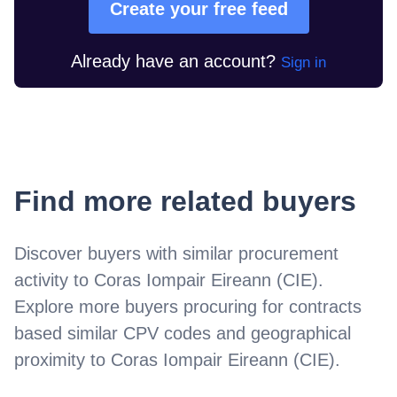
Create your free feed
Already have an account?
Sign in
Find more related buyers
Discover buyers with similar procurement
activity to
Coras Iompair Eireann (CIE)
.
Explore more buyers procuring for contracts
based similar CPV codes and geographical
proximity to
Coras Iompair Eireann (CIE)
.