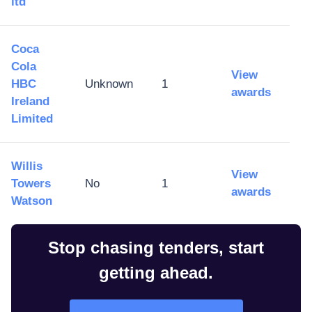
ltd
Coca
Cola
View
HBC
Unknown
1
awards
Ireland
Limited
Willis
View
Towers
No
1
awards
Watson
Stop chasing tenders, start
getting ahead.