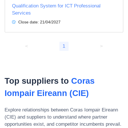
Qualification System for ICT Professional
Services
Close date:
21/04/2027
<
1
>
Top suppliers to
Coras
Iompair Eireann (CIE)
Explore relationships between
Coras Iompair Eireann
(CIE)
and suppliers to understand where partner
opportunities exist, and competitor incumbents prevail.