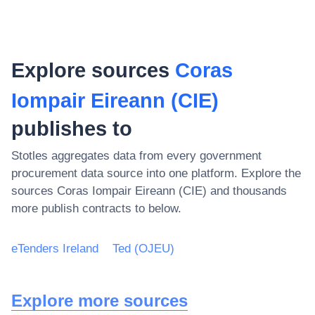
Explore sources
Coras
Iompair Eireann (CIE)
publishes to
Stotles aggregates data from every government
procurement data source into one platform. Explore the
sources
Coras Iompair Eireann (CIE)
and thousands
more publish contracts to below.
eTenders Ireland
Ted (OJEU)
Explore more sources