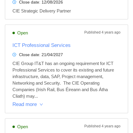
Close date:
12/08/2026
CIE Strategic Delivery Partner
Open
Published
4 years ago
ICT Professional Services
Close date:
21/04/2027
CIE Group IT&T has an ongoing requirement for ICT 
Professional Services to cover its existing and future 
infrastructure, data, SAP, Project management, 
Networking and Security.  The CIE Operating 
Companies (Irish Rail, Bus Éireann and Bus Átha 
Cliath) may...
Read more
Open
Published
4 years ago