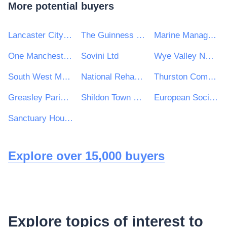
More potential buyers
Lancaster City Council
The Guinness Partnership Ltd
Marine Management Organisation
One Manchester Limited
Sovini Ltd
Wye Valley NHS Trust
South West Mayo Development Company Limited
National Rehabilitation Hospital
Thurston Community College
Greasley Parish Council
Shildon Town Council Civic Hall
European Social Survey ERIC
Sanctuary Housing Group
Explore over 15,000 buyers
Explore topics of interest to