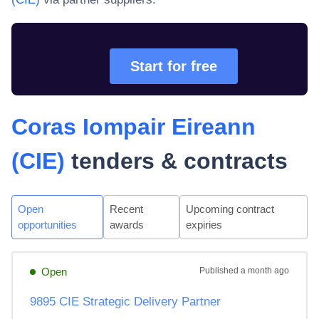
Start for free
Coras Iompair Eireann
(CIE)
tenders & contracts
Open
Recent
Upcoming contract
opportunities
awards
expiries
Open
Published
a month ago
9895 CIE Strategic Delivery Partner