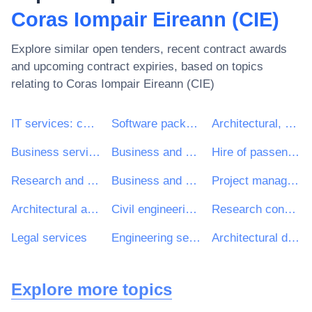
Coras Iompair Eireann (CIE)
Explore similar open tenders, recent contract awards
and upcoming contract expiries, based on topics
relating to
Coras Iompair Eireann (CIE)
IT services: consulting, software development, Internet and support
Software package and information systems
Architectural, construction, engineering and inspection services
Business services: law, marketing, consulting, recruitment, printing and security
Business and management consultancy and related services
Hire of passenger transport vehicles with driver
Research and development consultancy services
Business and management consultancy services
Project management consultancy services
Architectural and related services
Civil engineering consultancy services
Research consultancy services
Legal services
Engineering services
Architectural design services
Explore more topics