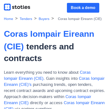
Book a demo
Home
Tenders
Buyers
Coras Iompair Eireann (CIE)
Coras Iompair Eireann
(CIE)
tenders and
contracts
Learn everything you need to know about
Coras
Iompair Eireann (CIE)
. Gain insights into
Coras Iompair
Eireann (CIE)
's
purchasing trends, open tenders,
recent contract awards and upcoming contract expiries.
Approach decision-makers within
Coras Iompair
Eireann (CIE)
directly or access
Coras Iompair Eireann
(CIE)
via partner suppliers.