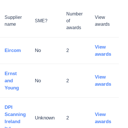
Number
Supplier
View
SME?
of
name
awards
awards
View
Eircom
No
2
awards
Ernst
View
and
No
2
awards
Young
DPI
Scanning
View
Unknown
2
Ireland
awards