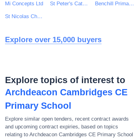
Mi Concepts Ltd
St Peter's Catholic School
Benchill Primary School
St Nicolas Church of England Primary School
Explore over 15,000 buyers
Explore topics of interest to
Archdeacon Cambridges CE
Primary School
Explore similar open tenders, recent contract awards
and upcoming contract expiries, based on topics
relating to
Archdeacon Cambridges CE Primary School