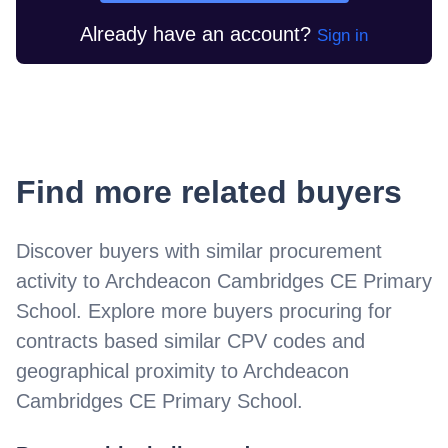
Already have an account?
Sign in
Find more related buyers
Discover buyers with similar procurement
activity to
Archdeacon Cambridges CE Primary
School
. Explore more buyers procuring for
contracts based similar CPV codes and
geographical proximity to
Archdeacon
Cambridges CE Primary School
.