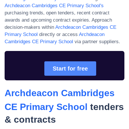
Archdeacon Cambridges CE Primary School
's
purchasing trends, open tenders, recent contract
awards and upcoming contract expiries. Approach
decision-makers within
Archdeacon Cambridges CE
Primary School
directly or access
Archdeacon
Cambridges CE Primary School
via partner suppliers.
Start for free
Archdeacon Cambridges
CE Primary School
tenders
& contracts