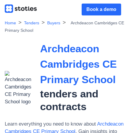
Book a demo
Home
Tenders
Buyers
Archdeacon Cambridges CE
Primary School
Archdeacon
Cambridges CE
Primary School
tenders and
contracts
Learn everything you need to know about
Archdeacon
Cambridges CE Primary School
. Gain insights into