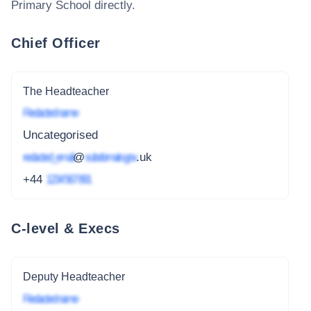
Primary School
directly.
Chief Officer
The Headteacher
Redacted name
Uncategorised
redacted_email
@
subdomain.gov
.uk
+44
1234 567 891
C-level & Execs
Deputy Headteacher
Redacted name