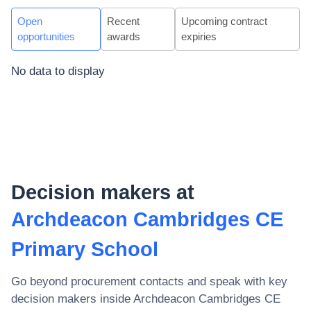
Open
Recent
Upcoming contract
opportunities
awards
expiries
No data to display
Decision makers at
Archdeacon Cambridges CE
Primary School
Go beyond procurement contacts and speak with key
decision makers inside
Archdeacon Cambridges CE