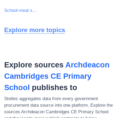
School-meal services
Explore more topics
Explore sources
Archdeacon
Cambridges CE Primary
School
publishes to
Stotles aggregates data from every government
procurement data source into one platform. Explore the
sources
Archdeacon Cambridges CE Primary School