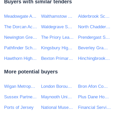
Buyers with similar tenders
Meadowgate Academy
Walthamstow School for Girls
Alderbrook School
The Dorcan Academy
Waldegrave School for Girls
North Chadderton School
Newington Green Primary School
The Priory Learning Trust
Prendergast School
Pathfinder Schools
Kingsbury High School
Beverley Grammar School
Hawthorn High School
Bexton Primary School
Hinchingbrooke School
More potential buyers
Wigan Metropolitan Borough Council
London Borough of Barnet Council
Bron Afon Community Housing Ltd
Sussex Partnership NHS Foundation Trust
Maynooth University
Plus Dane Housing Limited
Ports of Jersey
National Museum of Ireland
Financial Services and Pensions Ombudsman