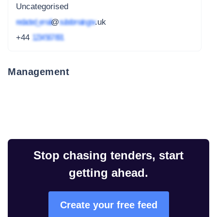
Uncategorised
redacted_email
@
subdomain.gov
.uk
+44
1234 567 891
Management
Stop chasing tenders, start
getting ahead.
Create your free feed