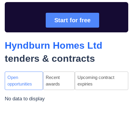
Start for free
Hyndburn Homes Ltd
tenders & contracts
Open
Recent
Upcoming contract
opportunities
awards
expiries
No data to display