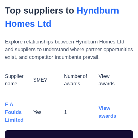
Top suppliers to
Hyndburn
Homes Ltd
Explore relationships between
Hyndburn Homes Ltd
and suppliers to understand where partner opportunities
exist, and competitor incumbents prevail.
Supplier
Number of
View
SME?
name
awards
awards
E A
View
Foulds
Yes
1
awards
Limited