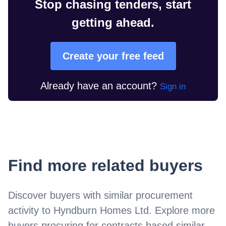
Stop chasing tenders, start
getting ahead.
Create your free feed
Already have an account?
Sign in
Find more related buyers
Discover buyers with similar procurement
activity to
Hyndburn Homes Ltd
. Explore more
buyers procuring for contracts based similar