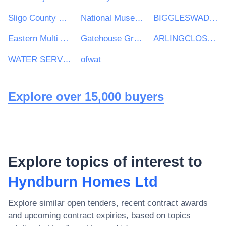
Sligo County Council
National Museum of Ireland
BIGGLESWADE TOWN COUNCIL
Eastern Multi Academy Trust
Gatehouse Green Learning Trust
ARLINGCLOSE LIMITED
WATER SERVICES REGULATION AUTHORITY
ofwat
Explore over 15,000 buyers
Explore topics of interest to
Hyndburn Homes Ltd
Explore similar open tenders, recent contract awards
and upcoming contract expiries, based on topics