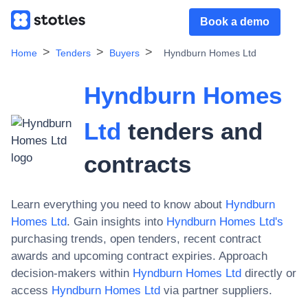
Book a demo
Home
Tenders
Buyers
Hyndburn Homes Ltd
Hyndburn Homes
Ltd
tenders and
contracts
Learn everything you need to know about
Hyndburn
Homes Ltd
. Gain insights into
Hyndburn Homes Ltd
's
purchasing trends, open tenders, recent contract
awards and upcoming contract expiries. Approach
decision-makers within
Hyndburn Homes Ltd
directly or
access
Hyndburn Homes Ltd
via partner suppliers.