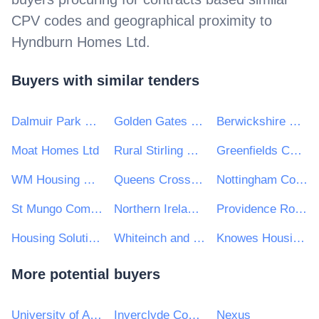
CPV codes and geographical proximity to
Hyndburn Homes Ltd
.
Buyers with similar tenders
Dalmuir Park Housing Association Ltd
Golden Gates Housing Trust Ltd
Berwickshire Housing Association Ltd
Moat Homes Ltd
Rural Stirling Housing Association
Greenfields Community Housing
WM Housing Group
Queens Cross Housing Association Ltd
Nottingham Community Housing Association Limited
St Mungo Community Housing Association
Northern Ireland Co-Ownership Housing Association Ltd
Providence Row Housing Association
Housing Solutions
Whiteinch and Scotstoun Housing Association Ltd
Knowes Housing Association Ltd
More potential buyers
University of Aberdeen
Inverclyde Council
Nexus