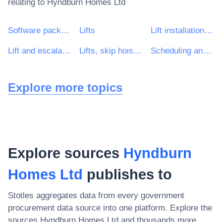
relating to
Hyndburn Homes Ltd
Software package and information systems
Lifts
Lift installation work
Lift and escalator installation work
Lifts, skip hoists, hoists, escalators and moving walkways
Scheduling and productivity software package
Explore more topics
Explore sources
Hyndburn
Homes Ltd
publishes to
Stotles aggregates data from every government
procurement data source into one platform. Explore the
sources
Hyndburn Homes Ltd
and thousands more