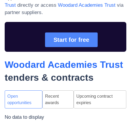
Trust
directly or access
Woodard Academies Trust
via
partner suppliers.
Start for free
Woodard Academies Trust
tenders & contracts
Open
Recent
Upcoming contract
opportunities
awards
expiries
No data to display