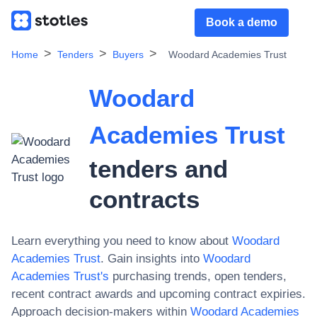
Book a demo
Home
Tenders
Buyers
Woodard Academies Trust
Woodard
Academies Trust
tenders and
contracts
Learn everything you need to know about
Woodard
Academies Trust
. Gain insights into
Woodard
Academies Trust
's
purchasing trends, open tenders,
recent contract awards and upcoming contract expiries.
Approach decision-makers within
Woodard Academies