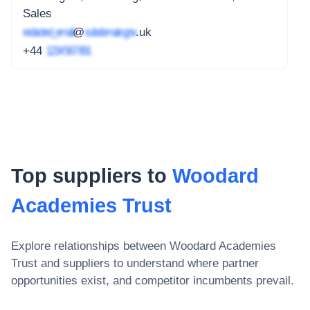
Sales
redacted_email
@
subdomain.gov
.uk
+44
1234 567 891
Top suppliers to
Woodard
Academies Trust
Explore relationships between
Woodard Academies
Trust
and suppliers to understand where partner
opportunities exist, and competitor incumbents prevail.