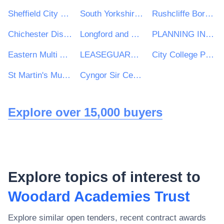
Sheffield City Council
South Yorkshire Mayoral Combined Authority
Rushcliffe Borough Council
Chichester District Council
Longford and Westmeath Education and Training Board
PLANNING INSPECTORATE
Eastern Multi Academy Trust
LEASEGUARD GROUP LIMITED
City College Peterborough
St Martin's Multi Academy Trust
Cyngor Sir Ceredigion County Council
Explore over 15,000 buyers
Explore topics of interest to
Woodard Academies Trust
Explore similar open tenders, recent contract awards