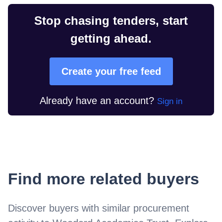
Stop chasing tenders, start
getting ahead.
Create your free feed
Already have an account?
Sign in
Find more related buyers
Discover buyers with similar procurement