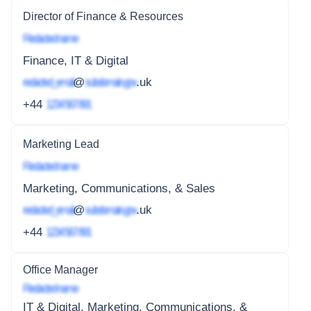
Director of Finance & Resources
Redacted name
Finance, IT & Digital
redacted_email
@
subdomain.gov
.uk
+44
1234 567 891
Marketing Lead
Redacted name
Marketing, Communications, & Sales
redacted_email
@
subdomain.gov
.uk
+44
1234 567 891
Office Manager
Redacted name
IT & Digital, Marketing, Communications, &