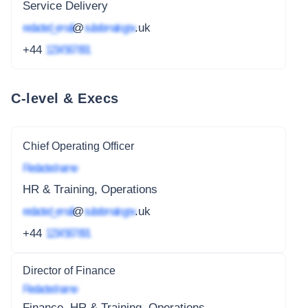
Service Delivery
redacted_email
@
subdomain.gov
.uk
+44
1234 567 891
C-level & Execs
Chief Operating Officer
Redacted name
HR & Training, Operations
redacted_email
@
subdomain.gov
.uk
+44
1234 567 891
Director of Finance
Redacted name
Finance, HR & Training, Operations,