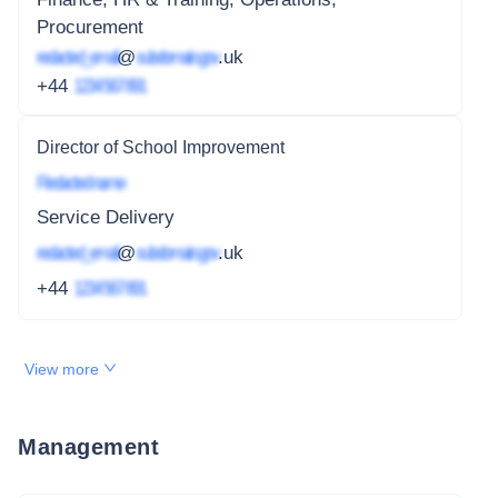
Procurement
redacted_email
@
subdomain.gov
.uk
+44
1234 567 891
Director of School Improvement
Redacted name
Service Delivery
redacted_email
@
subdomain.gov
.uk
+44
1234 567 891
View more
Management