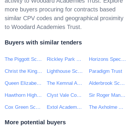
activity to
Woodard Academies Trust
. Explore
more buyers procuring for contracts based
similar CPV codes and geographical proximity
to
Woodard Academies Trust
.
Buyers with similar tenders
The Piggott School
Rickley Park Primary School
Horizons Specialist Academy Trust
Christ the King College
Lighthouse Schools Partnership
Paradigm Trust
Queen Elizabeth's Academy
The Kemnal Academies Trust
Alderbrook School
Hawthorn High School
Clyst Vale Community College
Sir Roger Manwood's School
Cox Green School
Extol Academy Trust
The Axholme Academy
More potential buyers