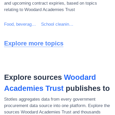
and upcoming contract expiries, based on topics
relating to
Woodard Academies Trust
Food, beverages, tobacco and related products
School cleaning services
Explore more topics
Explore sources
Woodard
Academies Trust
publishes to
Stotles aggregates data from every government
procurement data source into one platform. Explore the
sources
Woodard Academies Trust
and thousands