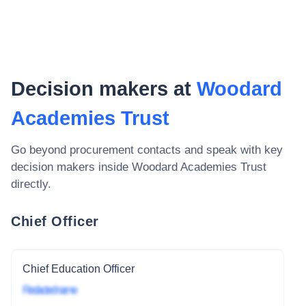
Decision makers at
Woodard
Academies Trust
Go beyond procurement contacts and speak with key
decision makers inside
Woodard Academies Trust
directly.
Chief Officer
Chief Education Officer
Redacted name