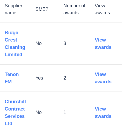
Supplier
Number of
View
SME?
name
awards
awards
Ridge
Crest
View
No
3
Cleaning
awards
Limited
Tenon
View
Yes
2
FM
awards
Churchill
Contract
View
No
1
Services
awards
Ltd