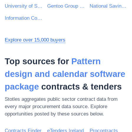
University of Sussex
Gentoo Group Ltd
National Savings and Investments
Information Commissioner's Office
Explore over 15,000 buyers
Top sources for
Pattern
design and calendar software
package
contracts & tenders
Stotles aggregates public sector contract data from
every major procurement data source. Explore
opportunities posted by these sources below.
Contracts Finder
eTenders Ireland
Procontracts