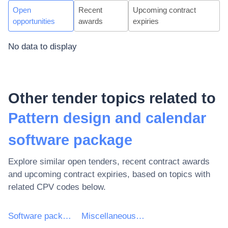
Open
Recent
Upcoming contract
opportunities
awards
expiries
No data to display
Other tender topics related to
Pattern design and calendar
software package
Explore similar open tenders, recent contract awards
and upcoming contract expiries, based on topics with
related CPV codes below.
Software package and information systems
Miscellaneous software package and computer systems