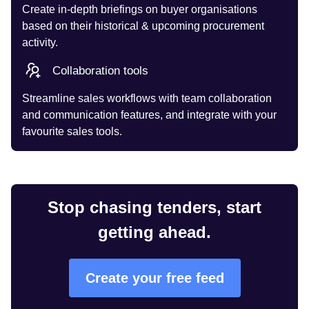
Create in-depth briefings on buyer organisations
based on their historical & upcoming procurement
activity.
Collaboration tools
Streamline sales workflows with team collaboration
and communication features, and integrate with your
favourite sales tools.
Stop chasing tenders, start
getting ahead.
Create your free feed