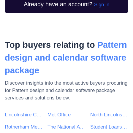
Already have an account?
Sign in
Top buyers relating to
Pattern
design and calendar software
package
Discover insights into the most active buyers procuring
for
Pattern design and calendar software package
services and solutions below.
Lincolnshire County Council
Met Office
North Lincolnshire Council
Rotherham Metropolitan Borough Council
The National Archives
Student Loans Company