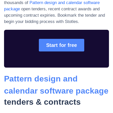
thousands of
Pattern design and calendar software
package
open tenders, recent contract awards and
upcoming contract expiries
. Bookmark the tender and
begin your bidding process with Stotles.
Start for free
Pattern design and
calendar software package
tenders & contracts