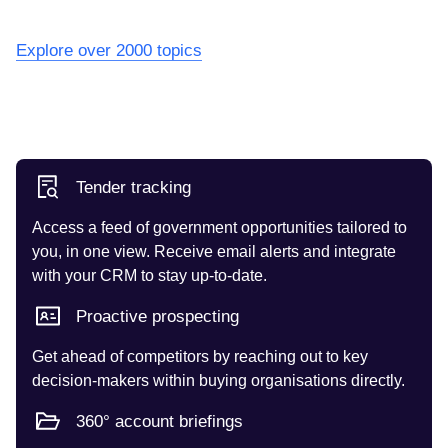
Explore over 2000 topics
Tender tracking
Access a feed of government opportunities tailored to
you, in one view. Receive email alerts and integrate
with your CRM to stay up-to-date.
Proactive prospecting
Get ahead of competitors by reaching out to key
decision-makers within buying organisations directly.
360° account briefings