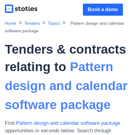
Book a demo
Home
Tenders
Topics
Pattern design and calendar
software package
Tenders & contracts
relating to
Pattern
design and calendar
software package
Find
Pattern design and calendar software package
opportunities in seconds below. Search through