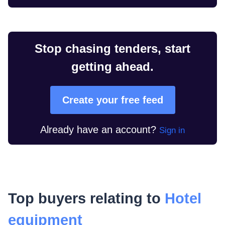
Stop chasing tenders, start
getting ahead.
Create your free feed
Already have an account?
Sign in
Top buyers relating to
Hotel
equipment