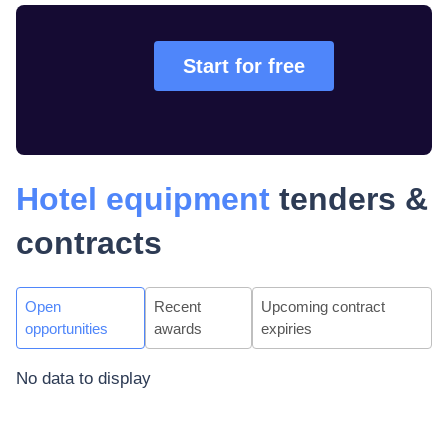
Start for free
Hotel equipment
tenders &
contracts
Open
Recent
Upcoming contract
opportunities
awards
expiries
No data to display