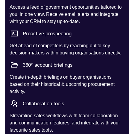
Access a feed of government opportunities tailored to
you, in one view. Receive email alerts and integrate
with your CRM to stay up-to-date.
Proactive prospecting
Get ahead of competitors by reaching out to key
decision-makers within buying organisations directly.
360° account briefings
Create in-depth briefings on buyer organisations
based on their historical & upcoming procurement
activity.
Collaboration tools
Streamline sales workflows with team collaboration
and communication features, and integrate with your
favourite sales tools.