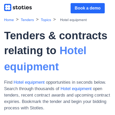
Book a demo
Home
Tenders
Topics
Hotel equipment
Tenders & contracts
relating to
Hotel
equipment
Find
Hotel equipment
opportunities in seconds below.
Search through thousands of
Hotel equipment
open
tenders, recent contract awards and upcoming contract
expiries
. Bookmark the tender and begin your bidding
process with Stotles.