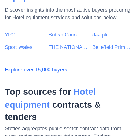
Discover insights into the most active buyers procuring
for
Hotel equipment
services and solutions below.
YPO
British Council
daa plc
Sport Wales
THE NATIONAL FOREST COMPANY
Bellefield Primary and Nursery School
Explore over 15,000 buyers
Top sources for
Hotel
equipment
contracts &
tenders
Stotles aggregates public sector contract data from