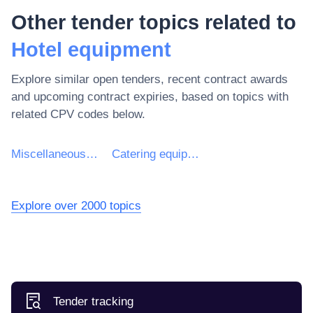
Other tender topics related to
Hotel equipment
Explore similar open tenders, recent contract awards
and upcoming contract expiries, based on topics with
related CPV codes below.
Miscellaneous equipment
Catering equipment
Explore over 2000 topics
Tender tracking