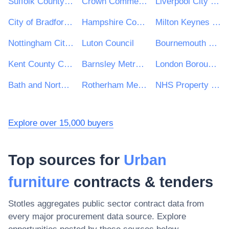
Suffolk County Council
Crown Commercial Service
Liverpool City Council
City of Bradford Metropolitan District Council
Hampshire County Council
Milton Keynes Council
Nottingham City Council
Luton Council
Bournemouth Christchurch and Poole Council
Kent County Council
Barnsley Metropolitan Borough Council
London Borough of Hillingdon
Bath and North East Somerset Council
Rotherham Metropolitan Borough Council
NHS Property Services Ltd
Explore over 15,000 buyers
Top sources for
Urban
furniture
contracts & tenders
Stotles aggregates public sector contract data from
every major procurement data source. Explore