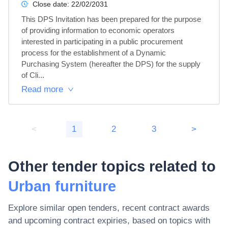
Close date:
22/02/2031
This DPS Invitation has been prepared for the purpose 
of providing information to economic operators 
interested in participating in a public procurement 
process for the establishment of a Dynamic 
Purchasing System (hereafter the DPS) for the supply 
of Cli...
Read more
<
1
2
3
>
Other tender topics related to
Urban furniture
Explore similar open tenders, recent contract awards
and upcoming contract expiries, based on topics with