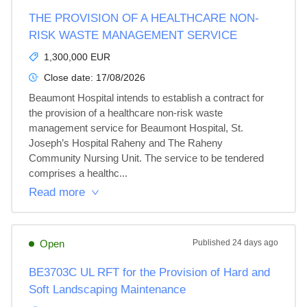
THE PROVISION OF A HEALTHCARE NON-
RISK WASTE MANAGEMENT SERVICE
1,300,000 EUR
Close date:
17/08/2026
Beaumont Hospital intends to establish a contract for 
the provision of a healthcare non-risk waste 
management service for Beaumont Hospital, St. 
Joseph’s Hospital Raheny and The Raheny 
Community Nursing Unit. The service to be tendered 
comprises a healthc...
Read more
Open
Published
24 days ago
BE3703C UL RFT for the Provision of Hard and
Soft Landscaping Maintenance