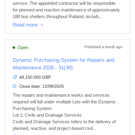
service. The appointed contractor will be responsible 
for planned and reactive maintenance of approximately 
188 bus shelters throughout Rutland, includi...
Read more
Open
Published
a month ago
Dynamic Purchasing System for Repairs and
Maintenance 2026 - 31(36)
48,150,000 GBP
Close date:
12/08/2026
The repairs and maintenance works and services 
required will fall under multiple Lots with the Dynamic 
Purchasing System.

Lot 1: Civils and Drainage Services

Civils and Drainage Services refers to the delivery of 
planned, reactive, and project‑based civil...