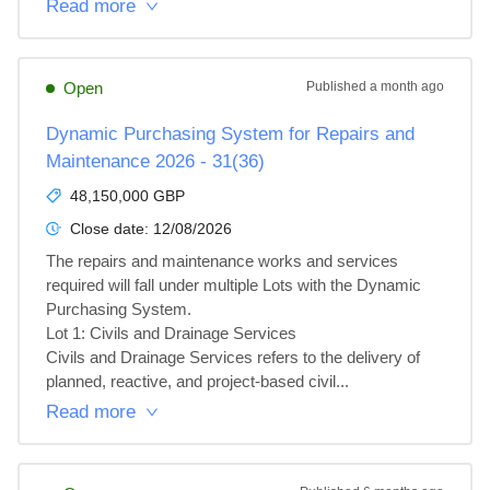
Read more
Open
Published
a month ago
Dynamic Purchasing System for Repairs and
Maintenance 2026 - 31(36)
48,150,000 GBP
Close date:
12/08/2026
The repairs and maintenance works and services 
required will fall under multiple Lots with the Dynamic 
Purchasing System.

Lot 1: Civils and Drainage Services

Civils and Drainage Services refers to the delivery of 
planned, reactive, and project‑based civil...
Read more