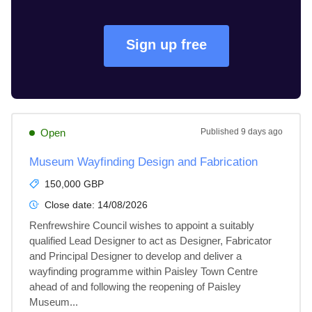
Sign up free
Open
Published
9 days ago
Museum Wayfinding Design and Fabrication
150,000 GBP
Close date:
14/08/2026
Renfrewshire Council wishes to appoint a suitably 
qualified Lead Designer to act as Designer, Fabricator 
and Principal Designer to develop and deliver a 
wayfinding programme within Paisley Town Centre 
ahead of and following the reopening of Paisley 
Museum...