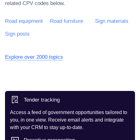
related CPV codes below.
Road equipment
Road furniture
Sign materials
Sign posts
Explore over 2000 topics
Tender tracking
Access a feed of government opportunities tailored to
you, in one view. Receive email alerts and integrate
with your CRM to stay up-to-date.