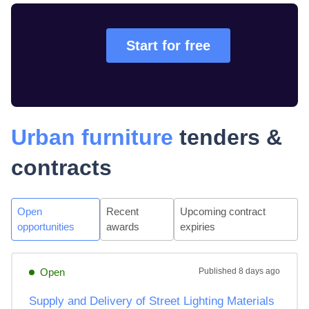
Start for free
Urban furniture
tenders &
contracts
Open
Recent
Upcoming contract
opportunities
awards
expiries
Open
Published
8 days ago
Supply and Delivery of Street Lighting Materials