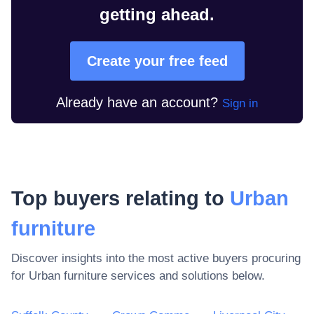
getting ahead.
Create your free feed
Already have an account?
Sign in
Top buyers relating to
Urban
furniture
Discover insights into the most active buyers procuring
for
Urban furniture
services and solutions below.