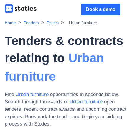
Book a demo
Home
Tenders
Topics
Urban furniture
Tenders & contracts
relating to
Urban
furniture
Find
Urban furniture
opportunities in seconds below.
Search through thousands of
Urban furniture
open
tenders, recent contract awards and upcoming contract
expiries
. Bookmark the tender and begin your bidding
process with Stotles.