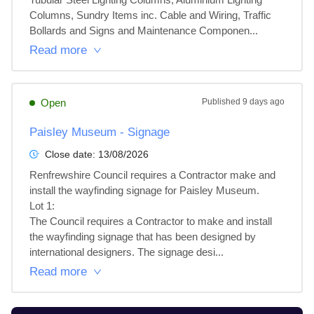
Columns, Sundry Items inc. Cable and Wiring, Traffic 
Bollards and Signs and Maintenance Componen...
Read more
Open
Published
9 days ago
Paisley Museum - Signage
Close date:
13/08/2026
Renfrewshire Council requires a Contractor make and 
install the wayfinding signage for Paisley Museum.

Lot 1: 

The Council requires a Contractor to make and install 
the wayfinding signage that has been designed by 
international designers. The signage desi...
Read more