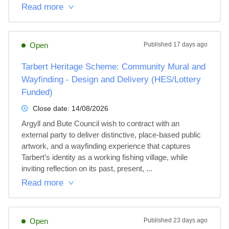
Read more
Open
Published
17 days ago
Tarbert Heritage Scheme: Community Mural and
Wayfinding - Design and Delivery (HES/Lottery
Funded)
Close date:
14/08/2026
Argyll and Bute Council wish to contract with an 
external party to deliver distinctive, place-based public 
artwork, and a wayfinding experience that captures 
Tarbert’s identity as a working fishing village, while 
inviting reflection on its past, present, ...
Read more
Open
Published
23 days ago