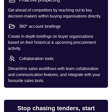
Proactive prospecting
Get ahead of competitors by reaching out to key
decision-makers within buying organisations directly.
360° account briefings
Create in-depth briefings on buyer organisations
based on their historical & upcoming procurement
activity.
Collaboration tools
Streamline sales workflows with team collaboration
and communication features, and integrate with your
favourite sales tools.
Stop chasing tenders, start