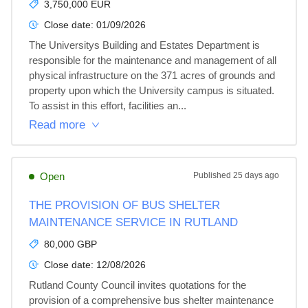
3,750,000 EUR
Close date:
01/09/2026
The Universitys Building and Estates Department is 
responsible for the maintenance and management of all 
physical infrastructure on the 371 acres of grounds and 
property upon which the University campus is situated. 
To assist in this effort, facilities an...
Read more
Open
Published
25 days ago
THE PROVISION OF BUS SHELTER
MAINTENANCE SERVICE IN RUTLAND
80,000 GBP
Close date:
12/08/2026
Rutland County Council invites quotations for the 
provision of a comprehensive bus shelter maintenance 