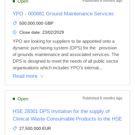
Open
Published
6 months ago
YPO - 000881 Ground Maintenance Services
500,000,000 GBP
Close date:
23/02/2029
YPO are looking for suppliers to be appointed onto a 
dynamic purchasing system (DPS) for the   provision 
of grounds maintenance and associated services. The 
DPS is designed to meet the needs of all public sector 
organisations which includes YPO’s internal...
Read more
Open
Published
6 months ago
HSE 28301 DPS Invitation for the supply of
Clinical Waste Consumable Products to the HSE
27,500,000 EUR