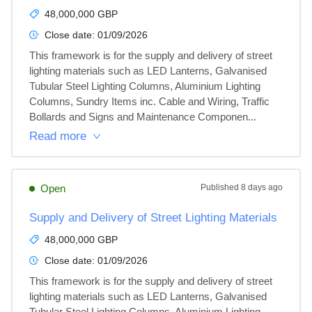
48,000,000 GBP
Close date:
01/09/2026
This framework is for the supply and delivery of street 
lighting materials such as LED Lanterns, Galvanised 
Tubular Steel Lighting Columns, Aluminium Lighting 
Columns, Sundry Items inc. Cable and Wiring, Traffic 
Bollards and Signs and Maintenance Componen...
Read more
Open
Published
8 days ago
Supply and Delivery of Street Lighting Materials
48,000,000 GBP
Close date:
01/09/2026
This framework is for the supply and delivery of street 
lighting materials such as LED Lanterns, Galvanised 
Tubular Steel Lighting Columns, Aluminium Lighting 