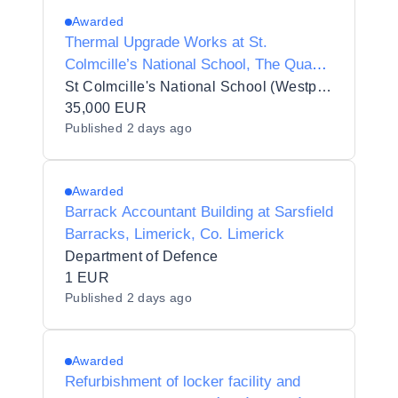
Awarded
Thermal Upgrade Works at St.
Colmcille’s National School, The Quay,
Westport, County Mayo
St Colmcille's National School (Westport)
35,000 EUR
Published
2 days ago
Awarded
Barrack Accountant Building at Sarsfield
Barracks, Limerick, Co. Limerick
Department of Defence
1 EUR
Published
2 days ago
Awarded
Refurbishment of locker facility and