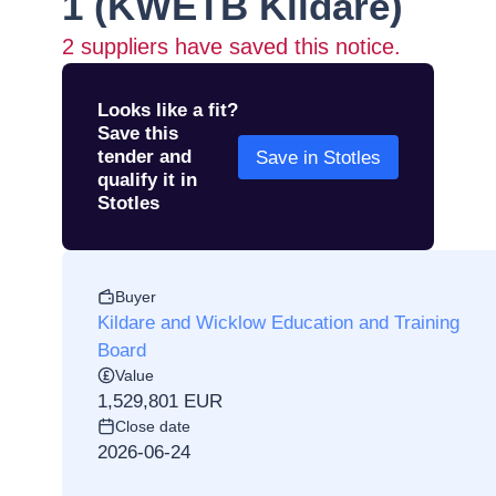
1 (KWETB Kildare)
2
suppliers have saved this notice.
Looks like a fit?
Save this
tender and
Save in Stotles
qualify it in
Stotles
Buyer
Kildare and Wicklow Education and Training
Board
Value
1,529,801 EUR
Close date
2026-06-24