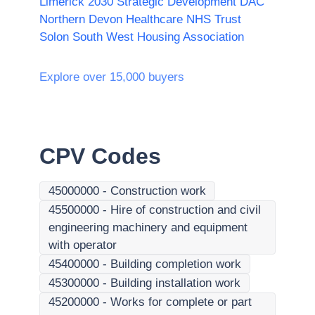
Limerick 2030 Strategic Development DAC
Northern Devon Healthcare NHS Trust
Solon South West Housing Association
Explore over 15,000 buyers
CPV Codes
45000000
-
Construction work
45500000
-
Hire of construction and civil
engineering machinery and equipment
with operator
45400000
-
Building completion work
45300000
-
Building installation work
45200000
-
Works for complete or part