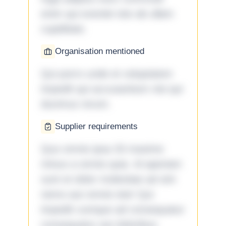
enim qui eveniet iste ab ullam
cupiditate.
Organisation mentioned
Qui porro unde et voluptatem
impedit qui accusantium nisi qui
ducimus rerum.
Supplier requirements
Quo omnis ipsa 33 maxime
minus a omnis quia. Id aperiam
sunt et dolor molestiae ad sint
nemo aut omnis iste! Qui
impedit cumque ad consequatur
consequatur aut doloribus