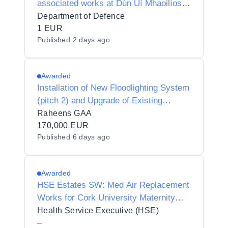
associated works at Dún Uí Mhaoilíosa,
Renmore, Galway
Department of Defence
1 EUR
Published
2 days ago
Awarded
Installation of New Floodlighting System
(pitch 2) and Upgrade of Existing
Floodlighting System (pitch 1)
Raheens GAA
170,000 EUR
Published
6 days ago
Awarded
HSE Estates SW: Med Air Replacement
Works for Cork University Maternity
Hospital
Health Service Executive (HSE)
–