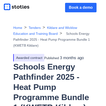
Book a demo
Home
Tenders
Kildare and Wicklow
Education and Training Board
Schools Energy
Pathfinder 2025 - Heat Pump Programme Bundle 1
(KWETB Kildare)
3 months ago
Awarded contract
Published
Schools Energy
Pathfinder 2025 -
Heat Pump
Programme Bundle