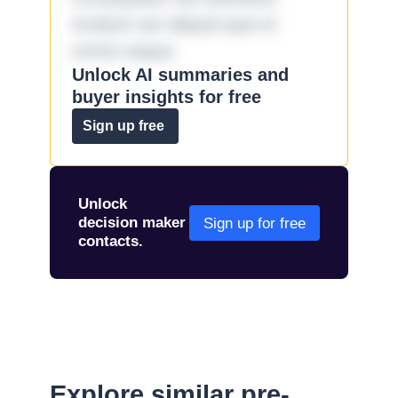
incidunt aut aliquid quia et
omnis eaque.
Unlock AI summaries and
buyer insights for free
Sign up free
Unlock
decision maker
Sign up for free
contacts.
Explore similar pre-