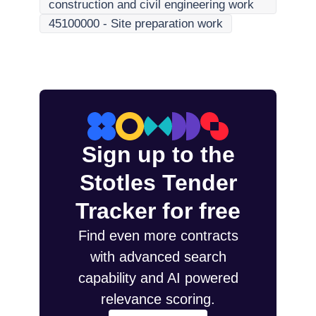
construction and civil engineering work
45100000
-
Site preparation work
Sign up to the
Stotles Tender
Tracker for free
Find even more contracts
with advanced search
capability and AI powered
relevance scoring.