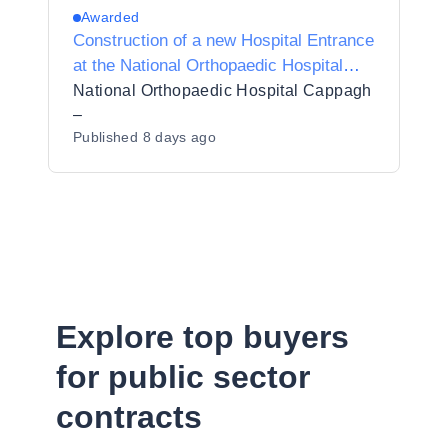
Awarded
Construction of a new Hospital Entrance
at the National Orthopaedic Hospital
Cappagh
National Orthopaedic Hospital Cappagh
–
Published
8 days ago
Explore top buyers
for public sector
contracts