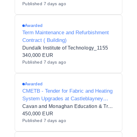
Published
7 days ago
Awarded
Term Maintenance and Refurbishment
Contract ( Building)
Dundalk Institute of Technology_1155
340,000 EUR
Published
7 days ago
Awarded
CMETB - Tender for Fabric and Heating
System Upgrades at Castleblayney
Youthreach, Drumillard Big,
Cavan and Monaghan Education & Training Board
Castleblayney, Co. Monaghan
450,000 EUR
Published
7 days ago