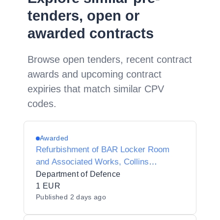
tenders, open or
awarded contracts
Browse open tenders, recent contract
awards and upcoming contract
expiries that match similar CPV
codes.
Awarded
Refurbishment of BAR Locker Room
and Associated Works, Collins
Barracks Cork
Department of Defence
1 EUR
Published
2 days ago