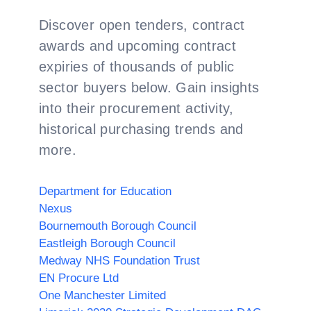
Discover open tenders, contract
awards and upcoming contract
expiries of thousands of public
sector buyers below. Gain insights
into their procurement activity,
historical purchasing trends and
more.
Department for Education
Nexus
Bournemouth Borough Council
Eastleigh Borough Council
Medway NHS Foundation Trust
EN Procure Ltd
One Manchester Limited