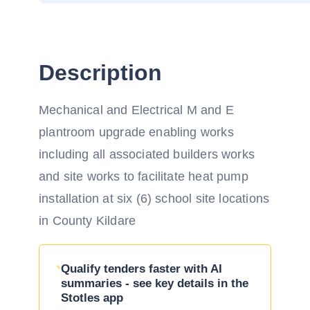
Description
Mechanical and Electrical M and E
plantroom upgrade enabling works
including all associated builders works
and site works to facilitate heat pump
installation at six (6) school site locations
in County Kildare
Qualify tenders faster with AI
summaries - see key details in the
Stotles app