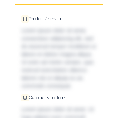
Product / service
Lorem ipsum dolor sit amet,
consectetur adipiscing elit, sed
do eiusmod tempor incididunt ut
labore et dolore magna aliqua.
Ut enim ad minim veniam, quis
nostrud exercitation ullamco
laboris nisi ut aliquip ex ea
commodo consequat.
Contract structure
Lorem ipsum dolor sit amet. Ut
fuga adipisci eum commodi