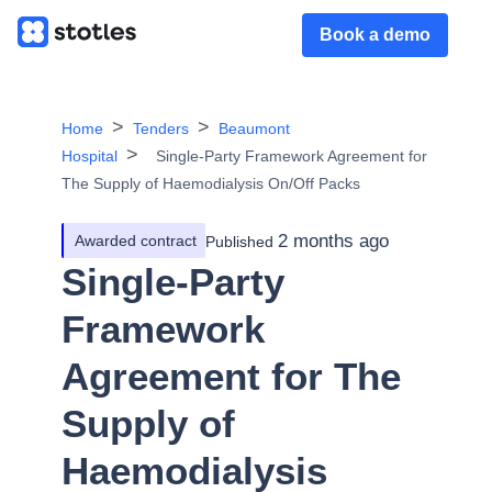
Book a demo
Home
Tenders
Beaumont
Hospital
Single-Party Framework Agreement for
The Supply of Haemodialysis On/Off Packs
2 months ago
Awarded contract
Published
Single-Party
Framework
Agreement for The
Supply of
Haemodialysis