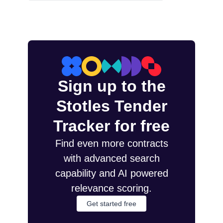
Sign up to the
Stotles Tender
Tracker for free
Find even more contracts
with advanced search
capability and AI powered
relevance scoring.
Get started free