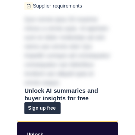
Supplier requirements
Quo omnis ipsa 33 maxime
minus a omnis quia. Id aperiam
sunt et dolor molestiae ad sint
nemo aut omnis iste! Qui
impedit cumque ad consequatur
consequatur aut doloribus
incidunt aut aliquid quia et
omnis eaque.
Unlock AI summaries and
buyer insights for free
Sign up free
Unlock