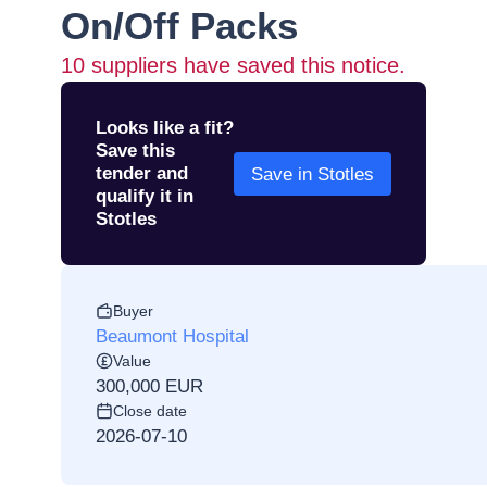
On/Off Packs
10
suppliers have saved this notice.
Looks like a fit?
Save this
tender and
Save in Stotles
qualify it in
Stotles
Buyer
Beaumont Hospital
Value
300,000 EUR
Close date
2026-07-10