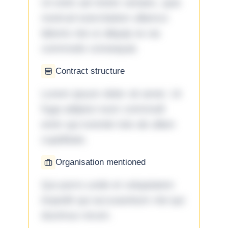
Ut enim ad minim veniam, quis
nostrud exercitation ullamco
laboris nisi ut aliquip ex ea
commodo consequat.
Contract structure
Lorem ipsum dolor sit amet. Ut
fuga adipisci eum commodi
enim qui eveniet iste ab ullam
cupiditate.
Organisation mentioned
Qui porro unde et voluptatem
impedit qui accusantium nisi qui
ducimus rerum.