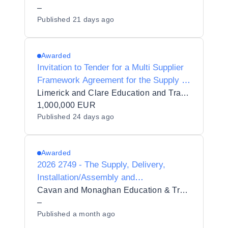
–
Published
21 days ago
Awarded
Invitation to Tender for a Multi Supplier
Framework Agreement for the Supply of
Healthcare Equipment for Limerick and
Limerick and Clare Education and Training Board
Clare Education and Training Board
1,000,000 EUR
Published
24 days ago
Awarded
2026 2749 - The Supply, Delivery,
Installation/Assembly and
Commissioning of Healthcare
Cavan and Monaghan Education & Training Board
Equipment to Cavan Institute, which
–
Published
a month ago
falls under the auspices of CMETB