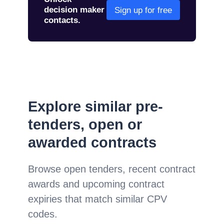
decision maker
Sign up for free
contacts.
Explore similar pre-
tenders, open or
awarded contracts
Browse open tenders, recent contract
awards and upcoming contract
expiries that match similar CPV
codes.