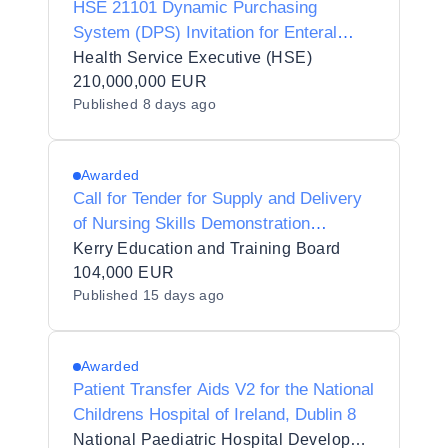
HSE 21101 Dynamic Purchasing
System (DPS) Invitation for Enteral
Nutrition Products and Related Devices
Health Service Executive (HSE)
210,000,000 EUR
Published
8 days ago
Awarded
Call for Tender for Supply and Delivery
of Nursing Skills Demonstration
Equipment to Kerry Education and
Kerry Education and Training Board
Training Board on behalf of Kerry
104,000 EUR
Published
15 days ago
College Denny Street Campus
Awarded
Patient Transfer Aids V2 for the National
Childrens Hospital of Ireland, Dublin 8
National Paediatric Hospital Development Board