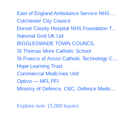
East of England Ambulance Service NHS Trust
Colchester City Council
Dorset County Hospital NHS Foundation Trust
National Grid UK Ltd
BIGGLESWADE TOWN COUNCIL
St Thomas More Catholic School
St Francis of Assisi Catholic Technology College
Hope Learning Trust
Commercial Medicines Unit
Optivo — MFL PFI
Ministry of Defence, C&C, Defence Medical Services (DMS)
Explore over 15,000 buyers