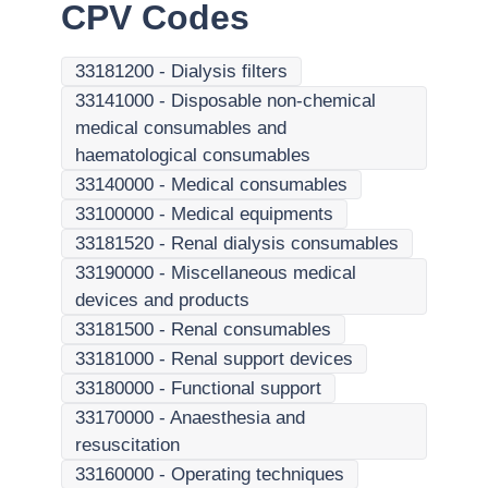
CPV Codes
33181200
-
Dialysis filters
33141000
-
Disposable non-chemical
medical consumables and
haematological consumables
33140000
-
Medical consumables
33100000
-
Medical equipments
33181520
-
Renal dialysis consumables
33190000
-
Miscellaneous medical
devices and products
33181500
-
Renal consumables
33181000
-
Renal support devices
33180000
-
Functional support
33170000
-
Anaesthesia and
resuscitation
33160000
-
Operating techniques