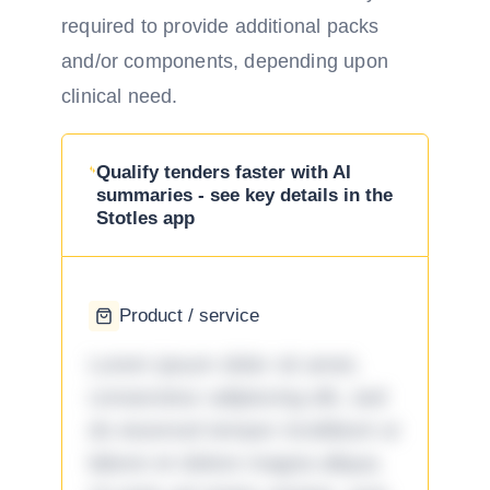
required to provide additional packs
and/or components, depending upon
clinical need.
Qualify tenders faster with AI
summaries - see key details in the
Stotles app
Product / service
Lorem ipsum dolor sit amet,
consectetur adipiscing elit, sed
do eiusmod tempor incididunt ut
labore et dolore magna aliqua.