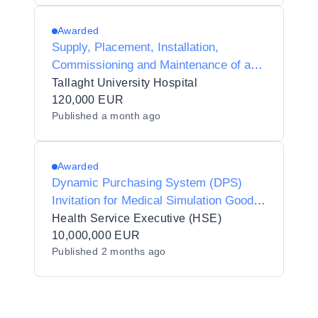
Awarded
Supply, Placement, Installation,
Commissioning and Maintenance of a
Breath Test Analyser and Autosampler
Tallaght University Hospital
in Tallaght University Hospital
120,000 EUR
Published
a month ago
Awarded
Dynamic Purchasing System (DPS)
Invitation for Medical Simulation Goods
and Equipment
Health Service Executive (HSE)
10,000,000 EUR
Published
2 months ago