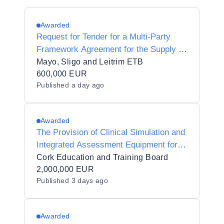
Awarded
Request for Tender for a Multi-Party
Framework Agreement for the Supply of
Medical Equipment, Supplies and
Mayo, Sligo and Leitrim ETB
Associated/Related Services for
600,000 EUR
Published
a day ago
Healthcare Training for Mayo Sligo
Leitrim ETB
Awarded
The Provision of Clinical Simulation and
Integrated Assessment Equipment for
Healthcare and Veterinary Education at
Cork Education and Training Board
Cork Education and Training Board -
2,000,000 EUR
Published
3 days ago
Cork College of FET
Awarded