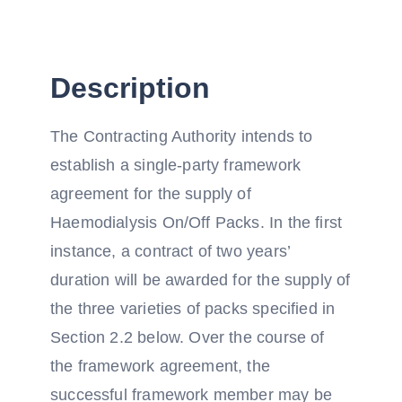
Description
The Contracting Authority intends to
establish a single-party framework
agreement for the supply of
Haemodialysis On/Off Packs. In the first
instance, a contract of two years’
duration will be awarded for the supply of
the three varieties of packs specified in
Section 2.2 below. Over the course of
the framework agreement, the
successful framework member may be