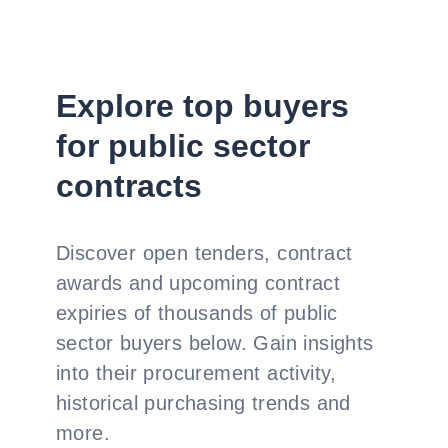
Explore top buyers
for public sector
contracts
Discover open tenders, contract
awards and upcoming contract
expiries of thousands of public
sector buyers below. Gain insights
into their procurement activity,
historical purchasing trends and
more.